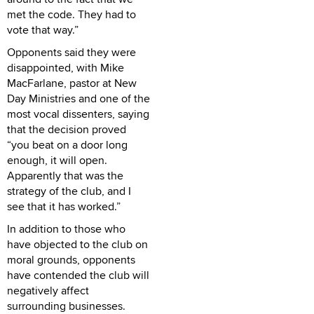
met the code. They had to
vote that way.”
Opponents said they were
disappointed, with Mike
MacFarlane, pastor at New
Day Ministries and one of the
most vocal dissenters, saying
that the decision proved
“you beat on a door long
enough, it will open.
Apparently that was the
strategy of the club, and I
see that it has worked.”
In addition to those who
have objected to the club on
moral grounds, opponents
have contended the club will
negatively affect
surrounding businesses.