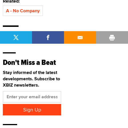
Related:
A - No Company
Don't Miss a Beat
Stay informed of the latest
developments. Subscribe to
XBIZ newsletters.