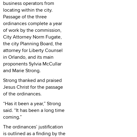
business operators from
locating within the city.
Passage of the three
ordinances complete a year
of work by the commission,
City Attorney Norm Fugate,
the city Planning Board, the
attorney for Liberty Counsel
in Orlando, and its main
proponents Sylvia McCullar
and Marie Strong.
Strong thanked and praised
Jesus Christ for the passage
of the ordinances.
“Has it been a year,” Strong
said. “It has been a long time
coming.”
The ordinances’ justification
is outlined as a finding by the