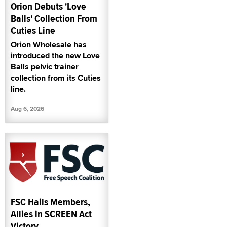
Orion Debuts 'Love
Balls' Collection From
Cuties Line
Orion Wholesale has
introduced the new Love
Balls pelvic trainer
collection from its Cuties
line.
Aug 6, 2026
FSC Hails Members,
Allies in SCREEN Act
Victory