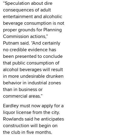
“Speculation about dire
consequences of adult
entertainment and alcoholic
beverage consumption is not
proper grounds for Planning
Commission actions,”
Putnam said. “And certainly
no credible evidence has
been presented to conclude
that public consumption of
alcohol beverages will result
in more undesirable drunken
behavior in industrial zones
than in business or
commercial areas.”
Eardley must now apply for a
liquor license from the city.
Rowlands said he anticipates
construction will begin on
the club in five months.