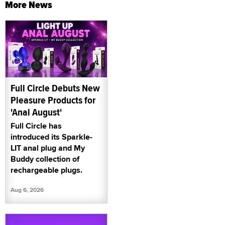
More News
Full Circle Debuts New
Pleasure Products for
'Anal August'
Full Circle has
introduced its Sparkle-
LIT anal plug and My
Buddy collection of
rechargeable plugs.
Aug 6, 2026