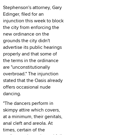
Stephenson's attorney, Gary
Edinger, filed for an
injunction this week to block
the city from enforcing the
new ordinance on the
grounds the city didn't
advertise its public hearings
properly and that some of
the terms in the ordinance
are "unconstitutionally
overbroad." The injunction
stated that the Oasis already
offers occasional nude
dancing.
"The dancers perform in
skimpy attire which covers,
at a minimum, their genitals,
anal cleft and areola. At
times, certain of the