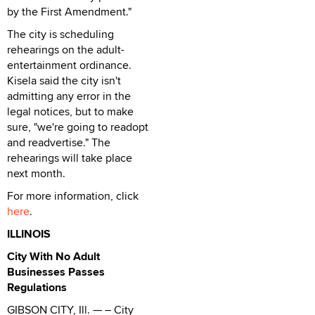
by the First Amendment."
The city is scheduling
rehearings on the adult-
entertainment ordinance.
Kisela said the city isn't
admitting any error in the
legal notices, but to make
sure, "we're going to readopt
and readvertise." The
rehearings will take place
next month.
For more information, click
here
.
ILLINOIS
City With No Adult
Businesses Passes
Regulations
GIBSON CITY, Ill. — – City