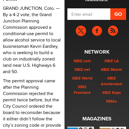
GRAND JUNCTION, Colo. —
By a 4-2 vote, the Grand
Junction Planning
Commission approved a
conditional-use permit to
allow alcohol service to local
businessman Kevin Eardley,
NETWORK
who is seeking to build a
club on industrially zoned
XBIZ.com
XBIZ LA
land near U.S. Highways 6
XBIZ.net
XBIZ Miami
and 50.
XBIZ World
XBIZ
The permit approval came
Amsterdam
after the Planning
XBIZ
Premiere
XBIZ Expo
Commission rejected the
permit twice before, but the
XMAs
City Council ordered the
board to reconsider because
MAGAZINES
it either didn’t follow the
city’s zoning code or provide