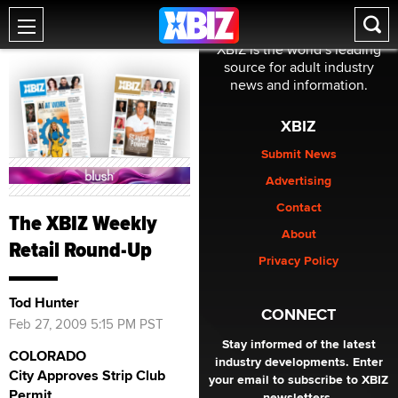
XBIZ is the world’s leading
source for adult industry
news and information.
XBIZ
Submit News
Advertising
Contact
The XBIZ Weekly
About
Retail Round-Up
Privacy Policy
Tod Hunter
CONNECT
Feb 27, 2009 5:15 PM PST
Stay informed of the latest
COLORADO
industry developments. Enter
City Approves Strip Club
your email to subscribe to XBIZ
Permit
newsletters.