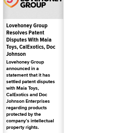
Lovehoney Group
Resolves Patent
Disputes With Maia
Toys, CalExotics, Doc
Johnson
Lovehoney Group
announced in a
statement that it has
settled patent disputes
with Maia Toys,
CalExotics and Doc
Johnson Enterprises
regarding products
protected by the
company’s intellectual
property rights.