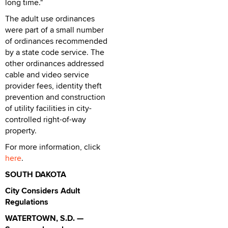
long time."
The adult use ordinances
were part of a small number
of ordinances recommended
by a state code service. The
other ordinances addressed
cable and video service
provider fees, identity theft
prevention and construction
of utility facilities in city-
controlled right-of-way
property.
For more information, click
here
.
SOUTH DAKOTA
City Considers Adult
Regulations
WATERTOWN, S.D. —