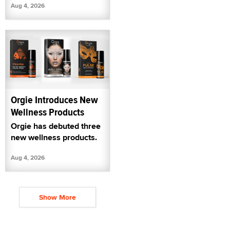
Aug 4, 2026
Orgie Introduces New
Wellness Products
Orgie has debuted three
new wellness products.
Aug 4, 2026
Show More