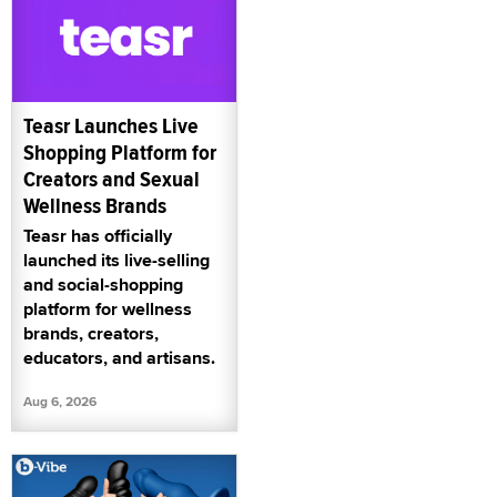
Teasr Launches Live
Shopping Platform for
Creators and Sexual
Wellness Brands
Teasr has officially
launched its live-selling
and social-shopping
platform for wellness
brands, creators,
educators, and artisans.
Aug 6, 2026