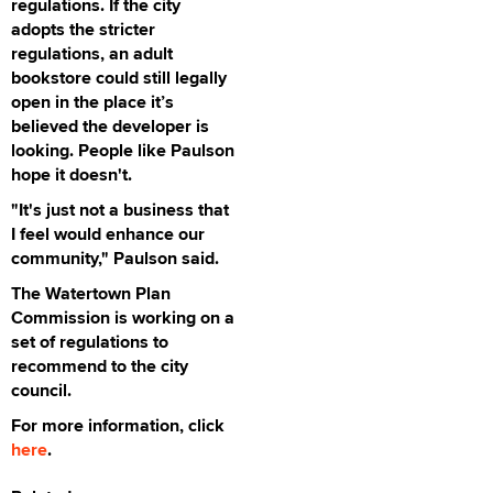
regulations. If the city
adopts the stricter
regulations, an adult
bookstore could still legally
open in the place it’s
believed the developer is
looking. People like Paulson
hope it doesn't.
"It's just not a business that
I feel would enhance our
community," Paulson said.
The Watertown Plan
Commission is working on a
set of regulations to
recommend to the city
council.
For more information, click
here
.