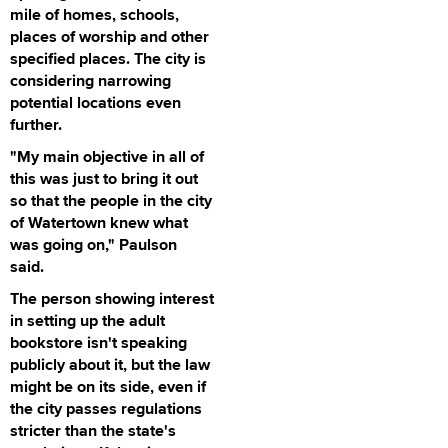
mile of homes, schools,
places of worship and other
specified places. The city is
considering narrowing
potential locations even
further.
"My main objective in all of
this was just to bring it out
so that the people in the city
of Watertown knew what
was going on," Paulson
said.
The person showing interest
in setting up the adult
bookstore isn't speaking
publicly about it, but the law
might be on its side, even if
the city passes regulations
stricter than the state's