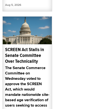
Aug 5, 2026
SCREEN Act Stalls in
Senate Committee
Over Technicality
The Senate Commerce
Committee on
Wednesday voted to
approve the SCREEN
Act, which would
mandate nationwide site-
based age verification of
users seeking to access