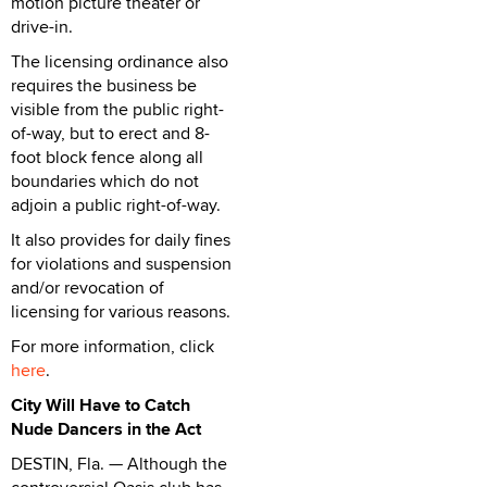
motion picture theater or
drive-in.
The licensing ordinance also
requires the business be
visible from the public right-
of-way, but to erect and 8-
foot block fence along all
boundaries which do not
adjoin a public right-of-way.
It also provides for daily fines
for violations and suspension
and/or revocation of
licensing for various reasons.
For more information, click
here
.
City Will Have to Catch
Nude Dancers in the Act
DESTIN, Fla. — Although the