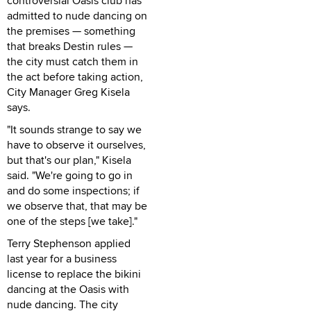
controversial Oasis club has
admitted to nude dancing on
the premises — something
that breaks Destin rules —
the city must catch them in
the act before taking action,
City Manager Greg Kisela
says.
"It sounds strange to say we
have to observe it ourselves,
but that's our plan," Kisela
said. "We're going to go in
and do some inspections; if
we observe that, that may be
one of the steps [we take]."
Terry Stephenson applied
last year for a business
license to replace the bikini
dancing at the Oasis with
nude dancing. The city