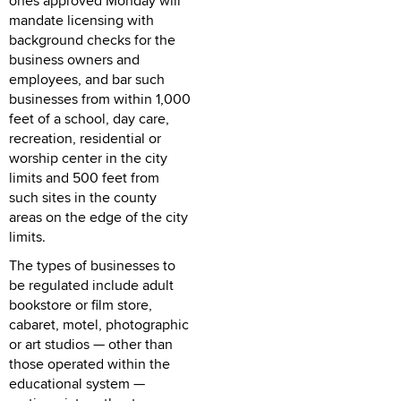
ones approved Monday will
mandate licensing with
background checks for the
business owners and
employees, and bar such
businesses from within 1,000
feet of a school, day care,
recreation, residential or
worship center in the city
limits and 500 feet from
such sites in the county
areas on the edge of the city
limits.
The types of businesses to
be regulated include adult
bookstore or film store,
cabaret, motel, photographic
or art studios — other than
those operated within the
educational system —