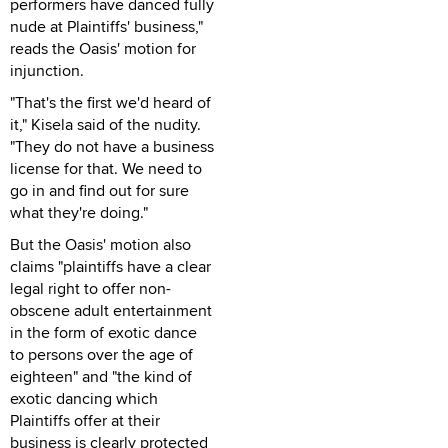
performers have danced fully
nude at Plaintiffs' business,"
reads the Oasis' motion for
injunction.
"That's the first we'd heard of
it," Kisela said of the nudity.
"They do not have a business
license for that. We need to
go in and find out for sure
what they're doing."
But the Oasis' motion also
claims "plaintiffs have a clear
legal right to offer non-
obscene adult entertainment
in the form of exotic dance
to persons over the age of
eighteen" and "the kind of
exotic dancing which
Plaintiffs offer at their
business is clearly protected