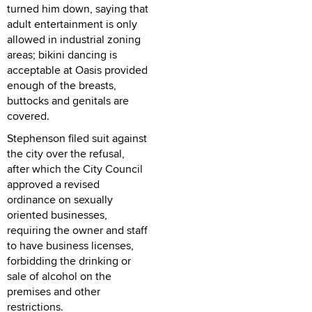
turned him down, saying that
adult entertainment is only
allowed in industrial zoning
areas; bikini dancing is
acceptable at Oasis provided
enough of the breasts,
buttocks and genitals are
covered.
Stephenson filed suit against
the city over the refusal,
after which the City Council
approved a revised
ordinance on sexually
oriented businesses,
requiring the owner and staff
to have business licenses,
forbidding the drinking or
sale of alcohol on the
premises and other
restrictions.