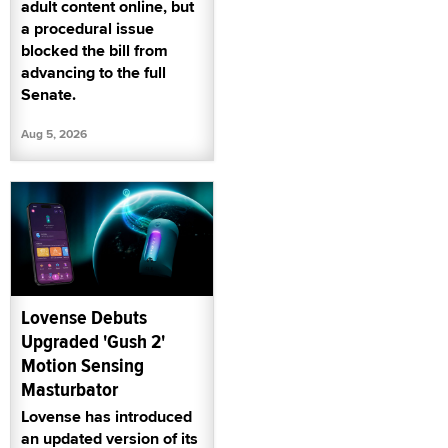
adult content online, but
a procedural issue
blocked the bill from
advancing to the full
Senate.
Aug 5, 2026
Lovense Debuts
Upgraded 'Gush 2'
Motion Sensing
Masturbator
Lovense has introduced
an updated version of its