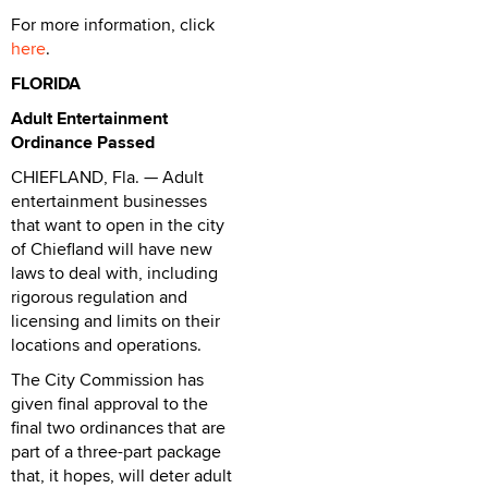
For more information, click
here
.
FLORIDA
Adult Entertainment
Ordinance Passed
CHIEFLAND, Fla. — Adult
entertainment businesses
that want to open in the city
of Chiefland will have new
laws to deal with, including
rigorous regulation and
licensing and limits on their
locations and operations.
The City Commission has
given final approval to the
final two ordinances that are
part of a three-part package
that, it hopes, will deter adult