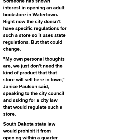
Someone has shown
interest in opening an adult
bookstore in Watertown.
Right now the city doesn't
have specific regulations for
such a store so it uses state
regulations. But that could
change.
"My own personal thoughts
are, we just don't need the
kind of product that that
store will sell here in town,"
Janice Paulson said,
speaking to the city council
and asking for a city law
that would regulate such a
store.
South Dakota state law
would prohibit it from
opening within a quarter