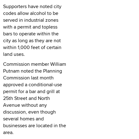
Supporters have noted city
codes allow alcohol to be
served in industrial zones
with a permit and topless
bars to operate within the
city as long as they are not
within 1,000 feet of certain
land uses.
Commission member William
Putnam noted the Planning
Commission last month
approved a conditional-use
permit for a bar and grill at
25th Street and North
Avenue without any
discussion, even though
several homes and
businesses are located in the
area.