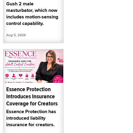
Gush 2 male
masturbator, which now
includes motion-sensing
control capability.
Aug 5, 2026
Essence Protection
Introduces Insurance
Coverage for Creators
Essence Protection has
introduced liability
insurance for creators.