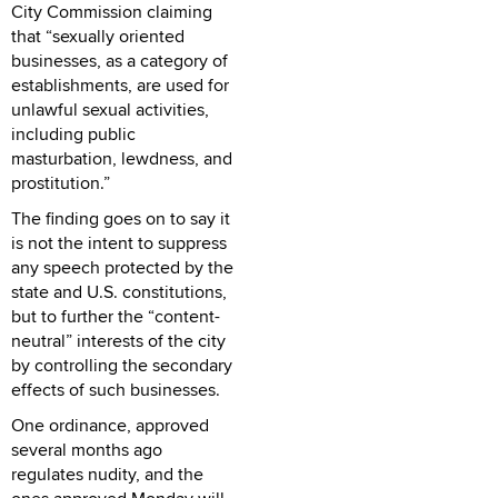
City Commission claiming
that “sexually oriented
businesses, as a category of
establishments, are used for
unlawful sexual activities,
including public
masturbation, lewdness, and
prostitution.”
The finding goes on to say it
is not the intent to suppress
any speech protected by the
state and U.S. constitutions,
but to further the “content-
neutral” interests of the city
by controlling the secondary
effects of such businesses.
One ordinance, approved
several months ago
regulates nudity, and the