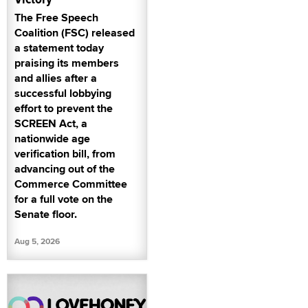
The Free Speech
Coalition (FSC) released
a statement today
praising its members
and allies after a
successful lobbying
effort to prevent the
SCREEN Act, a
nationwide age
verification bill, from
advancing out of the
Commerce Committee
for a full vote on the
Senate floor.
Aug 5, 2026