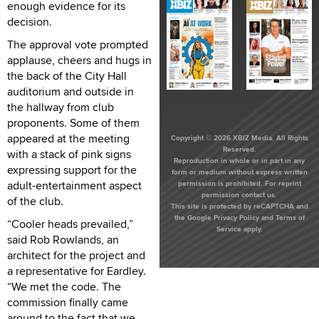
enough evidence for its
decision.
The approval vote prompted
applause, cheers and hugs in
the back of the City Hall
auditorium and outside in
the hallway from club
proponents. Some of them
appeared at the meeting
Copyright © 2026 XBIZ Media. All Rights
Reserved.
with a stack of pink signs
Reproduction in whole or in part in any
expressing support for the
form or medium without express written
adult-entertainment aspect
permission is prohibited. For reprint
permission contact us.
of the club.
This site is protected by reCAPTCHA and
the Google
Privacy Policy
and
Terms of
“Cooler heads prevailed,”
Service
apply.
said Rob Rowlands, an
architect for the project and
a representative for Eardley.
“We met the code. The
commission finally came
around to the fact that we