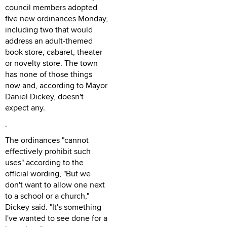
council members adopted
five new ordinances Monday,
including two that would
address an adult-themed
book store, cabaret, theater
or novelty store. The town
has none of those things
now and, according to Mayor
Daniel Dickey, doesn't
expect any.
.
The ordinances "cannot
effectively prohibit such
uses" according to the
official wording, "But we
don't want to allow one next
to a school or a church,"
Dickey said. "It's something
I've wanted to see done for a