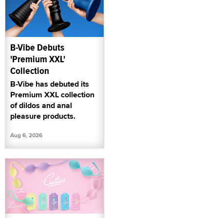
B-Vibe Debuts
'Premium XXL'
Collection
B-Vibe has debuted its
Premium XXL collection
of dildos and anal
pleasure products.
Aug 6, 2026