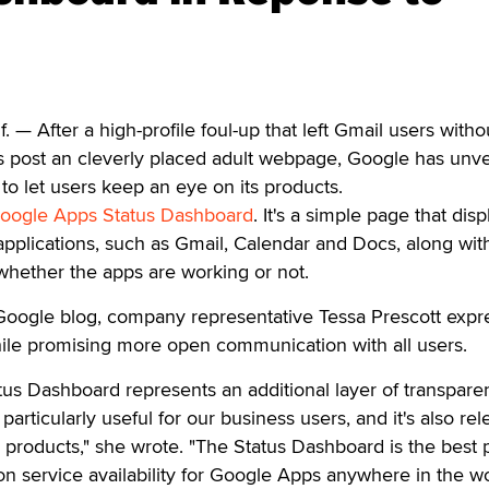
— After a high-profile foul-up that left Gmail users witho
s post an cleverly placed adult webpage, Google has unve
o let users keep an eye on its products.
oogle Apps Status Dashboard
. It's a simple page that disp
pplications, such as Gmail, Calendar and Docs, along wit
 whether the apps are working or not.
l Google blog, company representative Tessa Prescott exp
hile promising more open communication with all users.
us Dashboard represents an additional layer of transpare
particularly useful for our business users, and it's also rel
products," she wrote. "The Status Dashboard is the best 
on service availability for Google Apps anywhere in the wo