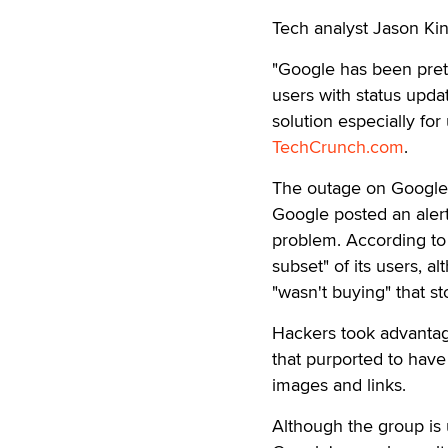
Tech analyst Jason Ki
"Google has been pret
users with status upda
solution especially for
TechCrunch.com
.
The outage on Google'
Google posted an alert
problem. According to 
subset" of its users, 
"wasn't buying" that st
Hackers took advantag
that purported to have
images and links.
Although the group is 