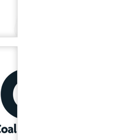
verification laws world wide
Dizzy