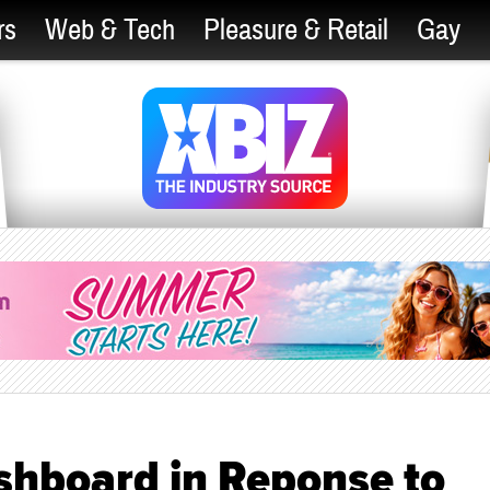
rs
Web & Tech
Pleasure & Retail
Gay
shboard in Reponse to