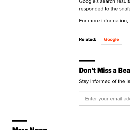
Google's search result
responded to the snaf
For more information, 
Related:
Google
Don't Miss a Bea
Stay informed of the l