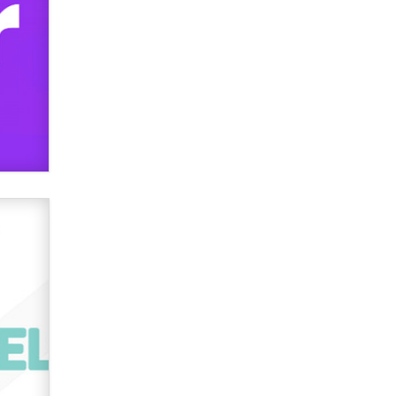
used to scam fans...
Reba Rocket
The most valuable thing hiding in
your data might not be a number.
It might be a clock.
The Statistician
Elon Musk’s xAI sues Minnesota
over its first-in-the-nation law
banning ‘nudification’ technology
TheLegacy
Why “Good Looks Sell
Themselves” Is a Trap for New
Creators
Zaddy
What are the best adult affiliates in
2026 Now we have age