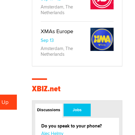
Amsterdam, The
Netherlands
XMAs Europe
Sep 13
Amsterdam, The
Netherlands
XBIZ.net
Discussions
Jobs
Do you speak to your phone?
Alec Helmy