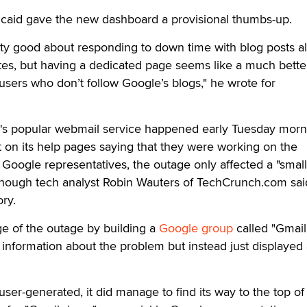
ncaid gave the new dashboard a provisional thumbs-up.
ty good about responding to down time with blog posts al
tes, but having a dedicated page seems like a much bette
 users who don’t follow Google’s blogs," he wrote for
s popular webmail service happened early Tuesday morn
 on its help pages saying that they were working on the
Google representatives, the outage only affected a "small
although tech analyst Robin Wauters of TechCrunch.com sa
ory.
e of the outage by building a
Google group
called "Gmai
 information about the problem but instead just displayed 
user-generated, it did manage to find its way to the top of