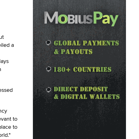
ut
iled a
lays
h
ressed
ncy
evant to
place to
rld."