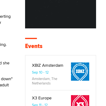
erting
r
ing.
Events
id she
XBIZ Amsterdam
Sep 10 - 12
l down"
Amsterdam, The
Netherlands
adult
X3 Europe
Sep 11 - 12