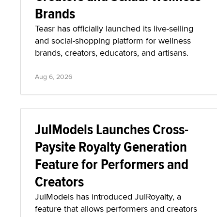
Brands
Teasr has officially launched its live-selling
and social-shopping platform for wellness
brands, creators, educators, and artisans.
Aug 6, 2026
JulModels Launches Cross-
Paysite Royalty Generation
Feature for Performers and
Creators
JulModels has introduced JulRoyalty, a
feature that allows performers and creators