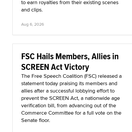
to earn royalties from their existing scenes
and clips.
Aug 6, 2026
FSC Hails Members, Allies in
SCREEN Act Victory
The Free Speech Coalition (FSC) released a
statement today praising its members and
allies after a successful lobbying effort to
prevent the SCREEN Act, a nationwide age
verification bill, from advancing out of the
Commerce Committee for a full vote on the
Senate floor.