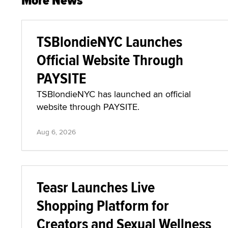
More News
TSBlondieNYC Launches
Official Website Through
PAYSITE
TSBlondieNYC has launched an official
website through PAYSITE.
Aug 6, 2026
Teasr Launches Live
Shopping Platform for
Creators and Sexual Wellness