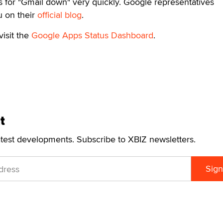
s for "Gmail down" very quickly. Google representatives
u on their
official blog
.
visit the
Google Apps Status Dashboard
.
t
atest developments. Subscribe to XBIZ newsletters.