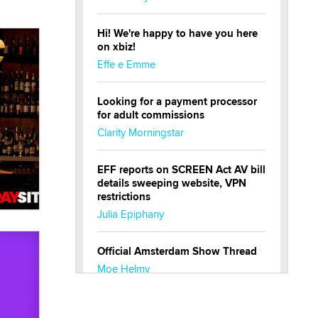
Hi! We're happy to have you here
on xbiz!
Effe e Emme
Looking for a payment processor
for adult commissions
Clarity Morningstar
EFF reports on SCREEN Act AV bill
details sweeping website, VPN
restrictions
Julia Epiphany
Official Amsterdam Show Thread
Moe Helmy
OnlyFans stars' images are being