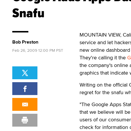
Snafu
MOUNTAIN VIEW, Calif. 
Bob Preston
service and let hacker
new online dashboard t
Feb 26, 2009 12:00 PM PST
They're calling it the
G
the company's online a
graphics that indicate
Writing on the officia
regret for the snafu w
"The Google Apps Stat
that we believe will be 
users of our consumer 
check for information 