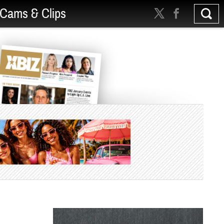
Cams & Clips