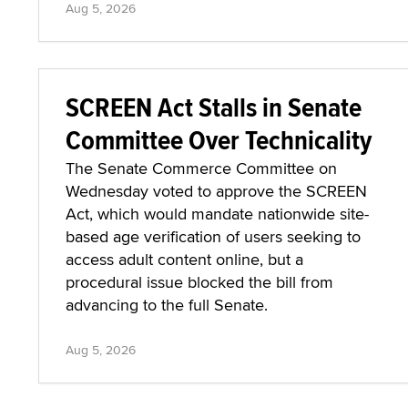
Aug 5, 2026
SCREEN Act Stalls in Senate
Committee Over Technicality
The Senate Commerce Committee on
Wednesday voted to approve the SCREEN
Act, which would mandate nationwide site-
based age verification of users seeking to
access adult content online, but a
procedural issue blocked the bill from
advancing to the full Senate.
Aug 5, 2026