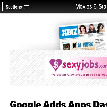
Movies & Sta
Sections
Google Adds Apps Da