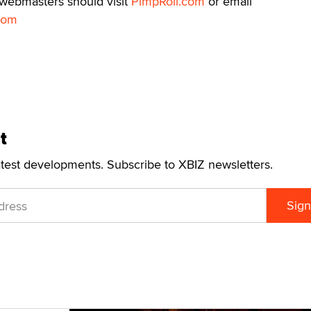
 webmasters should visit
PimpRoll.com
or email
com
t
atest developments. Subscribe to XBIZ newsletters.