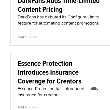
DarkFans Adds Time-Limited
Content Pricing
DarkFans has debuted its Configure Limits
feature for automating content promotions.
Aug 4, 2026
Essence Protection
Introduces Insurance
Coverage for Creators
Essence Protection has introduced liability
insurance for creators.
Aug 4, 2026