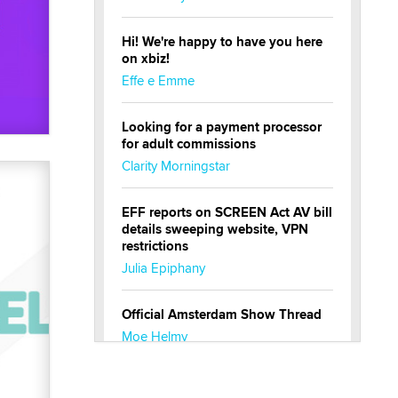
Hi! We're happy to have you here
on xbiz!
Effe e Emme
Looking for a payment processor
for adult commissions
Clarity Morningstar
EFF reports on SCREEN Act AV bill
details sweeping website, VPN
restrictions
Julia Epiphany
Official Amsterdam Show Thread
Moe Helmy
OnlyFans stars' images are being