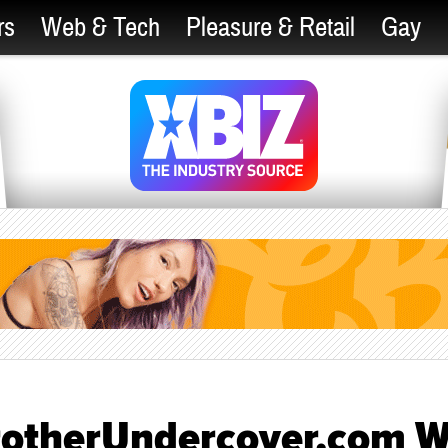
rs
Web & Tech
Pleasure & Retail
Gay
rotherUndercover.com W