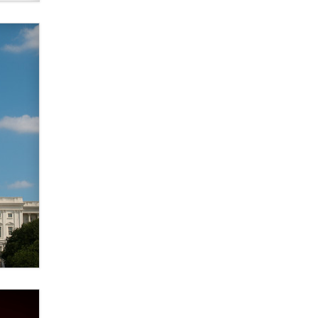
verification laws world wide
Dizzy