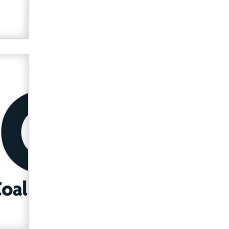
used to scam fans...
Reba Rocket
The most valuable thing hiding in
your data might not be a number.
It might be a clock.
The Statistician
Elon Musk’s xAI sues Minnesota
over its first-in-the-nation law
banning ‘nudification’ technology
TheLegacy
Why “Good Looks Sell
Themselves” Is a Trap for New
Creators
Zaddy
What are the best adult affiliates in
2026 Now we have age