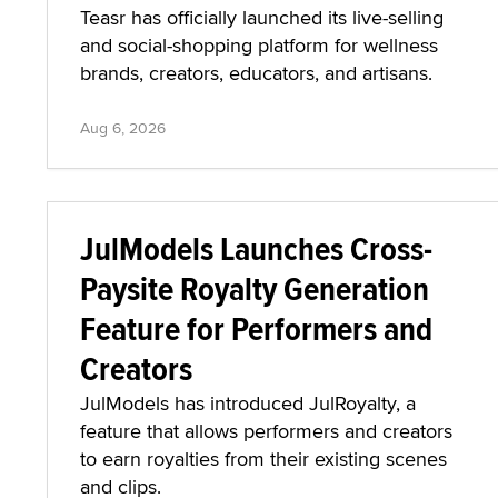
Teasr has officially launched its live-selling
and social-shopping platform for wellness
brands, creators, educators, and artisans.
Aug 6, 2026
JulModels Launches Cross-
Paysite Royalty Generation
Feature for Performers and
Creators
JulModels has introduced JulRoyalty, a
feature that allows performers and creators
to earn royalties from their existing scenes
and clips.