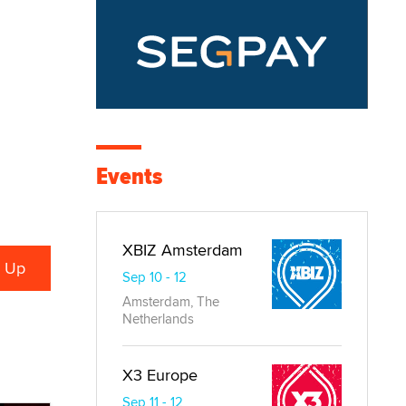
Events
XBIZ Amsterdam
Sep 10 - 12
Amsterdam, The
Netherlands
X3 Europe
Sep 11 - 12