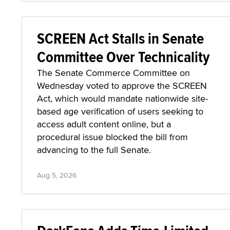
SCREEN Act Stalls in Senate
Committee Over Technicality
The Senate Commerce Committee on
Wednesday voted to approve the SCREEN
Act, which would mandate nationwide site-
based age verification of users seeking to
access adult content online, but a
procedural issue blocked the bill from
advancing to the full Senate.
Aug 5, 2026