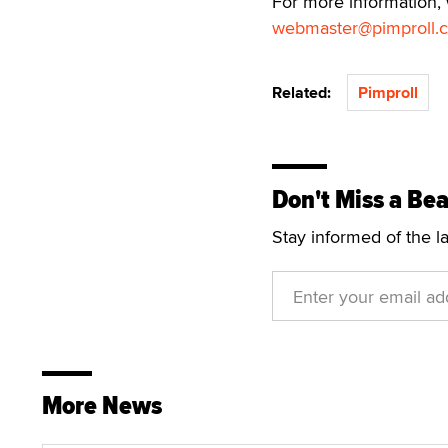
For more information,
webmaster@pimproll.
Related:
Pimproll
Don't Miss a Bea
Stay informed of the l
More News