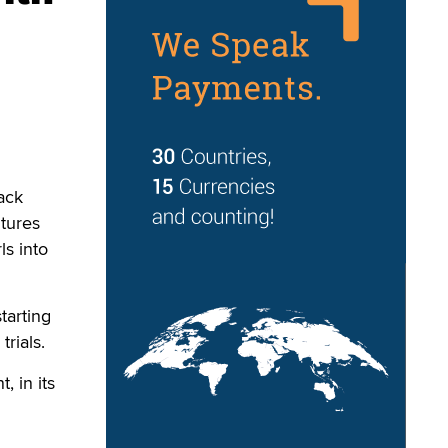
ack
tures
ls into
tarting
rials.
 in its