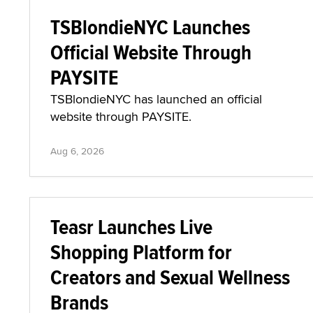
TSBlondieNYC Launches
Official Website Through
PAYSITE
TSBlondieNYC has launched an official
website through PAYSITE.
Aug 6, 2026
Teasr Launches Live
Shopping Platform for
Creators and Sexual Wellness
Brands