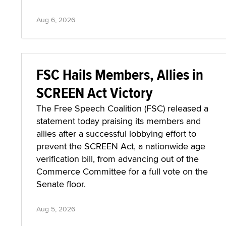
Aug 6, 2026
FSC Hails Members, Allies in
SCREEN Act Victory
The Free Speech Coalition (FSC) released a
statement today praising its members and
allies after a successful lobbying effort to
prevent the SCREEN Act, a nationwide age
verification bill, from advancing out of the
Commerce Committee for a full vote on the
Senate floor.
Aug 5, 2026