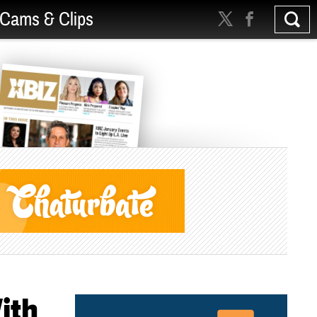
Cams & Clips
ith