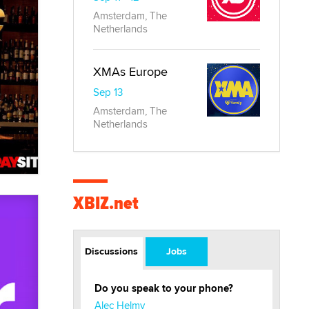
Amsterdam, The
Netherlands
XMAs Europe
Sep 13
Amsterdam, The
Netherlands
XBIZ.net
Discussions
Jobs
Do you speak to your phone?
Alec Helmy