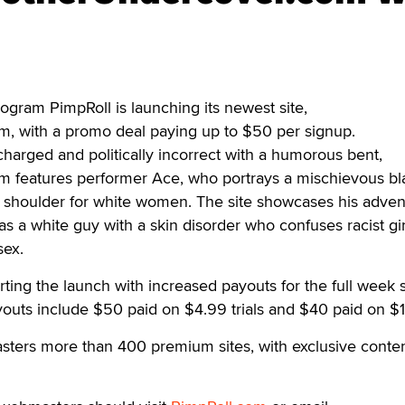
ogram PimpRoll is launching its newest site,
, with a promo deal paying up to $50 per signup.
 charged and politically incorrect with a humorous bent,
 features performer Ace, who portrays a mischievous bl
s shoulder for white women. The site showcases his adven
s a white guy with a skin disorder who confuses racist gir
sex.
rting the launch with increased payouts for the full week s
uts include $50 paid on $4.99 trials and $40 paid on $1 t
ters more than 400 premium sites, with exclusive content,