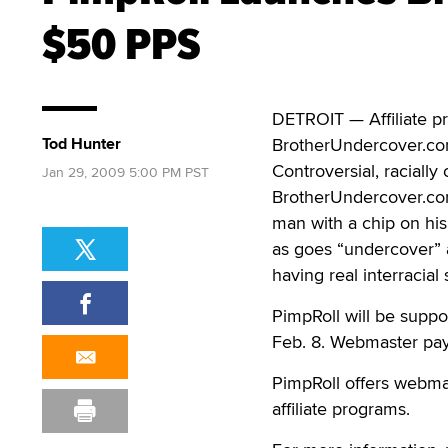
$50 PPS
DETROIT — Affiliate pr
Tod Hunter
BrotherUndercover.com
Controversial, racially
Jan 29, 2009 5:00 PM PST
BrotherUndercover.com
man with a chip on hi
as goes “undercover” a
having real interracial 
PimpRoll will be suppo
Feb. 8. Webmaster payo
PimpRoll offers webmas
affiliate programs.