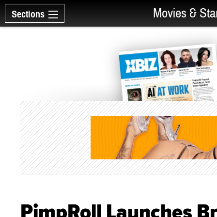
Movies & Sta
Sections
PimpRoll Launches B