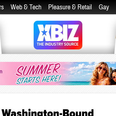
rs
Web & Tech
Pleasure & Retail
Gay
n Washington-Bound