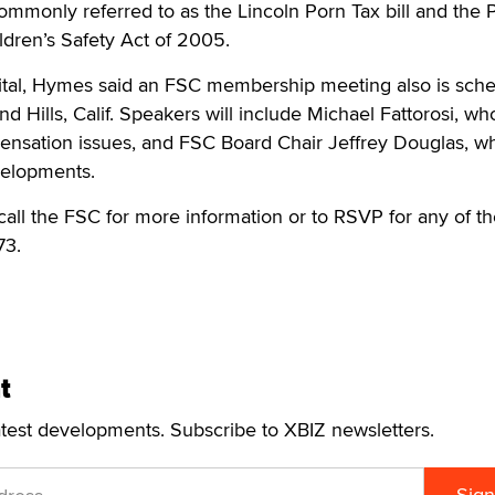
ommonly referred to as the Lincoln Porn Tax bill and the
dren’s Safety Act of 2005.
pital, Hymes said an FSC membership meeting also is sch
d Hills, Calif. Speakers will include Michael Fattorosi, who
ensation issues, and FSC Board Chair Jeffrey Douglas, wh
elopments.
 call the FSC for more information or to RSVP for any of t
73.
t
atest developments. Subscribe to XBIZ newsletters.