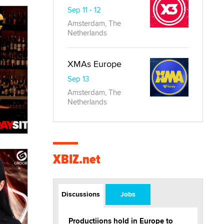
Sep 11 - 12
Amsterdam, The
Netherlands
XMAs Europe
Sep 13
Amsterdam, The
Netherlands
XBIZ.net
Discussions
Jobs
Productiions hold in Europe to