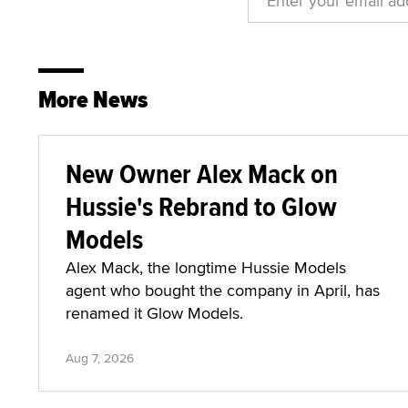
More News
New Owner Alex Mack on
Hussie's Rebrand to Glow
Models
Alex Mack, the longtime Hussie Models
agent who bought the company in April, has
renamed it Glow Models.
Aug 7, 2026