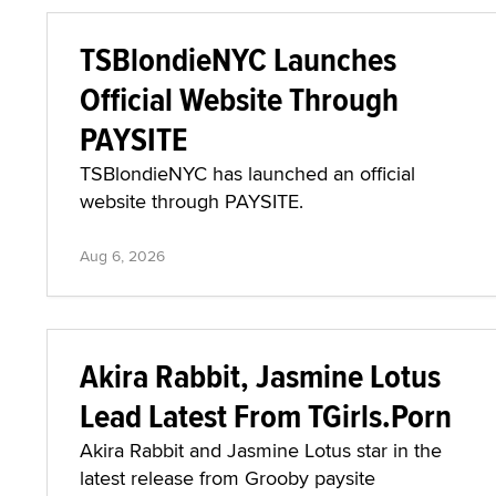
TSBlondieNYC Launches
Official Website Through
PAYSITE
TSBlondieNYC has launched an official
website through PAYSITE.
Aug 6, 2026
Akira Rabbit, Jasmine Lotus
Lead Latest From TGirls.Porn
Akira Rabbit and Jasmine Lotus star in the
latest release from Grooby paysite