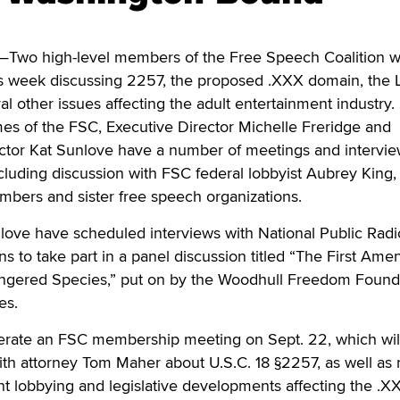
wo high-level members of the Free Speech Coalition wi
is week discussing 2257, the proposed .XXX domain, the 
al other issues affecting the adult entertainment industry.
s of the FSC, Executive Director Michelle Freridge and
rector Kat Sunlove have a number of meetings and intervi
including discussion with FSC federal lobbyist Aubrey King,
mbers and sister free speech organizations.
love have scheduled interviews with National Public Radi
ans to take part in a panel discussion titled “The First Am
ngered Species,” put on by the Woodhull Freedom Found
es.
derate an FSC membership meeting on Sept. 22, which wil
ith attorney Tom Maher about U.S.C. 18 §2257, as well as 
t lobbying and legislative developments affecting the .X