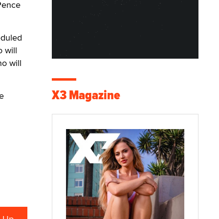
 Pence
eduled
 will
o will
X3 Magazine
he