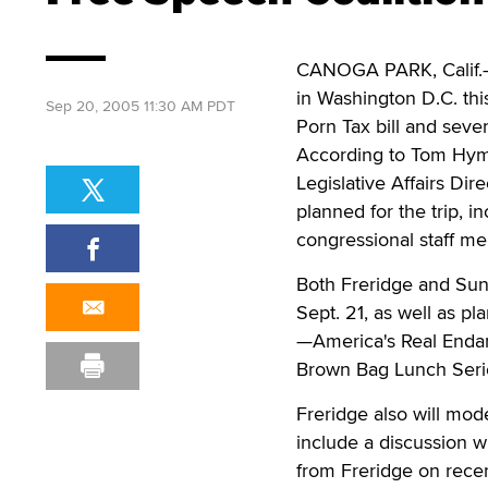
CANOGA PARK, Calif.—T
in Washington D.C. th
Sep 20, 2005 11:30 AM PDT
Porn Tax bill and sever
According to Tom Hyme
Legislative Affairs Di
planned for the trip, 
congressional staff me
Both Freridge and Sun
Sept. 21, as well as pl
—America's Real Enda
Brown Bag Lunch Seri
Freridge also will mo
include a discussion w
from Freridge on recen