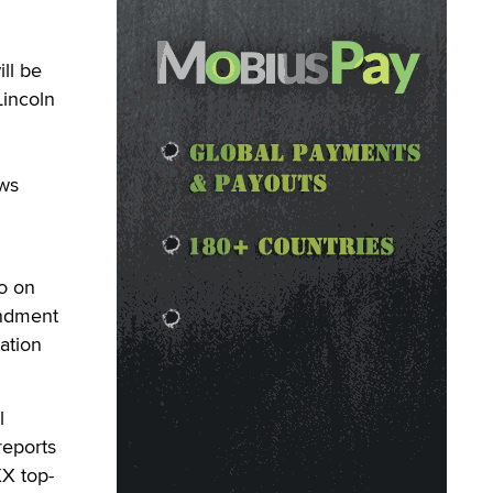
ll be
Lincoln
ews
o on
endment
ation
l
reports
XX top-