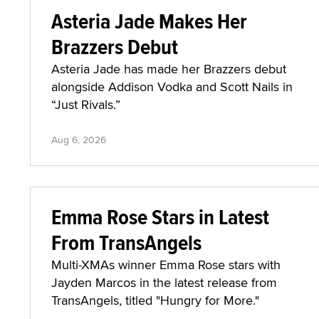
Asteria Jade Makes Her
Brazzers Debut
Asteria Jade has made her Brazzers debut
alongside Addison Vodka and Scott Nails in
“Just Rivals.”
Aug 6, 2026
Emma Rose Stars in Latest
From TransAngels
Multi-XMAs winner Emma Rose stars with
Jayden Marcos in the latest release from
TransAngels, titled "Hungry for More."