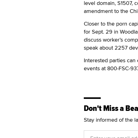
level domain, S1507, c
amendment to the Chil
Closer to the porn ca
for Sept. 29 in Woodlan
discuss worker’s comp
speak about 2257 dev
Interested parties can
events at 800-FSC-93
Don't Miss a Bea
Stay informed of the l