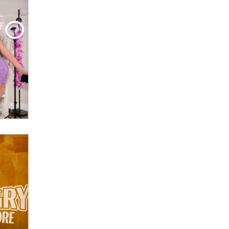
Official Amsterdam Show Thread
Moe Helmy
OnlyFans stars' images are being
used to scam fans...
Reba Rocket
The most valuable thing hiding in
your data might not be a number.
It might be a clock.
The Statistician
Elon Musk’s xAI sues Minnesota
over its first-in-the-nation law
banning ‘nudification’ technology
TheLegacy
Why “Good Looks Sell