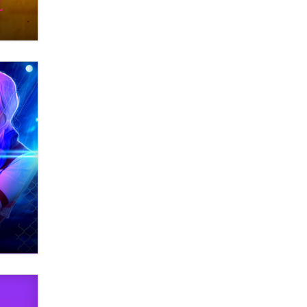
Themselves” Is a Trap for New
Creators
Zaddy