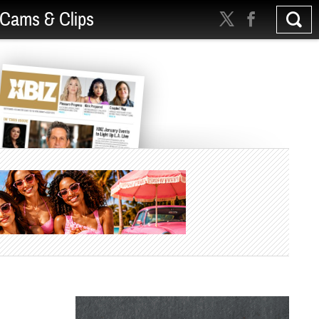
Cams & Clips