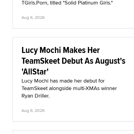
TGirls.Porn, titled "Solid Platinum Girls."
Aug 6, 2026
Lucy Mochi Makes Her
TeamSkeet Debut As August's
'AllStar'
Lucy Mochi has made her debut for
TeamSkeet alongside multi-XMAs winner
Ryan Driller.
Aug 6, 2026