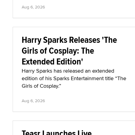
Aug 6, 2026
Harry Sparks Releases 'The
Girls of Cosplay: The
Extended Edition'
Harry Sparks has released an extended
edition of his Sparks Entertainment title “The
Girls of Cosplay.”
Aug 6, 2026
Teasr Launches Live