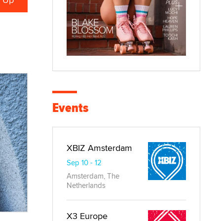
Events
XBIZ Amsterdam
Sep 10 - 12
Amsterdam, The
Netherlands
X3 Europe