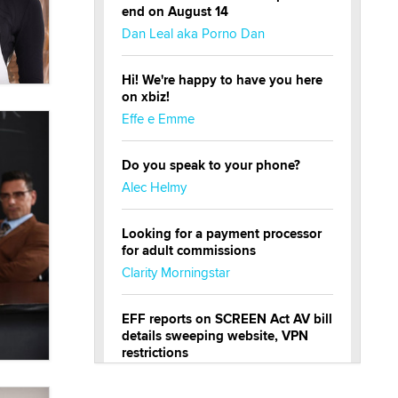
end on August 14
Dan Leal aka Porno Dan
Hi! We're happy to have you here
on xbiz!
Effe e Emme
Do you speak to your phone?
Alec Helmy
Looking for a payment processor
for adult commissions
Clarity Morningstar
EFF reports on SCREEN Act AV bill
details sweeping website, VPN
restrictions
Julia Epiphany