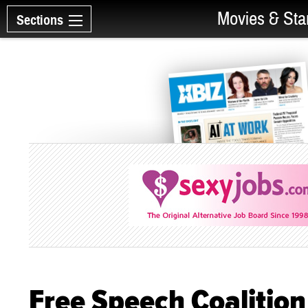
Movies & Sta
Sections
Free Speech Coalitio