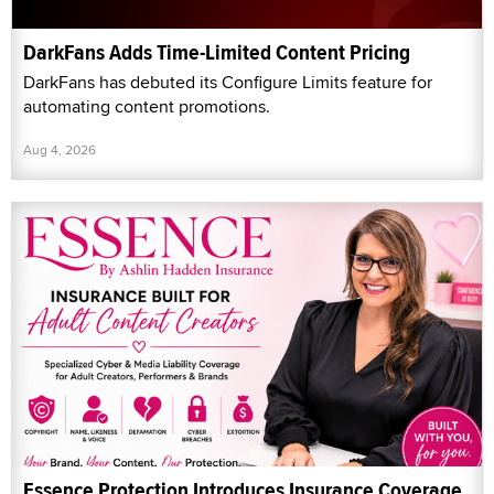
DarkFans Adds Time-Limited Content Pricing
DarkFans has debuted its Configure Limits feature for
automating content promotions.
Aug 4, 2026
Essence Protection Introduces Insurance Coverage