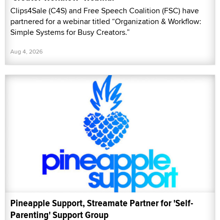
Clips4Sale (C4S) and Free Speech Coalition (FSC) have
partnered for a webinar titled “Organization & Workflow:
Simple Systems for Busy Creators.”
Aug 4, 2026
Pineapple Support, Streamate Partner for 'Self-
Parenting' Support Group