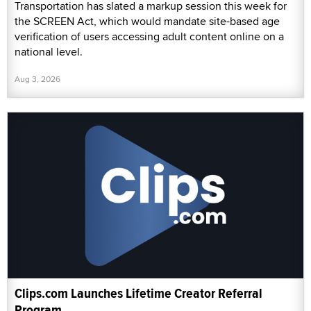
Transportation has slated a markup session this week for
the SCREEN Act, which would mandate site-based age
verification of users accessing adult content online on a
national level.
Aug 3, 2026
Clips.com Launches Lifetime Creator Referral
Program