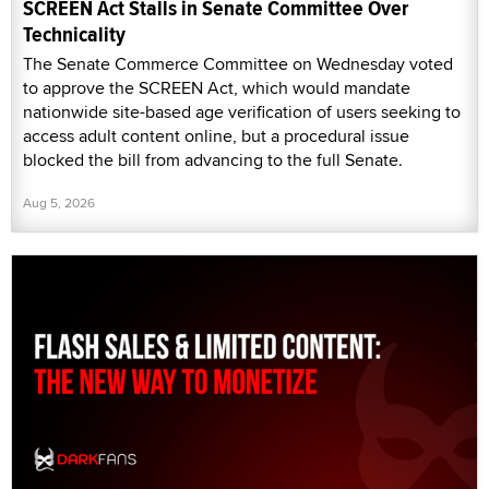
SCREEN Act Stalls in Senate Committee Over
Technicality
The Senate Commerce Committee on Wednesday voted
to approve the SCREEN Act, which would mandate
nationwide site-based age verification of users seeking to
access adult content online, but a procedural issue
blocked the bill from advancing to the full Senate.
Aug 5, 2026