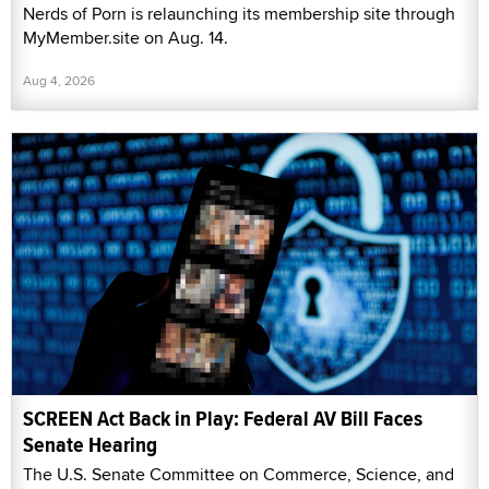
Nerds of Porn is relaunching its membership site through
MyMember.site on Aug. 14.
Aug 4, 2026
SCREEN Act Back in Play: Federal AV Bill Faces
Senate Hearing
The U.S. Senate Committee on Commerce, Science, and