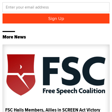
More News
FSC Hails Members, Allies in SCREEN Act Victory