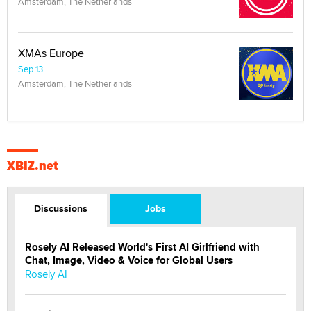
Amsterdam, The Netherlands
XMAs Europe
Sep 13
Amsterdam, The Netherlands
XBIZ.net
Discussions
Jobs
Rosely AI Released World's First AI Girlfriend with
Chat, Image, Video & Voice for Global Users
Rosely AI