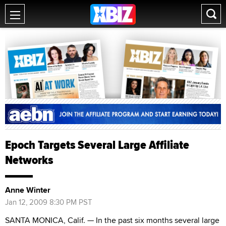
Epoch Targets Several Large Affiliate
Networks
Anne Winter
Jan 12, 2009 8:30 PM PST
SANTA MONICA, Calif. — In the past six months several large