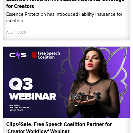
for Creators
Essence Protection has introduced liability insurance for
creators.
Aug 4, 2026
Clips4Sale, Free Speech Coalition Partner for
'Creator Workflow' Webinar