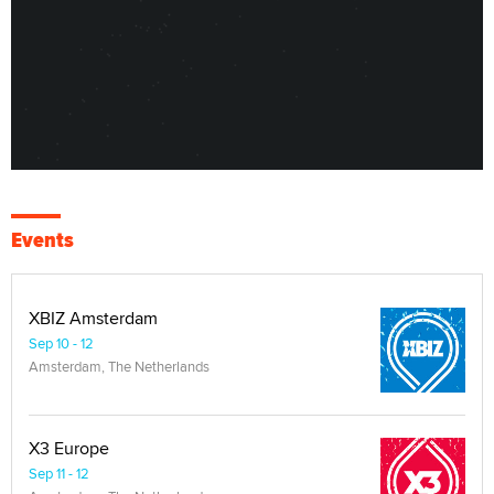
Events
XBIZ Amsterdam
Sep 10 - 12
Amsterdam, The Netherlands
X3 Europe
Sep 11 - 12