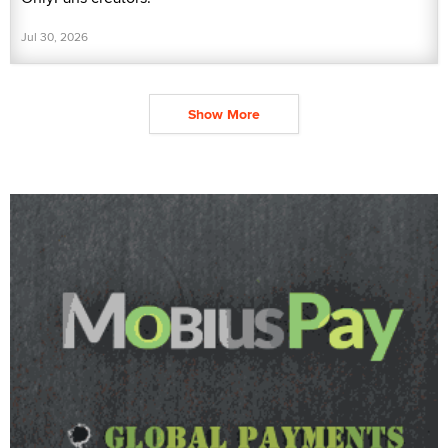
Jul 30, 2026
Show More