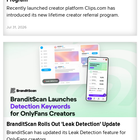
Recently launched creator platform Clips.com has
introduced its new lifetime creator referral program.
Jul 31, 2026
BranditScan Rolls Out 'Leak Detection' Update
BranditScan has updated its Leak Detection feature for
OnlyFans creators.