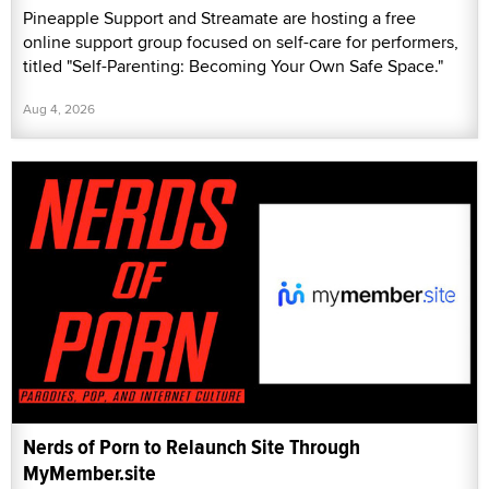
Pineapple Support and Streamate are hosting a free
online support group focused on self-care for performers,
titled "Self-Parenting: Becoming Your Own Safe Space."
Aug 4, 2026
Nerds of Porn to Relaunch Site Through
MyMember.site