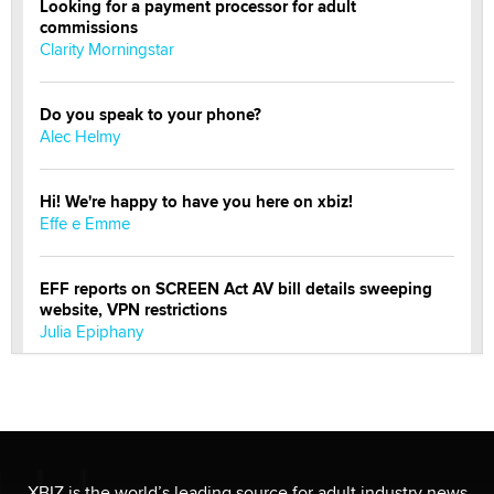
Looking for a payment processor for adult
commissions
Clarity Morningstar
Do you speak to your phone?
Alec Helmy
Hi! We're happy to have you here on xbiz!
Effe e Emme
EFF reports on SCREEN Act AV bill details sweeping
website, VPN restrictions
Julia Epiphany
Official Amsterdam Show Thread
Moe Helmy
OnlyFans stars' images are being used to scam fans...
XBIZ is the world’s leading source for adult industry news