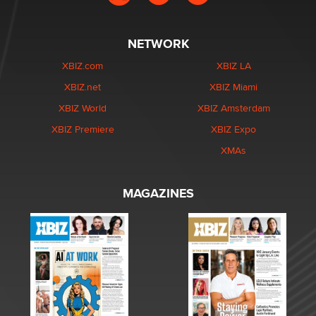
NETWORK
XBIZ.com
XBIZ LA
XBIZ.net
XBIZ Miami
XBIZ World
XBIZ Amsterdam
XBIZ Premiere
XBIZ Expo
XMAs
MAGAZINES