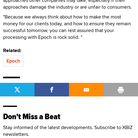
approaches other companies may take, especially if their
approaches damage the industry or are unfair to consumers.
"Because we always think about how to make the most
money for our clients today, and how to ensure they remain
successful tomorrow, you can rest assured that your
processing with Epoch is rock solid. "
Related:
Epoch
Don't Miss a Beat
Stay informed of the latest developments. Subscribe to XBIZ
newsletters.