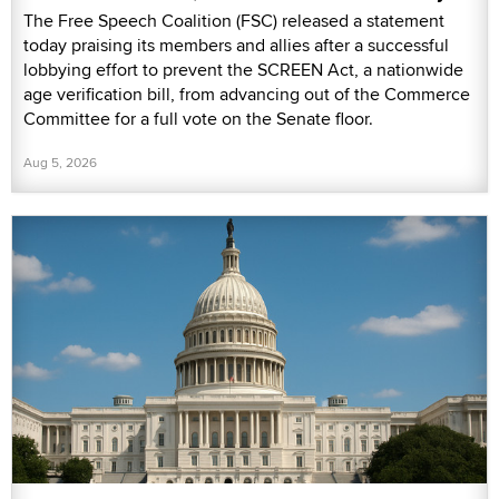
The Free Speech Coalition (FSC) released a statement
today praising its members and allies after a successful
lobbying effort to prevent the SCREEN Act, a nationwide
age verification bill, from advancing out of the Commerce
Committee for a full vote on the Senate floor.
Aug 5, 2026