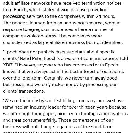
adult affiliate networks have received termination notices
from Epoch, which stated it would cease providing
processing services to the companies within 24 hours.
The notices, learned from an anonymous source, were in
response to egregious incidences where a number of
companies violated terms. The companies were
characterized as large affiliate networks but not identified.
"Epoch does not publicly discuss details about specific
clients," Rand Pate, Epoch's director of communications, told
XBIZ. "However, anyone who has processed with Epoch
knows that we always act in the best interest of our clients
over the long-term. Certainly, we never turn away good
business since we only make money by processing our
clients' transactions.
"We are the industry's oldest billing company, and we have
remained an industry leader for over thirteen years because
we offer high throughput, pioneer technological innovations
and treat consumers fairly. Those cornerstones of our
business will not change regardless of the short-term