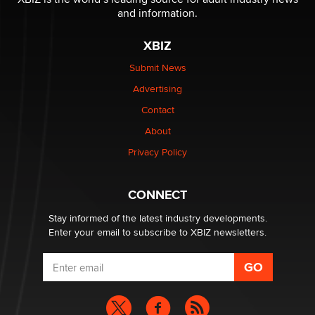
Reba Rocket
and information.
XBIZ
The most valuable thing hiding in your data might not
be a number. It might be a clock.
Submit News
The Statistician
Advertising
Contact
Elon Musk’s xAI sues Minnesota over its first-in-the-
nation law banning ‘nudification’ technology
About
TheLegacy
Privacy Policy
Why “Good Looks Sell Themselves” Is a Trap for New
CONNECT
Creators
Zaddy
Stay informed of the latest industry developments.
Enter your email to subscribe to XBIZ newsletters.