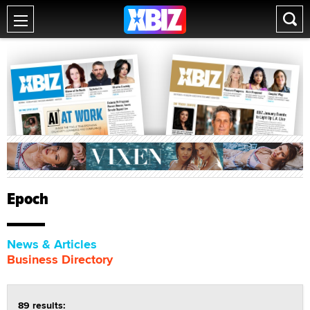
Epoch
News & Articles
Business Directory
89 results: