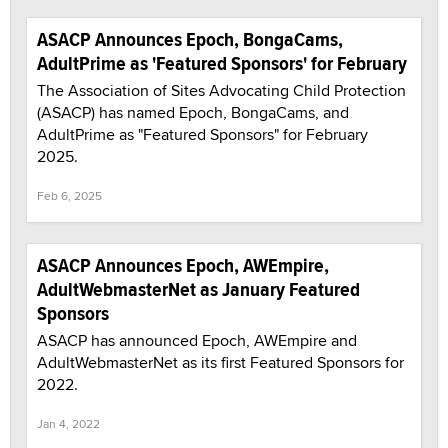
ASACP Announces Epoch, BongaCams,
AdultPrime as 'Featured Sponsors' for February
The Association of Sites Advocating Child Protection
(ASACP) has named Epoch, BongaCams, and
AdultPrime as "Featured Sponsors" for February
2025.
Feb 6, 2025
ASACP Announces Epoch, AWEmpire,
AdultWebmasterNet as January Featured
Sponsors
ASACP has announced Epoch, AWEmpire and
AdultWebmasterNet as its first Featured Sponsors for
2022.
Jan 4, 2022