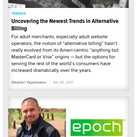
TRENDS
Uncovering the Newest Trends in Alternative
Billing
For adult merchants, especially adult website
operators, the notion of “alternative billing” hasn’t
really evolved from its Ameri-centric “anything but
MasterCard or Visa” origins — but the options for
serving the rest of the world’s consumers have
increased dramatically over the years.
·
Stephen Yagielowicz
Apr 26, 2017