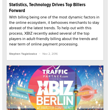
Statistics, Technology Drives Top Billers
Forward
With billing being one of the most dynamic factors in
the online ecosystem, it behooves merchants to stay
abreast of the latest trends. To help out with this
process, XBIZ recently asked several of the top
players in adult-friendly billing about the trends and
near term of online payment processing.
·
Stephen Yagielowicz
Nov 2, 2016