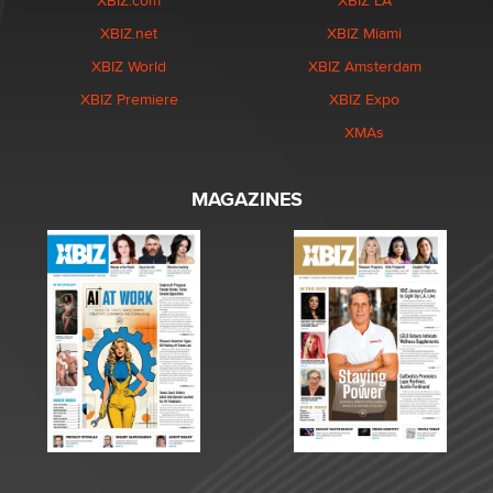
XBIZ.com
XBIZ LA
XBIZ.net
XBIZ Miami
XBIZ World
XBIZ Amsterdam
XBIZ Premiere
XBIZ Expo
XMAs
MAGAZINES