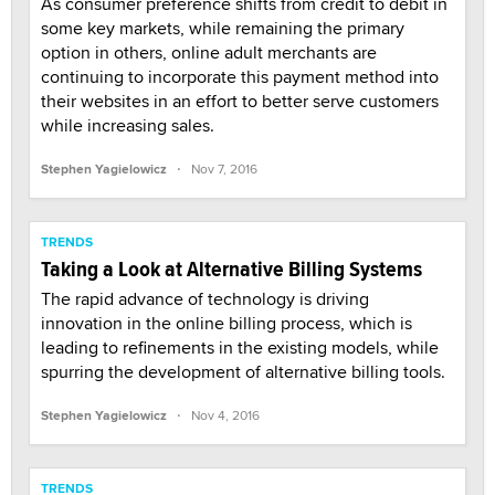
As consumer preference shifts from credit to debit in
some key markets, while remaining the primary
option in others, online adult merchants are
continuing to incorporate this payment method into
their websites in an effort to better serve customers
while increasing sales.
·
Stephen Yagielowicz
Nov 7, 2016
TRENDS
Taking a Look at Alternative Billing Systems
The rapid advance of technology is driving
innovation in the online billing process, which is
leading to refinements in the existing models, while
spurring the development of alternative billing tools.
·
Stephen Yagielowicz
Nov 4, 2016
TRENDS