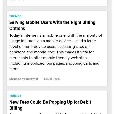
TRENDS
Serving Mobile Users With the Right Billing
Options
Today’s internet is a mobile one, with the majority of
usage initiated via a mobile device — and a large
level of multi-device users accessing sites on
desktops and mobile, too. This makes it vital for
merchants to offer mobile friendly websites —
including mobilized join pages, shopping carts and
more.
·
Stephen Yagielowicz
Nov 8, 2016
TRENDS
New Fees Could Be Popping Up for Debit
Billing