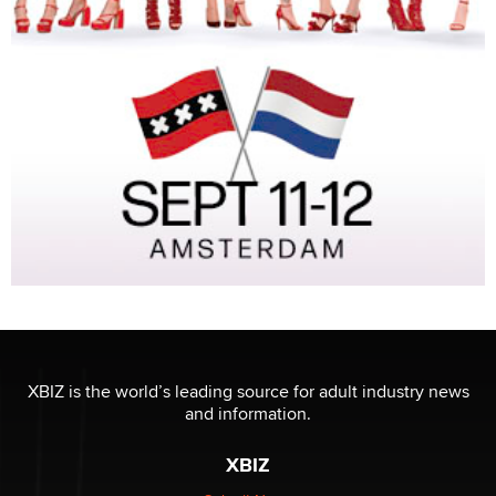
XBIZ is the world’s leading source for adult industry news
and information.
XBIZ