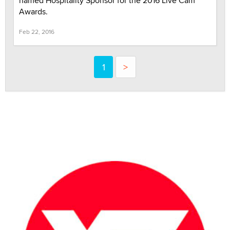
named Hospitality Sponsor for the 2016 Live Cam
Awards.
Feb 22, 2016
1
>