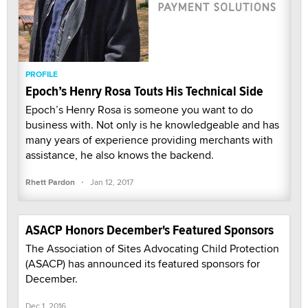
PROFILE
Epoch’s Henry Rosa Touts His Technical Side
Epoch’s Henry Rosa is someone you want to do
business with. Not only is he knowledgeable and has
many years of experience providing merchants with
assistance, he also knows the backend.
·
Rhett Pardon
Jan 12, 2017
ASACP Honors December's Featured Sponsors
The Association of Sites Advocating Child Protection
(ASACP) has announced its featured sponsors for
December.
Dec 1, 2016