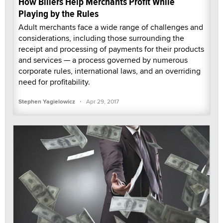
How Billers Help Merchants Profit While
Playing by the Rules
Adult merchants face a wide range of challenges and
considerations, including those surrounding the
receipt and processing of payments for their products
and services — a process governed by numerous
corporate rules, international laws, and an overriding
need for profitability.
·
Stephen Yagielowicz
Apr 29, 2017