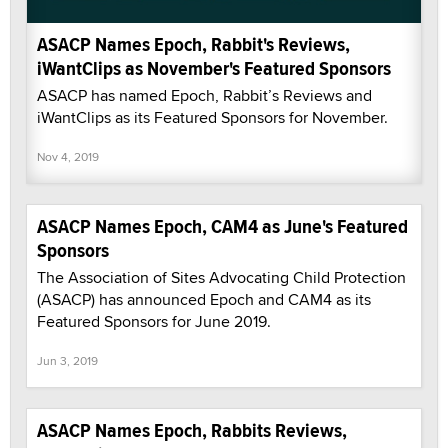
ASACP Names Epoch, Rabbit's Reviews,
iWantClips as November's Featured Sponsors
ASACP has named Epoch, Rabbit’s Reviews and
iWantClips as its Featured Sponsors for November.
Nov 4, 2019
ASACP Names Epoch, CAM4 as June's Featured
Sponsors
The Association of Sites Advocating Child Protection
(ASACP) has announced Epoch and CAM4 as its
Featured Sponsors for June 2019.
Jun 3, 2019
ASACP Names Epoch, Rabbits Reviews,