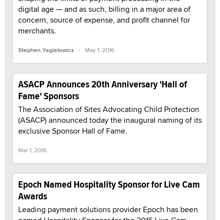
digital age — and as such, billing in a major area of
concern, source of expense, and profit channel for
merchants.
·
Stephen Yagielowicz
May 1, 2016
ASACP Announces 20th Anniversary 'Hall of
Fame' Sponsors
The Association of Sites Advocating Child Protection
(ASACP) announced today the inaugural naming of its
exclusive Sponsor Hall of Fame.
Mar 1, 2016
Epoch Named Hospitality Sponsor for Live Cam
Awards
Leading payment solutions provider Epoch has been