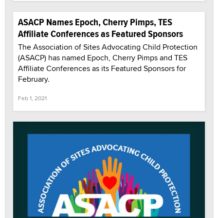
ASACP Names Epoch, Cherry Pimps, TES
Affiliate Conferences as Featured Sponsors
The Association of Sites Advocating Child Protection
(ASACP) has named Epoch, Cherry Pimps and TES
Affiliate Conferences as its Featured Sponsors for
February.
Feb 1, 2021