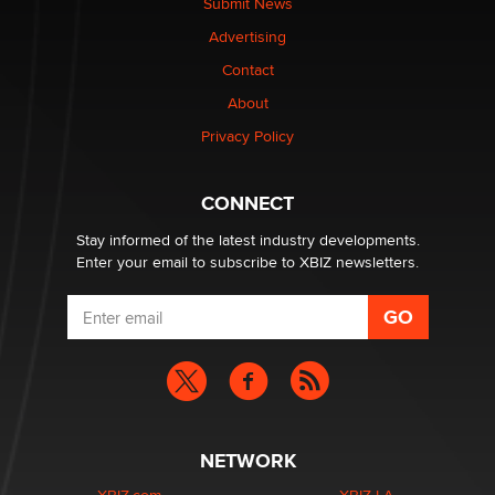
Submit News
Advertising
Contact
About
Privacy Policy
CONNECT
Stay informed of the latest industry developments.
Enter your email to subscribe to XBIZ newsletters.
NETWORK