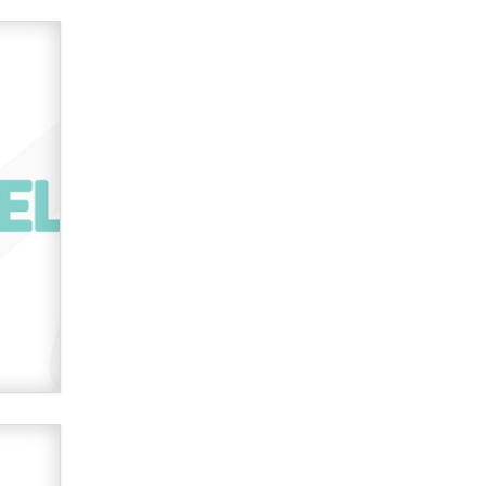
OnlyFans stars' images are being
used to scam fans...
Reba Rocket
The most valuable thing hiding in
your data might not be a number.
It might be a clock.
The Statistician
Elon Musk’s xAI sues Minnesota
over its first-in-the-nation law
banning ‘nudification’ technology
TheLegacy
Why “Good Looks Sell
Themselves” Is a Trap for New
Creators
Zaddy