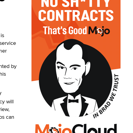
is
 service
mer
inted by
his
V
y will
view,
ios can