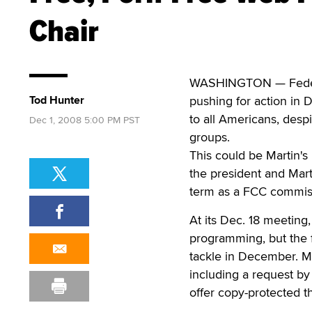
Chair
WASHINGTON — Federa
Tod Hunter
pushing for action in D
to all Americans, desp
Dec 1, 2008 5:00 PM PST
groups.
This could be Martin's
the president and Mart
term as a FCC commiss
At its Dec. 18 meeting
programming, but the f
tackle in December. Ma
including a request by
offer copy-protected th