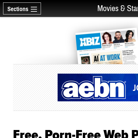
Movies & Sta
Sections
Free, Porn-Free Web 