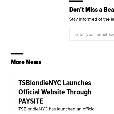
Don't Miss a Bea
Stay informed of the l
More News
TSBlondieNYC Launches
Official Website Through
PAYSITE
TSBlondieNYC has launched an official