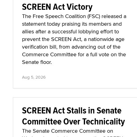
SCREEN Act Victory
The Free Speech Coalition (FSC) released a
statement today praising its members and
allies after a successful lobbying effort to
prevent the SCREEN Act, a nationwide age
verification bill, from advancing out of the
Commerce Committee for a full vote on the
Senate floor.
Aug 5, 2026
SCREEN Act Stalls in Senate
Committee Over Technicality
The Senate Commerce Committee on