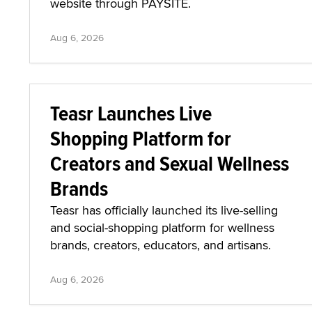
website through PAYSITE.
Aug 6, 2026
Teasr Launches Live
Shopping Platform for
Creators and Sexual Wellness
Brands
Teasr has officially launched its live-selling
and social-shopping platform for wellness
brands, creators, educators, and artisans.
Aug 6, 2026