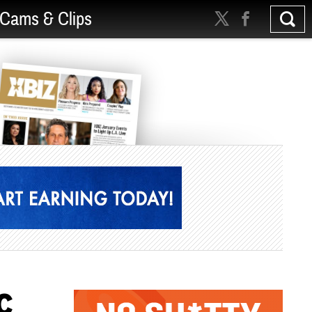
Cams & Clips
C