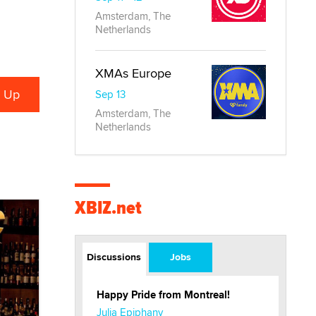
Amsterdam, The
Netherlands
XMAs Europe
Sep 13
Amsterdam, The
Netherlands
XBIZ.net
Discussions
Jobs
Happy Pride from Montreal!
Julia Epiphany