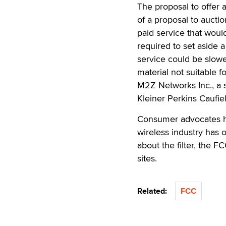
The proposal to offer a
of a proposal to auctio
paid service that woul
required to set aside a
service could be slowe
material not suitable f
M2Z Networks Inc., a s
Kleiner Perkins Caufie
Consumer advocates ha
wireless industry has 
about the filter, the F
sites.
Related:
FCC