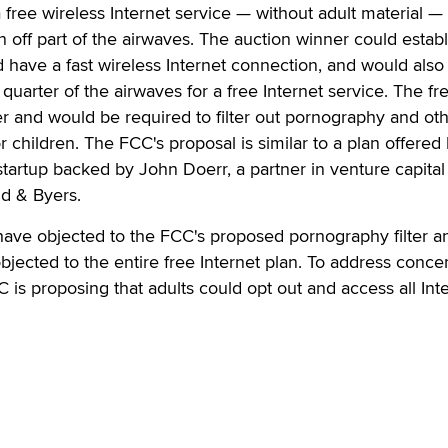
 free wireless Internet service — without adult material — 
n off part of the airwaves. The auction winner could establ
d have a fast wireless Internet connection, and would also
 quarter of the airwaves for a free Internet service. The fr
r and would be required to filter out pornography and ot
or children. The FCC's proposal is similar to a plan offered
tartup backed by John Doerr, a partner in venture capital
ld & Byers.
ve objected to the FCC's proposed pornography filter a
objected to the entire free Internet plan. To address conce
CC is proposing that adults could opt out and access all Int