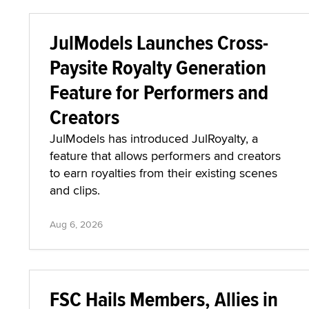
JulModels Launches Cross-
Paysite Royalty Generation
Feature for Performers and
Creators
JulModels has introduced JulRoyalty, a
feature that allows performers and creators
to earn royalties from their existing scenes
and clips.
Aug 6, 2026
FSC Hails Members, Allies in