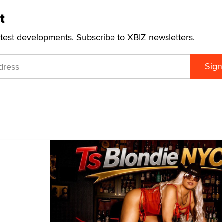
t
atest developments. Subscribe to XBIZ newsletters.