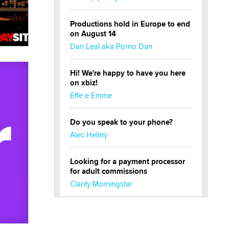
Productions hold in Europe to end
on August 14
Dan Leal aka Porno Dan
Hi! We're happy to have you here
on xbiz!
Effe e Emme
Do you speak to your phone?
Alec Helmy
Looking for a payment processor
for adult commissions
Clarity Morningstar
Official Amsterdam Show Thread
Moe Helmy