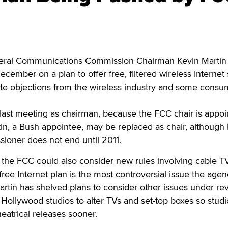
l Communications Commission Chairman Kevin Martin 
ecember on a plan to offer free, filtered wireless Internet
ite objections from the wireless industry and some consu
 last meeting as chairman, because the FCC chair is appo
in, a Bush appointee, may be replaced as chair, although 
ioner does not end until 2011.
, the FCC could also consider new rules involving cable T
ree Internet plan is the most controversial issue the agenc
rtin has shelved plans to consider other issues under re
 Hollywood studios to alter TVs and set-top boxes so stud
eatrical releases sooner.