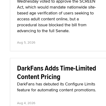
Wednesday voted to approve the SCREEN
Act, which would mandate nationwide site-
based age verification of users seeking to
access adult content online, but a
procedural issue blocked the bill from
advancing to the full Senate.
Aug 5, 2026
DarkFans Adds Time-Limited
Content Pricing
DarkFans has debuted its Configure Limits
feature for automating content promotions.
Aug 4, 2026