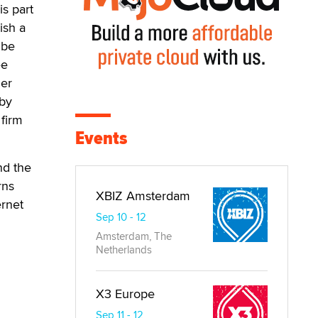
is part
ish a
 be
ee
her
 by
 firm
Events
nd the
rns
XBIZ Amsterdam
ernet
Sep 10 - 12
Amsterdam, The
Netherlands
X3 Europe
Sep 11 - 12