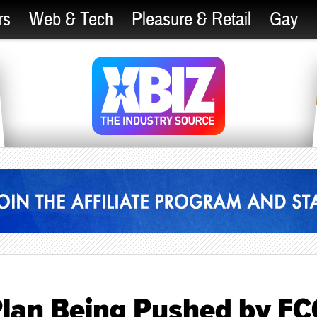
rs
Web & Tech
Pleasure & Retail
Gay
Plan Being Pushed by FC