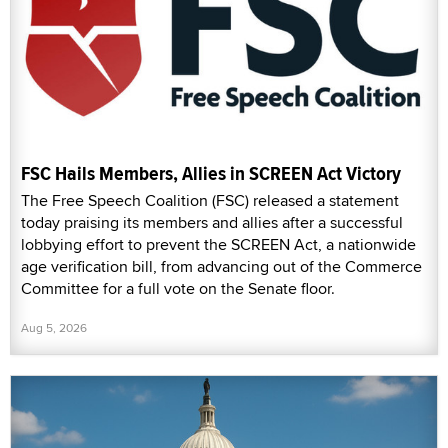
FSC Hails Members, Allies in SCREEN Act Victory
The Free Speech Coalition (FSC) released a statement
today praising its members and allies after a successful
lobbying effort to prevent the SCREEN Act, a nationwide
age verification bill, from advancing out of the Commerce
Committee for a full vote on the Senate floor.
Aug 5, 2026