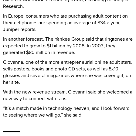
Research.
In Europe, consumers who are purchasing adult content on
their cellphones are spending an average of $34 a year,
Juniper reports.
In another forecast, The Yankee Group said that ringtones are
expected to grow to $1 billion by 2008. In 2003, they
generated $80 million in revenue.
Giovanna, one of the more entrepreneurial online adult stars,
sells posters, books and photo CD sets, as well as 8x10
glossies and several magazines where she was cover girl, on
her site.
With the new revenue stream, Giovanni said she welcomed a
new way to connect with fans.
“It’s a match made in technology heaven, and I look forward
to seeing where we will go,” she said.