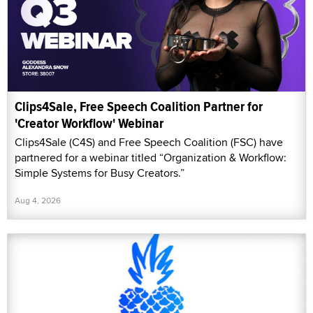
Clips4Sale, Free Speech Coalition Partner for
'Creator Workflow' Webinar
Clips4Sale (C4S) and Free Speech Coalition (FSC) have
partnered for a webinar titled “Organization & Workflow:
Simple Systems for Busy Creators.”
Aug 4, 2026