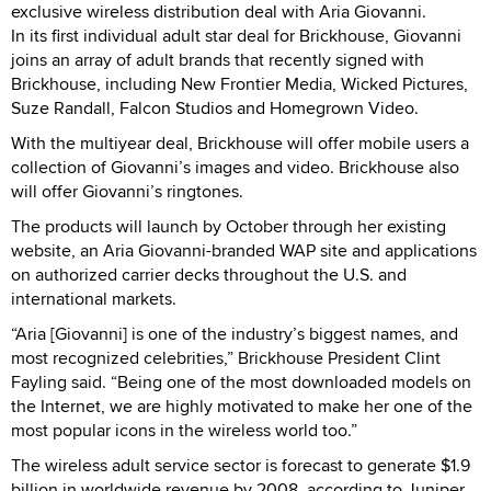
exclusive wireless distribution deal with Aria Giovanni.
In its first individual adult star deal for Brickhouse, Giovanni
joins an array of adult brands that recently signed with
Brickhouse, including New Frontier Media, Wicked Pictures,
Suze Randall, Falcon Studios and Homegrown Video.
With the multiyear deal, Brickhouse will offer mobile users a
collection of Giovanni’s images and video. Brickhouse also
will offer Giovanni’s ringtones.
The products will launch by October through her existing
website, an Aria Giovanni-branded WAP site and applications
on authorized carrier decks throughout the U.S. and
international markets.
“Aria [Giovanni] is one of the industry’s biggest names, and
most recognized celebrities,” Brickhouse President Clint
Fayling said. “Being one of the most downloaded models on
the Internet, we are highly motivated to make her one of the
most popular icons in the wireless world too.”
The wireless adult service sector is forecast to generate $1.9
billion in worldwide revenue by 2008, according to Juniper