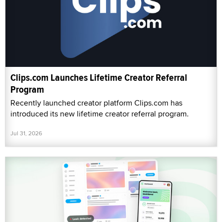
Clips.com Launches Lifetime Creator Referral
Program
Recently launched creator platform Clips.com has
introduced its new lifetime creator referral program.
Jul 31, 2026