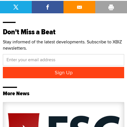
Don't Miss a Beat
Stay informed of the latest developments. Subscribe to XBIZ
newsletters.
More News