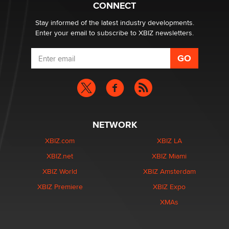
CONNECT
age verification laws world wide
Dizzy
Stay informed of the latest industry developments.
Enter your email to subscribe to XBIZ newsletters.
NETWORK
XBIZ.com
XBIZ LA
XBIZ.net
XBIZ Miami
XBIZ World
XBIZ Amsterdam
XBIZ Premiere
XBIZ Expo
XMAs