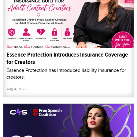
Essence Protection Introduces Insurance Coverage
for Creators
Essence Protection has introduced liability insurance for
creators.
Aug 4, 2026