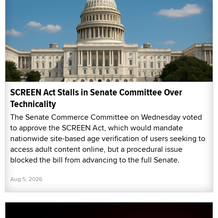
SCREEN Act Stalls in Senate Committee Over
Technicality
The Senate Commerce Committee on Wednesday voted
to approve the SCREEN Act, which would mandate
nationwide site-based age verification of users seeking to
access adult content online, but a procedural issue
blocked the bill from advancing to the full Senate.
Aug 5, 2026