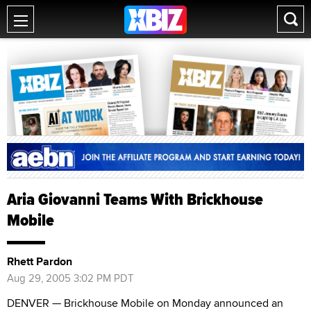
Aria Giovanni Teams With Brickhouse
Mobile
Rhett Pardon
Aug 29, 2005 3:02 PM PDT
DENVER — Brickhouse Mobile on Monday announced an