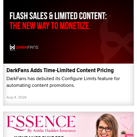
DarkFans Adds Time-Limited Content Pricing
DarkFans has debuted its Configure Limits feature for
automating content promotions.
Aug 4, 2026