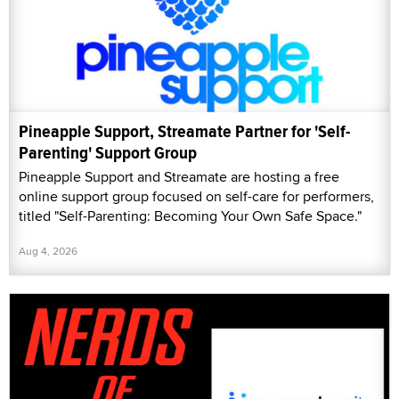
Pineapple Support, Streamate Partner for 'Self-
Parenting' Support Group
Pineapple Support and Streamate are hosting a free
online support group focused on self-care for performers,
titled "Self-Parenting: Becoming Your Own Safe Space."
Aug 4, 2026