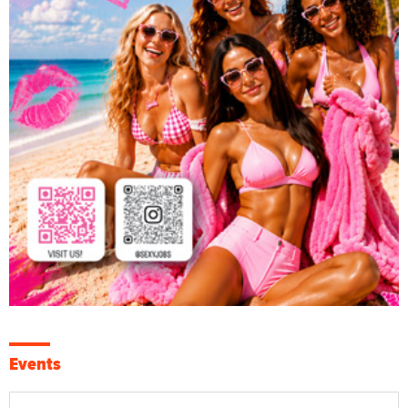
Events