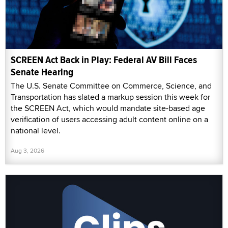
SCREEN Act Back in Play: Federal AV Bill Faces
Senate Hearing
The U.S. Senate Committee on Commerce, Science, and
Transportation has slated a markup session this week for
the SCREEN Act, which would mandate site-based age
verification of users accessing adult content online on a
national level.
Aug 3, 2026