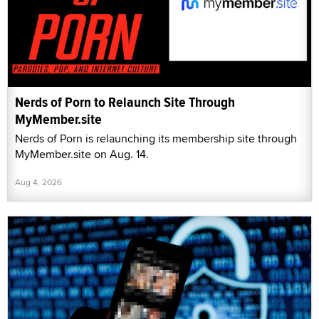
Nerds of Porn to Relaunch Site Through
MyMember.site
Nerds of Porn is relaunching its membership site through
MyMember.site on Aug. 14.
Aug 4, 2026