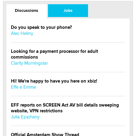
Discussions
Jobs
Do you speak to your phone?
Alec Helmy
Looking for a payment processor for adult
commissions
Clarity Morningstar
Hi! We're happy to have you here on xbiz!
Effe e Emme
EFF reports on SCREEN Act AV bill details sweeping
website, VPN restrictions
Julia Epiphany
Official Amsterdam Show Thread