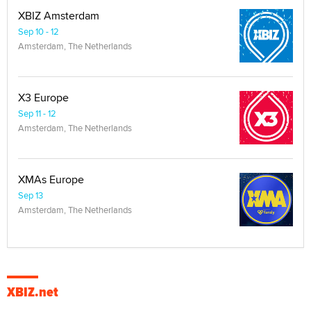
XBIZ Amsterdam
Sep 10 - 12
Amsterdam, The Netherlands
X3 Europe
Sep 11 - 12
Amsterdam, The Netherlands
XMAs Europe
Sep 13
Amsterdam, The Netherlands
XBIZ.net