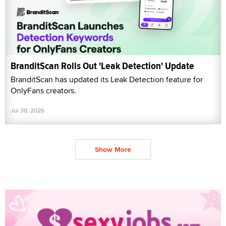
BranditScan Rolls Out 'Leak Detection' Update
BranditScan has updated its Leak Detection feature for
OnlyFans creators.
Jul 30, 2026
Show More