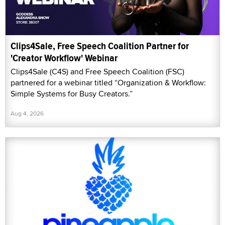
Clips4Sale, Free Speech Coalition Partner for
'Creator Workflow' Webinar
Clips4Sale (C4S) and Free Speech Coalition (FSC)
partnered for a webinar titled “Organization & Workflow:
Simple Systems for Busy Creators.”
Aug 4, 2026