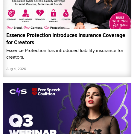
Essence Protection Introduces Insurance Coverage
for Creators
Essence Protection has introduced liability insurance for
creators.
Aug 4, 2026