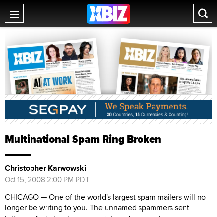
Multinational Spam Ring Broken
Christopher Karwowski
Oct 15, 2008 2:00 PM PDT
CHICAGO — One of the world's largest spam mailers will no
longer be writing to you. The unnamed spammers sent