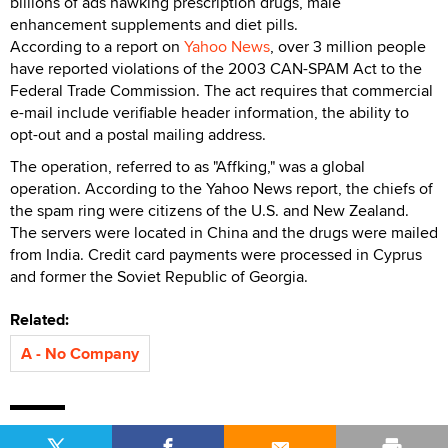
billions of ads hawking prescription drugs, male
enhancement supplements and diet pills.
According to a report on
Yahoo News
, over 3 million people
have reported violations of the 2003 CAN-SPAM Act to the
Federal Trade Commission. The act requires that commercial
e-mail include verifiable header information, the ability to
opt-out and a postal mailing address.
The operation, referred to as "Affking," was a global
operation. According to the Yahoo News report, the chiefs of
the spam ring were citizens of the U.S. and New Zealand.
The servers were located in China and the drugs were mailed
from India. Credit card payments were processed in Cyprus
and former the Soviet Republic of Georgia.
Related:
A - No Company