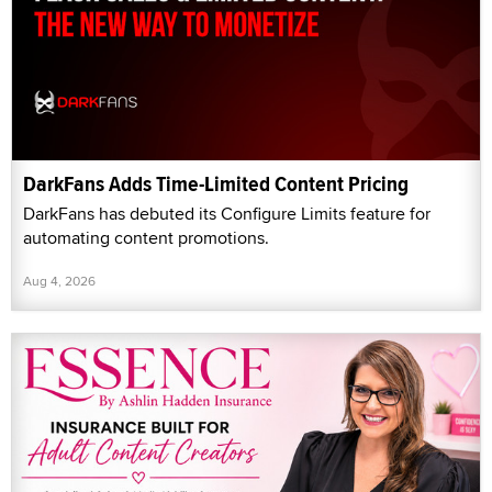
DarkFans Adds Time-Limited Content Pricing
DarkFans has debuted its Configure Limits feature for
automating content promotions.
Aug 4, 2026