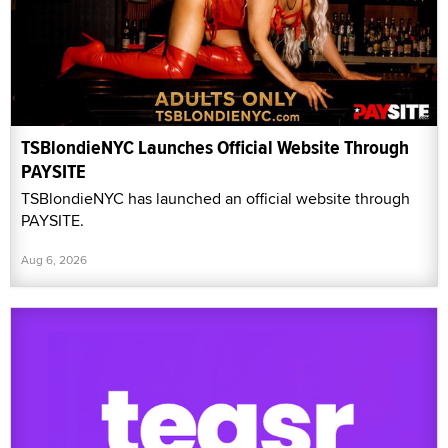
TSBlondieNYC Launches Official Website Through
PAYSITE
TSBlondieNYC has launched an official website through
PAYSITE.
Aug 6, 2026