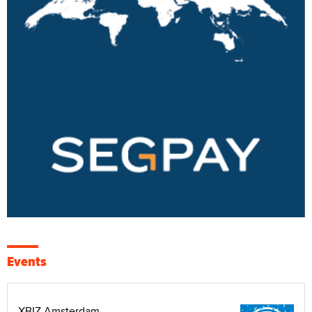
Events
XBIZ Amsterdam