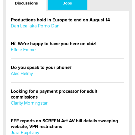
Discussions
Jobs
Productions hold in Europe to end on August 14
Dan Leal aka Porno Dan
Hi! We're happy to have you here on xbiz!
Effe e Emme
Do you speak to your phone?
Alec Helmy
Looking for a payment processor for adult
commissions
Clarity Morningstar
EFF reports on SCREEN Act AV bill details sweeping
website, VPN restrictions
Julia Epiphany