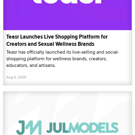
Teasr Launches Live Shopping Platform for
Creators and Sexual Wellness Brands
Teasr has officially launched its live-selling and social-
shopping platform for wellness brands, creators,
educators, and artisans.
Aug 6, 2026