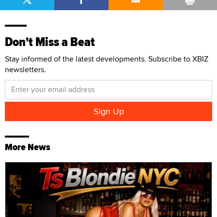
Don't Miss a Beat
Stay informed of the latest developments. Subscribe to XBIZ
newsletters.
More News