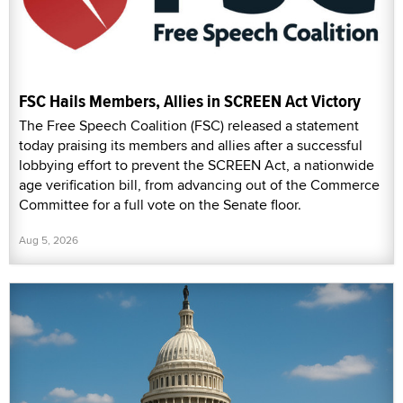
FSC Hails Members, Allies in SCREEN Act Victory
The Free Speech Coalition (FSC) released a statement
today praising its members and allies after a successful
lobbying effort to prevent the SCREEN Act, a nationwide
age verification bill, from advancing out of the Commerce
Committee for a full vote on the Senate floor.
Aug 5, 2026