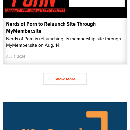
Nerds of Porn to Relaunch Site Through
MyMember.site
Nerds of Porn is relaunching its membership site through
MyMember.site on Aug. 14.
Aug 4, 2026
Show More