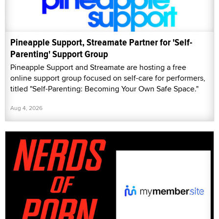
Pineapple Support, Streamate Partner for 'Self-
Parenting' Support Group
Pineapple Support and Streamate are hosting a free
online support group focused on self-care for performers,
titled "Self-Parenting: Becoming Your Own Safe Space."
Aug 4, 2026