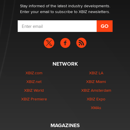
Stay informed of the latest industry developments.
Enter your email to subscribe to XBIZ newsletters.
NETWORK
XBIZ.com
XBIZ LA
XBIZ.net
XBIZ Miami
XBIZ World
XBIZ Amsterdam
XBIZ Premiere
XBIZ Expo
XMAs
MAGAZINES