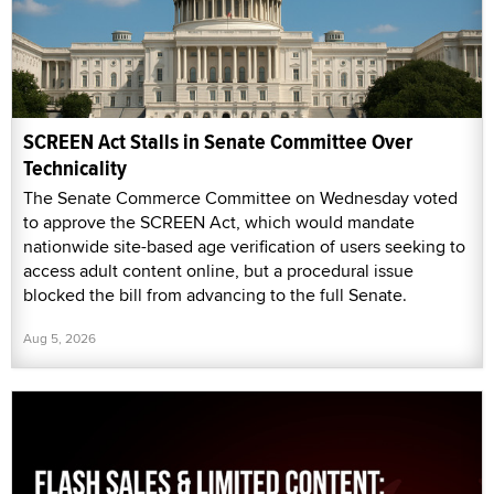
SCREEN Act Stalls in Senate Committee Over
Technicality
The Senate Commerce Committee on Wednesday voted
to approve the SCREEN Act, which would mandate
nationwide site-based age verification of users seeking to
access adult content online, but a procedural issue
blocked the bill from advancing to the full Senate.
Aug 5, 2026