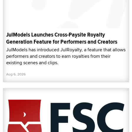
JulModels Launches Cross-Paysite Royalty
Generation Feature for Performers and Creators
JulModels has introduced JulRoyalty, a feature that allows
performers and creators to earn royalties from their
existing scenes and clips.
Aug 6, 2026