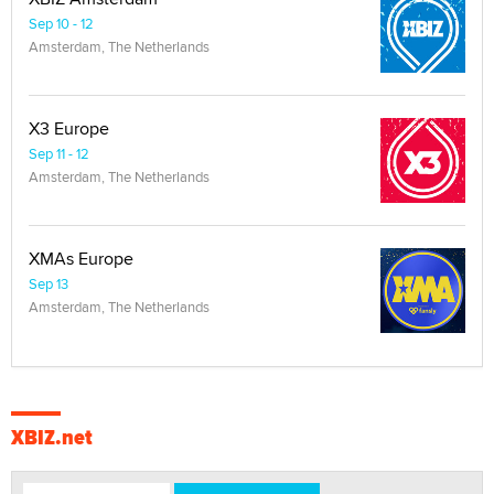
Sep 10 - 12
Amsterdam, The Netherlands
X3 Europe
Sep 11 - 12
Amsterdam, The Netherlands
XMAs Europe
Sep 13
Amsterdam, The Netherlands
XBIZ.net