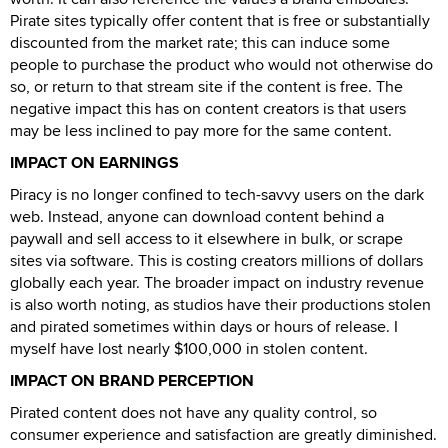
Pirate sites typically offer content that is free or substantially
discounted from the market rate; this can induce some
people to purchase the product who would not otherwise do
so, or return to that stream site if the content is free. The
negative impact this has on content creators is that users
may be less inclined to pay more for the same content.
IMPACT ON EARNINGS
Piracy is no longer confined to tech-savvy users on the dark
web. Instead, anyone can download content behind a
paywall and sell access to it elsewhere in bulk, or scrape
sites via software. This is costing creators millions of dollars
globally each year. The broader impact on industry revenue
is also worth noting, as studios have their productions stolen
and pirated sometimes within days or hours of release. I
myself have lost nearly $100,000 in stolen content.
IMPACT ON BRAND PERCEPTION
Pirated content does not have any quality control, so
consumer experience and satisfaction are greatly diminished.