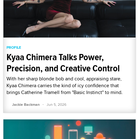
PROFILE
Kyaa Chimera Talks Power,
Precision, and Creative Control
With her sharp blonde bob and cool, appraising stare,
Kyaa Chimera carries the kind of icy confidence that
brings Catherine Tramell from "Basic Instinct" to mind.
·
Jackie Backman
Jun 5, 2026