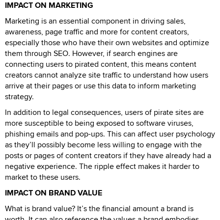
IMPACT ON MARKETING
Marketing is an essential component in driving sales,
awareness, page traffic and more for content creators,
especially those who have their own websites and optimize
them through SEO. However, if search engines are
connecting users to pirated content, this means content
creators cannot analyze site traffic to understand how users
arrive at their pages or use this data to inform marketing
strategy.
In addition to legal consequences, users of pirate sites are
more susceptible to being exposed to software viruses,
phishing emails and pop-ups. This can affect user psychology
as they’ll possibly become less willing to engage with the
posts or pages of content creators if they have already had a
negative experience. The ripple effect makes it harder to
market to these users.
IMPACT ON BRAND VALUE
What is brand value? It’s the financial amount a brand is
worth. It can also reference the values a brand embodies.