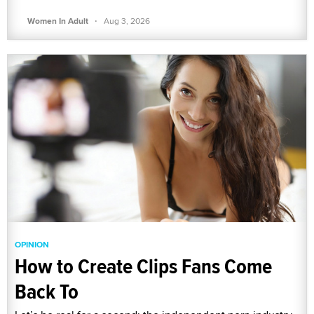
·
Women In Adult
Aug 3, 2026
OPINION
How to Create Clips Fans Come
Back To