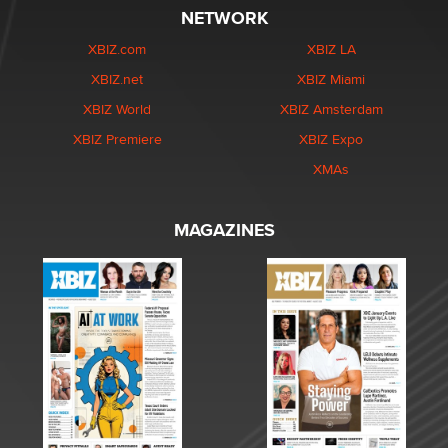
NETWORK
XBIZ.com
XBIZ LA
XBIZ.net
XBIZ Miami
XBIZ World
XBIZ Amsterdam
XBIZ Premiere
XBIZ Expo
XMAs
MAGAZINES