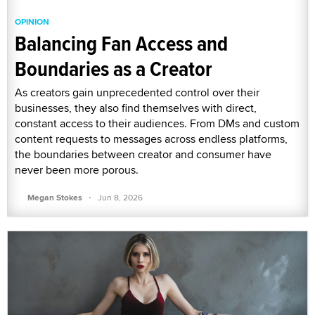
OPINION
Balancing Fan Access and
Boundaries as a Creator
As creators gain unprecedented control over their
businesses, they also find themselves with direct,
constant access to their audiences. From DMs and custom
content requests to messages across endless platforms,
the boundaries between creator and consumer have
never been more porous.
·
Megan Stokes
Jun 8, 2026