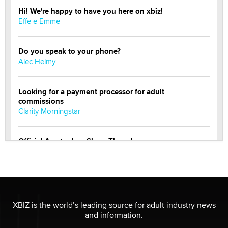
Hi! We're happy to have you here on xbiz!
Effe e Emme
Do you speak to your phone?
Alec Helmy
Looking for a payment processor for adult
commissions
Clarity Morningstar
Official Amsterdam Show Thread
Moe Helmy
OnlyFans stars' images are being used to scam fans...
Reba Rocket
XBIZ is the world’s leading source for adult industry news
and information.
The most valuable thing hiding in your data might not