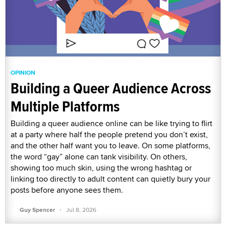
OPINION
Building a Queer Audience Across
Multiple Platforms
Building a queer audience online can be like trying to flirt
at a party where half the people pretend you don’t exist,
and the other half want you to leave. On some platforms,
the word “gay” alone can tank visibility. On others,
showing too much skin, using the wrong hashtag or
linking too directly to adult content can quietly bury your
posts before anyone sees them.
·
Guy Spencer
Jul 8, 2026