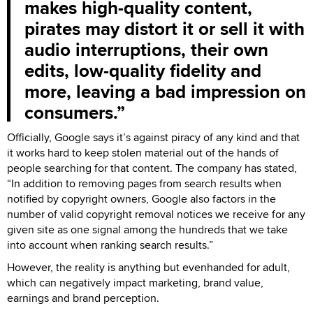
makes high-quality content,
pirates may distort it or sell it with
audio interruptions, their own
edits, low-quality fidelity and
more, leaving a bad impression on
consumers.
Officially, Google says it’s against piracy of any kind and that
it works hard to keep stolen material out of the hands of
people searching for that content. The company has stated,
“In addition to removing pages from search results when
notified by copyright owners, Google also factors in the
number of valid copyright removal notices we receive for any
given site as one signal among the hundreds that we take
into account when ranking search results.”
However, the reality is anything but evenhanded for adult,
which can negatively impact marketing, brand value,
earnings and brand perception.