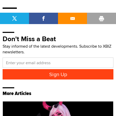
Don't Miss a Beat
Stay informed of the latest developments. Subscribe to XBIZ
newsletters.
More Articles