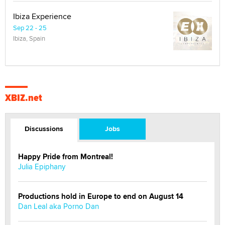
Ibiza Experience
Sep 22 - 25
Ibiza, Spain
XBIZ.net
Discussions
Jobs
Happy Pride from Montreal!
Julia Epiphany
Productions hold in Europe to end on August 14
Dan Leal aka Porno Dan