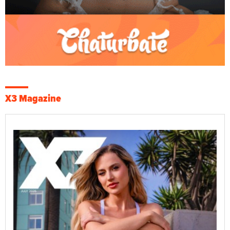
X3 Magazine