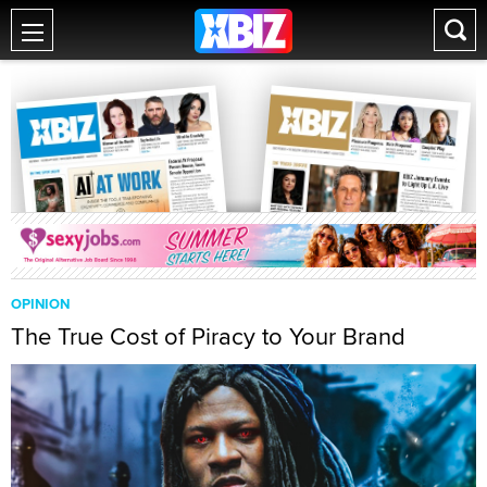
OPINION
The True Cost of Piracy to Your Brand