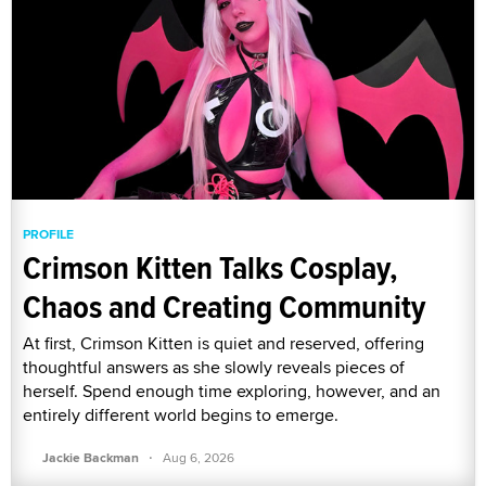
PROFILE
Crimson Kitten Talks Cosplay,
Chaos and Creating Community
At first, Crimson Kitten is quiet and reserved, offering
thoughtful answers as she slowly reveals pieces of
herself. Spend enough time exploring, however, and an
entirely different world begins to emerge.
·
Jackie Backman
Aug 6, 2026