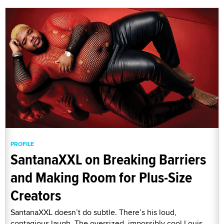
PROFILE
SantanaXXL on Breaking Barriers
and Making Room for Plus-Size
Creators
SantanaXXL doesn’t do subtle. There’s his loud,
contagious laugh. The oversized, impossibly cool Louis