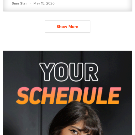
·
Sara Star
May 15, 2026
Show More