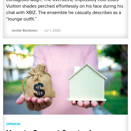
Vuitton shades perched effortlessly on his face during his
chat with XBIZ. The ensemble he casually describes as a
“lounge outfit.”
·
Jackie Backman
Jul 1, 2026
OPINION