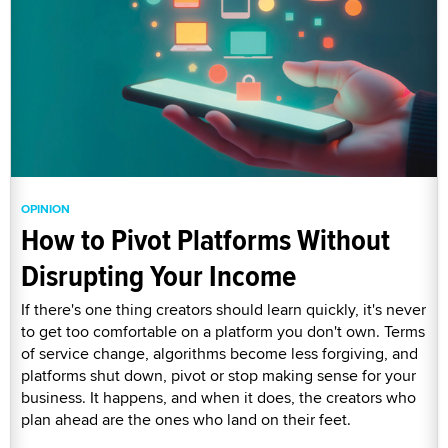
OPINION
How to Pivot Platforms Without
Disrupting Your Income
If there's one thing creators should learn quickly, it's never
to get too comfortable on a platform you don't own. Terms
of service change, algorithms become less forgiving, and
platforms shut down, pivot or stop making sense for your
business. It happens, and when it does, the creators who
plan ahead are the ones who land on their feet.