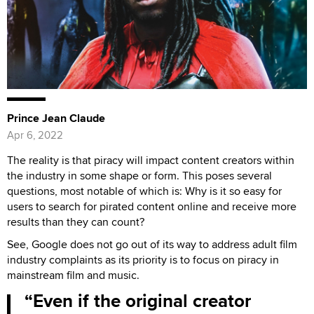
Prince Jean Claude
Apr 6, 2022
The reality is that piracy will impact content creators within
the industry in some shape or form. This poses several
questions, most notable of which is: Why is it so easy for
users to search for pirated content online and receive more
results than they can count?
See, Google does not go out of its way to address adult film
industry complaints as its priority is to focus on piracy in
mainstream film and music.
Even if the original creator