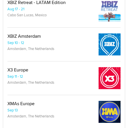
XBIZ Retreat - LATAM Edition
Aug 17 - 21
Cabo San Lucas, Mexico
XBIZ Amsterdam
Sep 10 - 12
Amsterdam, The Netherlands
X3 Europe
Sep 11 - 12
Amsterdam, The Netherlands
XMAs Europe
Sep 13
Amsterdam, The Netherlands