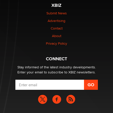
be a number. It might be a clock.
XBIZ
The Statistician
Submit News
Advertising
Elon Musk’s xAI sues Minnesota over its first-in-the-
nation law banning ‘nudification’ technology
Contact
TheLegacy
About
Privacy Policy
Why “Good Looks Sell Themselves” Is a Trap for New
Creators
Zaddy
CONNECT
Stay informed of the latest industry developments.
Enter your email to subscribe to XBIZ newsletters.