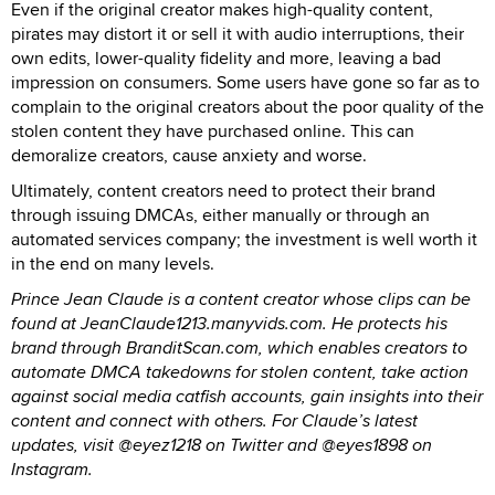
Even if the original creator makes high-quality content,
pirates may distort it or sell it with audio interruptions, their
own edits, lower-quality fidelity and more, leaving a bad
impression on consumers. Some users have gone so far as to
complain to the original creators about the poor quality of the
stolen content they have purchased online. This can
demoralize creators, cause anxiety and worse.
Ultimately, content creators need to protect their brand
through issuing DMCAs, either manually or through an
automated services company; the investment is well worth it
in the end on many levels.
Prince Jean Claude is a content creator whose clips can be
found at JeanClaude1213.manyvids.com. He protects his
brand through BranditScan.com, which enables creators to
automate DMCA takedowns for stolen content, take action
against social media catfish accounts, gain insights into their
content and connect with others. For Claude’s latest
updates, visit @eyez1218 on Twitter and @eyes1898 on
Instagram.