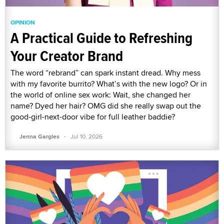
OPINION
A Practical Guide to Refreshing
Your Creator Brand
The word “rebrand” can spark instant dread. Why mess
with my favorite burrito? What’s with the new logo? Or in
the world of online sex work: Wait, she changed her
name? Dyed her hair? OMG did she really swap out the
good-girl-next-door vibe for full leather baddie?
·
Jenna Gargles
Jul 10, 2026