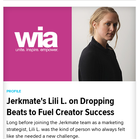
PROFILE
Jerkmate's Lili L. on Dropping
Beats to Fuel Creator Success
Long before joining the Jerkmate team as a marketing
strategist, Lili L. was the kind of person who always felt
like she needed a new challenge.