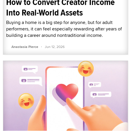
How to Convert Creator Income
Into Real-World Assets
Buying a home is a big step for anyone, but for adult
performers, it can feel especially rewarding after years of
building a career around nontraditional income.
·
Anastasia Pierce
Jun 12, 2026