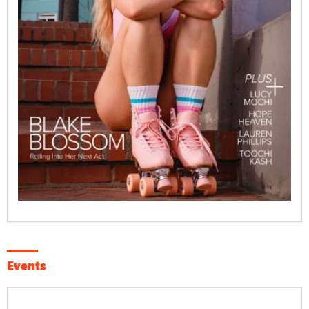
Events