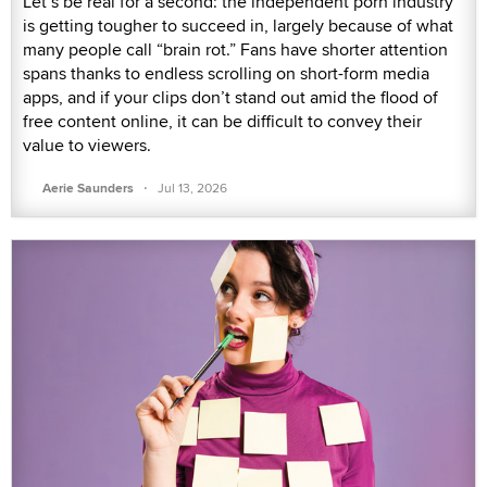
Let’s be real for a second: the independent porn industry
is getting tougher to succeed in, largely because of what
many people call “brain rot.” Fans have shorter attention
spans thanks to endless scrolling on short-form media
apps, and if your clips don’t stand out amid the flood of
free content online, it can be difficult to convey their
value to viewers.
·
Aerie Saunders
Jul 13, 2026