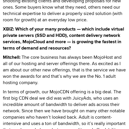
shooting existing clients and developing proposals for new
ones. Some buyers know what they need, others need our
technical expertise to deliver a properly sized solution (with
room for growth) at an everyday low price.
XBIZ: Which of your many products — which include virtual
private servers (SSD and HDD), content delivery network
services, MojoCloud and more — is growing the fastest in
terms of demand and resources?
Mitchell:
The core business has always been MojoHost and
all of our hosting and server offerings there. As excited as I
am about our other new offerings, that is the service we have
won the awards for and that’s why we are the No. 1 adult
hosting company.
In terms of growth, our MojoCDN offering is a big deal. The
first big CDN deal we did was with JuicyAds, who uses an
incredible amount of bandwidth to deliver ads across their
network. Since then we have brought on many other notable
companies who haven’t looked back. Adult is content-
intensive and uses a ton of bandwidth, so it’s really important