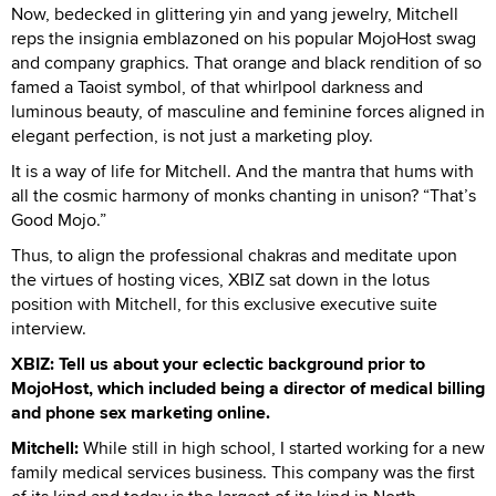
Now, bedecked in glittering yin and yang jewelry, Mitchell
reps the insignia emblazoned on his popular MojoHost swag
and company graphics. That orange and black rendition of so
famed a Taoist symbol, of that whirlpool darkness and
luminous beauty, of masculine and feminine forces aligned in
elegant perfection, is not just a marketing ploy.
It is a way of life for Mitchell. And the mantra that hums with
all the cosmic harmony of monks chanting in unison? “That’s
Good Mojo.”
Thus, to align the professional chakras and meditate upon
the virtues of hosting vices, XBIZ sat down in the lotus
position with Mitchell, for this exclusive executive suite
interview.
XBIZ: Tell us about your eclectic background prior to
MojoHost, which included being a director of medical billing
and phone sex marketing online.
Mitchell:
While still in high school, I started working for a new
family medical services business. This company was the first