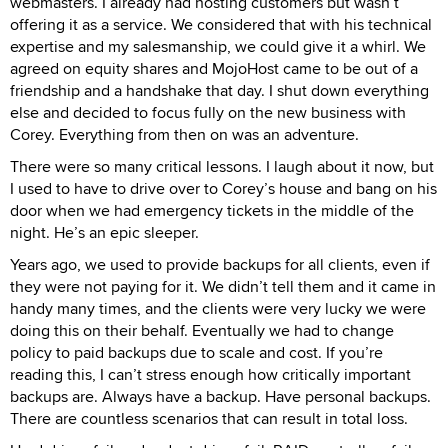
webmasters. I already had hosting customers but wasn’t
offering it as a service. We considered that with his technical
expertise and my salesmanship, we could give it a whirl. We
agreed on equity shares and MojoHost came to be out of a
friendship and a handshake that day. I shut down everything
else and decided to focus fully on the new business with
Corey. Everything from then on was an adventure.
There were so many critical lessons. I laugh about it now, but
I used to have to drive over to Corey’s house and bang on his
door when we had emergency tickets in the middle of the
night. He’s an epic sleeper.
Years ago, we used to provide backups for all clients, even if
they were not paying for it. We didn’t tell them and it came in
handy many times, and the clients were very lucky we were
doing this on their behalf. Eventually we had to change
policy to paid backups due to scale and cost. If you’re
reading this, I can’t stress enough how critically important
backups are. Always have a backup. Have personal backups.
There are countless scenarios that can result in total loss.