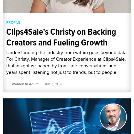
PROFILE
Clips4Sale's Christy on Backing
Creators and Fueling Growth
Understanding the industry from within goes beyond data.
For Christy, Manager of Creator Experience at Clips4Sale,
that insight is shaped by front-line conversations and
years spent listening not just to trends, but to people.
·
Women In Adult
Jun 3, 2026