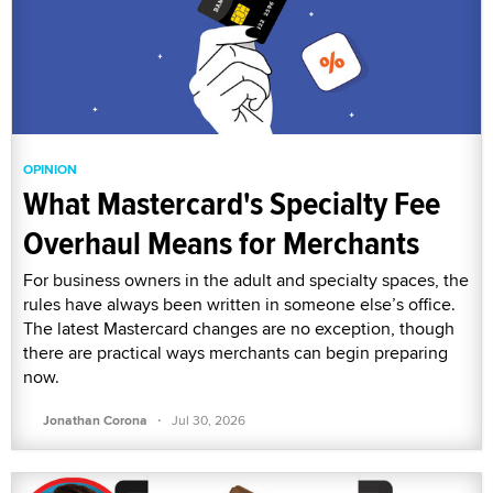
OPINION
What Mastercard's Specialty Fee
Overhaul Means for Merchants
For business owners in the adult and specialty spaces, the
rules have always been written in someone else’s office.
The latest Mastercard changes are no exception, though
there are practical ways merchants can begin preparing
now.
·
Jonathan Corona
Jul 30, 2026