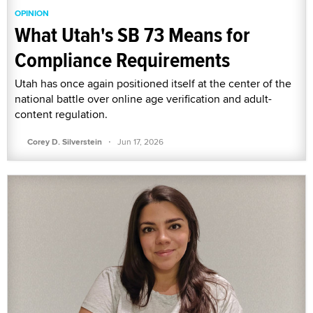
OPINION
What Utah's SB 73 Means for
Compliance Requirements
Utah has once again positioned itself at the center of the
national battle over online age verification and adult-
content regulation.
·
Corey D. Silverstein
Jun 17, 2026