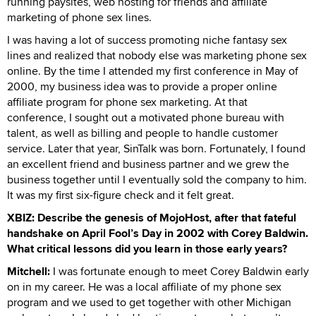
running paysites, web hosting for friends and affiliate
marketing of phone sex lines.
I was having a lot of success promoting niche fantasy sex
lines and realized that nobody else was marketing phone sex
online. By the time I attended my first conference in May of
2000, my business idea was to provide a proper online
affiliate program for phone sex marketing. At that
conference, I sought out a motivated phone bureau with
talent, as well as billing and people to handle customer
service. Later that year, SinTalk was born. Fortunately, I found
an excellent friend and business partner and we grew the
business together until I eventually sold the company to him.
It was my first six-figure check and it felt great.
XBIZ: Describe the genesis of MojoHost, after that fateful
handshake on April Fool’s Day in 2002 with Corey Baldwin.
What critical lessons did you learn in those early years?
Mitchell:
I was fortunate enough to meet Corey Baldwin early
on in my career. He was a local affiliate of my phone sex
program and we used to get together with other Michigan