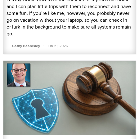
and I can plan little trips with them to reconnect and have
some fun. If you’re like me, however, you probably never
go on vacation without your laptop, so you can check in
or lurk in the background to make sure all systems remain
go.
·
Cathy Beardsley
Jun 19, 2026