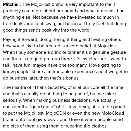
Mitchell:
The MojoHost brand is very important to me. I
probably care more about our brand and what it means than
anything else. Not because we have invested so much in
free drinks and cool swag, but because I truly feel that doing
good things sends positivity into the world.
Paying it forward, doing the right thing and treating others
how you’d like to be treated is a core belief at MojoHost.
When I buy someone a drink or dinner it’s a genuine gesture
and there’s no quid-pro-quo there. It’s my pleasure. I want to
talk, have fun, maybe have one too many. I love getting to
know people, share a memorable experience and if we get to
do business later, then that’s a bonus.
The mantra of “That’s Good Mojo” is at our core all the time
and that’s a really great thing to be part of, but we take it
seriously. When making business decisions, we actually
consider the “good mojo” of it. I love being able to be proud
to put the MojoHost, MojoCDN or even the new MojoCloud
brand onto cool giveaways, and I love it when people send
me pics of them using them or wearing the clothes.