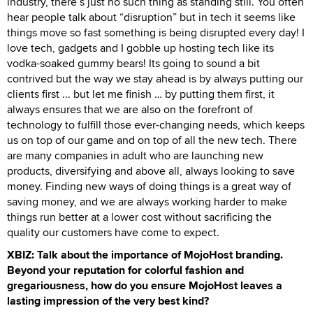
industry, there’s just no such thing as standing still. You often
hear people talk about “disruption” but in tech it seems like
things move so fast something is being disrupted every day! I
love tech, gadgets and I gobble up hosting tech like its
vodka-soaked gummy bears! Its going to sound a bit
contrived but the way we stay ahead is by always putting our
clients first ... but let me finish … by putting them first, it
always ensures that we are also on the forefront of
technology to fulfill those ever-changing needs, which keeps
us on top of our game and on top of all the new tech. There
are many companies in adult who are launching new
products, diversifying and above all, always looking to save
money. Finding new ways of doing things is a great way of
saving money, and we are always working harder to make
things run better at a lower cost without sacrificing the
quality our customers have come to expect.
XBIZ: Talk about the importance of MojoHost branding.
Beyond your reputation for colorful fashion and
gregariousness, how do you ensure MojoHost leaves a
lasting impression of the very best kind?