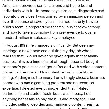
of its kind and today is the largest of its kind in North
America. It provides senior citizens and home-bound
individuals with full in-home physician care, diagnostics and
laboratory services. I was trained by an amazing person and
over the course of seven years I learned not only how to
build a team, it prepared me for small business ownership
and how to take a company from pre-revenue to over a
hundred million in sales as a key employee.
In August 1999 life changed significantly. Between my
marriage, a new home and quitting my day job when I
realized that I would never be given equity in that family
business, it was a time of a lot of rough lessons. I bought
someone’s porn sites and got defrauded with stolen content,
unoriginal designs and fraudulent recurring credit card
billing. Adding insult to injury, I unwittingly chose a business
partner who had a gambling problem and no technical
expertise. I deleted everything, ended that ill-fated
partnership and started fresh, but it wasn’t easy. I did
anything necessary to pay the bills and mortgage. That
included selling web designs, managing content leasing,