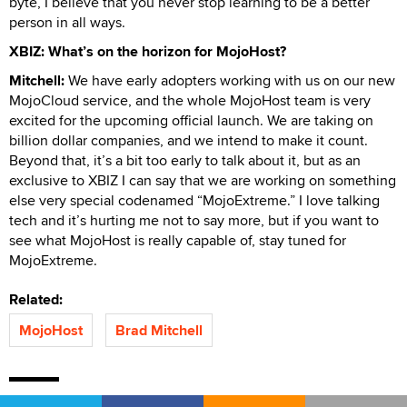
byte, I believe that you never stop learning to be a better
person in all ways.
XBIZ: What’s on the horizon for MojoHost?
Mitchell:
We have early adopters working with us on our new
MojoCloud service, and the whole MojoHost team is very
excited for the upcoming official launch. We are taking on
billion dollar companies, and we intend to make it count.
Beyond that, it’s a bit too early to talk about it, but as an
exclusive to XBIZ I can say that we are working on something
else very special codenamed “MojoExtreme.” I love talking
tech and it’s hurting me not to say more, but if you want to
see what MojoHost is really capable of, stay tuned for
MojoExtreme.
Related:
MojoHost
Brad Mitchell