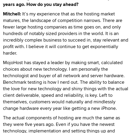
years ago. How do you stay ahead?
Mitchell:
It’s my experience that as the hosting market
matures, the landscape of competition narrows. There are
fewer large hosting companies as time goes on, and only
hundreds of notably sized providers in the world. It is an
incredibly complex business to succeed in, stay relevant and
profit with. I believe it will continue to get exponentially
harder.
MojoHost has stayed a leader by making smart, calculated
choices about new technology. I am personally the
technologist and buyer of all network and server hardware.
Benchmark testing is how I nerd out. The ability to balance
the love for new technology and shiny things with the actual
client deliverable, speed and reliability, is key. Left to
themselves, customers would naturally and mindlessly
change hardware every year like getting a new iPhone.
The actual components of hosting are much the same as
they were five years ago. Even if you have the newest
technology, implementation and setting things up and