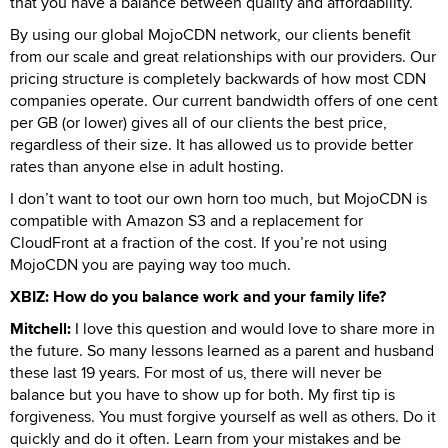
that you have a balance between quality and affordability.
By using our global MojoCDN network, our clients benefit
from our scale and great relationships with our providers. Our
pricing structure is completely backwards of how most CDN
companies operate. Our current bandwidth offers of one cent
per GB (or lower) gives all of our clients the best price,
regardless of their size. It has allowed us to provide better
rates than anyone else in adult hosting.
I don’t want to toot our own horn too much, but MojoCDN is
compatible with Amazon S3 and a replacement for
CloudFront at a fraction of the cost. If you’re not using
MojoCDN you are paying way too much.
XBIZ: How do you balance work and your family life?
Mitchell:
I love this question and would love to share more in
the future. So many lessons learned as a parent and husband
these last 19 years. For most of us, there will never be
balance but you have to show up for both. My first tip is
forgiveness. You must forgive yourself as well as others. Do it
quickly and do it often. Learn from your mistakes and be