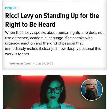
PROFILE
Ricci Levy on Standing Up for the
Right to Be Heard
When Ricci Levy speaks about human rights, she does not
use detached, academic language. She speaks with
urgency, emotion and the kind of passion that
immediately makes it clear just how deeply personal this
work is for her.
·
Women In Adult
Jun 29, 2026