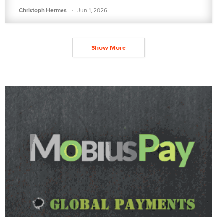
·
Christoph Hermes
Jun 1, 2026
Show More