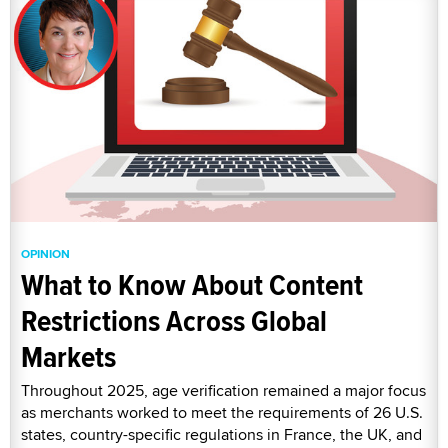
OPINION
What to Know About Content
Restrictions Across Global
Markets
Throughout 2025, age verification remained a major focus
as merchants worked to meet the requirements of 26 U.S.
states, country-specific regulations in France, the UK, and