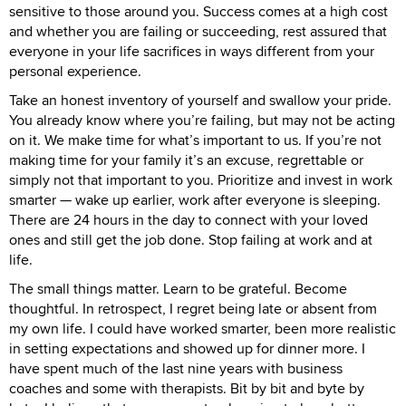
sensitive to those around you. Success comes at a high cost
and whether you are failing or succeeding, rest assured that
everyone in your life sacrifices in ways different from your
personal experience.
Take an honest inventory of yourself and swallow your pride.
You already know where you’re failing, but may not be acting
on it. We make time for what’s important to us. If you’re not
making time for your family it’s an excuse, regrettable or
simply not that important to you. Prioritize and invest in work
smarter — wake up earlier, work after everyone is sleeping.
There are 24 hours in the day to connect with your loved
ones and still get the job done. Stop failing at work and at
life.
The small things matter. Learn to be grateful. Become
thoughtful. In retrospect, I regret being late or absent from
my own life. I could have worked smarter, been more realistic
in setting expectations and showed up for dinner more. I
have spent much of the last nine years with business
coaches and some with therapists. Bit by bit and byte by