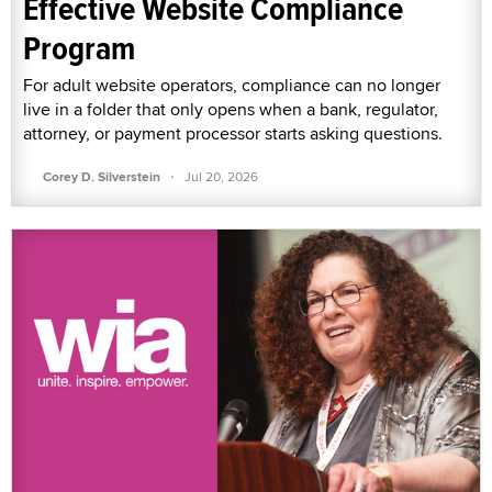
Effective Website Compliance
Program
For adult website operators, compliance can no longer
live in a folder that only opens when a bank, regulator,
attorney, or payment processor starts asking questions.
·
Corey D. Silverstein
Jul 20, 2026