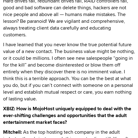
Hard drives fail, redundant drives fail, RAID controllers fail,
good and bad software can delete things, hackers are not
nice people and above all — humans make mistakes. The
lesson? Be paranoid! We are vigilant and comprehensive,
always treating client data carefully and educating
customers.
I have learned that you never know the true potential future
value of a new contact. The business value might be nothing,
or it could be millions. I often see new salespeople “going in
for the kill” and become disinterested or blow them off
entirely when they discover there is no imminent value. I
think this is a terrible approach. You can be the best at what
you do, but if you can’t connect with someone on a personal
level and establish mutual respect or care, you earn nothing
of lasting value.
XBIZ: How is MojoHost uniquely equipped to deal with the
ever-shifting challenges and opportunities that the adult
entertainment market faces?
Mitchell:
As the top hosting tech company in the adult