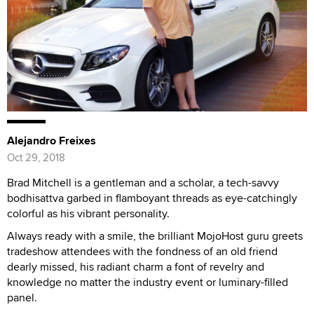
Alejandro Freixes
Oct 29, 2018
Brad Mitchell is a gentleman and a scholar, a tech-savvy
bodhisattva garbed in flamboyant threads as eye-catchingly
colorful as his vibrant personality.
Always ready with a smile, the brilliant MojoHost guru greets
tradeshow attendees with the fondness of an old friend
dearly missed, his radiant charm a font of revelry and
knowledge no matter the industry event or luminary-filled
panel.