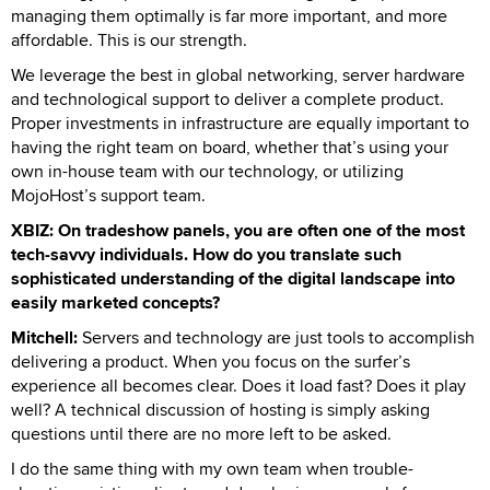
managing them optimally is far more important, and more
affordable. This is our strength.
We leverage the best in global networking, server hardware
and technological support to deliver a complete product.
Proper investments in infrastructure are equally important to
having the right team on board, whether that’s using your
own in-house team with our technology, or utilizing
MojoHost’s support team.
XBIZ: On tradeshow panels, you are often one of the most
tech-savvy individuals. How do you translate such
sophisticated understanding of the digital landscape into
easily marketed concepts?
Mitchell:
Servers and technology are just tools to accomplish
delivering a product. When you focus on the surfer’s
experience all becomes clear. Does it load fast? Does it play
well? A technical discussion of hosting is simply asking
questions until there are no more left to be asked.
I do the same thing with my own team when trouble-