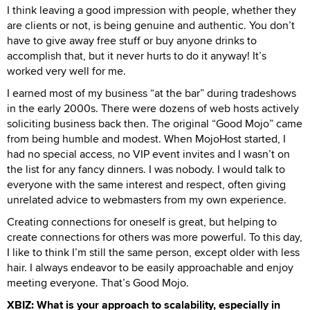
I think leaving a good impression with people, whether they
are clients or not, is being genuine and authentic. You don’t
have to give away free stuff or buy anyone drinks to
accomplish that, but it never hurts to do it anyway! It’s
worked very well for me.
I earned most of my business “at the bar” during tradeshows
in the early 2000s. There were dozens of web hosts actively
soliciting business back then. The original “Good Mojo” came
from being humble and modest. When MojoHost started, I
had no special access, no VIP event invites and I wasn’t on
the list for any fancy dinners. I was nobody. I would talk to
everyone with the same interest and respect, often giving
unrelated advice to webmasters from my own experience.
Creating connections for oneself is great, but helping to
create connections for others was more powerful. To this day,
I like to think I’m still the same person, except older with less
hair. I always endeavor to be easily approachable and enjoy
meeting everyone. That’s Good Mojo.
XBIZ: What is your approach to scalability, especially in