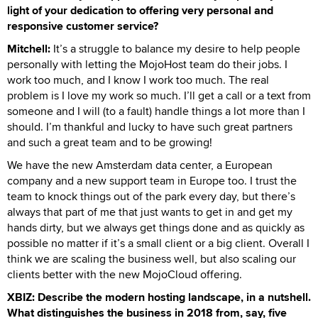
light of your dedication to offering very personal and
responsive customer service?
Mitchell:
It’s a struggle to balance my desire to help people
personally with letting the MojoHost team do their jobs. I
work too much, and I know I work too much. The real
problem is I love my work so much. I’ll get a call or a text from
someone and I will (to a fault) handle things a lot more than I
should. I’m thankful and lucky to have such great partners
and such a great team and to be growing!
We have the new Amsterdam data center, a European
company and a new support team in Europe too. I trust the
team to knock things out of the park every day, but there’s
always that part of me that just wants to get in and get my
hands dirty, but we always get things done and as quickly as
possible no matter if it’s a small client or a big client. Overall I
think we are scaling the business well, but also scaling our
clients better with the new MojoCloud offering.
XBIZ: Describe the modern hosting landscape, in a nutshell.
What distinguishes the business in 2018 from, say, five