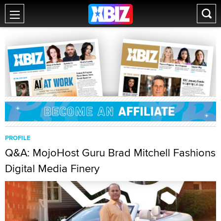
PROFILE
Q&A: MojoHost Guru Brad Mitchell Fashions
Digital Media Finery