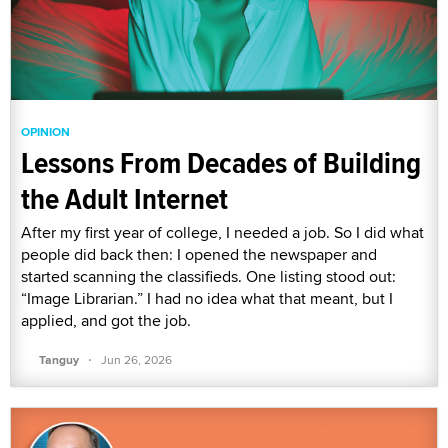
OPINION
Lessons From Decades of Building
the Adult Internet
After my first year of college, I needed a job. So I did what
people did back then: I opened the newspaper and
started scanning the classifieds. One listing stood out:
“Image Librarian.” I had no idea what that meant, but I
applied, and got the job.
·
Tanguy
Jun 26, 2026