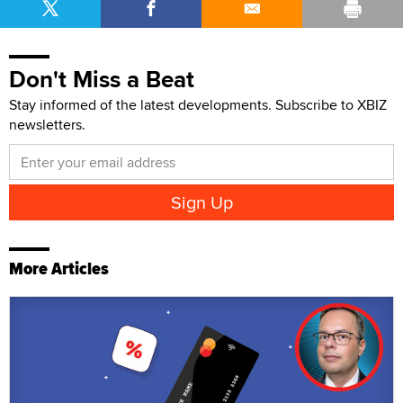
Don't Miss a Beat
Stay informed of the latest developments. Subscribe to XBIZ
newsletters.
More Articles