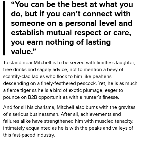
You can be the best at what you
do, but if you can’t connect with
someone on a personal level and
establish mutual respect or care,
you earn nothing of lasting
value.
To stand near Mitchell is to be served with limitless laughter,
free drinks and sagely advice, not to mention a bevy of
scantily-clad ladies who flock to him like peahens
descending on a finely-feathered peacock. Yet, he is as much
a fierce tiger as he is a bird of exotic plumage, eager to
pounce on B2B opportunities with a hunter’s finesse.
And for all his charisma, Mitchell also burns with the gravitas
of a serious businessman. After all, achievements and
failures alike have strengthened him with muscled tenacity,
intimately acquainted as he is with the peaks and valleys of
this fast-paced industry.