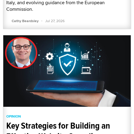
Italy, and evolving guidance from the European
Commission.
·
Cathy Beardsley
Jul 27, 2026
OPINION
Key Strategies for Building an