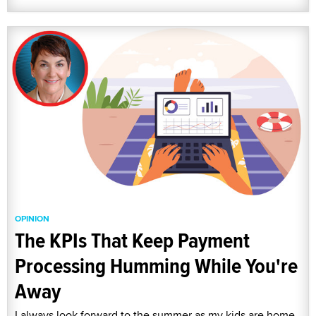
OPINION
The KPIs That Keep Payment
Processing Humming While You're
Away
I always look forward to the summer as my kids are home