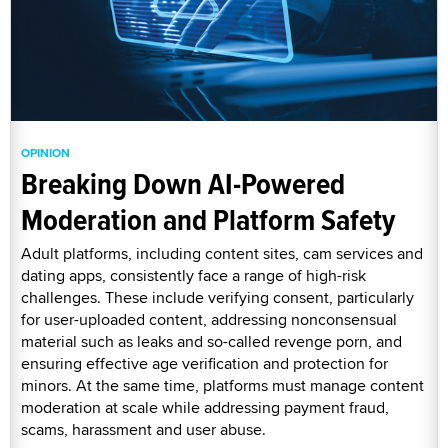
OPINION
Breaking Down AI-Powered
Moderation and Platform Safety
Adult platforms, including content sites, cam services and
dating apps, consistently face a range of high-risk
challenges. These include verifying consent, particularly
for user-uploaded content, addressing nonconsensual
material such as leaks and so-called revenge porn, and
ensuring effective age verification and protection for
minors. At the same time, platforms must manage content
moderation at scale while addressing payment fraud,
scams, harassment and user abuse.