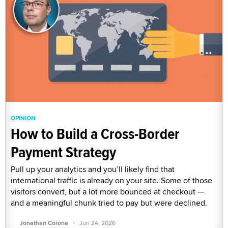
OPINION
How to Build a Cross-Border
Payment Strategy
Pull up your analytics and you’ll likely find that
international traffic is already on your site. Some of those
visitors convert, but a lot more bounced at checkout —
and a meaningful chunk tried to pay but were declined.
·
Jonathan Corona
Jun 24, 2026