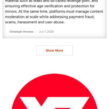
material such as leaks and so-called revenge porn, and
ensuring effective age verification and protection for
minors. At the same time, platforms must manage content
moderation at scale while addressing payment fraud,
scams, harassment and user abuse.
·
Christoph Hermes
Jun 1, 2026
Show More