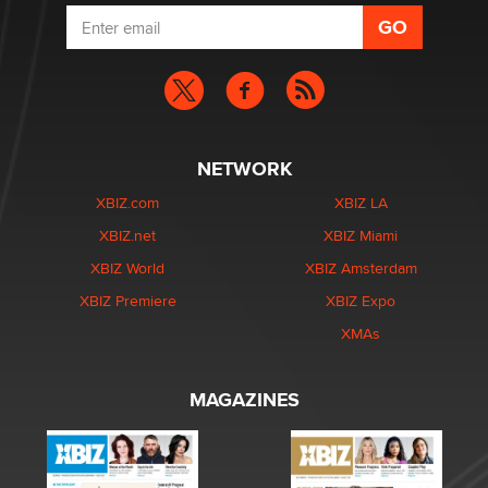
NETWORK
XBIZ.com
XBIZ LA
XBIZ.net
XBIZ Miami
XBIZ World
XBIZ Amsterdam
XBIZ Premiere
XBIZ Expo
XMAs
MAGAZINES