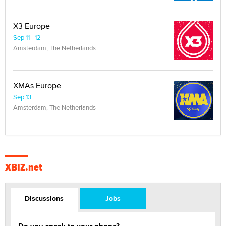
X3 Europe
Sep 11 - 12
Amsterdam, The Netherlands
XMAs Europe
Sep 13
Amsterdam, The Netherlands
XBIZ.net
Discussions
Jobs