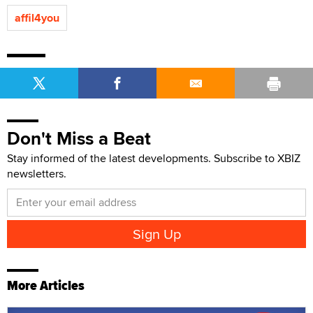
affil4you
Don't Miss a Beat
Stay informed of the latest developments. Subscribe to XBIZ
newsletters.
More Articles