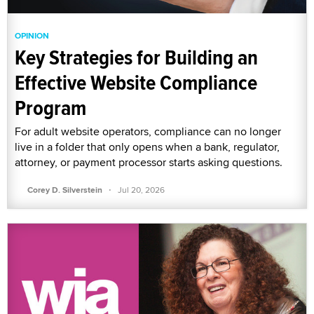
OPINION
Key Strategies for Building an
Effective Website Compliance
Program
For adult website operators, compliance can no longer
live in a folder that only opens when a bank, regulator,
attorney, or payment processor starts asking questions.
·
Corey D. Silverstein
Jul 20, 2026