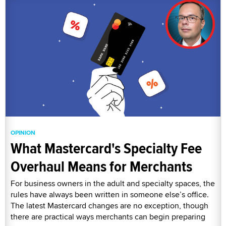
OPINION
What Mastercard's Specialty Fee
Overhaul Means for Merchants
For business owners in the adult and specialty spaces, the
rules have always been written in someone else’s office.
The latest Mastercard changes are no exception, though
there are practical ways merchants can begin preparing