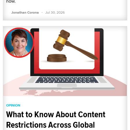
now.
·
Jonathan Corona
Jul 30, 2026
OPINION
What to Know About Content
Restrictions Across Global