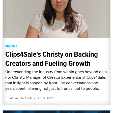
PROFILE
Clips4Sale's Christy on Backing
Creators and Fueling Growth
Understanding the industry from within goes beyond data.
For Christy, Manager of Creator Experience at Clips4Sale,
that insight is shaped by front-line conversations and
years spent listening not just to trends, but to people.
·
Women In Adult
Jun 3, 2026