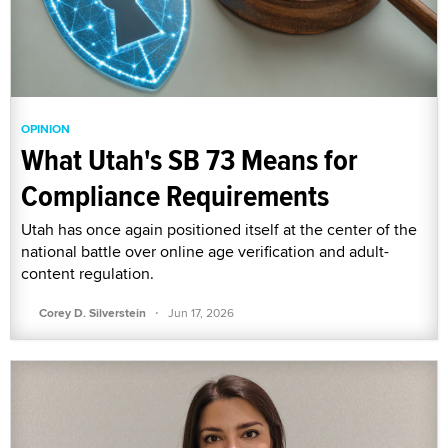
OPINION
What Utah's SB 73 Means for
Compliance Requirements
Utah has once again positioned itself at the center of the
national battle over online age verification and adult-
content regulation.
·
Corey D. Silverstein
Jun 17, 2026