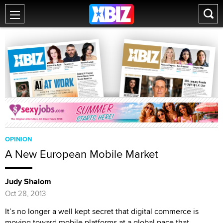
OPINION
A New European Mobile Market
Judy Shalom
Oct 28, 2013
It’s no longer a well kept secret that digital commerce is
moving toward mobile platforms at a global pace that