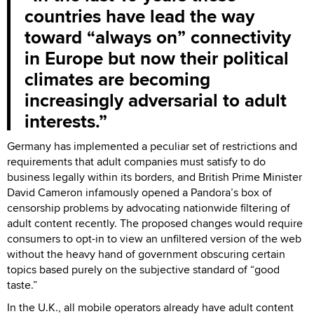
countries have lead the way
toward “always on” connectivity
in Europe but now their political
climates are becoming
increasingly adversarial to adult
interests.
Germany has implemented a peculiar set of restrictions and
requirements that adult companies must satisfy to do
business legally within its borders, and British Prime Minister
David Cameron infamously opened a Pandora’s box of
censorship problems by advocating nationwide filtering of
adult content recently. The proposed changes would require
consumers to opt-in to view an unfiltered version of the web
without the heavy hand of government obscuring certain
topics based purely on the subjective standard of “good
taste.”
In the U.K., all mobile operators already have adult content