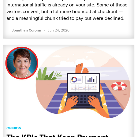
international traffic is already on your site. Some of those
visitors convert, but a lot more bounced at checkout —
and a meaningful chunk tried to pay but were declined.
·
Jonathan Corona
Jun 24, 2026
OPINION