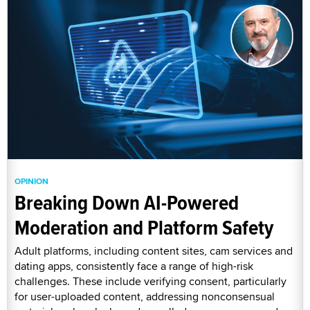
OPINION
Breaking Down AI-Powered
Moderation and Platform Safety
Adult platforms, including content sites, cam services and
dating apps, consistently face a range of high-risk
challenges. These include verifying consent, particularly
for user-uploaded content, addressing nonconsensual