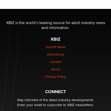
Reba Rocket
The most valuable thing hiding in your data might not
be a number. It might be a clock.
XBIZ is the world’s leading source for adult industry news
The Statistician
and information.
XBIZ
Elon Musk’s xAI sues Minnesota over its first-in-the-
nation law banning ‘nudification’ technology
Submit News
TheLegacy
Advertising
Contact
Why “Good Looks Sell Themselves” Is a Trap for New
Creators
About
Zaddy
Privacy Policy
What are the best adult affiliates in 2026 Now we have
CONNECT
age verification laws world wide
Dizzy
Stay informed of the latest industry developments.
Enter your email to subscribe to XBIZ newsletters.