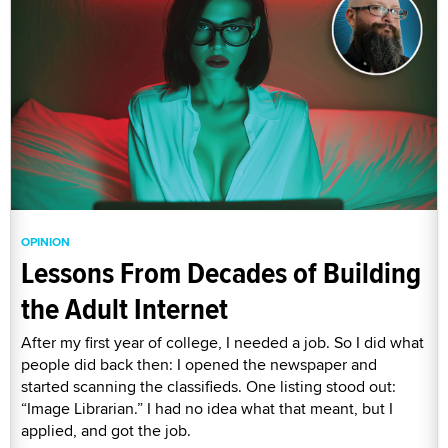
OPINION
Lessons From Decades of Building
the Adult Internet
After my first year of college, I needed a job. So I did what
people did back then: I opened the newspaper and
started scanning the classifieds. One listing stood out:
“Image Librarian.” I had no idea what that meant, but I
applied, and got the job.