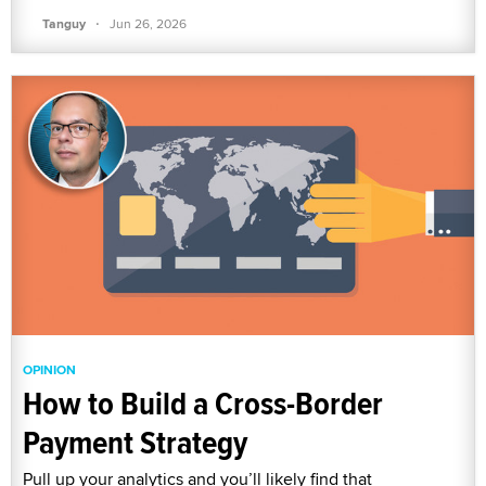
·
Tanguy
Jun 26, 2026
OPINION
How to Build a Cross-Border
Payment Strategy
Pull up your analytics and you’ll likely find that