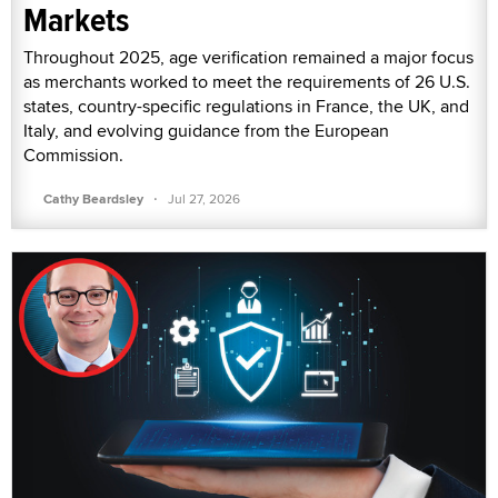
Markets
Throughout 2025, age verification remained a major focus
as merchants worked to meet the requirements of 26 U.S.
states, country-specific regulations in France, the UK, and
Italy, and evolving guidance from the European
Commission.
·
Cathy Beardsley
Jul 27, 2026