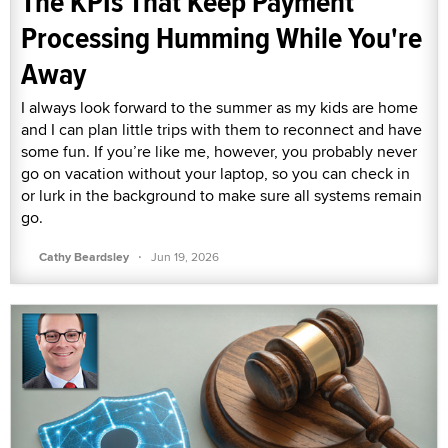
The KPIs That Keep Payment
Processing Humming While You're
Away
I always look forward to the summer as my kids are home
and I can plan little trips with them to reconnect and have
some fun. If you’re like me, however, you probably never
go on vacation without your laptop, so you can check in
or lurk in the background to make sure all systems remain
go.
·
Cathy Beardsley
Jun 19, 2026