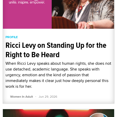
PROFILE
Ricci Levy on Standing Up for the
Right to Be Heard
When Ricci Levy speaks about human rights, she does not
use detached, academic language. She speaks with
urgency, emotion and the kind of passion that
immediately makes it clear just how deeply personal this
work is for her.
·
Women In Adult
Jun 29, 2026