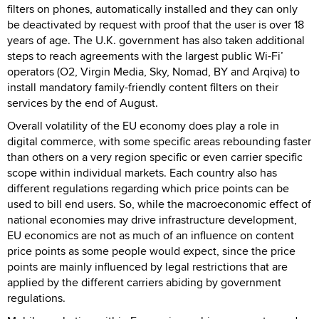
filters on phones, automatically installed and they can only
be deactivated by request with proof that the user is over 18
years of age. The U.K. government has also taken additional
steps to reach agreements with the largest public Wi-Fi’
operators (O2, Virgin Media, Sky, Nomad, BY and Arqiva) to
install mandatory family-friendly content filters on their
services by the end of August.
Overall volatility of the EU economy does play a role in
digital commerce, with some specific areas rebounding faster
than others on a very region specific or even carrier specific
scope within individual markets. Each country also has
different regulations regarding which price points can be
used to bill end users. So, while the macroeconomic effect of
national economies may drive infrastructure development,
EU economics are not as much of an influence on content
price points as some people would expect, since the price
points are mainly influenced by legal restrictions that are
applied by the different carriers abiding by government
regulations.