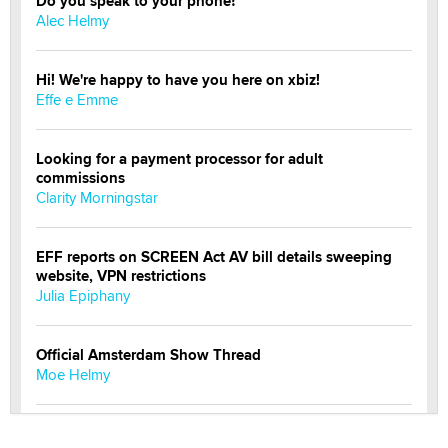
Do you speak to your phone?
Alec Helmy
Hi! We're happy to have you here on xbiz!
Effe e Emme
Looking for a payment processor for adult
commissions
Clarity Morningstar
EFF reports on SCREEN Act AV bill details sweeping
website, VPN restrictions
Julia Epiphany
Official Amsterdam Show Thread
Moe Helmy
OnlyFans stars' images are being used to scam fans...