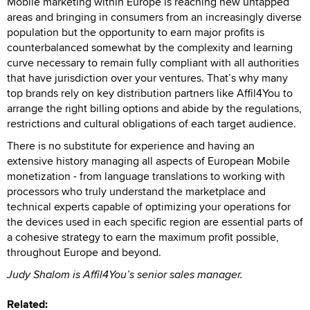
Mobile marketing within Europe is reaching new untapped
areas and bringing in consumers from an increasingly diverse
population but the opportunity to earn major profits is
counterbalanced somewhat by the complexity and learning
curve necessary to remain fully compliant with all authorities
that have jurisdiction over your ventures. That’s why many
top brands rely on key distribution partners like Affil4You to
arrange the right billing options and abide by the regulations,
restrictions and cultural obligations of each target audience.
There is no substitute for experience and having an
extensive history managing all aspects of European Mobile
monetization - from language translations to working with
processors who truly understand the marketplace and
technical experts capable of optimizing your operations for
the devices used in each specific region are essential parts of
a cohesive strategy to earn the maximum profit possible,
throughout Europe and beyond.
Judy Shalom is Affil4You’s senior sales manager.
Related: