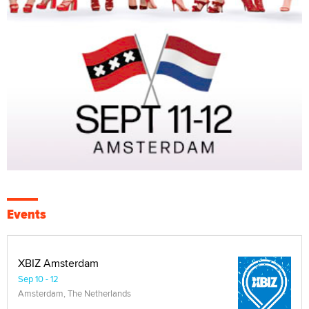
Events
XBIZ Amsterdam
Sep 10 - 12
Amsterdam, The Netherlands