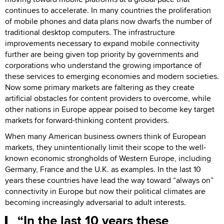
continues to accelerate. In many countries the proliferation
of mobile phones and data plans now dwarfs the number of
traditional desktop computers. The infrastructure
improvements necessary to expand mobile connectivity
further are being given top priority by governments and
corporations who understand the growing importance of
these services to emerging economies and modern societies.
Now some primary markets are faltering as they create
artificial obstacles for content providers to overcome, while
other nations in Europe appear poised to become key target
markets for forward-thinking content providers.
When many American business owners think of European
markets, they unintentionally limit their scope to the well-
known economic strongholds of Western Europe, including
Germany, France and the U.K. as examples. In the last 10
years these countries have lead the way toward “always on”
connectivity in Europe but now their political climates are
becoming increasingly adversarial to adult interests.
In the last 10 years these