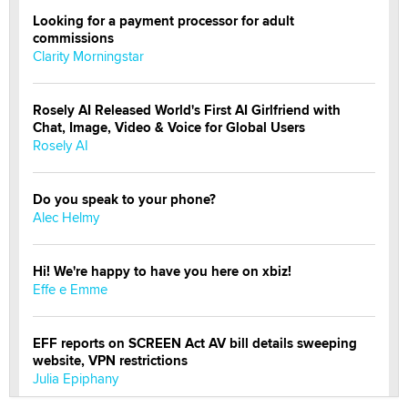
Looking for a payment processor for adult
commissions
Clarity Morningstar
Rosely AI Released World's First AI Girlfriend with
Chat, Image, Video & Voice for Global Users
Rosely AI
Do you speak to your phone?
Alec Helmy
Hi! We're happy to have you here on xbiz!
Effe e Emme
EFF reports on SCREEN Act AV bill details sweeping
website, VPN restrictions
Julia Epiphany