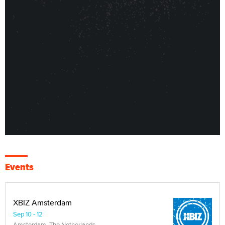
Events
XBIZ Amsterdam
Sep 10 - 12
Amsterdam, The Netherlands