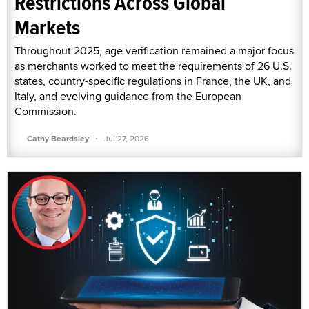
Restrictions Across Global
Markets
Throughout 2025, age verification remained a major focus
as merchants worked to meet the requirements of 26 U.S.
states, country-specific regulations in France, the UK, and
Italy, and evolving guidance from the European
Commission.
·
Cathy Beardsley
Jul 27, 2026