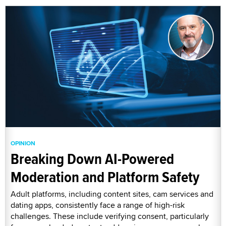
OPINION
Breaking Down AI-Powered
Moderation and Platform Safety
Adult platforms, including content sites, cam services and
dating apps, consistently face a range of high-risk
challenges. These include verifying consent, particularly