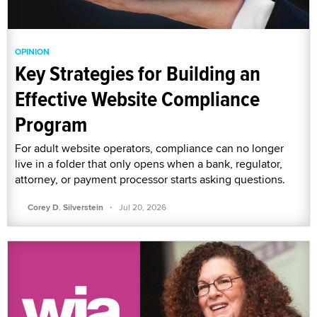
OPINION
Key Strategies for Building an
Effective Website Compliance
Program
For adult website operators, compliance can no longer
live in a folder that only opens when a bank, regulator,
attorney, or payment processor starts asking questions.
·
Corey D. Silverstein
Jul 20, 2026