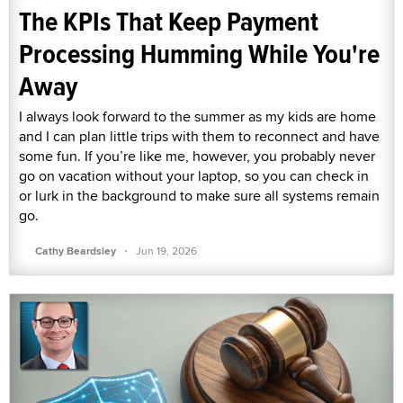
The KPIs That Keep Payment
Processing Humming While You're
Away
I always look forward to the summer as my kids are home
and I can plan little trips with them to reconnect and have
some fun. If you’re like me, however, you probably never
go on vacation without your laptop, so you can check in
or lurk in the background to make sure all systems remain
go.
·
Cathy Beardsley
Jun 19, 2026