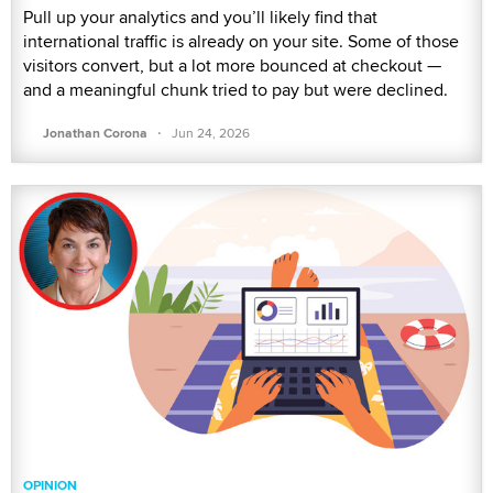
Pull up your analytics and you’ll likely find that
international traffic is already on your site. Some of those
visitors convert, but a lot more bounced at checkout —
and a meaningful chunk tried to pay but were declined.
·
Jonathan Corona
Jun 24, 2026
OPINION