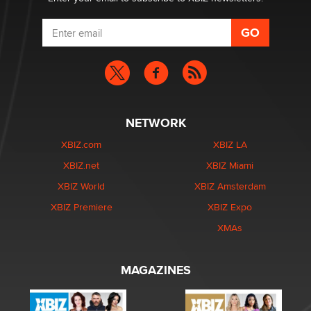
NETWORK
XBIZ.com
XBIZ LA
XBIZ.net
XBIZ Miami
XBIZ World
XBIZ Amsterdam
XBIZ Premiere
XBIZ Expo
XMAs
MAGAZINES