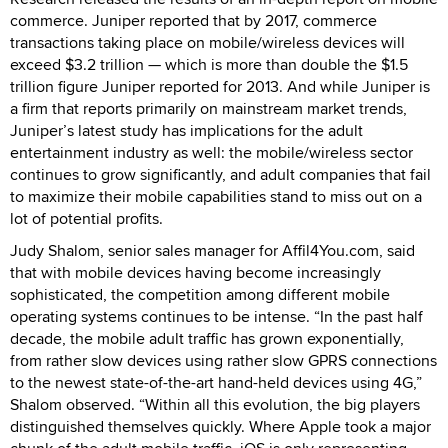
commerce. Juniper reported that by 2017, commerce
transactions taking place on mobile/wireless devices will
exceed $3.2 trillion — which is more than double the $1.5
trillion figure Juniper reported for 2013. And while Juniper is
a firm that reports primarily on mainstream market trends,
Juniper’s latest study has implications for the adult
entertainment industry as well: the mobile/wireless sector
continues to grow significantly, and adult companies that fail
to maximize their mobile capabilities stand to miss out on a
lot of potential profits.
Judy Shalom, senior sales manager for Affil4You.com, said
that with mobile devices having become increasingly
sophisticated, the competition among different mobile
operating systems continues to be intense. “In the past half
decade, the mobile adult traffic has grown exponentially,
from rather slow devices using rather slow GPRS connections
to the newest state-of-the-art hand-held devices using 4G,”
Shalom observed. “Within all this evolution, the big players
distinguished themselves quickly. Where Apple took a major