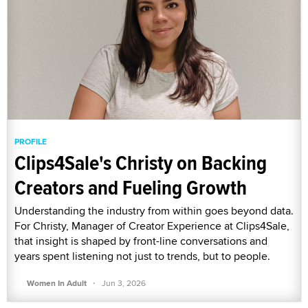
PROFILE
Clips4Sale's Christy on Backing
Creators and Fueling Growth
Understanding the industry from within goes beyond data.
For Christy, Manager of Creator Experience at Clips4Sale,
that insight is shaped by front-line conversations and
years spent listening not just to trends, but to people.
·
Women In Adult
Jun 3, 2026