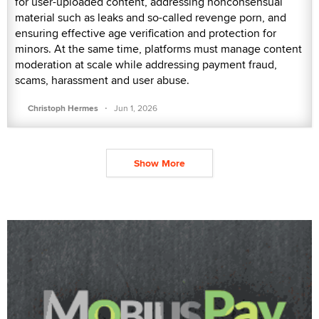
for user-uploaded content, addressing nonconsensual
material such as leaks and so-called revenge porn, and
ensuring effective age verification and protection for
minors. At the same time, platforms must manage content
moderation at scale while addressing payment fraud,
scams, harassment and user abuse.
·
Christoph Hermes
Jun 1, 2026
Show More