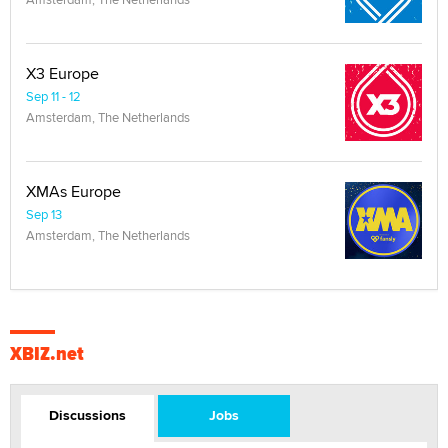
X3 Europe
Sep 11 - 12
Amsterdam, The Netherlands
XMAs Europe
Sep 13
Amsterdam, The Netherlands
XBIZ.net
Discussions
Jobs