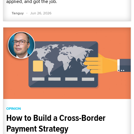
applied, and got the job.
·
Tanguy
Jun 26, 2026
OPINION
How to Build a Cross-Border
Payment Strategy