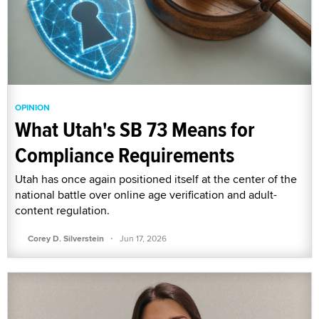
OPINION
What Utah's SB 73 Means for
Compliance Requirements
Utah has once again positioned itself at the center of the
national battle over online age verification and adult-
content regulation.
·
Corey D. Silverstein
Jun 17, 2026