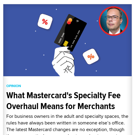
OPINION
What Mastercard's Specialty Fee
Overhaul Means for Merchants
For business owners in the adult and specialty spaces, the
rules have always been written in someone else’s office.
The latest Mastercard changes are no exception, though