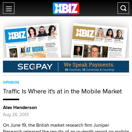
OPINION
Traffic Is Where it's at in the Mobile Market
Alex Henderson
Aug 26, 2013
On June 19, the British market research firm Juniper
Research released the results of an in-depth report on mobile