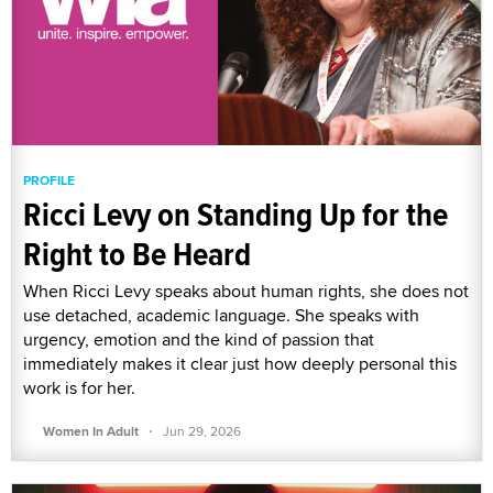
PROFILE
Ricci Levy on Standing Up for the
Right to Be Heard
When Ricci Levy speaks about human rights, she does not
use detached, academic language. She speaks with
urgency, emotion and the kind of passion that
immediately makes it clear just how deeply personal this
work is for her.
·
Women In Adult
Jun 29, 2026