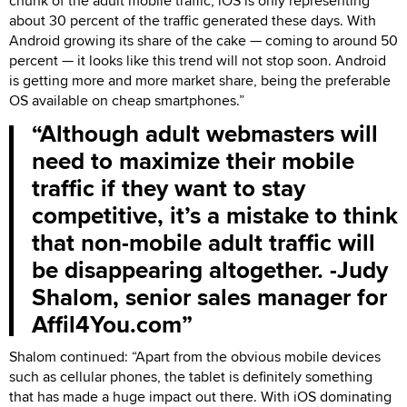
chunk of the adult mobile traffic, iOS is only representing
about 30 percent of the traffic generated these days. With
Android growing its share of the cake — coming to around 50
percent — it looks like this trend will not stop soon. Android
is getting more and more market share, being the preferable
OS available on cheap smartphones.”
Although adult webmasters will
need to maximize their mobile
traffic if they want to stay
competitive, it’s a mistake to think
that non-mobile adult traffic will
be disappearing altogether. -Judy
Shalom, senior sales manager for
Affil4You.com
Shalom continued: “Apart from the obvious mobile devices
such as cellular phones, the tablet is definitely something
that has made a huge impact out there. With iOS dominating