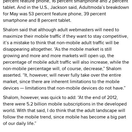
percent feature phone, 16 percent smartphone and 2 percent
tablet. And in the U.S., Jackson said, Adultmoda’s breakdown
for May was 53 percent feature phone, 39 percent
smartphone and 8 percent tablet.
Shalom said that although adult webmasters will need to
maximize their mobile traffic if they want to stay competitive,
it’s a mistake to think that non-mobile adult traffic will be
disappearing altogether. “As the mobile market is still
growing and more and more markets will open up, the
percentage of mobile adult traffic will also increase, while the
non-mobile percentage will, of course, decrease,” Shalom
asserted. “It, however, will never fully take over the entire
market, since there are inherent limitations to the mobile
devices — limitations that non-mobile devices do not have.”
Shalom, however, was quick to add: “At the end of 2012,
there were 5.2 billion mobile subscriptions in the developed
world. With that said, I do think that the adult landscape will
follow the mobile trend, since mobile has become a big part
of our daily life.”