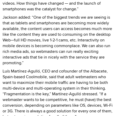
videos. How things have changed — and the launch of
smartphones was the catalyst for change.”
Jackson added: “One of the biggest trends we are seeing is
that as tablets and smartphones are becoming more widely
available, the content users can access becomes much more
like the content they are used to consuming on the desktop
Web—full HD movies, live 1-2-1 cams, etc. Interactivity on
mobile devices is becoming commonplace. We can also run
rich media ads, so webmasters can run really exciting
interactive ads that tie in nicely with the service they are
promoting.”
Luís Martínez-Agulló, CEO and cofounder of the Albacete,
Spain-based Coolmobile, said that adult webmasters who
want to maximize their mobile traffic are having to be both
multi-device and multi-operating system in their thinking.
“Fragmentation is the key,” Martínez-Agulló stressed. “If a
webmaster wants to be competitive, he must (have) the best
conversion, depending on parameters like OS, devices, Wi-Fi
or 3G. There is always a good solution for every one of them,