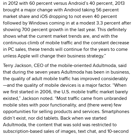
in 2012 with 60 percent versus Android’s 40 percent, 2013
brought a major change with Android taking 56 percent
market share and iOS dropping to not even 40 percent
followed by Windows coming in at a modest 3.3 percent after
showing 700 percent growth in the last year. This definitely
shows what the current market trends are, and with the
continuous climb of mobile traffic and the constant decrease
in PC sales, these trends will continue for the years to come
unless Apple will change their business strategy.”
Terry Jackson, CEO of the mobile-oriented Adultmoda, said
that during the seven years Adultmoda has been in business,
the quality of adult mobile traffic has improved considerably
—and the quality of mobile devices is a major factor. “When
we first started in 2006, the U.S. mobile traffic market barely
existed,” Jackson noted. “Most traffic came from unbranded
mobile sites with poor functionality, and (there were) few
opportunities for selling products and services. Smartphones
didn’t exist, nor did tablets. Back when we started
Adultmoda, the content that was sold was restricted to
subscription-based sales of images, text chat, and 10-second