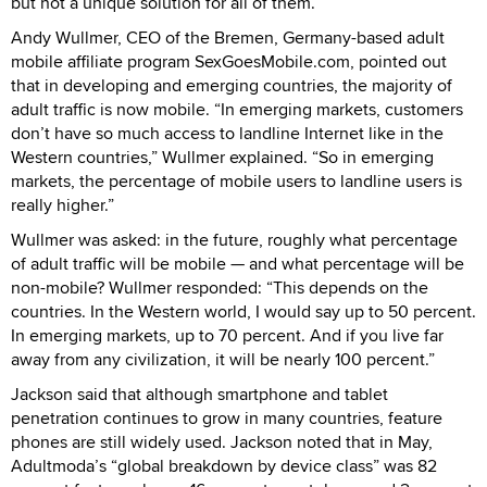
but not a unique solution for all of them.”
Andy Wullmer, CEO of the Bremen, Germany-based adult
mobile affiliate program SexGoesMobile.com, pointed out
that in developing and emerging countries, the majority of
adult traffic is now mobile. “In emerging markets, customers
don’t have so much access to landline Internet like in the
Western countries,” Wullmer explained. “So in emerging
markets, the percentage of mobile users to landline users is
really higher.”
Wullmer was asked: in the future, roughly what percentage
of adult traffic will be mobile — and what percentage will be
non-mobile? Wullmer responded: “This depends on the
countries. In the Western world, I would say up to 50 percent.
In emerging markets, up to 70 percent. And if you live far
away from any civilization, it will be nearly 100 percent.”
Jackson said that although smartphone and tablet
penetration continues to grow in many countries, feature
phones are still widely used. Jackson noted that in May,
Adultmoda’s “global breakdown by device class” was 82