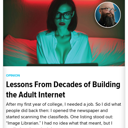
OPINION
Lessons From Decades of Building
the Adult Internet
After my first year of college, I needed a job. So I did what
people did back then: I opened the newspaper and
started scanning the classifieds. One listing stood out:
“Image Librarian.” I had no idea what that meant, but I