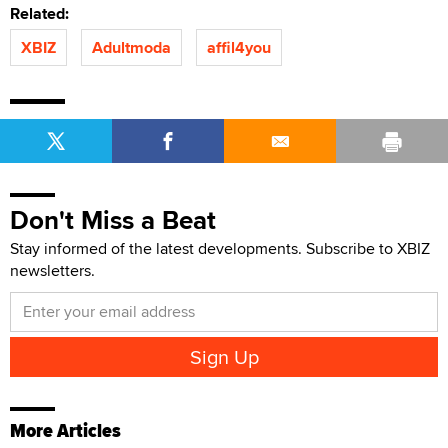
Related:
XBIZ
Adultmoda
affil4you
Don't Miss a Beat
Stay informed of the latest developments. Subscribe to XBIZ
newsletters.
More Articles