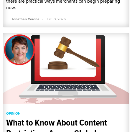
there are practical ways merchants can begin preparing
now.
·
Jonathan Corona
Jul 30, 2026
OPINION
What to Know About Content