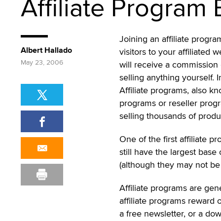
Affiliate Program 
Joining an affiliate progra
Albert Hallado
visitors to your affiliated
May 23, 2006
will receive a commission 
selling anything yourself. 
Affiliate programs, also k
programs or reseller progra
selling thousands of produ
One of the first affiliat
still have the largest base 
(although they may not be 
Affiliate programs are gen
affiliate programs reward o
a free newsletter, or a do