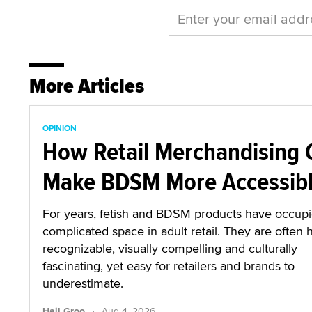
More Articles
OPINION
How Retail Merchandising 
Make BDSM More Accessib
For years, fetish and BDSM products have occup
complicated space in adult retail. They are often 
recognizable, visually compelling and culturally
fascinating, yet easy for retailers and brands to
underestimate.
·
Hail Groo
Aug 4, 2026