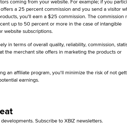
ors coming from your website. For example; if you partic
at offers a 25 percent commission and you send a visitor 
roducts, you'll earn a $25 commission. The commission r
rcent up to 50 percent or more in the case of intangible
r website subscriptions.
ly in terms of overall quality, reliability, commission, statis
at the merchant site offers in marketing the products or
.
 an affiliate program, you'll minimize the risk of not get
otential earnings.
Beat
t developments. Subscribe to XBIZ newsletters.