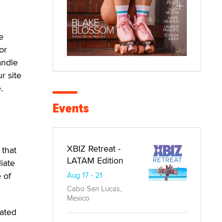
e
or
andle
r site
.
Events
XBIZ Retreat -
 that
LATAM Edition
liate
 of
Aug 17 - 21
Cabo San Lucas,
Mexico
ated