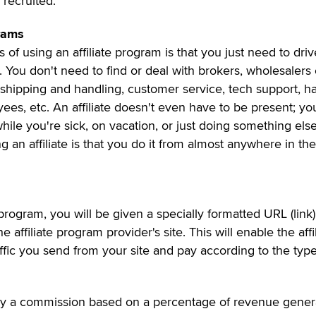
 recruited.
grams
 of using an affiliate program is that you just need to driv
ite. You don't need to find or deal with brokers, wholesalers 
 shipping and handling, customer service, tech support, h
ees, etc. An affiliate doesn't even have to be present; you
ile you're sick, on vacation, or just doing something else
 an affiliate is that you do it from almost anywhere in the
program, you will be given a specially formatted URL (link)
e affiliate program provider's site. This will enable the affi
affic you send from your site and pay according to the type
pay a commission based on a percentage of revenue gener