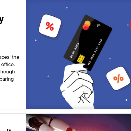
y
aces, the
office.
 though
paring