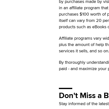
by purchases made by visit
in an affiliate program th
purchases $100 worth of p
itself can vary from 20 pe
products such as eBooks o
Affiliate programs vary wide
plus the amount of help th
services it sells, and so on
By thoroughly understanding
paid - and maximize your p
Don't Miss a 
Stay informed of the lates