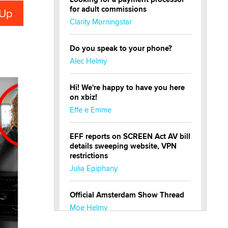
for adult commissions
Clarity Morningstar
Do you speak to your phone?
Alec Helmy
Hi! We're happy to have you here
on xbiz!
Effe e Emme
EFF reports on SCREEN Act AV bill
details sweeping website, VPN
restrictions
Julia Epiphany
Official Amsterdam Show Thread
Moe Helmy