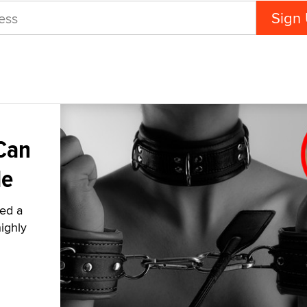
Can
le
ied a
highly