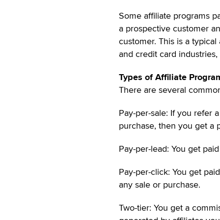
Some affiliate programs pa
a prospective customer and
customer. This is a typical
and credit card industries,
Types of Affiliate Progra
There are several common 
Pay-per-sale: If you refer a
purchase, then you get a 
Pay-per-lead: You get paid
Pay-per-click: You get pai
any sale or purchase.
Two-tier: You get a commi