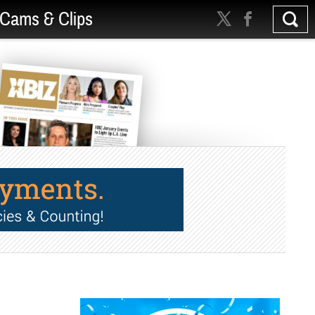
Cams & Clips