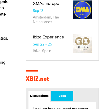
ipate
XMAs Europe
who
Sep 13
ate
Amsterdam, The
Netherlands
Ibiza Experience
tics,
Sep 22 - 25
Ibiza, Spain
ting
XBIZ.net
Discussions
Jobs
Looking for a payment processor