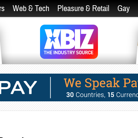
rs
Web & Tech
Pleasure & Retail
Gay