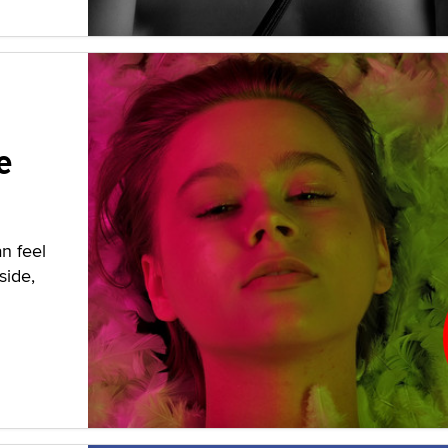
e
n feel
side,