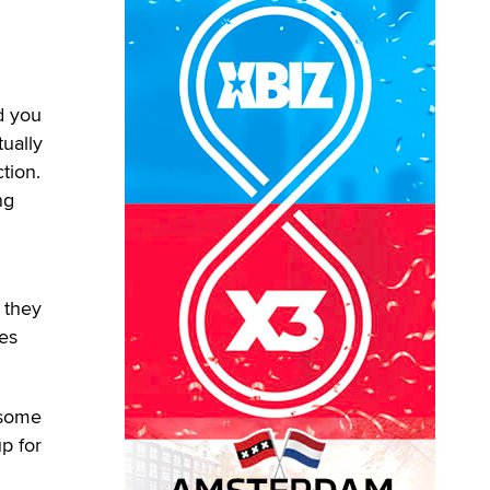
nd you
ually
tion.
ng
 they
tes
 some
up for