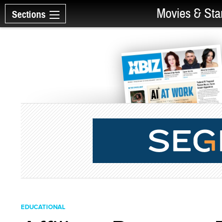
Movies & Sta
Sections
EDUCATIONAL