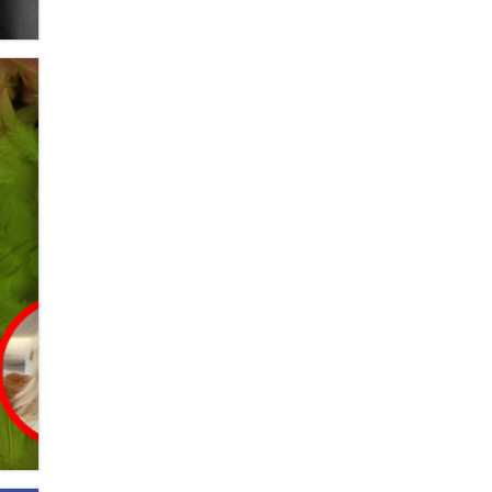
OnlyFans stars' images are being
used to scam fans...
Reba Rocket
The most valuable thing hiding in
your data might not be a number.
It might be a clock.
The Statistician
Elon Musk’s xAI sues Minnesota
over its first-in-the-nation law
banning ‘nudification’ technology
TheLegacy
Why “Good Looks Sell
Themselves” Is a Trap for New
Creators
Zaddy