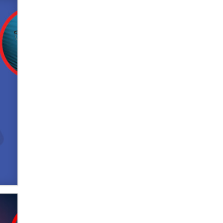
What are the best adult affiliates in
2026 Now we have age
verification laws world wide
Dizzy