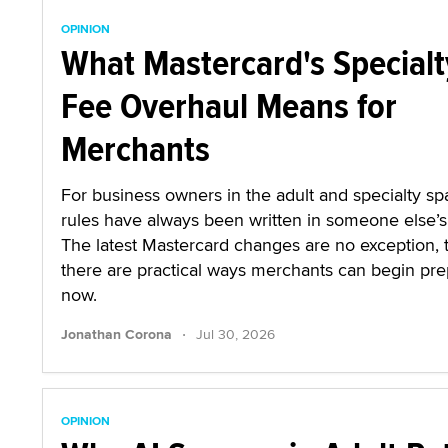
OPINION
What Mastercard's Specialt
Fee Overhaul Means for
Merchants
For business owners in the adult and specialty sp
rules have always been written in someone else’s 
The latest Mastercard changes are no exception,
there are practical ways merchants can begin pre
now.
·
Jonathan Corona
Jul 30, 2026
OPINION