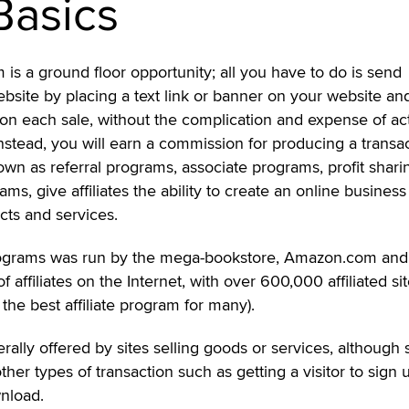
Basics
m is a ground floor opportunity; all you have to do is send
 website by placing a text link or banner on your website a
on each sale, without the complication and expense of act
Instead, you will earn a commission for producing a transac
nown as referral programs, associate programs, profit shari
ms, give affiliates the ability to create an online business
cts and services.
e programs was run by the mega-bookstore, Amazon.com and
of affiliates on the Internet, with over 600,000 affiliated si
the best affiliate program for many).
erally offered by sites selling goods or services, although
ther types of transaction such as getting a visitor to sign 
wnload.