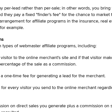
y per-lead rather than per-sale; in other words, you brin
 they pay a fixed "finder's fee" for the chance to market t
 arrangement for affiliate programs in the insurance, real e
 for example.
ms
types of webmaster affiliate programs, including:
 visitor to the online merchant's site and if that visitor mak
percentage of the sale as a commission.
 a one-time fee for generating a lead for the merchant.
d for every visitor you send to the online merchant regardl
ssion on direct sales you generate plus a commission on 