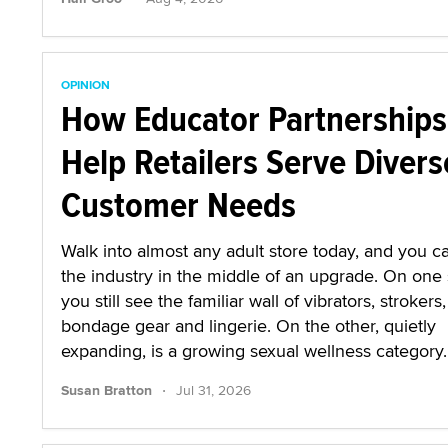
OPINION
How Educator Partnerships
Help Retailers Serve Divers
Customer Needs
Walk into almost any adult store today, and you ca
the industry in the middle of an upgrade. On one 
you still see the familiar wall of vibrators, strokers,
bondage gear and lingerie. On the other, quietly
expanding, is a growing sexual wellness category.
·
Susan Bratton
Jul 31, 2026