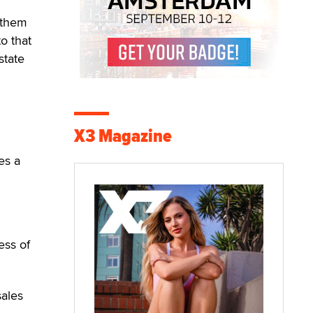
g them
o that
state
X3 Magazine
es a
ess of
sales