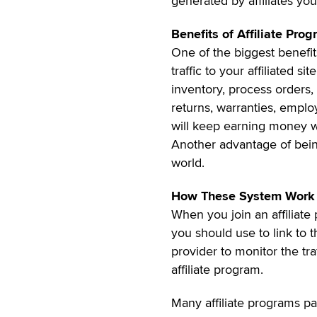
generated by affiliates you
Benefits of Affiliate Pro
One of the biggest benefits
traffic to your affiliated s
inventory, process orders,
returns, warranties, employ
will keep earning money wh
Another advantage of being
world.
How These System Work
When you join an affiliate 
you should use to link to th
provider to monitor the tr
affiliate program.
Many affiliate programs 