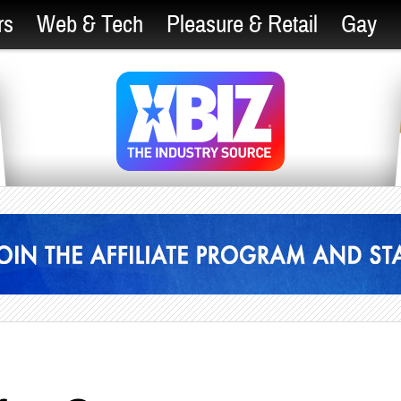
rs
Web & Tech
Pleasure & Retail
Gay