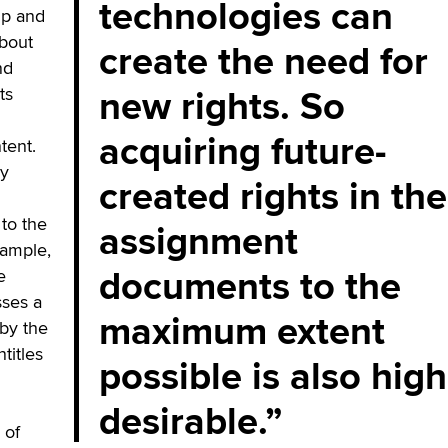
technologies can
ip and
about
create the need for
nd
new rights. So
ts
acquiring future-
tent.
ry
created rights in the
to the
assignment
xample,
documents to the
e
sses a
maximum extent
by the
titles
possible is also high
desirable.
 of