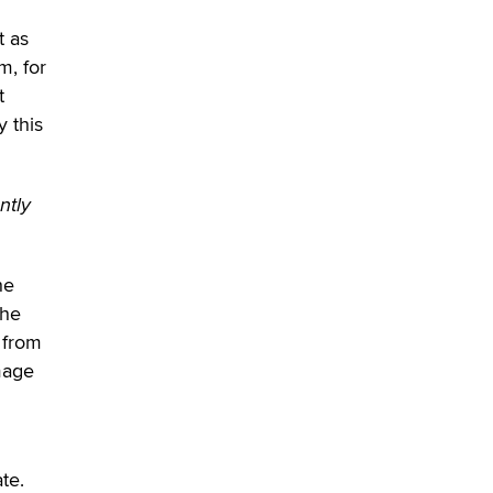
What are the best adult affiliates in
2026 Now we have age
t as
verification laws world wide
m, for
Dizzy
t
y this
ntly
he
the
 from
mage
te.