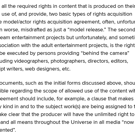
 all the required rights in content that is produced on thei
e of, and provide, two basic types of rights acquisition
he model/actor rights acquisition agreement, often, unfortu
n worse, misdrafted as just a “model release.” The second
eam entertainment projects but unfortunately, and somet
sociation with the adult entertainment projects, is the right
be executed by persons providing “behind the camera”
luding videographers, photographers, directors, editors,
pt writers, web designers, etc.
 documents, such as the initial forms discussed above, sho
ble regarding the scope of allowed use of the content wi
eement should include, for example, a clause that makes 
ery kind in and to the subject work(s) are being assigned to 
ke clear that the producer will have the unlimited right to
y and all means throughout the Universe in all media “now
ented”.