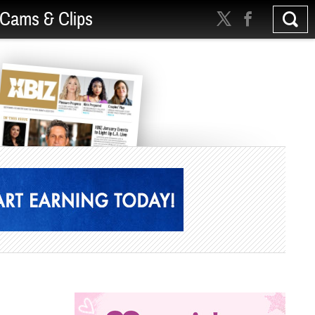
Cams & Clips