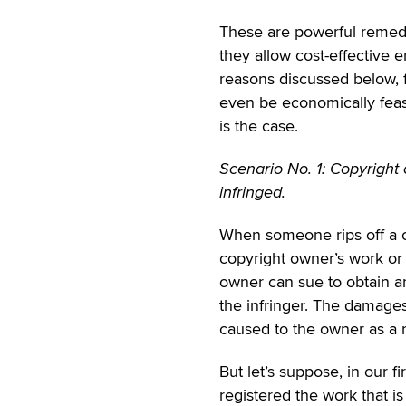
These are powerful remedie
they allow cost-effective 
reasons discussed below, f
even be economically feasi
is the case.
Scenario No. 1: Copyright
infringed.
When someone rips off a co
copyright owner’s work or 
owner can sue to obtain a
the infringer. The damage
caused to the owner as a r
But let’s suppose, in our f
registered the work that i