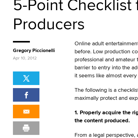
5-Point Checklist
Producers
Online adult entertainmen
Gregory Piccionelli
before. Low production cos
Apr 10, 2012
professional and amateur 
barrier to entry into the
it seems like almost every 
The following is a checklis
maximally protect and explo
1. Properly acquire the ri
the content produced.
From a legal perspective, 