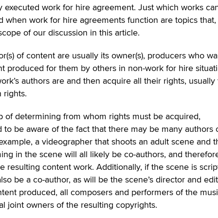
ly executed work for hire agreement. Just which works ca
d when work for hire agreements function are topics that,
cope of our discussion in this article.
or(s) of content are usually its owner(s), producers who wa
ent produced for them by others in non-work for hire situat
k’s authors are and then acquire all their rights, usually 
 rights.
ep of determining from whom rights must be acquired,
 to be aware of the fact that there may be many authors 
 example, a videographer that shoots an adult scene and t
g in the scene will all likely be co-authors, and therefore
e resulting content work. Additionally, if the scene is scri
also be a co-author, as will be the scene’s director and edito
content produced, all composers and performers of the musi
al joint owners of the resulting copyrights.