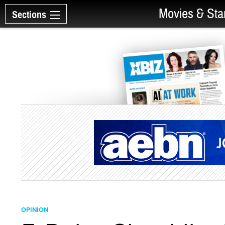
Movies & Sta
Sections
OPINION