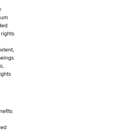
OnlyFans stars' images are being
used to scam fans...
w
Reba Rocket
imum
uded
The most valuable thing hiding in
 rights
your data might not be a number.
It might be a clock.
xtent,
The Statistician
beings
s,
Elon Musk’s xAI sues Minnesota
ights
over its first-in-the-nation law
banning ‘nudification’ technology
TheLegacy
Why “Good Looks Sell
Themselves” Is a Trap for New
nefits
Creators
Zaddy
led