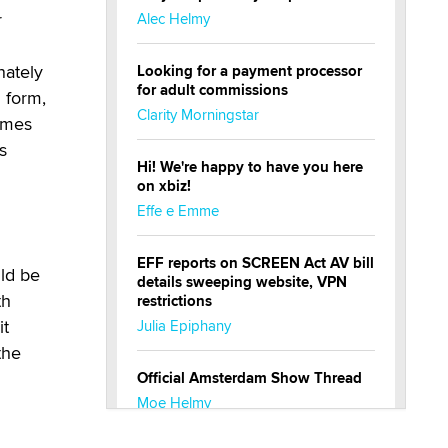
r
Alec Helmy
nately
Looking for a payment processor
for adult commissions
 form,
Clarity Morningstar
imes
s
Hi! We're happy to have you here
on xbiz!
Effe e Emme
EFF reports on SCREEN Act AV bill
uld be
details sweeping website, VPN
th
restrictions
it
Julia Epiphany
the
Official Amsterdam Show Thread
Moe Helmy