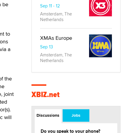
n be
Sep 11 - 12
Amsterdam, The
Netherlands
nt to
XMAs Europe
ions
Sep 13
via a
Amsterdam, The
Netherlands
of the
he
XBIZ.net
, joint
pted
r(s).
Discussions
Jobs
c will
Do you speak to your phone?