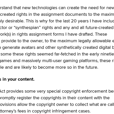
derstand that new technologies can create the need for ne
re-created rights in the assignment documents to the max
hly desirable. This is why for the last 20 years I have incl
ctor or “synthespian” rights and any and all future-created
work(s) in rights assignment forms I have drafted. These
 provide to the owner, to the maximum legally allowable e
o generate avatars and other synthetically created digital 
 some these rights seemed far-fetched in the early ninetie
games and massively multi-user gaming platforms, these r
e and are likely to become more so in the future.
s in your content.
 Act provides some very special copyright enforcement be
omptly register the copyrights in their content with the
ovisions allow the copyright owner to collect what are cal
torney’s fees in copyright infringement cases.