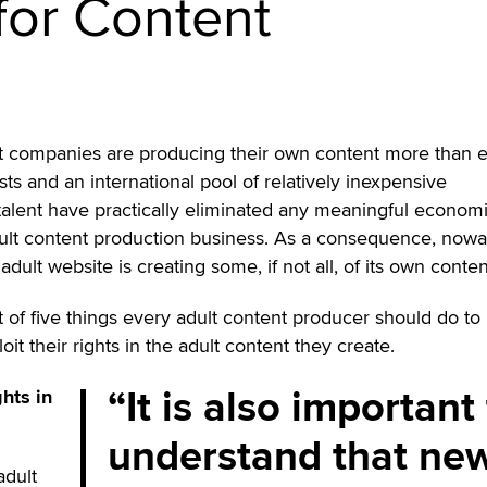
 for Content
t companies are producing their own content more than 
ts and an international pool of relatively inexpensive
talent have practically eliminated any meaningful econom
 adult content production business. As a consequence, now
adult website is creating some, if not all, of its own conten
t of five things every adult content producer should do to
it their rights in the adult content they create.
It is also important
ghts in
understand that ne
adult