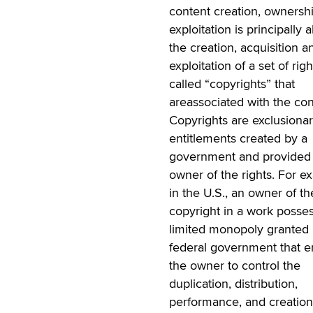
content creation, ownersh
exploitation is principally 
the creation, acquisition a
exploitation of a set of righ
called “copyrights” that
areassociated with the con
Copyrights are exclusiona
entitlements created by a
government and provided 
owner of the rights. For e
in the U.S., an owner of th
copyright in a work posse
limited monopoly granted 
federal government that en
the owner to control the
duplication, distribution,
performance, and creation