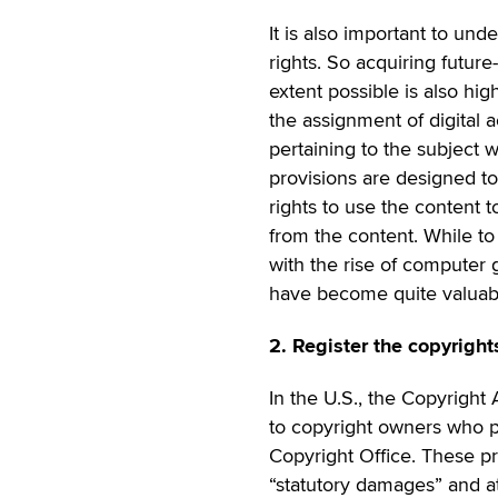
It is also important to un
rights. So acquiring futu
extent possible is also hig
the assignment of digital a
pertaining to the subject 
provisions are designed to
rights to use the content t
from the content. While to
with the rise of computer 
have become quite valuabl
2. Register the copyright
In the U.S., the Copyright
to copyright owners who pr
Copyright Office. These pr
“statutory damages” and at