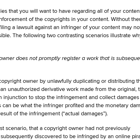
s that you will want to have regarding all of your conten
enforcement of the copyrights in your content. Without the
iling a lawsuit against an infringer of your content may no
ble. The following two contrasting scenarios illustrate wh
 owner does not promptly register a work that is subseque
pyright owner by unlawfully duplicating or distributing t
an unauthorized derivative work made from the original, 
n injunction to stop the infringement and collect damages
s can be what the infringer profited and the monetary da
esult of the infringement (“actual damages”).
irst scenario, that a copyright owner had not previously
s subsequently discovered to be infringed by an online pira