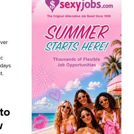
ever
ic
adays
t.
 to
w