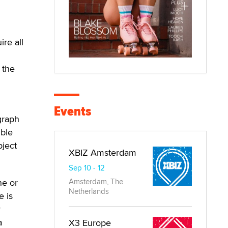
ire all
 the
Events
graph
ible
bject
XBIZ Amsterdam
Sep 10 - 12
ne or
Amsterdam, The
Netherlands
e is
y
a
X3 Europe