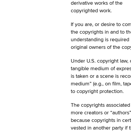
derivative works of the
copyrighted work.
If you are, or desire to co
the copyrights in and to th
understanding is required
original owners of the copy
Under U.S. copyright law, 
tangible medium of expres
is taken or a scene is reco
medium” (e.g., on film, ta
to copyright protection.
The copyrights associated
more creators or “authors”
because copyrights in cert
vested in another party if 