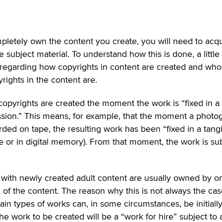
mpletely own the content you create, you will need to acqu
e subject material. To understand how this is done, a little
 regarding how copyrights in content are created and who
rights in the content are.
copyrights are created the moment the work is “fixed in a
sion.” This means, for example, that the moment a photo
rded on tape, the resulting work has been “fixed in a tang
pe or in digital memory). From that moment, the work is su
 with newly created adult content are usually owned by o
 of the content. The reason why this is not always the cas
ain types of works can, in some circumstances, be initiall
the work to be created will be a “work for hire” subject to 