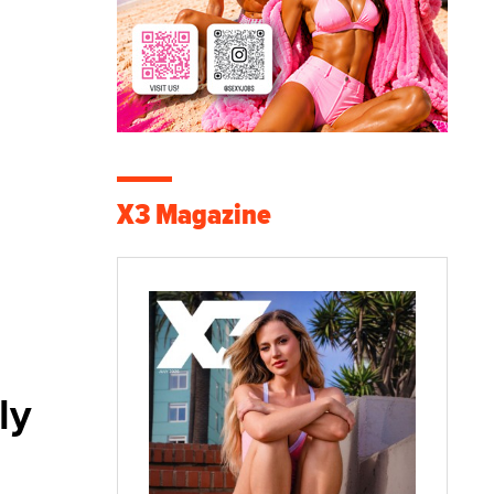
X3 Magazine
ly