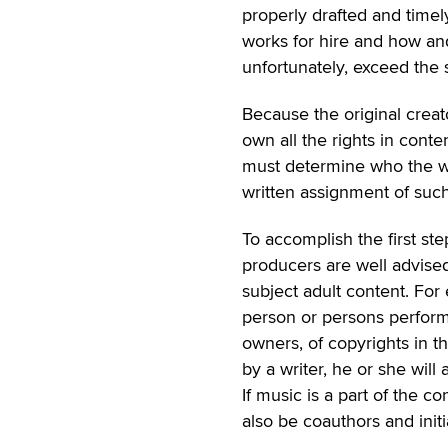
properly drafted and time
works for hire and how an
unfortunately, exceed the s
Because the original creat
own all the rights in cont
must determine who the wor
written assignment of such
To accomplish the first st
producers are well advised
subject adult content. For
person or persons performin
owners, of copyrights in th
by a writer, he or she will 
If music is a part of the 
also be coauthors and initi