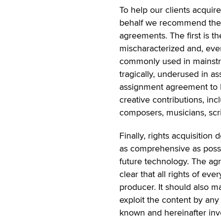
To help our clients acquire
behalf we recommend the us
agreements. The first is t
mischaracterized and, eve
commonly used in mainstr
tragically, underused in as
assignment agreement to 
creative contributions, inc
composers, musicians, scri
Finally, rights acquisition
as comprehensive as possi
future technology. The agr
clear that all rights of ev
producer. It should also ma
exploit the content by an
known and hereinafter inv