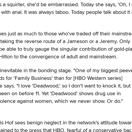
 a squirter, she'd be embarrassed. Today she says, 'Oh, I
me with anal. It was always taboo. Today people talk about it
wes just as much to those who've traded off their mainstr
, taking the reverse route of a Jameson or a Jeremy. Only 
 be able to truly gauge the singular contribution of gold-pl
 Hilton to the convergence of adult and mainstream.
 inevitable in the bonding stage. "One of my biggest peeve
rds for 'Family Business' than for [HBO Western series]
says. "I love 'Deadwood,' so I don't want to knock it, but i
been on before 11. Yet 'Deadwood' shows drug use in
violence against women, which we never show. Or do."
Hof sees benign neglect in the network's attitude towa
ined to the press that HBO, fearful of a conservative bac