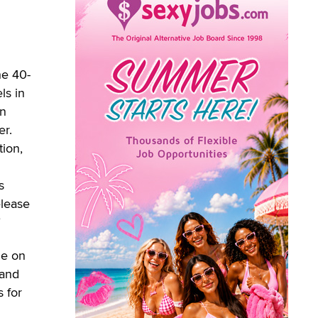
he 40-
ls in
an
er.
ion,
s
elease
"
ne on
 and
s for