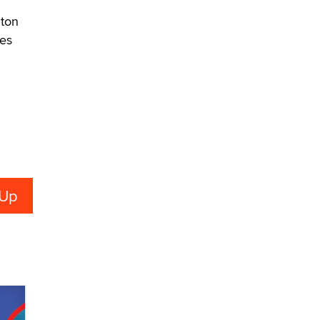
What are the best adult affiliates in
2026 Now we have age
lton
verification laws world wide
nes
Dizzy