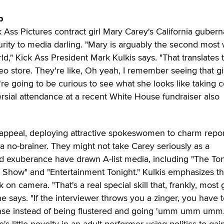
p
 Ass Pictures contract girl Mary Carey's California guberna
rity to media darling. "Mary is arguably the second most 
ld," Kick Ass President Mark Kulkis says. "That translates 
o store. They're like, Oh yeah, I remember seeing that gi
're going to be curious to see what she looks like taking c
rsial attendance at a recent White House fundraiser also
x appeal, deploying attractive spokeswomen to charm repo
a no-brainer. They might not take Carey seriously as a
and exuberance have drawn A-list media, including "The To
Show" and "Entertainment Tonight." Kulkis emphasizes th
 on camera. "That's a real special skill that, frankly, most g
he says. "If the interviewer throws you a zinger, you have 
nse instead of being flustered and going 'umm umm umm.
's little novelty in an adult performer using politics to gai