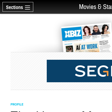
Movies & Sta
Sections
PROFILE