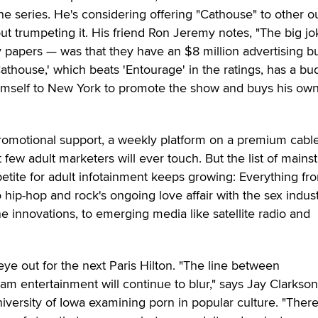
 the series. He's considering offering "Cathouse" to other o
ut trumpeting it. His friend Ron Jeremy notes, "The big j
y papers — was that they have an $8 million advertising b
athouse,' which beats 'Entourage' in the ratings, has a bu
 himself to New York to promote the show and buys his ow
romotional support, a weekly platform on a premium cabl
t few adult marketers will ever touch. But the list of main
etite for adult infotainment keeps growing: Everything fr
hip-hop and rock's ongoing love affair with the sex indust
e innovations, to emerging media like satellite radio and
eye out for the next Paris Hilton. "The line between
m entertainment will continue to blur," says Jay Clarkso
iversity of Iowa examining porn in popular culture. "There