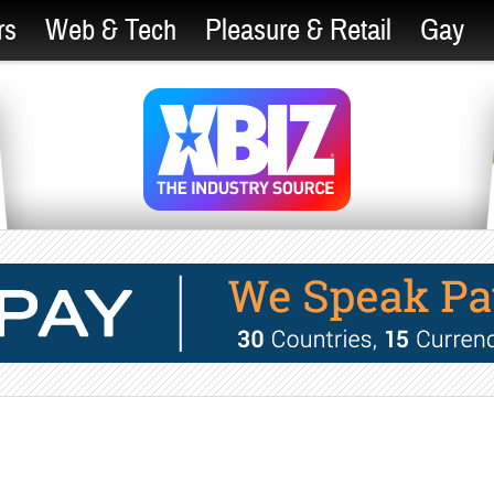
rs
Web & Tech
Pleasure & Retail
Gay