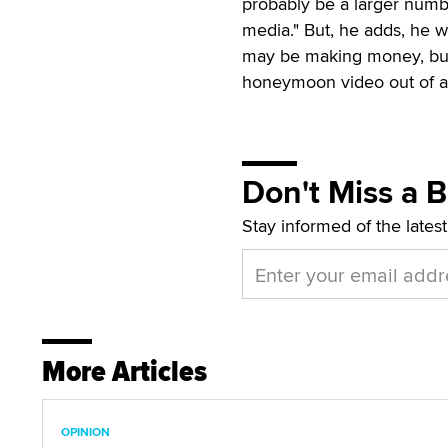
probably be a larger numb
media." But, he adds, he wo
may be making money, but 
honeymoon video out of an
Don't Miss a 
Stay informed of the lates
More Articles
OPINION