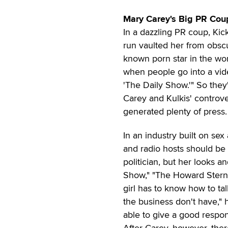
Mary Carey's Big PR Cou
In a dazzling PR coup, Kick
run vaulted her from obscu
known porn star in the wor
when people go into a vide
'The Daily Show.'" So they
Carey and Kulkis' controve
generated plenty of press.
In an industry built on se
and radio hosts should be 
politician, but her looks 
Show," "The Howard Stern 
girl has to know how to talk
the business don't have," 
able to give a good respo
After Carey, however, there