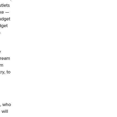
OnlyFans stars' images are being
utlets
used to scam fans...
oke —
Reba Rocket
udget
dget
The most valuable thing hiding in
n
your data might not be a number.
It might be a clock.
The Statistician
e
Elon Musk’s xAI sues Minnesota
stream
over its first-in-the-nation law
om
banning ‘nudification’ technology
ry, to
TheLegacy
Why “Good Looks Sell
Themselves” Is a Trap for New
Creators
Zaddy
n, who
 will