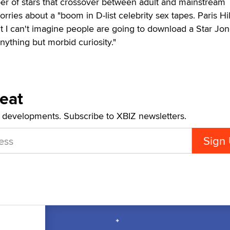
er of stars that crossover between adult and mainstream
rries about a "boom in D-list celebrity sex tapes. Paris Hi
I can't imagine people are going to download a Star Jo
ything but morbid curiosity."
Beat
t developments. Subscribe to XBIZ newsletters.