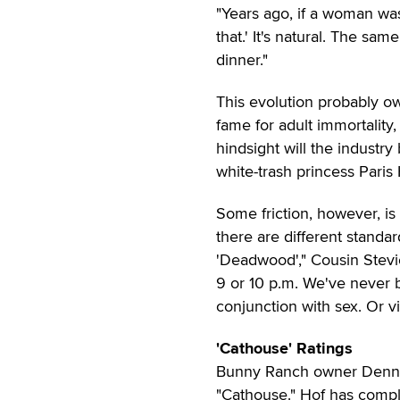
"Years ago, if a woman was
that.' It's natural. The sa
dinner."
This evolution probably o
fame for adult immortality
hindsight will the industry
white-trash princess Paris
Some friction, however, is
there are different standa
'Deadwood'," Cousin Stevie 
9 or 10 p.m. We've never 
conjunction with sex. Or 
'Cathouse' Ratings
Bunny Ranch owner Dennis 
"Cathouse." Hof has compla