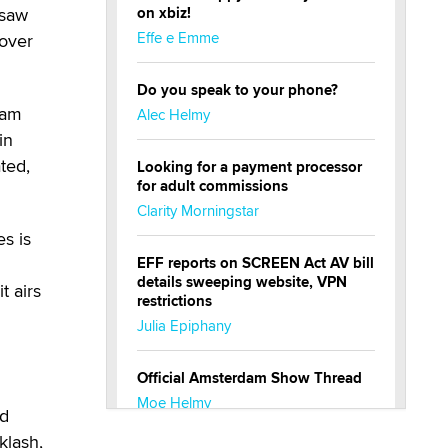
 saw
on xbiz!
Effe e Emme
 over
Do you speak to your phone?
eam
Alec Helmy
in
ated,
Looking for a payment processor
for adult commissions
Clarity Morningstar
s is
EFF reports on SCREEN Act AV bill
details sweeping website, VPN
t airs
restrictions
Julia Epiphany
Official Amsterdam Show Thread
Moe Helmy
rd
klash,