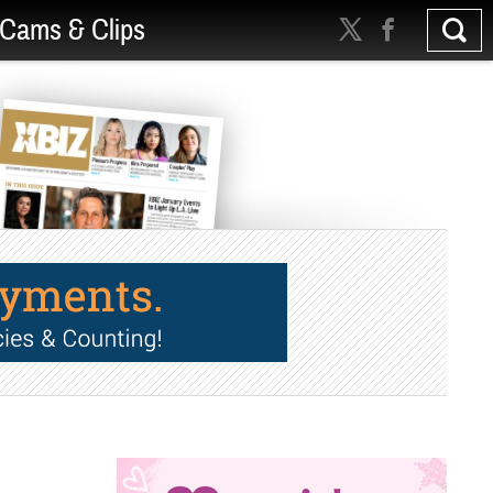
Cams & Clips