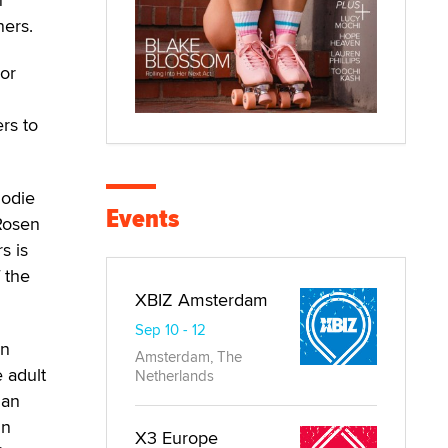
ners.
jor
rs to
Jodie
Events
Rosen
s is
 the
XBIZ Amsterdam
Sep 10 - 12
an
Amsterdam, The
 adult
Netherlands
 an
In
X3 Europe