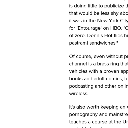
is doing little to publicize
that would be less shy abo
it was in the New York Cit
for 'Entourage' on HBO. 'C
of zero. Dennis Hof flies
pastrami sandwiches."
Of course, even without p
channel is a brass ring tha
vehicles with a proven app
books and adult comics, to 
podcasting and other onlin
wireless.
It's also worth keeping an 
pornography and mainstrea
teaches a course at the Un