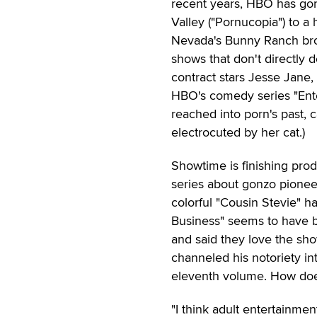
recent years, HBO has gone
Valley ("Pornucopia") to a 
Nevada's Bunny Ranch brot
shows that don't directly d
contract stars Jesse Jane
HBO's comedy series "Ento
reached into porn's past, 
electrocuted by her cat.)
Showtime is finishing prod
series about gonzo pionee
colorful "Cousin Stevie" h
Business" seems to have 
and said they love the sho
channeled his notoriety int
eleventh volume. How does
"I think adult entertainme