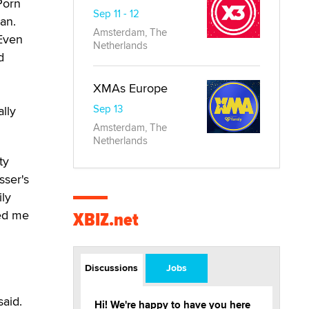
Porn
Sep 11 - 12
gan.
Amsterdam, The
 Even
Netherlands
d
XMAs Europe
Sep 13
lly
Amsterdam, The
Netherlands
ty
sser's
ily
hed me
XBIZ.net
Discussions
Jobs
said.
Hi! We're happy to have you here