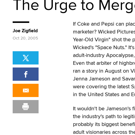
The Urge to Merg
If Coke and Pepsi can plac
Joe Zigfield
marketer? Wicked Pictures
Oct 20, 2005
Year-Old Virgin" shot the 
Wicked's "Space Nuts." It's
adult-industry Apocalypse,
Even that arbiter of high
ran a story in August on V
Jenna Jameson and Savann
were covering the latest S
in the United States and E
It wouldn't be Jameson's f
the industry's path to legi
probably its biggest benefi
adult visionaries across th