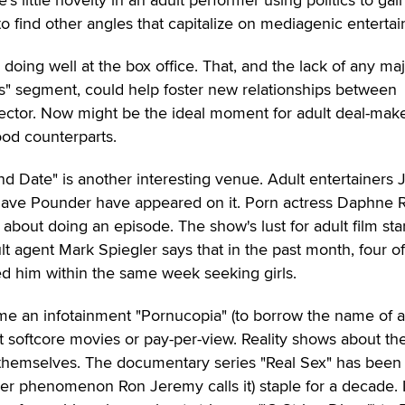
s to find other angles that capitalize on mediagenic entertai
 doing well at the box office. That, and the lack of any ma
ts" segment, could help foster new relationships between
ector. Now might be the ideal moment for adult deal-make
ood counterparts.
 Date" is another interesting venue. Adult entertainers 
ave Pounder have appeared on it. Porn actress Daphne 
 about doing an episode. The show's lust for adult film star
t agent Mark Spiegler says that in the past month, four of
d him within the same week seeking girls.
me an infotainment "Pornucopia" (to borrow the name of 
 softcore movies or pay-per-view. Reality shows about the
 themselves. The documentary series "Real Sex" has been
r phenomenon Ron Jeremy calls it) staple for a decade. 