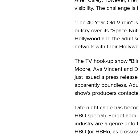
visibility. The challenge i
"The 40-Year-Old Virgin" is
outcry over its "Space Nu
Hollywood and the adult s
network with their Hollyw
The TV hook-up show "Blind
Moore, Ava Vincent and D
just issued a press release
apparently boundless. Adul
show's producers contacte
Late-night cable has beco
HBO special). Forget about
industry are a genre unto
HBO (or HBHo, as crossove