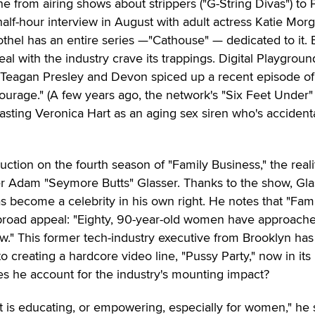
 from airing shows about strippers ("G-String Divas") to 
half-hour interview in August with adult actress Katie Mor
hel has an entire series —"Cathouse" — dedicated to it.
eal with the industry crave its trappings. Digital Playgroun
, Teagan Presley and Devon spiced up a recent episode of
urage." (A few years ago, the network's "Six Feet Under"
casting Veronica Hart as an aging sex siren who's accidenta
uction on the fourth season of "Family Business," the reali
r Adam "Seymore Butts" Glasser. Thanks to the show, Gla
as become a celebrity in his own right. He notes that "Fam
broad appeal: "Eighty, 90-year-old women have approac
w." This former tech-industry executive from Brooklyn has
o creating a hardcore video line, "Pussy Party," now in its
 he account for the industry's mounting impact?
nt is educating, or empowering, especially for women," he 