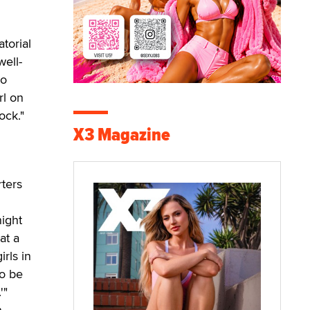
torial
well-
to
rl on
ock."
X3 Magazine
rters
night
at a
irls in
to be
'"
n