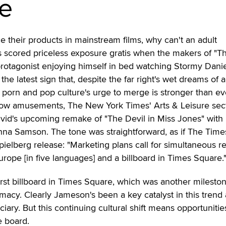
e
e their products in mainstream films, why can't an adult
 scored priceless exposure gratis when the makers of "T
protagonist enjoying himself in bed watching Stormy Danie
 the latest sign that, despite the far right's wet dreams of 
 porn and pop culture's urge to merge is stronger than ev
brow amusements, The New York Times' Arts & Leisure sect
ivid's upcoming remake of "The Devil in Miss Jones" with
a Samson. The tone was straightforward, as if The Time
pielberg release: "Marketing plans call for simultaneous r
urope [in five languages] and a billboard in Times Square.
irst billboard in Times Square, which was another milesto
timacy. Clearly Jameson's been a key catalyst in this trend
ciary. But this continuing cultural shift means opportunitie
e board.