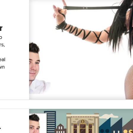
r
o
rs,
eal
wn
-