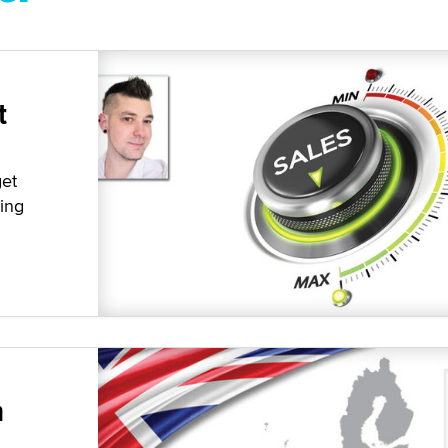
t
get
ying
n