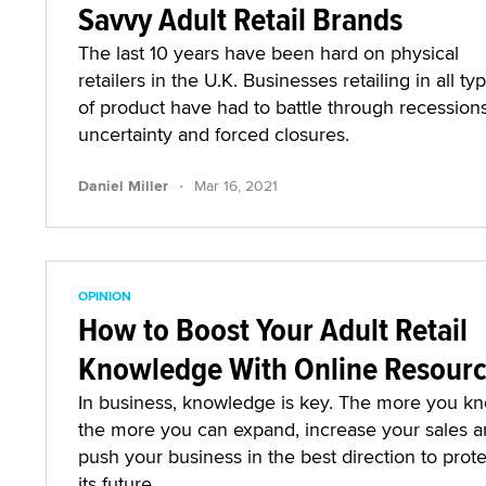
Savvy Adult Retail Brands
The last 10 years have been hard on physical
retailers in the U.K. Businesses retailing in all ty
of product have had to battle through recessions
uncertainty and forced closures.
·
Daniel Miller
Mar 16, 2021
OPINION
How to Boost Your Adult Retail
Knowledge With Online Resour
In business, knowledge is key. The more you kn
the more you can expand, increase your sales 
push your business in the best direction to prote
its future.