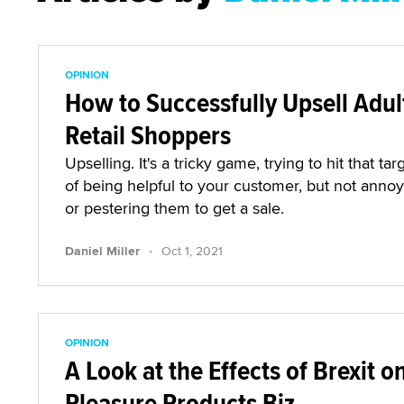
OPINION
How to Successfully Upsell Adul
Retail Shoppers
Upselling. It's a tricky game, trying to hit that tar
of being helpful to your customer, but not anno
or pestering them to get a sale.
·
Daniel Miller
Oct 1, 2021
OPINION
A Look at the Effects of Brexit o
Pleasure Products Biz