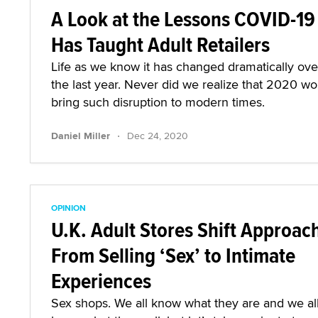
A Look at the Lessons COVID-19
Has Taught Adult Retailers
Life as we know it has changed dramatically ove
the last year. Never did we realize that 2020 wo
bring such disruption to modern times.
·
Daniel Miller
Dec 24, 2020
OPINION
U.K. Adult Stores Shift Approac
From Selling ‘Sex’ to Intimate
Experiences
Sex shops. We all know what they are and we al