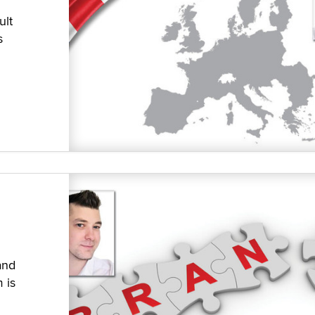
ult
s
and
 is