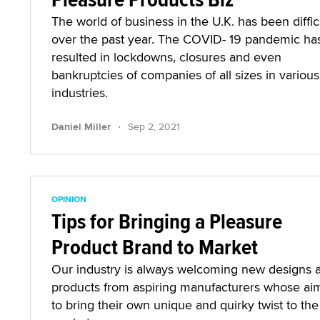
The world of business in the U.K. has been diffic
over the past year. The COVID- 19 pandemic ha
resulted in lockdowns, closures and even
bankruptcies of companies of all sizes in various
industries.
·
Daniel Miller
Sep 2, 2021
OPINION
Tips for Bringing a Pleasure
Product Brand to Market
Our industry is always welcoming new designs 
products from aspiring manufacturers whose aim
to bring their own unique and quirky twist to the