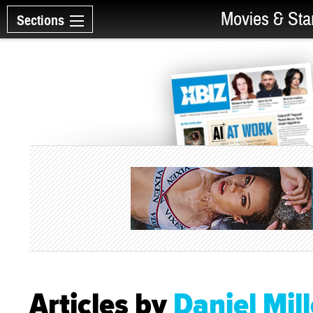
Movies & Sta
Sections
Articles by
Daniel Mill