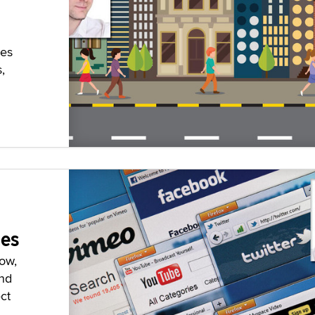
pes
,
ces
ow,
and
ct