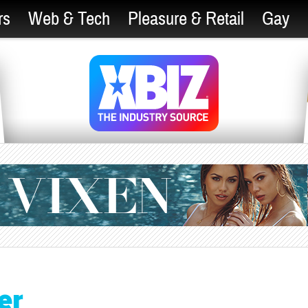
rs
Web & Tech
Pleasure & Retail
Gay
er