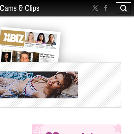
Cams & Clips