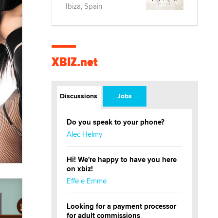
Ibiza, Spain
XBIZ.net
Discussions
Jobs
Do you speak to your phone?
Alec Helmy
Hi! We're happy to have you here
on xbiz!
Effe e Emme
Looking for a payment processor
for adult commissions