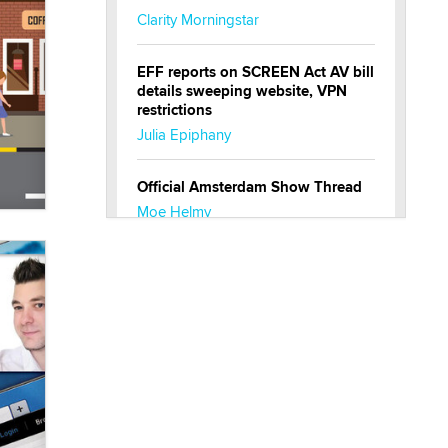
Clarity Morningstar
EFF reports on SCREEN Act AV bill
details sweeping website, VPN
restrictions
Julia Epiphany
Official Amsterdam Show Thread
Moe Helmy
OnlyFans stars' images are being
used to scam fans...
Reba Rocket
The most valuable thing hiding in
your data might not be a number.
It might be a clock.
The Statistician