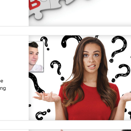
he
ing