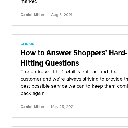
market.
·
Daniel Miller
Aug 5, 2021
OPINION
How to Answer Shoppers' Hard-
Hitting Questions
The entire world of retail is built around the
customer and we’re always striving to provide t
best possible service we can to keep them com
back again.
·
Daniel Miller
May 25, 2021