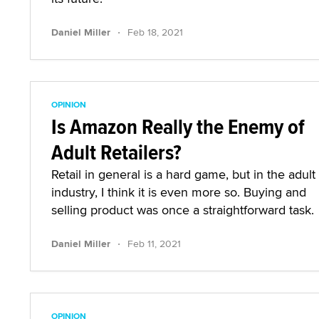
·
Daniel Miller
Feb 18, 2021
OPINION
Is Amazon Really the Enemy of
Adult Retailers?
Retail in general is a hard game, but in the adult
industry, I think it is even more so. Buying and
selling product was once a straightforward task.
·
Daniel Miller
Feb 11, 2021
OPINION