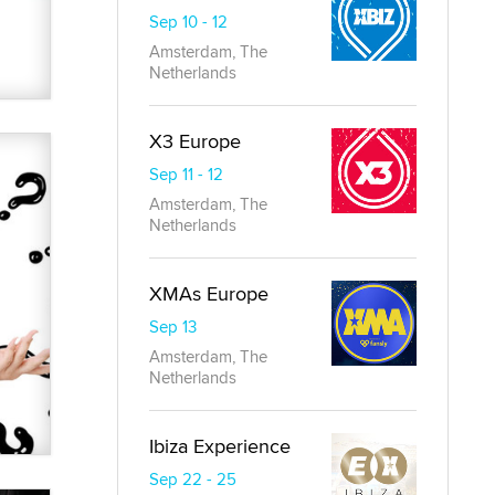
Sep 10 - 12
Amsterdam, The
Netherlands
X3 Europe
Sep 11 - 12
Amsterdam, The
Netherlands
XMAs Europe
Sep 13
Amsterdam, The
Netherlands
Ibiza Experience
Sep 22 - 25