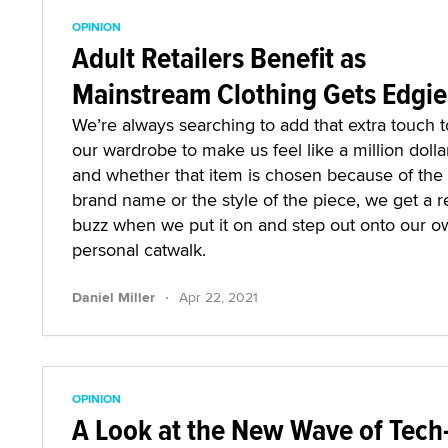
OPINION
Adult Retailers Benefit as
Mainstream Clothing Gets Edgie
We’re always searching to add that extra touch t
our wardrobe to make us feel like a million dolla
and whether that item is chosen because of the
brand name or the style of the piece, we get a r
buzz when we put it on and step out onto our o
personal catwalk.
·
Daniel Miller
Apr 22, 2021
OPINION
A Look at the New Wave of Tech