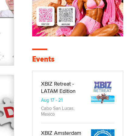
Events
XBIZ Retreat -
LATAM Edition
Aug 17 - 21
Cabo San Lucas,
Mexico
XBIZ Amsterdam