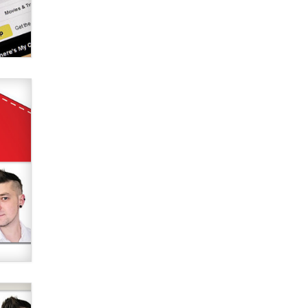
Elon Musk’s xAI sues Minnesota
over its first-in-the-nation law
banning ‘nudification’ technology
TheLegacy
Why “Good Looks Sell
Themselves” Is a Trap for New
Creators
Zaddy
What are the best adult affiliates in
2026 Now we have age
verification laws world wide
Dizzy