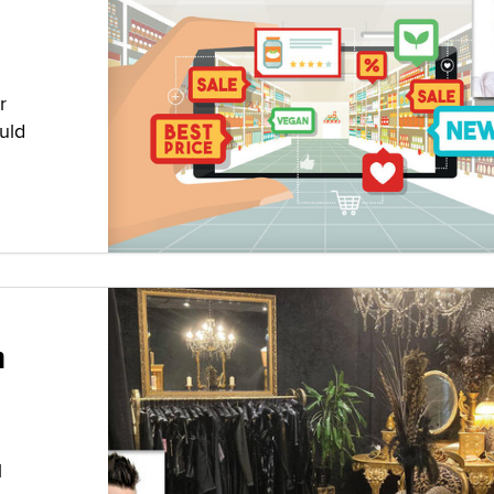
r
uld
h
l