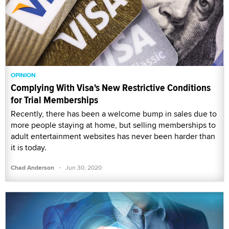
OPINION
Complying With Visa's New Restrictive Conditions
for Trial Memberships
Recently, there has been a welcome bump in sales due to
more people staying at home, but selling memberships to
adult entertainment websites has never been harder than
it is today.
·
Chad Anderson
Jun 30, 2020