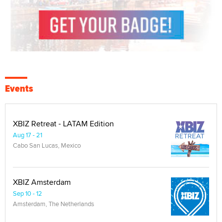
Events
XBIZ Retreat - LATAM Edition
Aug 17 - 21
Cabo San Lucas, Mexico
XBIZ Amsterdam
Sep 10 - 12
Amsterdam, The Netherlands