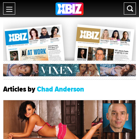
Articles by
Chad Anderson