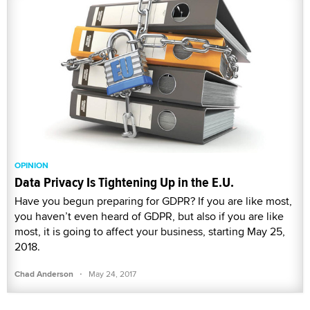
OPINION
Data Privacy Is Tightening Up in the E.U.
Have you begun preparing for GDPR? If you are like most,
you haven’t even heard of GDPR, but also if you are like
most, it is going to affect your business, starting May 25,
2018.
·
Chad Anderson
May 24, 2017