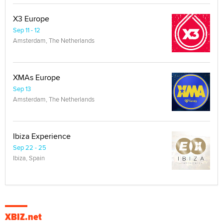
X3 Europe
Sep 11 - 12
Amsterdam, The Netherlands
XMAs Europe
Sep 13
Amsterdam, The Netherlands
Ibiza Experience
Sep 22 - 25
Ibiza, Spain
XBIZ.net