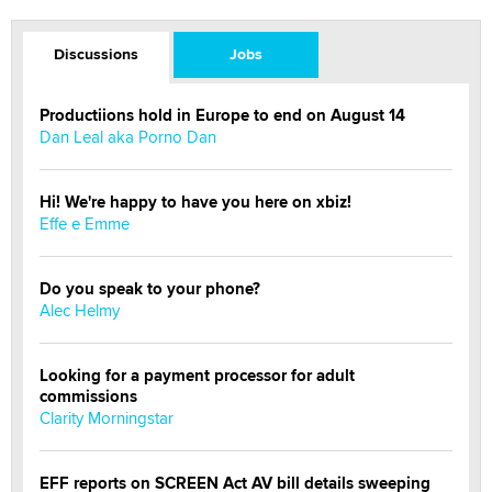
Discussions
Jobs
Productiions hold in Europe to end on August 14
Dan Leal aka Porno Dan
Hi! We're happy to have you here on xbiz!
Effe e Emme
Do you speak to your phone?
Alec Helmy
Looking for a payment processor for adult
commissions
Clarity Morningstar
EFF reports on SCREEN Act AV bill details sweeping