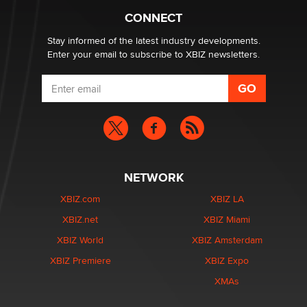
Creators
CONNECT
Zaddy
Stay informed of the latest industry developments.
Enter your email to subscribe to XBIZ newsletters.
NETWORK
XBIZ.com
XBIZ LA
XBIZ.net
XBIZ Miami
XBIZ World
XBIZ Amsterdam
XBIZ Premiere
XBIZ Expo
XMAs