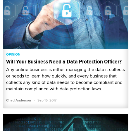
OPINION
Will Your Business Need a Data Protection Officer?
Any online business is either managing the data it collects
or needs to learn how quickly, and every business that
collects any kind of data needs to become compliant and
maintain compliance with data protection laws.
·
Chad Anderson
Sep 16, 2017