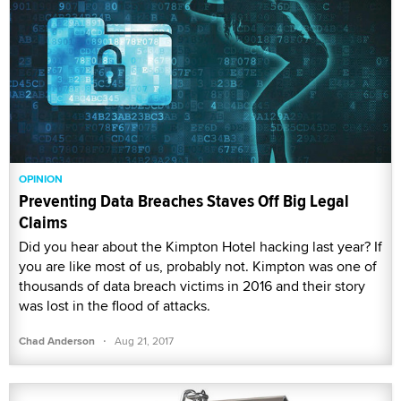
OPINION
Preventing Data Breaches Staves Off Big Legal
Claims
Did you hear about the Kimpton Hotel hacking last year? If
you are like most of us, probably not. Kimpton was one of
thousands of data breach victims in 2016 and their story
was lost in the flood of attacks.
·
Chad Anderson
Aug 21, 2017