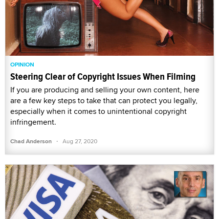
OPINION
Steering Clear of Copyright Issues When Filming
If you are producing and selling your own content, here
are a few key steps to take that can protect you legally,
especially when it comes to unintentional copyright
infringement.
·
Chad Anderson
Aug 27, 2020