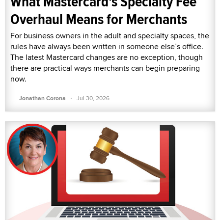
What Mastercard's Specialty Fee
Overhaul Means for Merchants
For business owners in the adult and specialty spaces, the
rules have always been written in someone else’s office.
The latest Mastercard changes are no exception, though
there are practical ways merchants can begin preparing
now.
·
Jonathan Corona
Jul 30, 2026