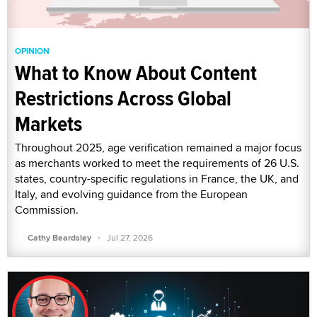
OPINION
What to Know About Content
Restrictions Across Global
Markets
Throughout 2025, age verification remained a major focus
as merchants worked to meet the requirements of 26 U.S.
states, country-specific regulations in France, the UK, and
Italy, and evolving guidance from the European
Commission.
·
Cathy Beardsley
Jul 27, 2026