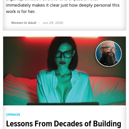
immediately makes it clear just how deeply personal this
work is for her.
·
Women In Adult
Jun 29, 2026
OPINION
Lessons From Decades of Building