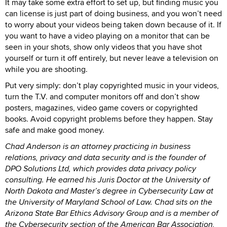
It may take some extra effort to set up, but finding music you
can license is just part of doing business, and you won’t need
to worry about your videos being taken down because of it. If
you want to have a video playing on a monitor that can be
seen in your shots, show only videos that you have shot
yourself or turn it off entirely, but never leave a television on
while you are shooting.
Put very simply: don’t play copyrighted music in your videos,
turn the T.V. and computer monitors off and don’t show
posters, magazines, video game covers or copyrighted
books. Avoid copyright problems before they happen. Stay
safe and make good money.
Chad Anderson is an attorney practicing in business
relations, privacy and data security and is the founder of
DPO Solutions Ltd, which provides data privacy policy
consulting. He earned his Juris Doctor at the University of
North Dakota and Master’s degree in Cybersecurity Law at
the University of Maryland School of Law. Chad sits on the
Arizona State Bar Ethics Advisory Group and is a member of
the Cybersecurity section of the American Bar Association,