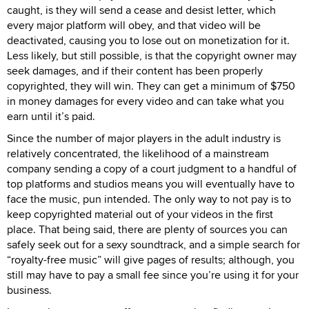
caught, is they will send a cease and desist letter, which
every major platform will obey, and that video will be
deactivated, causing you to lose out on monetization for it.
Less likely, but still possible, is that the copyright owner may
seek damages, and if their content has been properly
copyrighted, they will win. They can get a minimum of $750
in money damages for every video and can take what you
earn until it’s paid.
Since the number of major players in the adult industry is
relatively concentrated, the likelihood of a mainstream
company sending a copy of a court judgment to a handful of
top platforms and studios means you will eventually have to
face the music, pun intended. The only way to not pay is to
keep copyrighted material out of your videos in the first
place. That being said, there are plenty of sources you can
safely seek out for a sexy soundtrack, and a simple search for
“royalty-free music” will give pages of results; although, you
still may have to pay a small fee since you’re using it for your
business.