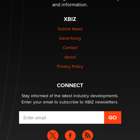
The Statistician
and information.
XBIZ
Elon Musk’s xAI sues Minnesota over its first-in-the-
nation law banning ‘nudification’ technology
Submit News
TheLegacy
Advertising
Contact
Why “Good Looks Sell Themselves” Is a Trap for New
About
Creators
Zaddy
Privacy Policy
What are the best adult affiliates in 2026 Now we have
CONNECT
age verification laws world wide
Dizzy
Stay informed of the latest industry developments.
Enter your email to subscribe to XBIZ newsletters.