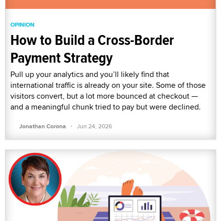
OPINION
How to Build a Cross-Border
Payment Strategy
Pull up your analytics and you’ll likely find that
international traffic is already on your site. Some of those
visitors convert, but a lot more bounced at checkout —
and a meaningful chunk tried to pay but were declined.
·
Jonathan Corona
Jun 24, 2026