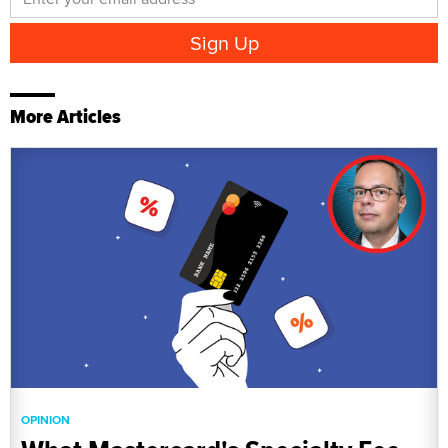
More Articles
OPINION