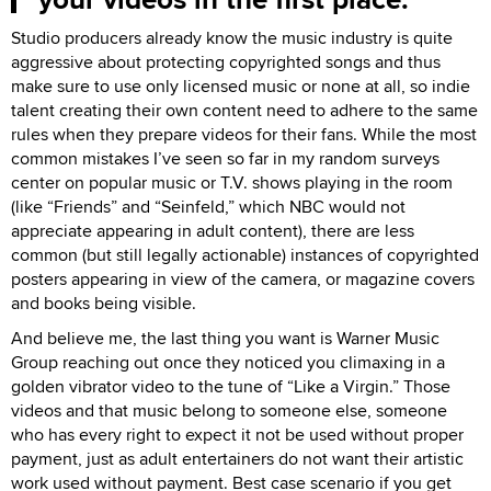
Studio producers already know the music industry is quite
aggressive about protecting copyrighted songs and thus
make sure to use only licensed music or none at all, so indie
talent creating their own content need to adhere to the same
rules when they prepare videos for their fans. While the most
common mistakes I’ve seen so far in my random surveys
center on popular music or T.V. shows playing in the room
(like “Friends” and “Seinfeld,” which NBC would not
appreciate appearing in adult content), there are less
common (but still legally actionable) instances of copyrighted
posters appearing in view of the camera, or magazine covers
and books being visible.
And believe me, the last thing you want is Warner Music
Group reaching out once they noticed you climaxing in a
golden vibrator video to the tune of “Like a Virgin.” Those
videos and that music belong to someone else, someone
who has every right to expect it not be used without proper
payment, just as adult entertainers do not want their artistic
work used without payment. Best case scenario if you get