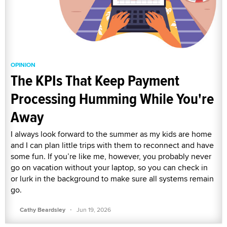
OPINION
The KPIs That Keep Payment
Processing Humming While You're
Away
I always look forward to the summer as my kids are home
and I can plan little trips with them to reconnect and have
some fun. If you’re like me, however, you probably never
go on vacation without your laptop, so you can check in
or lurk in the background to make sure all systems remain
go.
·
Cathy Beardsley
Jun 19, 2026