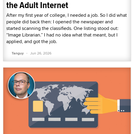
the Adult Internet
After my first year of college, I needed a job. So I did what
people did back then: I opened the newspaper and
started scanning the classifieds. One listing stood out:
“Image Librarian.” I had no idea what that meant, but I
applied, and got the job.
·
Tanguy
Jun 26, 2026