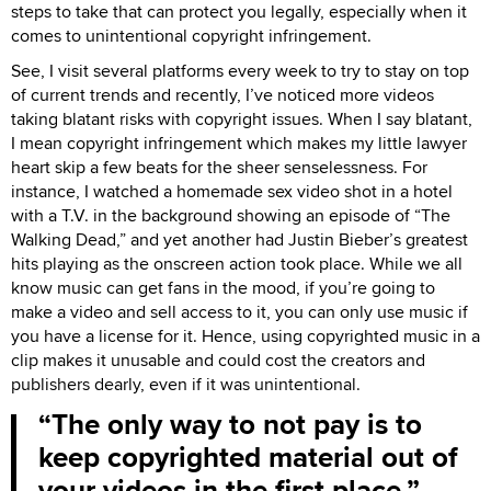
steps to take that can protect you legally, especially when it
comes to unintentional copyright infringement.
See, I visit several platforms every week to try to stay on top
of current trends and recently, I’ve noticed more videos
taking blatant risks with copyright issues. When I say blatant,
I mean copyright infringement which makes my little lawyer
heart skip a few beats for the sheer senselessness. For
instance, I watched a homemade sex video shot in a hotel
with a T.V. in the background showing an episode of “The
Walking Dead,” and yet another had Justin Bieber’s greatest
hits playing as the onscreen action took place. While we all
know music can get fans in the mood, if you’re going to
make a video and sell access to it, you can only use music if
you have a license for it. Hence, using copyrighted music in a
clip makes it unusable and could cost the creators and
publishers dearly, even if it was unintentional.
The only way to not pay is to
keep copyrighted material out of
your videos in the first place.