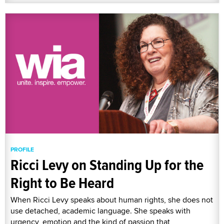
PROFILE
Ricci Levy on Standing Up for the
Right to Be Heard
When Ricci Levy speaks about human rights, she does not
use detached, academic language. She speaks with
urgency, emotion and the kind of passion that