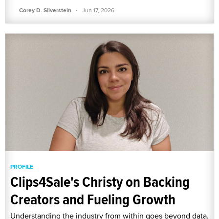
·
Corey D. Silverstein
Jun 17, 2026
PROFILE
Clips4Sale's Christy on Backing
Creators and Fueling Growth
Understanding the industry from within goes beyond data.