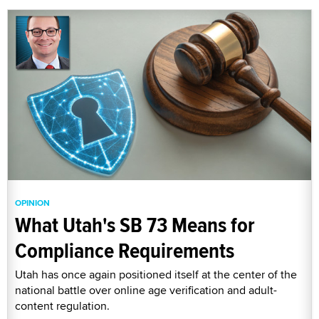
OPINION
What Utah's SB 73 Means for
Compliance Requirements
Utah has once again positioned itself at the center of the
national battle over online age verification and adult-
content regulation.