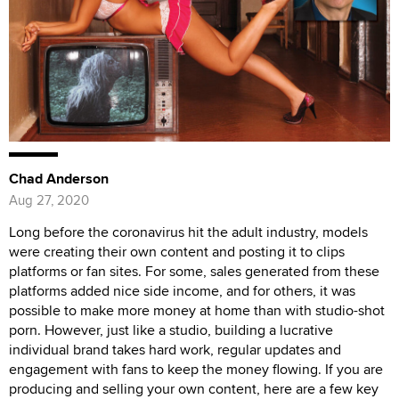
Chad Anderson
Aug 27, 2020
Long before the coronavirus hit the adult industry, models
were creating their own content and posting it to clips
platforms or fan sites. For some, sales generated from these
platforms added nice side income, and for others, it was
possible to make more money at home than with studio-shot
porn. However, just like a studio, building a lucrative
individual brand takes hard work, regular updates and
engagement with fans to keep the money flowing. If you are
producing and selling your own content, here are a few key