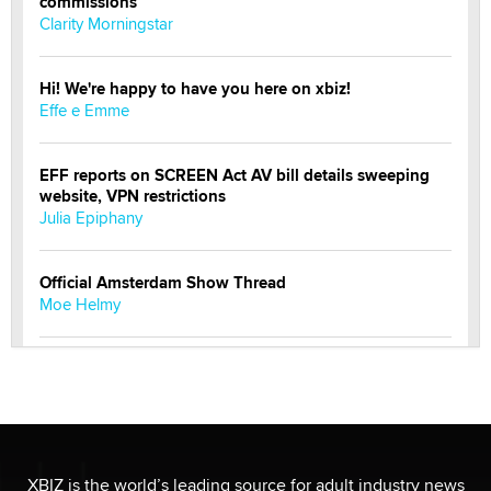
commissions
Clarity Morningstar
Hi! We're happy to have you here on xbiz!
Effe e Emme
EFF reports on SCREEN Act AV bill details sweeping
website, VPN restrictions
Julia Epiphany
Official Amsterdam Show Thread
Moe Helmy
OnlyFans stars' images are being used to scam fans...
Reba Rocket
The most valuable thing hiding in your data might not
be a number. It might be a clock.
XBIZ is the world’s leading source for adult industry news