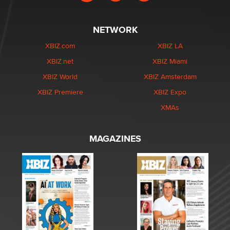
NETWORK
XBIZ.com
XBIZ LA
XBIZ.net
XBIZ Miami
XBIZ World
XBIZ Amsterdam
XBIZ Premiere
XBIZ Expo
XMAs
MAGAZINES