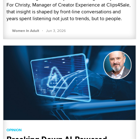
For Christy, Manager of Creator Experience at Clips4Sale,
that insight is shaped by front-line conversations and
years spent listening not just to trends, but to people.
·
Women In Adult
Jun 3, 2026
OPINION