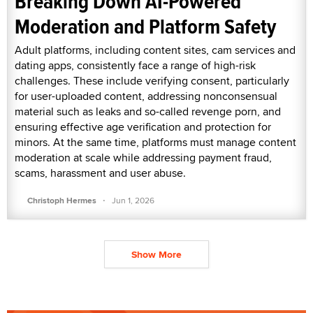
Breaking Down AI-Powered
Moderation and Platform Safety
Adult platforms, including content sites, cam services and
dating apps, consistently face a range of high-risk
challenges. These include verifying consent, particularly
for user-uploaded content, addressing nonconsensual
material such as leaks and so-called revenge porn, and
ensuring effective age verification and protection for
minors. At the same time, platforms must manage content
moderation at scale while addressing payment fraud,
scams, harassment and user abuse.
·
Christoph Hermes
Jun 1, 2026
Show More