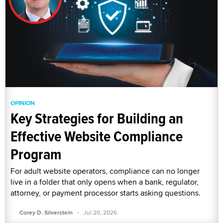
OPINION
Key Strategies for Building an
Effective Website Compliance
Program
For adult website operators, compliance can no longer
live in a folder that only opens when a bank, regulator,
attorney, or payment processor starts asking questions.
·
Corey D. Silverstein
Jul 20, 2026