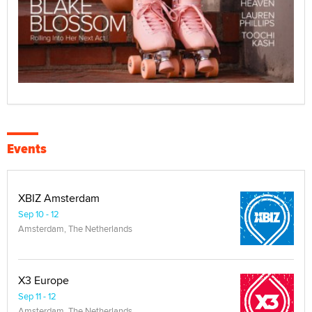
Events
XBIZ Amsterdam
Sep 10 - 12
Amsterdam, The Netherlands
X3 Europe
Sep 11 - 12
Amsterdam, The Netherlands