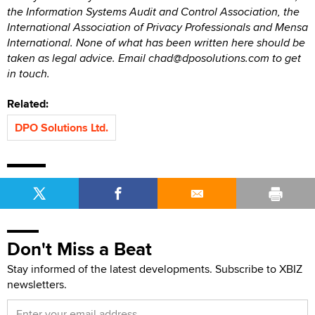
the Information Systems Audit and Control Association, the
International Association of Privacy Professionals and Mensa
International. None of what has been written here should be
taken as legal advice. Email chad@dposolutions.com to get
in touch.
Related:
DPO Solutions Ltd.
Don't Miss a Beat
Stay informed of the latest developments. Subscribe to XBIZ
newsletters.