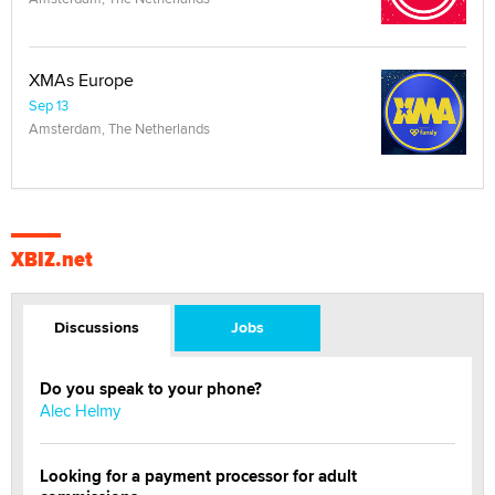
XMAs Europe
Sep 13
Amsterdam, The Netherlands
XBIZ.net
Discussions
Jobs
Do you speak to your phone?
Alec Helmy
Looking for a payment processor for adult