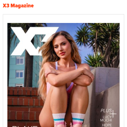
X3 Magazine