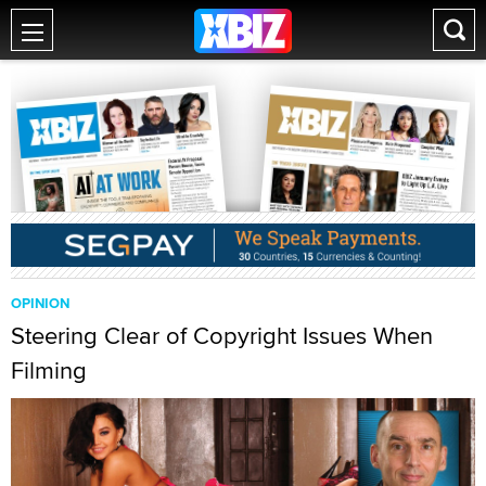
OPINION
Steering Clear of Copyright Issues When
Filming