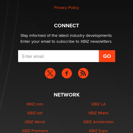
Privacy Policy
Hello again. I'm back with Sex Advice for Seniors.
Suzanne Noble
CONNECT
Stay informed of the latest industry developments.
Enter your email to subscribe to XBIZ newsletters.
NETWORK
XBIZ.com
XBIZ LA
XBIZ.net
XBIZ Miami
XBIZ World
XBIZ Amsterdam
XBIZ Premiere
XBIZ Expo