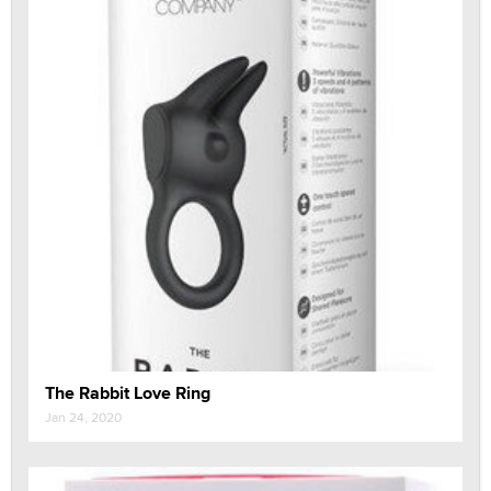
The Rabbit Love Ring
Jan 24, 2020