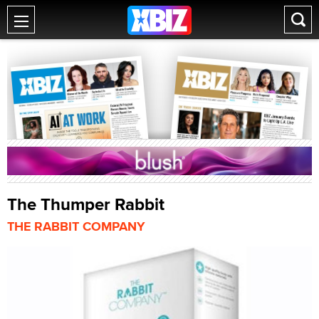
The Thumper Rabbit
THE RABBIT COMPANY