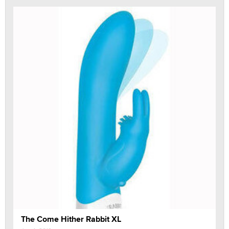
The Come Hither Rabbit XL