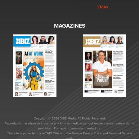
XMAs
MAGAZINES
Copyright © 2026 XBIZ Media. All Rights Reserved.
Reproduction in whole or in part in any form or medium without express written permission is
prohibited. For reprint permission contact us.
This site is protected by reCAPTCHA and the Google
Privacy Policy
and
Terms of Service
apply.