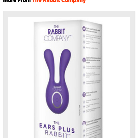
More From
The Rabbit Company