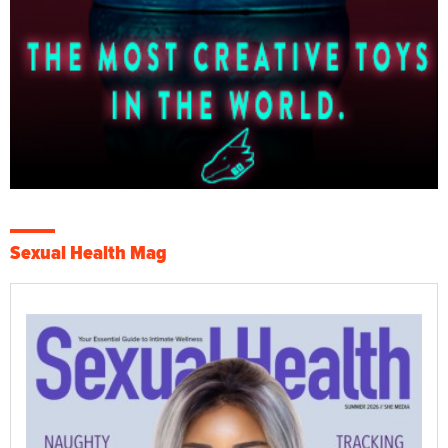
Sexual Health Mag