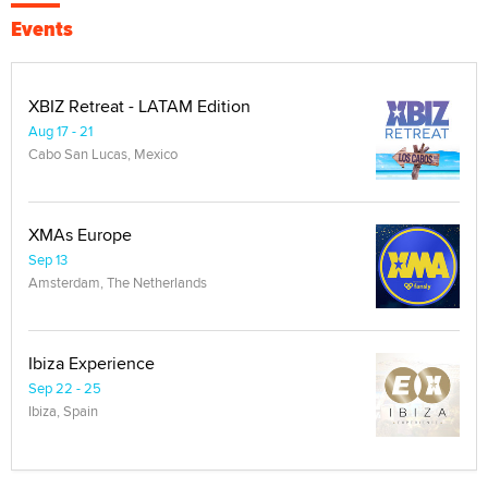
Events
XBIZ Retreat - LATAM Edition
Aug 17 - 21
Cabo San Lucas, Mexico
XMAs Europe
Sep 13
Amsterdam, The Netherlands
Ibiza Experience
Sep 22 - 25
Ibiza, Spain