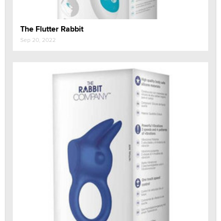
The Flutter Rabbit
Sep 20, 2022