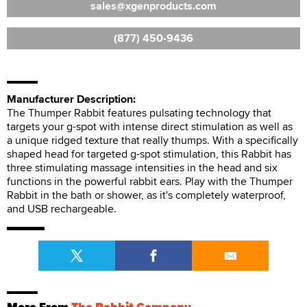
sales
xgenproducts.com
(877) 450-9436
Manufacturer Description:
The Thumper Rabbit features pulsating technology that
targets your g-spot with intense direct stimulation as well as
a unique ridged texture that really thumps. With a specifically
shaped head for targeted g-spot stimulation, this Rabbit has
three stimulating massage intensities in the head and six
functions in the powerful rabbit ears. Play with the Thumper
Rabbit in the bath or shower, as it's completely waterproof,
and USB rechargeable.