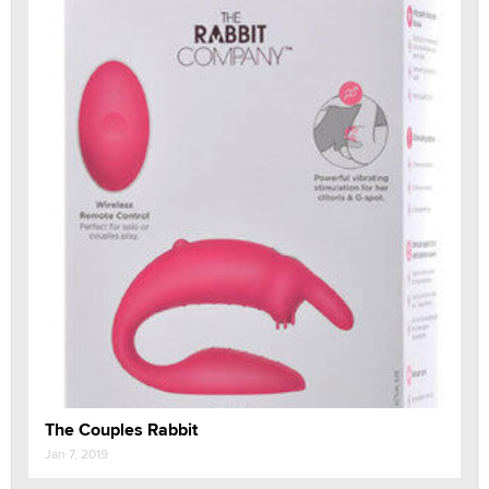
The Couples Rabbit
Jan 7, 2019