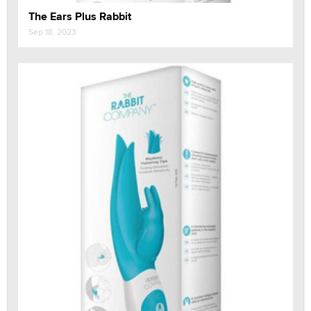
The Ears Plus Rabbit
Sep 18, 2023