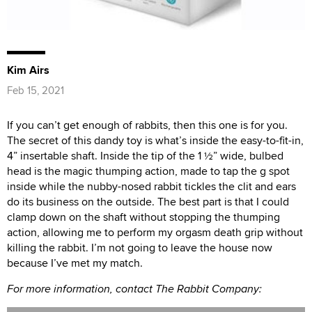
Kim Airs
Feb 15, 2021
If you can’t get enough of rabbits, then this one is for you.
The secret of this dandy toy is what’s inside the easy-to-fit-in,
4” insertable shaft. Inside the tip of the 1 ½” wide, bulbed
head is the magic thumping action, made to tap the g spot
inside while the nubby-nosed rabbit tickles the clit and ears
do its business on the outside. The best part is that I could
clamp down on the shaft without stopping the thumping
action, allowing me to perform my orgasm death grip without
killing the rabbit. I’m not going to leave the house now
because I’ve met my match.
For more information, contact The Rabbit Company: