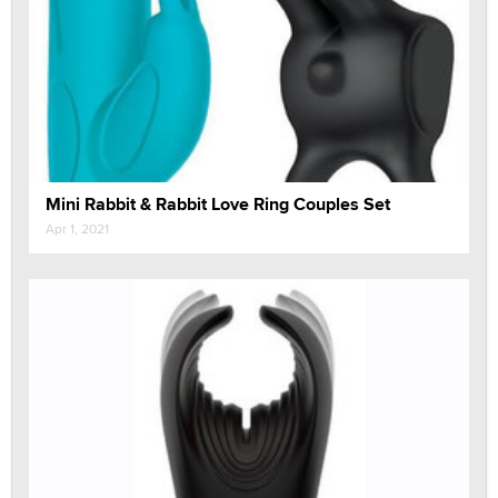
Mini Rabbit & Rabbit Love Ring Couples Set
Apr 1, 2021