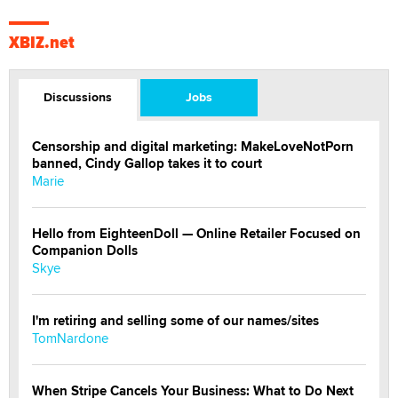
XBIZ.net
Discussions
Jobs
Censorship and digital marketing: MakeLoveNotPorn
banned, Cindy Gallop takes it to court
Marie
Hello from EighteenDoll — Online Retailer Focused on
Companion Dolls
Skye
I'm retiring and selling some of our names/sites
TomNardone
When Stripe Cancels Your Business: What to Do Next