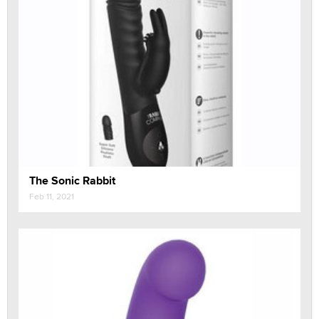
The Sonic Rabbit
Feb 11, 2021