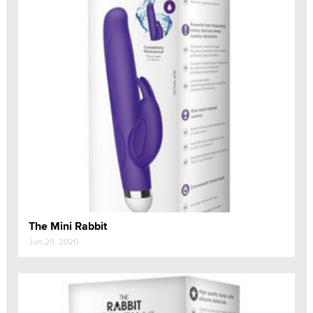
The Mini Rabbit
Jun 29, 2020