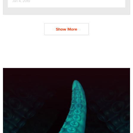
Jan 4, 2019
Show More