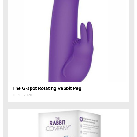
The G-spot Rotating Rabbit Peg
Jul 13, 2020