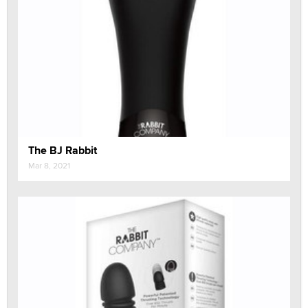
The BJ Rabbit
Mar 8, 2021