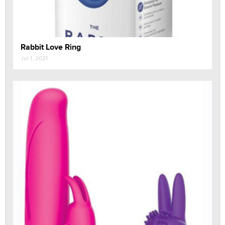
Rabbit Love Ring
Jul 1, 2021