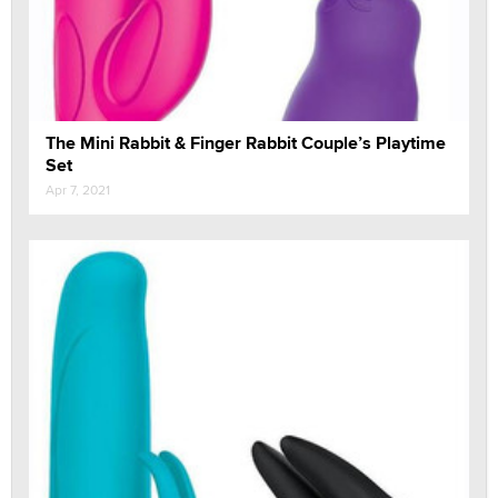
The Mini Rabbit & Finger Rabbit Couple’s Playtime
Set
Apr 7, 2021