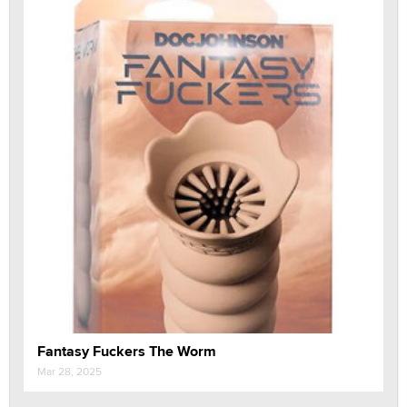
Fantasy Fuckers The Worm
Mar 28, 2025