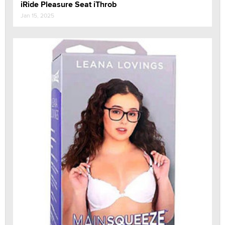
iRide Pleasure Seat iThrob
Jan 15, 2025