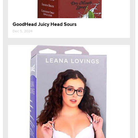
GoodHead Juicy Head Sours
Dec 5, 2024