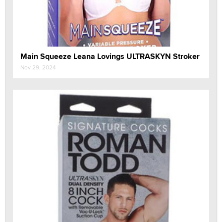
Main Squeeze Leana Lovings ULTRASKYN Stroker
Nov 29, 2024