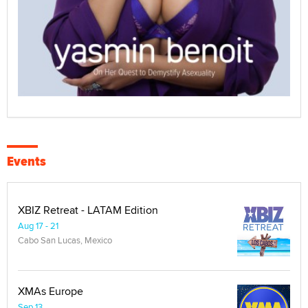
Events
XBIZ Retreat - LATAM Edition
Aug 17 - 21
Cabo San Lucas, Mexico
XMAs Europe
Sep 13