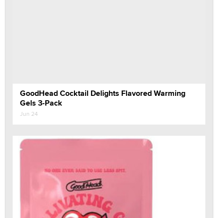
GoodHead Cocktail Delights Flavored Warming
Gels 3-Pack
Jun 24