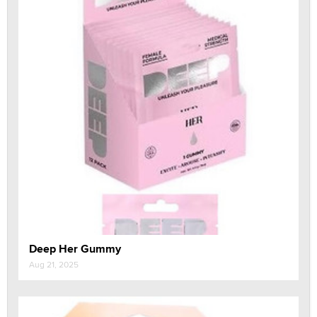
Deep Her Gummy
Aug 21, 2025