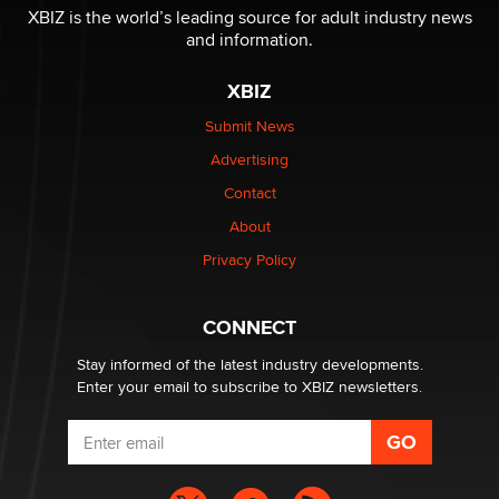
I have a new sex toy company & looking for feedback
XBIZ is the world’s leading source for adult industry news
Sara
and information.
XBIZ
$250K worth of male sex toys left Los Angeles, never
made it to Dallas: A ‘Handy’ heist?
Submit News
Colin Rowntree
Advertising
Contact
1 Year Anniversary - DoItStrapped.com
About
Alex Banx
Privacy Policy
Hello again. I'm back with Sex Advice for Seniors.
Suzanne Noble
CONNECT
Stay informed of the latest industry developments.
Enter your email to subscribe to XBIZ newsletters.