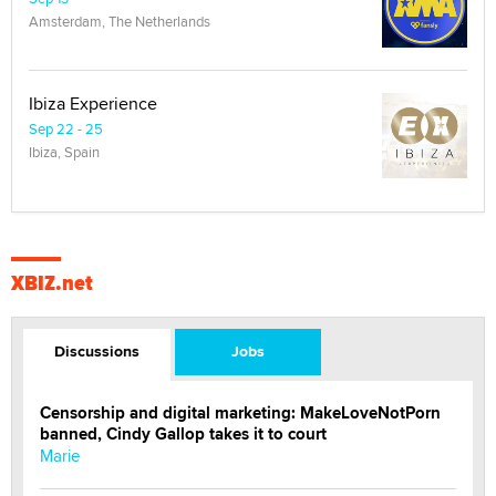
Amsterdam, The Netherlands
Ibiza Experience
Sep 22 - 25
Ibiza, Spain
XBIZ.net
Discussions
Jobs
Censorship and digital marketing: MakeLoveNotPorn
banned, Cindy Gallop takes it to court
Marie