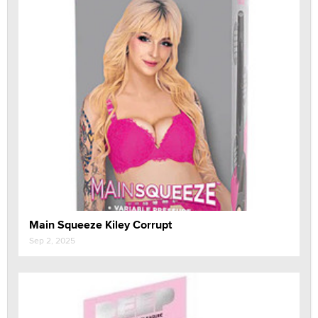
Main Squeeze Kiley Corrupt
Sep 2, 2025