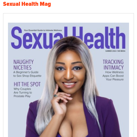
Sexual Health Mag