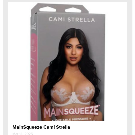
MainSqueeze Cami Strella
Mar 14, 2025