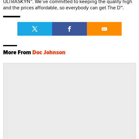
ULTRASKYN™. We’ve committed to keeping the quality high
and the prices affordable, so everybody can get The D™.
More From
Doc Johnson