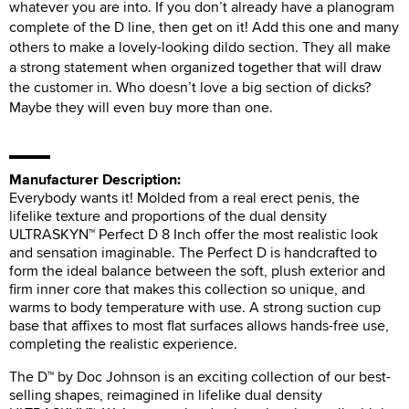
whatever you are into. If you don’t already have a planogram
complete of the D line, then get on it! Add this one and many
others to make a lovely-looking dildo section. They all make
a strong statement when organized together that will draw
the customer in. Who doesn’t love a big section of dicks?
Maybe they will even buy more than one.
Manufacturer Description:
Everybody wants it! Molded from a real erect penis, the
lifelike texture and proportions of the dual density
ULTRASKYN™ Perfect D 8 Inch offer the most realistic look
and sensation imaginable. The Perfect D is handcrafted to
form the ideal balance between the soft, plush exterior and
firm inner core that makes this collection so unique, and
warms to body temperature with use. A strong suction cup
base that affixes to most flat surfaces allows hands-free use,
completing the realistic experience.
The D™ by Doc Johnson is an exciting collection of our best-
selling shapes, reimagined in lifelike dual density