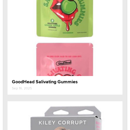
GoodHead Salivating Gummies
Sep 16, 2025