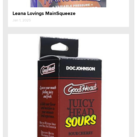
Leana Lovings MainSqueeze
Jan 1, 2025