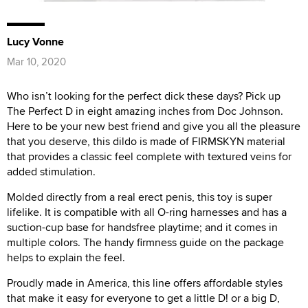
Lucy Vonne
Mar 10, 2020
Who isn’t looking for the perfect dick these days? Pick up
The Perfect D in eight amazing inches from Doc Johnson.
Here to be your new best friend and give you all the pleasure
that you deserve, this dildo is made of FIRMSKYN material
that provides a classic feel complete with textured veins for
added stimulation.
Molded directly from a real erect penis, this toy is super
lifelike. It is compatible with all O-ring harnesses and has a
suction-cup base for handsfree playtime; and it comes in
multiple colors. The handy firmness guide on the package
helps to explain the feel.
Proudly made in America, this line offers affordable styles
that make it easy for everyone to get a little D! or a big D,