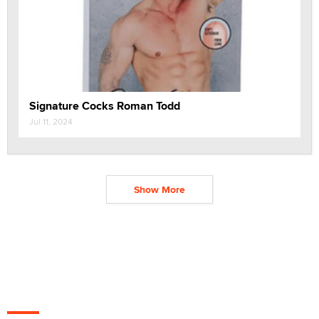
Signature Cocks Roman Todd
Jul 11, 2024
Show More