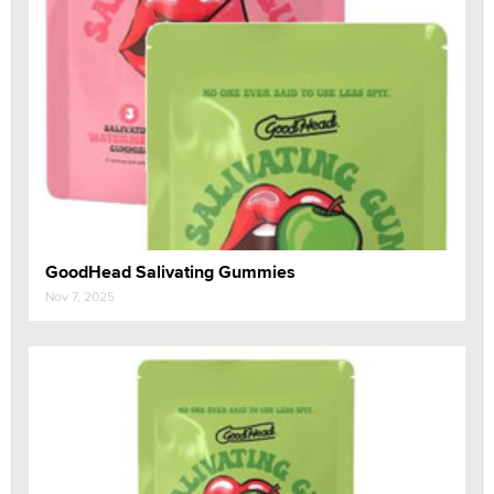
GoodHead Salivating Gummies
Nov 7, 2025