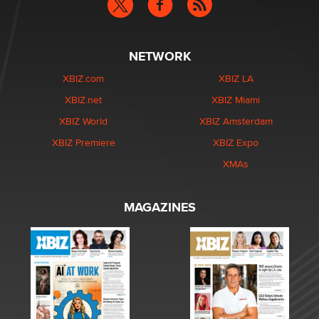
NETWORK
XBIZ.com
XBIZ LA
XBIZ.net
XBIZ Miami
XBIZ World
XBIZ Amsterdam
XBIZ Premiere
XBIZ Expo
XMAs
MAGAZINES