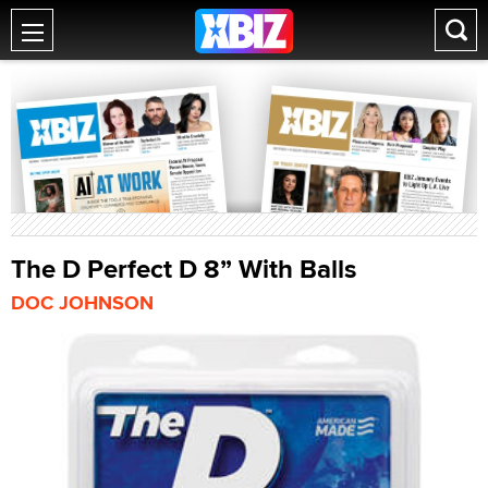
The D Perfect D 8” With Balls
DOC JOHNSON