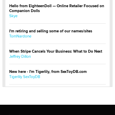
Hello from EighteenDoll — Online Retailer Focused on
Companion Dolls
Skye
I'm retiring and selling some of our names/sites
TomNardone
When Stripe Cancels Your Business: What to Do Next
Jeffrey Dillon
New here - I'm Tigerlily, from SexToyDB.com
Tigerlily SexToyDB
Seeking Eco-Friendly & Sustainable Sex Toy Suppliers
/ Wholesalers
Jaddz