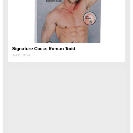
Signature Cocks Roman Todd
Jul 11, 2024