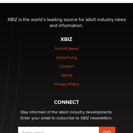
I have a new sex toy company & looking for feedback
XBIZ is the world’s leading source for adult industry news
Sara
and information.
XBIZ
$250K worth of male sex toys left Los Angeles, never
made it to Dallas: A ‘Handy’ heist?
Submit News
Colin Rowntree
Advertising
Contact
1 Year Anniversary - DoItStrapped.com
About
Alex Banx
Privacy Policy
Hello again. I'm back with Sex Advice for Seniors.
Suzanne Noble
CONNECT
Stay informed of the latest industry developments.
Enter your email to subscribe to XBIZ newsletters.