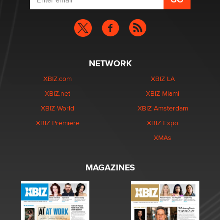
NETWORK
XBIZ.com
XBIZ LA
XBIZ.net
XBIZ Miami
XBIZ World
XBIZ Amsterdam
XBIZ Premiere
XBIZ Expo
XMAs
MAGAZINES