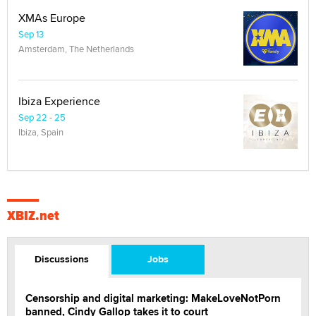
XMAs Europe
Sep 13
Amsterdam, The Netherlands
Ibiza Experience
Sep 22 - 25
Ibiza, Spain
XBIZ.net
Discussions
Jobs
Censorship and digital marketing: MakeLoveNotPorn
banned, Cindy Gallop takes it to court