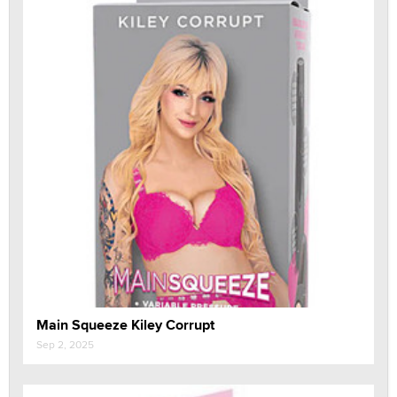
Main Squeeze Kiley Corrupt
Sep 2, 2025