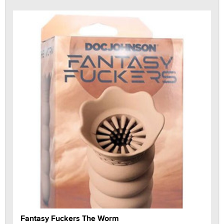
Fantasy Fuckers The Worm