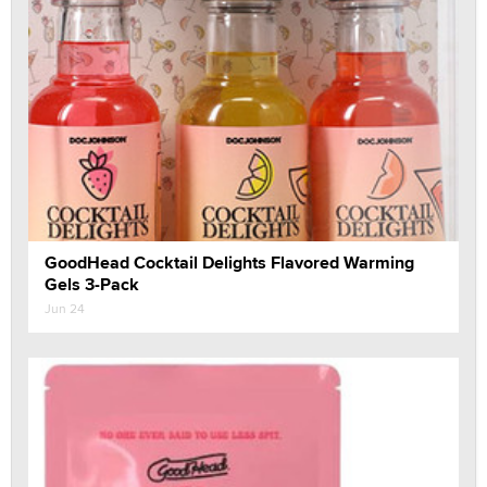
GoodHead Cocktail Delights Flavored Warming
Gels 3-Pack
Jun 24