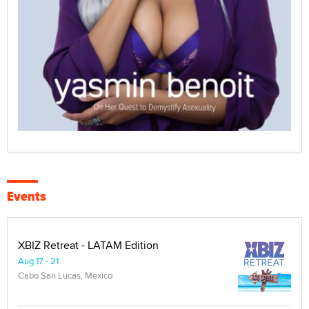
Events
XBIZ Retreat - LATAM Edition
Aug 17 - 21
Cabo San Lucas, Mexico