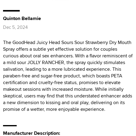
Quinton Bellamie
Dec 5, 2024
The GoodHead Juicy Head Sours Sour Strawberry Dry Mouth
Spray offers a subtle yet effective solution for couples
curious about oral sex enhancers. With a flavor reminiscent of
a mild sour JOLLY RANCHER, the spray quickly stimulates
salivation, leading to a more lubricated experience. This
paraben-free and sugar-free product, which boasts PETA
certification and cruelty-free status, promises to elevate
makeout sessions with increased moisture. While initially
skeptical, users may find that this understated enhancer adds
a new dimension to kissing and oral play, delivering on its
promise of a wetter, more enjoyable experience.
Manufacturer Description: