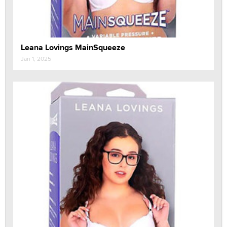
Leana Lovings MainSqueeze
Jan 1, 2025