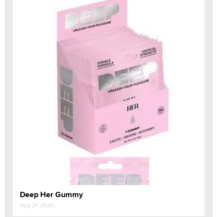
Deep Her Gummy
Aug 21, 2025