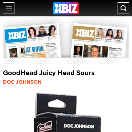
GoodHead Juicy Head Sours
DOC JOHNSON