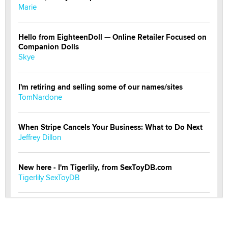
Marie
Hello from EighteenDoll — Online Retailer Focused on
Companion Dolls
Skye
I'm retiring and selling some of our names/sites
TomNardone
When Stripe Cancels Your Business: What to Do Next
Jeffrey Dillon
New here - I'm Tigerlily, from SexToyDB.com
Tigerlily SexToyDB
Seeking Eco-Friendly & Sustainable Sex Toy Suppliers
/ Wholesalers
Jaddz