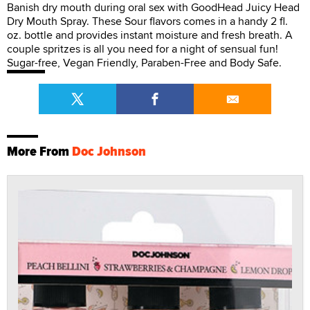
Banish dry mouth during oral sex with GoodHead Juicy Head
Dry Mouth Spray. These Sour flavors comes in a handy 2 fl.
oz. bottle and provides instant moisture and fresh breath. A
couple spritzes is all you need for a night of sensual fun!
Sugar-free, Vegan Friendly, Paraben-Free and Body Safe.
More From
Doc Johnson