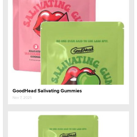
GoodHead Salivating Gummies
Nov 7, 2025