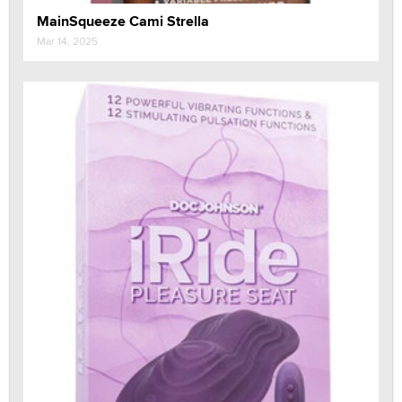
MainSqueeze Cami Strella
Mar 14, 2025