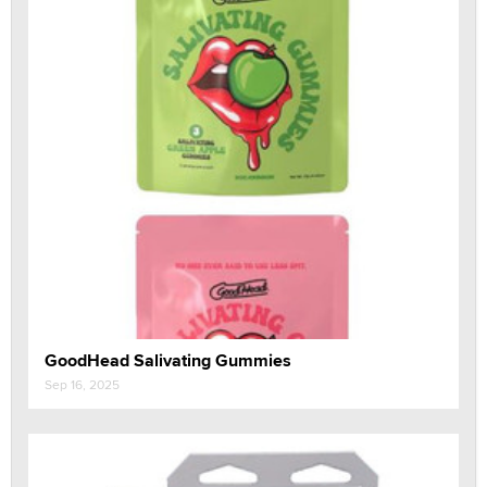
GoodHead Salivating Gummies
Sep 16, 2025