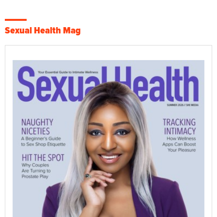
Sexual Health Mag