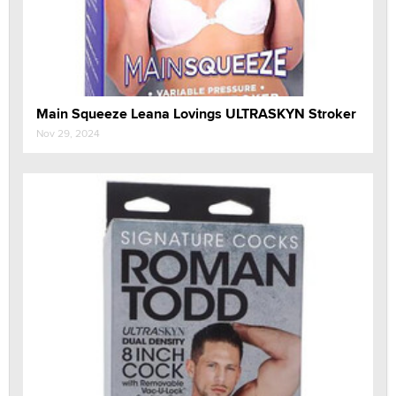
Main Squeeze Leana Lovings ULTRASKYN Stroker
Nov 29, 2024