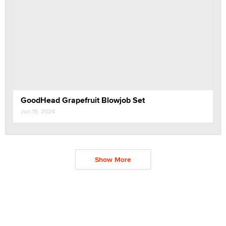
GoodHead Grapefruit Blowjob Set
Jun 19, 2024
Show More