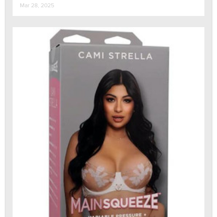
Mar 28, 2025