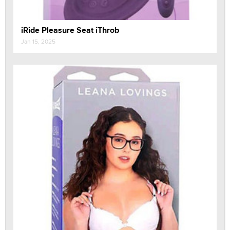
iRide Pleasure Seat iThrob
Jan 15, 2025