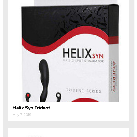
Helix Syn Trident
May 7, 2019