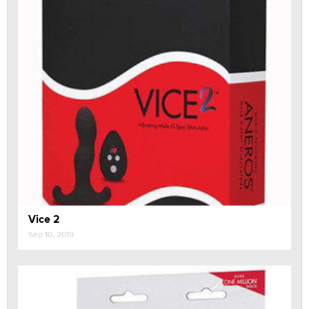
Vice 2
Sep 10, 2019