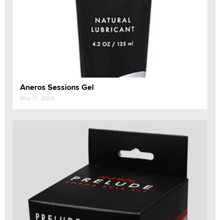
Aneros Sessions Gel
May 13, 2024