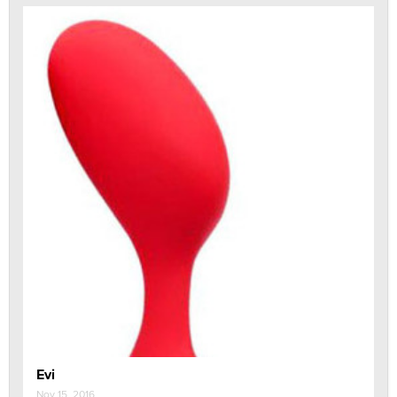
Evi
Nov 15, 2016