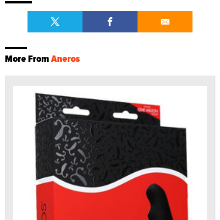
More From
Aneros