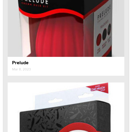
Prelude
Mar 8, 2023