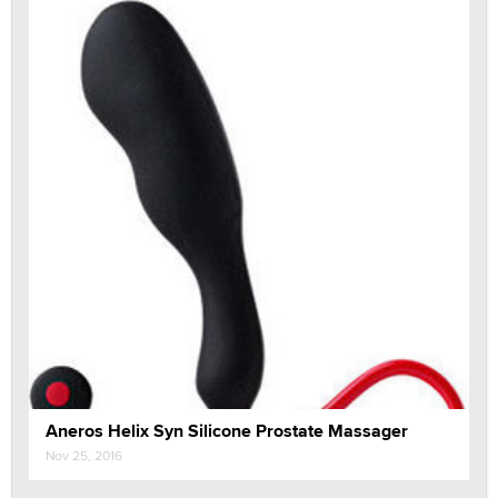
Aneros Helix Syn Silicone Prostate Massager
Nov 25, 2016