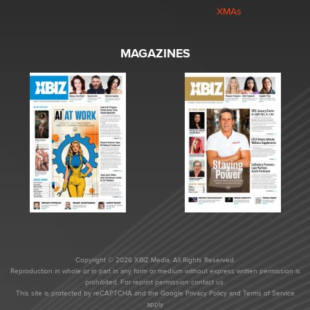
XMAs
MAGAZINES
Copyright © 2026 XBIZ Media. All Rights Reserved.
Reproduction in whole or in part in any form or medium without express written permission is
prohibited. For reprint permission contact us.
This site is protected by reCAPTCHA and the Google
Privacy Policy
and
Terms of Service
apply.