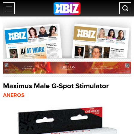
Maximus Male G-Spot Stimulator
ANEROS