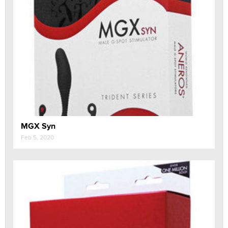
MGX Syn
Feb 5, 2020