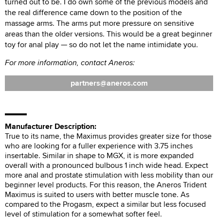
turned out to be. I do own some of the previous models and
the real difference came down to the position of the
massage arms. The arms put more pressure on sensitive
areas than the older versions. This would be a great beginner
toy for anal play — so do not let the name intimidate you.
For more information, contact Aneros:
partners
aneros.com
Manufacturer Description:
True to its name, the Maximus provides greater size for those
who are looking for a fuller experience with 3.75 inches
insertable. Similar in shape to MGX, it is more expanded
overall with a pronounced bulbous 1 inch wide head. Expect
more anal and prostate stimulation with less mobility than our
beginner level products. For this reason, the Aneros Trident
Maximus is suited to users with better muscle tone. As
compared to the Progasm, expect a similar but less focused
level of stimulation for a somewhat softer feel.