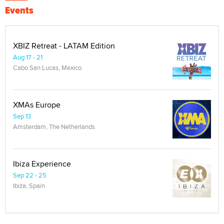
Events
XBIZ Retreat - LATAM Edition
Aug 17 - 21
Cabo San Lucas, Mexico
XMAs Europe
Sep 13
Amsterdam, The Netherlands
Ibiza Experience
Sep 22 - 25
Ibiza, Spain