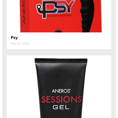
Psy
May 31, 2024