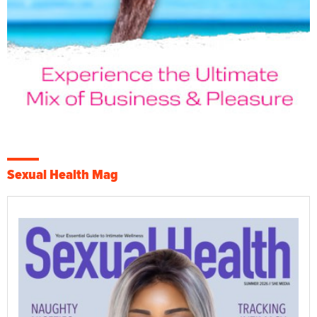
Sexual Health Mag