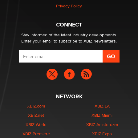
Privacy Policy
Hello again. I'm back with Sex Advice for Seniors.
Suzanne Noble
CONNECT
Stay informed of the latest industry developments.
Enter your email to subscribe to XBIZ newsletters.
NETWORK
XBIZ.com
XBIZ LA
XBIZ.net
XBIZ Miami
XBIZ World
XBIZ Amsterdam
XBIZ Premiere
XBIZ Expo