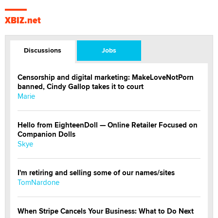
XBIZ.net
Discussions
Jobs
Censorship and digital marketing: MakeLoveNotPorn
banned, Cindy Gallop takes it to court
Marie
Hello from EighteenDoll — Online Retailer Focused on
Companion Dolls
Skye
I'm retiring and selling some of our names/sites
TomNardone
When Stripe Cancels Your Business: What to Do Next