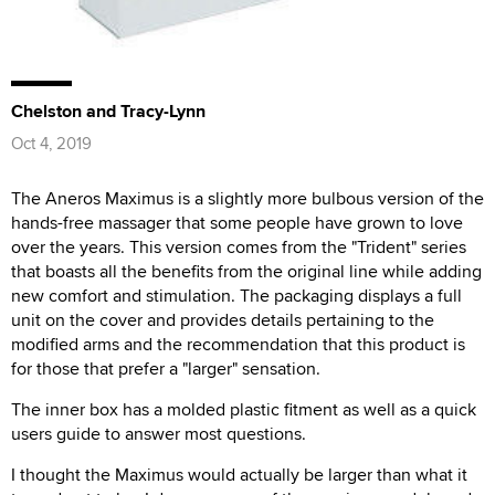
Chelston and Tracy-Lynn
Oct 4, 2019
The Aneros Maximus is a slightly more bulbous version of the
hands-free massager that some people have grown to love
over the years. This version comes from the "Trident" series
that boasts all the benefits from the original line while adding
new comfort and stimulation. The packaging displays a full
unit on the cover and provides details pertaining to the
modified arms and the recommendation that this product is
for those that prefer a "larger" sensation.
The inner box has a molded plastic fitment as well as a quick
users guide to answer most questions.
I thought the Maximus would actually be larger than what it