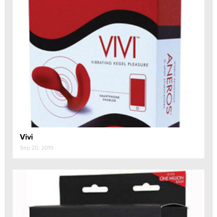
Vivi
Sep 20, 2019