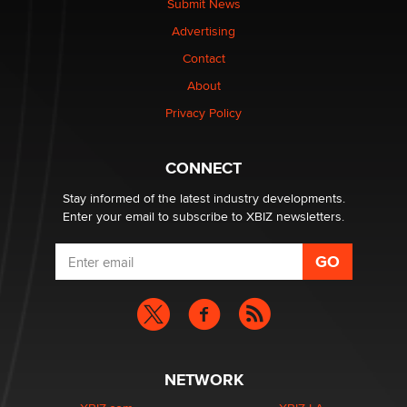
Submit News
Advertising
$250K worth of male sex toys left Los Angeles, never
Contact
made it to Dallas: A ‘Handy’ heist?
About
Colin Rowntree
Privacy Policy
1 Year Anniversary - DoItStrapped.com
Alex Banx
CONNECT
Stay informed of the latest industry developments.
Enter your email to subscribe to XBIZ newsletters.
NETWORK