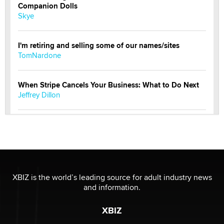
Companion Dolls
Skye
I'm retiring and selling some of our names/sites
TomNardone
When Stripe Cancels Your Business: What to Do Next
Jeffrey Dillon
New here - I'm Tigerlily, from SexToyDB.com
Tigerlily SexToyDB
Seeking Eco-Friendly & Sustainable Sex Toy Suppliers
/ Wholesalers
XBIZ is the world’s leading source for adult industry news
Jaddz
and information.
XBIZ
I have a new sex toy company & looking for feedback
Sara