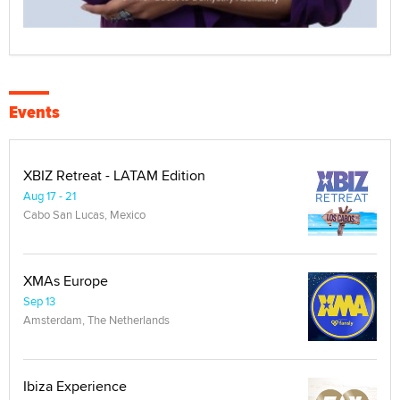
Events
XBIZ Retreat - LATAM Edition
Aug 17 - 21
Cabo San Lucas, Mexico
XMAs Europe
Sep 13
Amsterdam, The Netherlands
Ibiza Experience