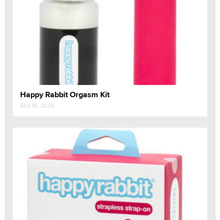
Happy Rabbit Orgasm Kit
Sep 15, 2020