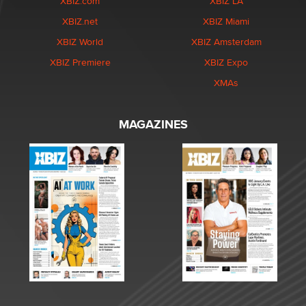
XBIZ.com
XBIZ LA
XBIZ.net
XBIZ Miami
XBIZ World
XBIZ Amsterdam
XBIZ Premiere
XBIZ Expo
XMAs
MAGAZINES