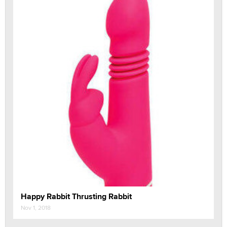
Happy Rabbit Thrusting Rabbit
Nov 1, 2018