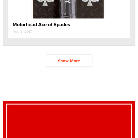
Motorhead Ace of Spades
Aug 8, 2017
Show More