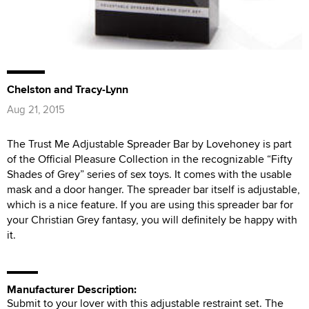
Chelston and Tracy-Lynn
Aug 21, 2015
The Trust Me Adjustable Spreader Bar by Lovehoney is part
of the Official Pleasure Collection in the recognizable “Fifty
Shades of Grey” series of sex toys. It comes with the usable
mask and a door hanger. The spreader bar itself is adjustable,
which is a nice feature. If you are using this spreader bar for
your Christian Grey fantasy, you will definitely be happy with
it.
Manufacturer Description:
Submit to your lover with this adjustable restraint set. The