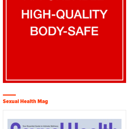
Sexual Health Mag