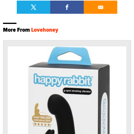
More From
Lovehoney