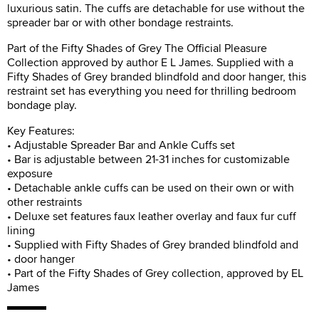
luxurious satin. The cuffs are detachable for use without the
spreader bar or with other bondage restraints.
Part of the Fifty Shades of Grey The Official Pleasure
Collection approved by author E L James. Supplied with a
Fifty Shades of Grey branded blindfold and door hanger, this
restraint set has everything you need for thrilling bedroom
bondage play.
Key Features:
• Adjustable Spreader Bar and Ankle Cuffs set
• Bar is adjustable between 21-31 inches for customizable
exposure
• Detachable ankle cuffs can be used on their own or with
other restraints
• Deluxe set features faux leather overlay and faux fur cuff
lining
• Supplied with Fifty Shades of Grey branded blindfold and
• door hanger
• Part of the Fifty Shades of Grey collection, approved by EL
James