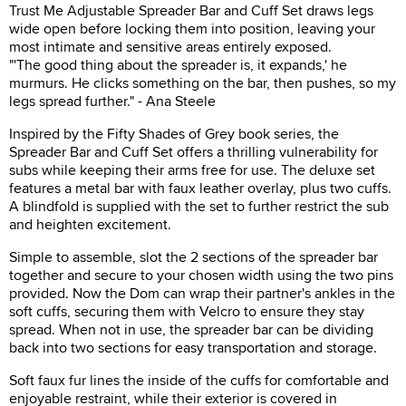
Trust Me Adjustable Spreader Bar and Cuff Set draws legs
wide open before locking them into position, leaving your
most intimate and sensitive areas entirely exposed.
"'The good thing about the spreader is, it expands,' he
murmurs. He clicks something on the bar, then pushes, so my
legs spread further." - Ana Steele
Inspired by the Fifty Shades of Grey book series, the
Spreader Bar and Cuff Set offers a thrilling vulnerability for
subs while keeping their arms free for use. The deluxe set
features a metal bar with faux leather overlay, plus two cuffs.
A blindfold is supplied with the set to further restrict the sub
and heighten excitement.
Simple to assemble, slot the 2 sections of the spreader bar
together and secure to your chosen width using the two pins
provided. Now the Dom can wrap their partner's ankles in the
soft cuffs, securing them with Velcro to ensure they stay
spread. When not in use, the spreader bar can be dividing
back into two sections for easy transportation and storage.
Soft faux fur lines the inside of the cuffs for comfortable and
enjoyable restraint, while their exterior is covered in