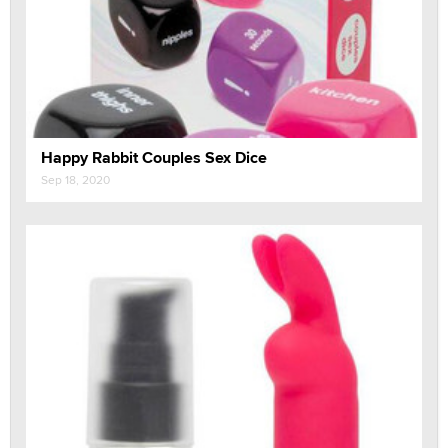
Happy Rabbit Couples Sex Dice
Sep 18, 2020