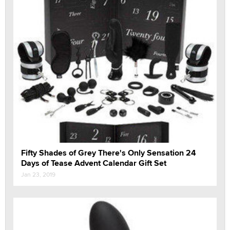
Fifty Shades of Grey There's Only Sensation 24
Days of Tease Advent Calendar Gift Set
Jan 23, 2019