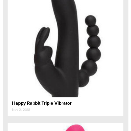
Happy Rabbit Triple Vibrator
Nov 2, 2018