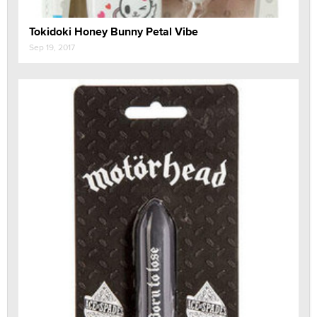
Tokidoki Honey Bunny Petal Vibe
Sep 19, 2017