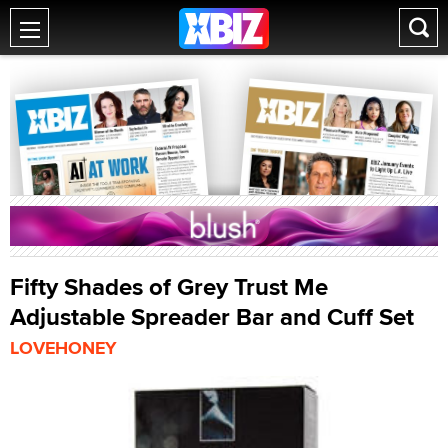
Fifty Shades of Grey Trust Me
Adjustable Spreader Bar and Cuff Set
LOVEHONEY