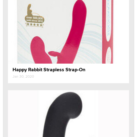
Happy Rabbit Strapless Strap-On
Jan 30, 2020