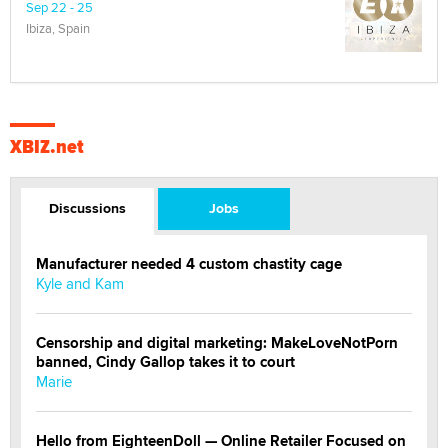
Sep 22 - 25
Ibiza, Spain
XBIZ.net
Discussions
Jobs
Manufacturer needed 4 custom chastity cage
Kyle and Kam
Censorship and digital marketing: MakeLoveNotPorn
banned, Cindy Gallop takes it to court
Marie
Hello from EighteenDoll — Online Retailer Focused on