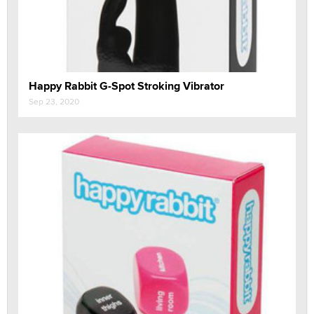
Happy Rabbit G-Spot Stroking Vibrator
Sep 23, 2020