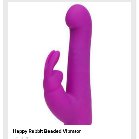
Happy Rabbit Beaded Vibrator
Oct 31, 2018