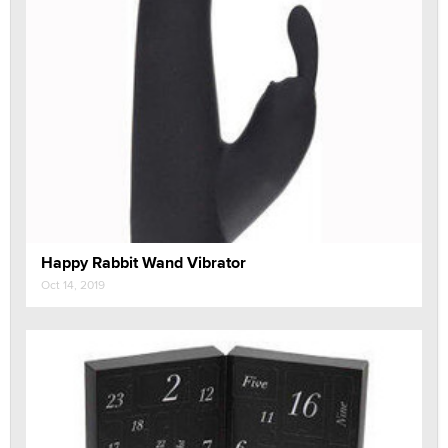
Happy Rabbit Wand Vibrator
Oct 14, 2019