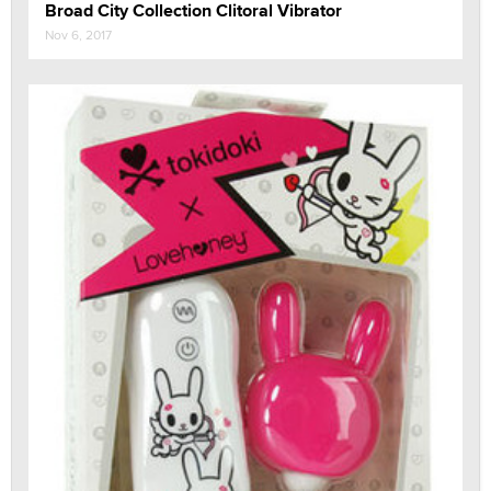
Broad City Collection Clitoral Vibrator
Nov 6, 2017