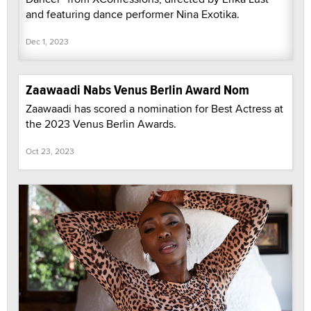
and featuring dance performer Nina Exotika.
Dec 1, 2023
Zaawaadi Nabs Venus Berlin Award Nom
Zaawaadi has scored a nomination for Best Actress at
the 2023 Venus Berlin Awards.
Oct 23, 2023