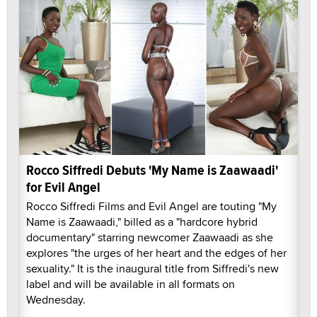
Rocco Siffredi Debuts 'My Name is Zaawaadi'
for Evil Angel
Rocco Siffredi Films and Evil Angel are touting "My
Name is Zaawaadi," billed as a "hardcore hybrid
documentary" starring newcomer Zaawaadi as she
explores "the urges of her heart and the edges of her
sexuality." It is the inaugural title from Siffredi's new
label and will be available in all formats on
Wednesday.