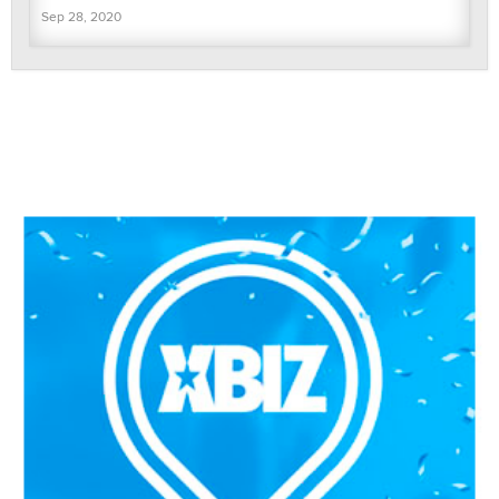
Sep 28, 2020