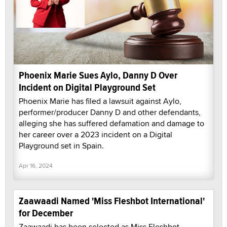
Phoenix Marie Sues Aylo, Danny D Over
Incident on Digital Playground Set
Phoenix Marie has filed a lawsuit against Aylo,
performer/producer Danny D and other defendants,
alleging she has suffered defamation and damage to
her career over a 2023 incident on a Digital
Playground set in Spain.
Apr 16, 2024
Zaawaadi Named 'Miss Fleshbot International'
for December
Zaawaadi has been selected as Miss Fleshbot