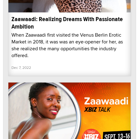
Zaawaadi: Realizing Dreams With Passionate
Ambition
When Zaawaadi first visited the Venus Berlin Erotic
Market in 2018, it was was an eye-opener for her, as
she realized the many opportunities the industry
offered.
Dec 7, 2022