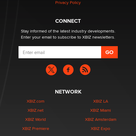
Privacy Policy
CONNECT
Stay informed of the latest industry developments.
Enter your email to subscribe to XBIZ newsletters.
NETWORK
XBIZ.com
XBIZ LA
XBIZ.net
XBIZ Miami
XBIZ World
XBIZ Amsterdam
XBIZ Premiere
XBIZ Expo