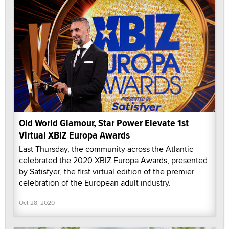
Old World Glamour, Star Power Elevate 1st
Virtual XBIZ Europa Awards
Last Thursday, the community across the Atlantic
celebrated the 2020 XBIZ Europa Awards, presented
by Satisfyer, the first virtual edition of the premier
celebration of the European adult industry.
Oct 28, 2020