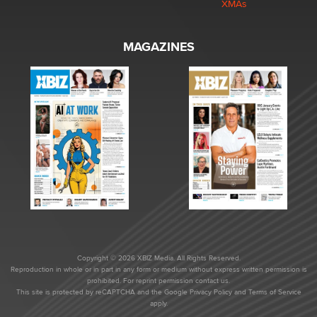
XMAs
MAGAZINES
Copyright © 2026 XBIZ Media. All Rights Reserved.
Reproduction in whole or in part in any form or medium without express written permission is
prohibited. For reprint permission contact us.
This site is protected by reCAPTCHA and the Google
Privacy Policy
and
Terms of Service
apply.