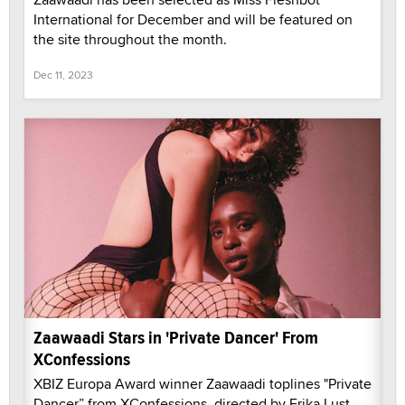
International for December and will be featured on
the site throughout the month.
Dec 11, 2023
Zaawaadi Stars in 'Private Dancer' From
XConfessions
XBIZ Europa Award winner Zaawaadi toplines "Private
Dancer” from XConfessions, directed by Erika Lust