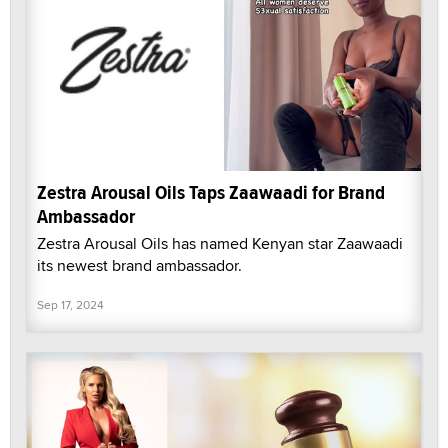
Zestra Arousal Oils Taps Zaawaadi for Brand
Ambassador
Zestra Arousal Oils has named Kenyan star Zaawaadi
its newest brand ambassador.
Sep 17, 2024