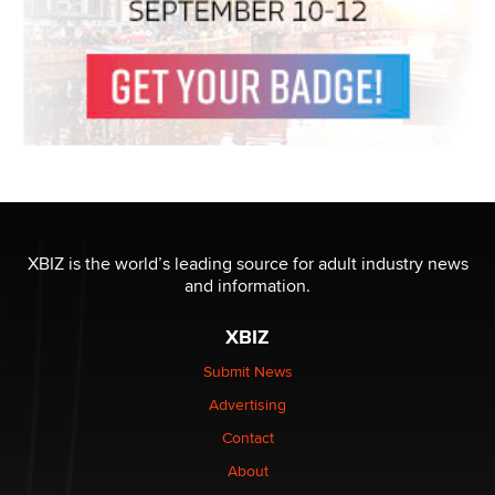
XBIZ is the world’s leading source for adult industry news
and information.
XBIZ
Submit News
Advertising
Contact
About