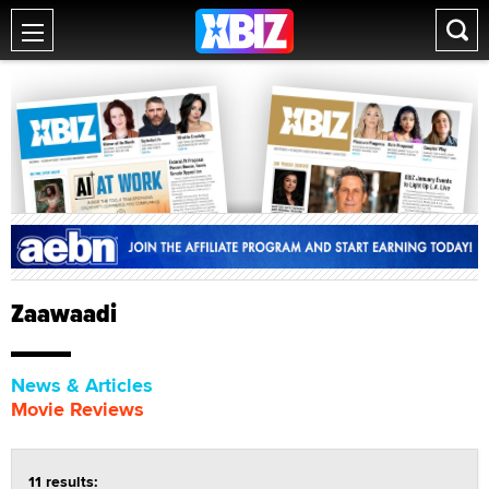
Zaawaadi
News & Articles
Movie Reviews
11 results: