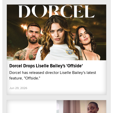
Dorcel Drops Liselle Bailey's 'Offside'
Dorcel has released director Liselle Bailey's latest
feature, "Offside."
Jun 29, 2026