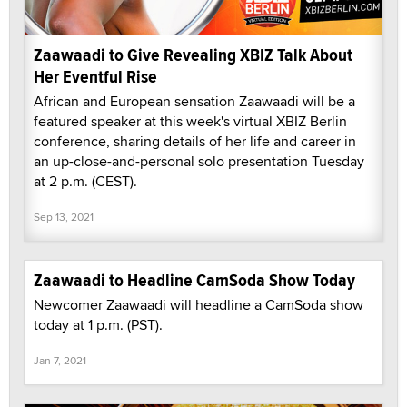
Zaawaadi to Give Revealing XBIZ Talk About
Her Eventful Rise
African and European sensation Zaawaadi will be a
featured speaker at this week's virtual XBIZ Berlin
conference, sharing details of her life and career in
an up-close-and-personal solo presentation Tuesday
at 2 p.m. (CEST).
Sep 13, 2021
Zaawaadi to Headline CamSoda Show Today
Newcomer Zaawaadi will headline a CamSoda show
today at 1 p.m. (PST).
Jan 7, 2021