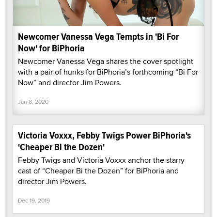
Newcomer Vanessa Vega Tempts in 'Bi For
Now' for BiPhoria
Newcomer Vanessa Vega shares the cover spotlight
with a pair of hunks for BiPhoria’s forthcoming “Bi For
Now” and director Jim Powers.
Jan 8, 2020
Victoria Voxxx, Febby Twigs Power BiPhoria's
'Cheaper Bi the Dozen'
Febby Twigs and Victoria Voxxx anchor the starry
cast of “Cheaper Bi the Dozen” for BiPhoria and
director Jim Powers.
Dec 19, 2019