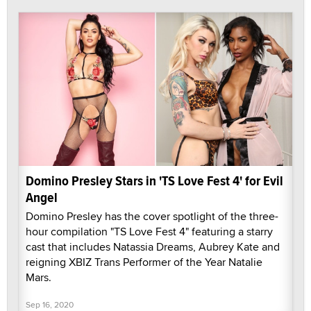
Domino Presley Stars in 'TS Love Fest 4' for Evil
Angel
Domino Presley has the cover spotlight of the three-
hour compilation "TS Love Fest 4" featuring a starry
cast that includes Natassia Dreams, Aubrey Kate and
reigning XBIZ Trans Performer of the Year Natalie
Mars.
Sep 16, 2020