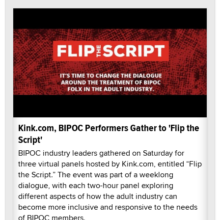
Kink.com, BIPOC Performers Gather to 'Flip the
Script'
BIPOC industry leaders gathered on Saturday for
three virtual panels hosted by Kink.com, entitled “Flip
the Script.” The event was part of a weeklong
dialogue, with each two-hour panel exploring
different aspects of how the adult industry can
become more inclusive and responsive to the needs
of BIPOC members.