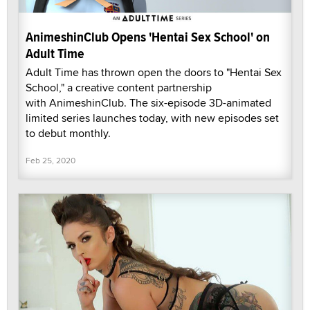
AnimeshinClub Opens 'Hentai Sex School' on
Adult Time
Adult Time has thrown open the doors to "Hentai Sex
School," a creative content partnership
with AnimeshinClub. The six-episode 3D-animated
limited series launches today, with new episodes set
to debut monthly.
Feb 25, 2020