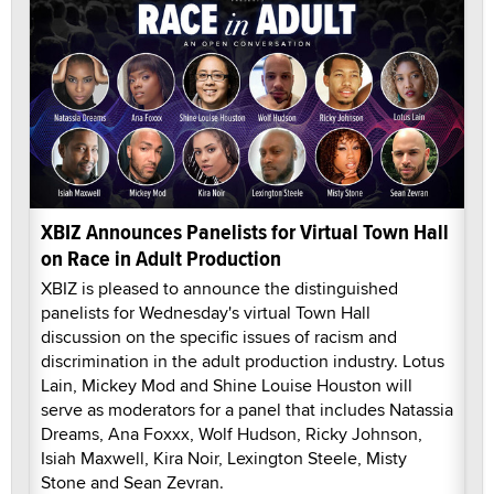
XBIZ Announces Panelists for Virtual Town Hall
on Race in Adult Production
XBIZ is pleased to announce the distinguished
panelists for Wednesday's virtual Town Hall
discussion on the specific issues of racism and
discrimination in the adult production industry. Lotus
Lain, Mickey Mod and Shine Louise Houston will
serve as moderators for a panel that includes Natassia
Dreams, Ana Foxxx, Wolf Hudson, Ricky Johnson,
Isiah Maxwell, Kira Noir, Lexington Steele, Misty
Stone and Sean Zevran.