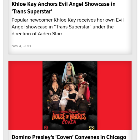
Khloe Kay Anchors Evil Angel Showcase in
'Trans Superstar'
Popular newcomer Khloe Kay receives her own Evil
Angel showcase in “Trans Superstar” under the
direction of Aiden Starr.
Nov 4, 2019
Domino Presley's 'Coven' Convenes in Chicago