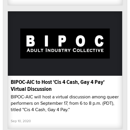
BIPOC-AIC to Host 'Cis 4 Cash, Gay 4 Pay'
Virtual Discussion
BIPOC-AIC will host a virtual discussion among queer
performers on September 17, from 6 to 8 p.m. (PDT),
titled "Cis 4 Cash, Gay 4 Pay."
Sep 10, 2020