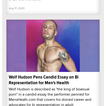
Aug 11, 2020
Wolf Hudson Pens Candid Essay on Bi
Representation for Men's Health
Wolf Hudson is described as "the king of bisexual
porn" in a candid essay the performer penned for
MensHeath.com that covers his storied career and
advocates for bi representation in adult.