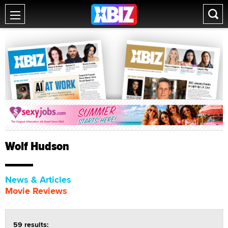
Wolf Hudson
News & Articles
Movie Reviews
59 results: