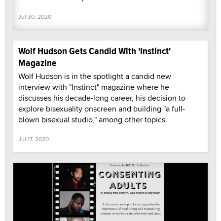
Jul 30, 2020
Wolf Hudson Gets Candid With 'Instinct'
Magazine
Wolf Hudson is in the spotlight a candid new
interview with "Instinct" magazine where he
discusses his decade-long career, his decision to
explore bisexuality onscreen and building "a full-
blown bisexual studio," among other topics.
Jul 17, 2020