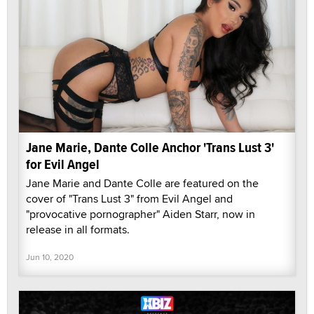
Jane Marie, Dante Colle Anchor 'Trans Lust 3'
for Evil Angel
Jane Marie and Dante Colle are featured on the
cover of "Trans Lust 3" from Evil Angel and
"provocative pornographer" Aiden Starr, now in
release in all formats.
Jun 10, 2020