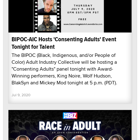
BIPOC-AIC Hosts 'Consenting Adults' Event
Tonight for Talent
The BIPOC (Black, Indigenous, and/or People of
Color) Adult Industry Collective will be hosting a
"Consenting Adults" panel tonight with Award-
Winning performers, King Noire, Wolf Hudson,
BlakSyn and Mickey Mod tonight at 5 p.m. (PDT).
Jul 9, 2020