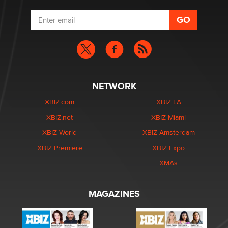
NETWORK
XBIZ.com
XBIZ LA
XBIZ.net
XBIZ Miami
XBIZ World
XBIZ Amsterdam
XBIZ Premiere
XBIZ Expo
XMAs
MAGAZINES