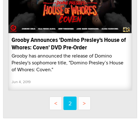
Grooby Announces 'Domino Presley's House of
Whores: Coven' DVD Pre-Order
Grooby has announced the release of Domino
Presley's sophomore title, "Domino Presley’s House
of Whores: Coven."
Jun 4, 2019
<
2
>