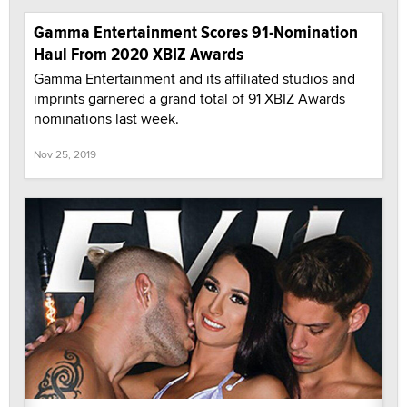
Gamma Entertainment Scores 91-Nomination
Haul From 2020 XBIZ Awards
Gamma Entertainment and its affiliated studios and
imprints garnered a grand total of 91 XBIZ Awards
nominations last week.
Nov 25, 2019