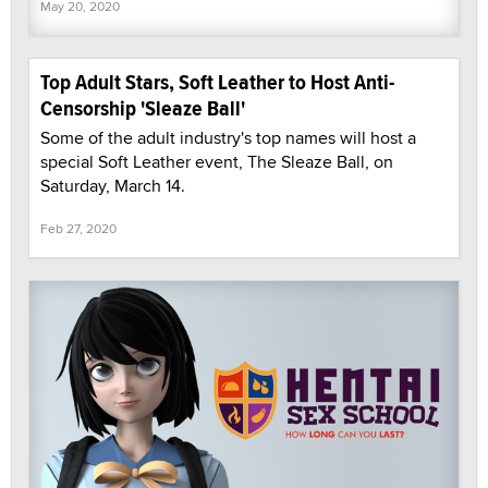
May 20, 2020
Top Adult Stars, Soft Leather to Host Anti-
Censorship 'Sleaze Ball'
Some of the adult industry's top names will host a
special Soft Leather event, The Sleaze Ball, on
Saturday, March 14.
Feb 27, 2020