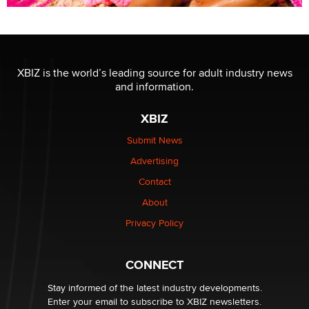
XBIZ is the world’s leading source for adult industry news
and information.
XBIZ
Submit News
Advertising
Contact
About
Privacy Policy
CONNECT
Stay informed of the latest industry developments.
Enter your email to subscribe to XBIZ newsletters.