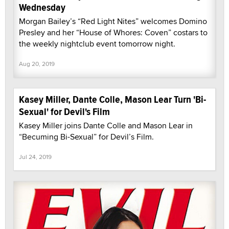
Wednesday
Morgan Bailey’s “Red Light Nites” welcomes Domino
Presley and her “House of Whores: Coven” costars to
the weekly nightclub event tomorrow night.
Aug 20, 2019
Kasey Miller, Dante Colle, Mason Lear Turn 'Bi-
Sexual' for Devil's Film
Kasey Miller joins Dante Colle and Mason Lear in
“Becuming Bi-Sexual” for Devil’s Film.
Jul 24, 2019