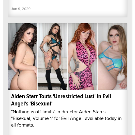
Jun 9, 2020
Aiden Starr Touts 'Unrestricted Lust' in Evil
Angel's 'Bisexual'
"Nothing is off-limits" in director Aiden Starr's
"Bisexual, Volume 1" for Evil Angel, available today in
all formats.