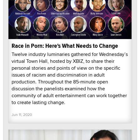
Race in Porn: Here's What Needs to Change
Twelve industry luminaries gathered for Wednesday’s
virtual Town Hall, hosted by XBIZ, to share their
personal stories and points of view on the specific
issues of racism and discrimination in adult
production. Throughout the 85-minute open
discussion the panelists examined how the
community of adult entertainment can work together
to create lasting change.
Jun 11, 2020