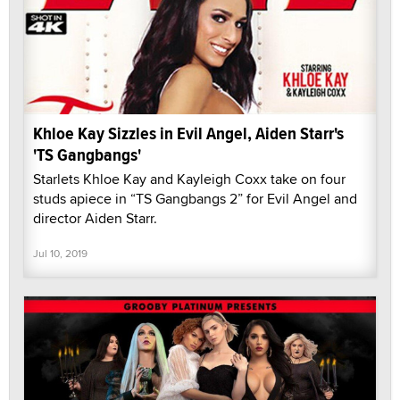
Khloe Kay Sizzles in Evil Angel, Aiden Starr's
'TS Gangbangs'
Starlets Khloe Kay and Kayleigh Coxx take on four
studs apiece in “TS Gangbangs 2” for Evil Angel and
director Aiden Starr.
Jul 10, 2019