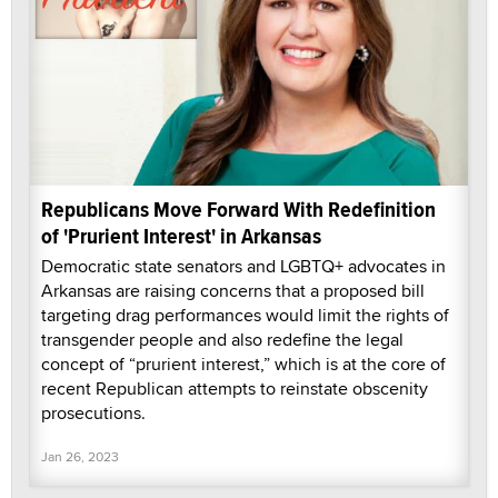
Republicans Move Forward With Redefinition
of 'Prurient Interest' in Arkansas
Democratic state senators and LGBTQ+ advocates in
Arkansas are raising concerns that a proposed bill
targeting drag performances would limit the rights of
transgender people and also redefine the legal
concept of “prurient interest,” which is at the core of
recent Republican attempts to reinstate obscenity
prosecutions.
Jan 26, 2023