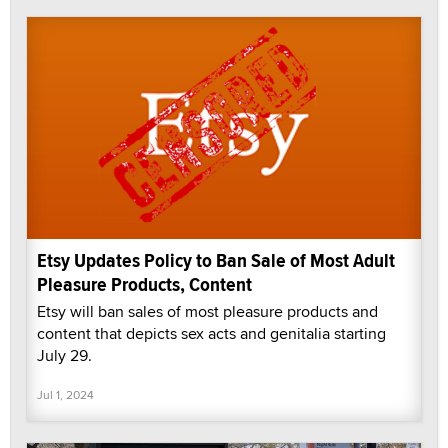
Etsy Updates Policy to Ban Sale of Most Adult
Pleasure Products, Content
Etsy will ban sales of most pleasure products and
content that depicts sex acts and genitalia starting
July 29.
Jul 1, 2024