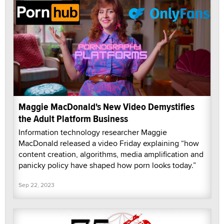
Maggie MacDonald's New Video Demystifies
the Adult Platform Business
Information technology researcher Maggie
MacDonald released a video Friday explaining “how
content creation, algorithms, media amplification and
panicky policy have shaped how porn looks today.”
Sep 22, 2023