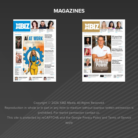
MAGAZINES
Copyright © 2026 XBIZ Media. All Rights Reserved.
Reproduction in whole or in part in any form or medium without express written permission is
prohibited. For reprint permission contact us.
This site is protected by reCAPTCHA and the Google
Privacy Policy
and
Terms of Service
apply.