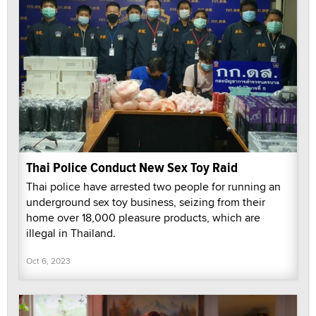
Thai Police Conduct New Sex Toy Raid
Thai police have arrested two people for running an
underground sex toy business, seizing from their
home over 18,000 pleasure products, which are
illegal in Thailand.
Oct 6, 2023