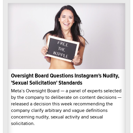
Oversight Board Questions Instagram's Nudity,
'Sexual Solicitation' Standards
Meta’s Oversight Board — a panel of experts selected
by the company to deliberate on content decisions —
released a decision this week recommending the
company clarify arbitrary and vague definitions
concerning nudity, sexual activity and sexual
solicitation.