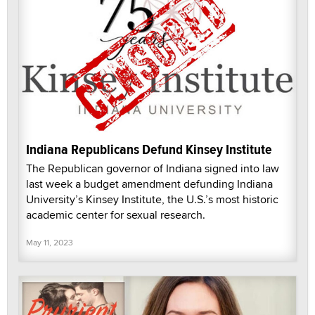
Indiana Republicans Defund Kinsey Institute
The Republican governor of Indiana signed into law
last week a budget amendment defunding Indiana
University’s Kinsey Institute, the U.S.’s most historic
academic center for sexual research.
May 11, 2023