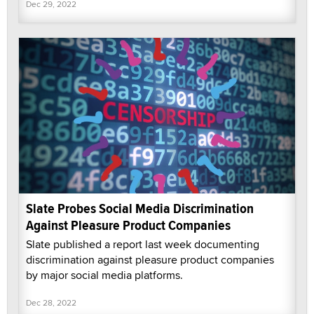
Dec 29, 2022
Slate Probes Social Media Discrimination
Against Pleasure Product Companies
Slate published a report last week documenting
discrimination against pleasure product companies
by major social media platforms.
Dec 28, 2022