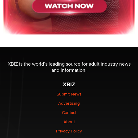
XBIZ is the world’s leading source for adult industry news
and information.
XBIZ
Submit News
Advertising
Contact
About
Privacy Policy