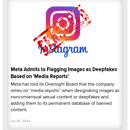
Meta Admits to Flagging Images as Deepfakes
Based on 'Media Reports'
Meta has told its Oversight Board that the company
relies on “media reports” when designating images as
nonconsensual sexual content or deepfakes and
adding them to its permanent database of banned
content.
Jul 25, 2024