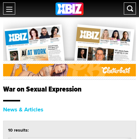
War on Sexual Expression
News & Articles
10 results: