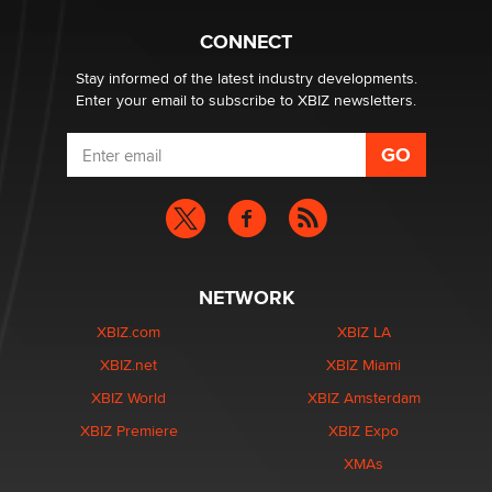
CONNECT
Stay informed of the latest industry developments.
Enter your email to subscribe to XBIZ newsletters.
NETWORK
XBIZ.com
XBIZ LA
XBIZ.net
XBIZ Miami
XBIZ World
XBIZ Amsterdam
XBIZ Premiere
XBIZ Expo
XMAs