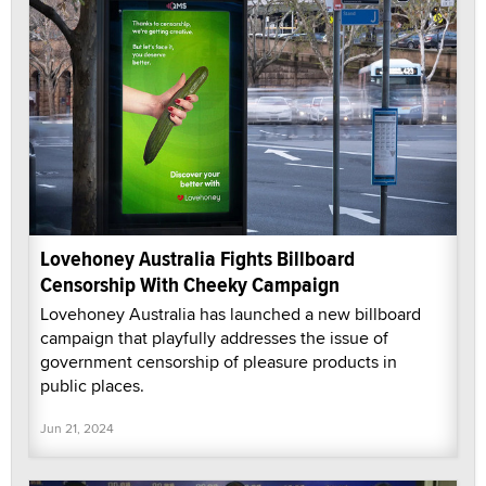
Lovehoney Australia Fights Billboard
Censorship With Cheeky Campaign
Lovehoney Australia has launched a new billboard
campaign that playfully addresses the issue of
government censorship of pleasure products in
public places.
Jun 21, 2024