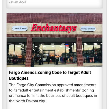
Jan 20, 2023
Fargo Amends Zoning Code to Target Adult
Boutiques
The Fargo City Commission approved amendments
to its “adult entertainment establishments” zoning
ordinance to limit the business of adult boutiques in
the North Dakota city.