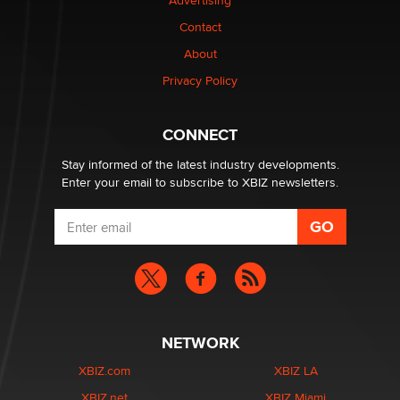
Advertising
Contact
About
Privacy Policy
CONNECT
Stay informed of the latest industry developments.
Enter your email to subscribe to XBIZ newsletters.
NETWORK
XBIZ.com
XBIZ LA
XBIZ.net
XBIZ Miami