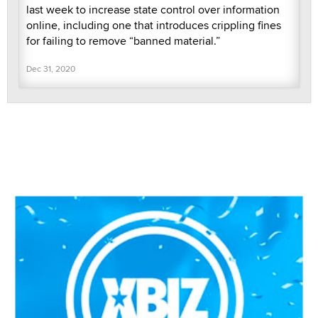
last week to increase state control over information
online, including one that introduces crippling fines
for failing to remove “banned material.”
Dec 31, 2020