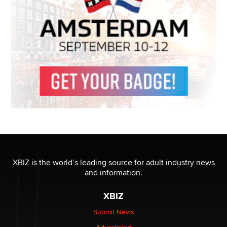
XBIZ is the world’s leading source for adult industry news
and information.
XBIZ
Submit News