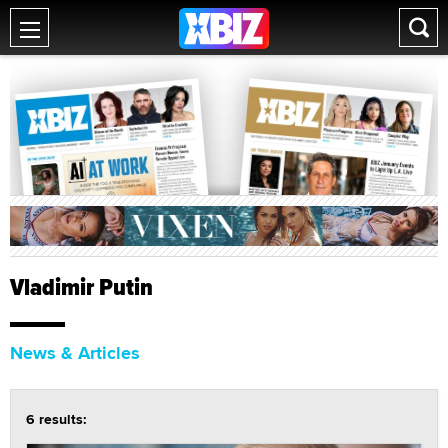
Vladimir Putin
News & Articles
6 results: