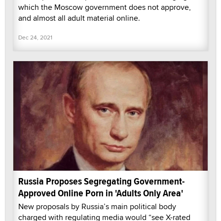
which the Moscow government does not approve,
and almost all adult material online.
Dec 24, 2021
Russia Proposes Segregating Government-
Approved Online Porn in 'Adults Only Area'
New proposals by Russia’s main political body
charged with regulating media would “see X-rated