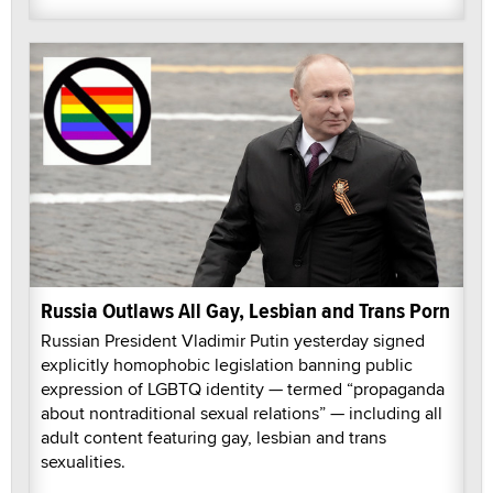
Russia Outlaws All Gay, Lesbian and Trans Porn
Russian President Vladimir Putin yesterday signed
explicitly homophobic legislation banning public
expression of LGBTQ identity — termed “propaganda
about nontraditional sexual relations” — including all
adult content featuring gay, lesbian and trans
sexualities.