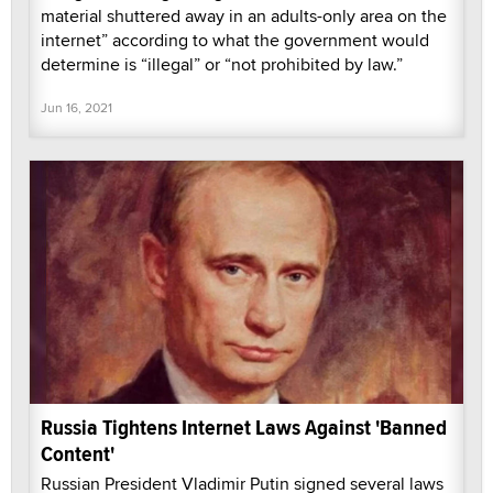
material shuttered away in an adults-only area on the
internet” according to what the government would
determine is “illegal” or “not prohibited by law.”
Jun 16, 2021
Russia Tightens Internet Laws Against 'Banned
Content'
Russian President Vladimir Putin signed several laws