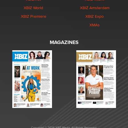
XBIZ World
XBIZ Amsterdam
XBIZ Premiere
XBIZ Expo
XMAs
MAGAZINES
Copyright © 2026 XBIZ Media. All Rights Reserved.