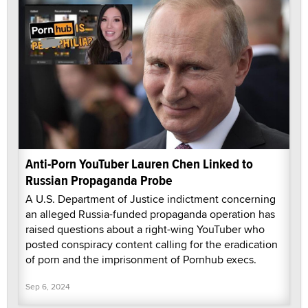
Anti-Porn YouTuber Lauren Chen Linked to
Russian Propaganda Probe
A U.S. Department of Justice indictment concerning
an alleged Russia-funded propaganda operation has
raised questions about a right-wing YouTuber who
posted conspiracy content calling for the eradication
of porn and the imprisonment of Pornhub execs.
Sep 6, 2024