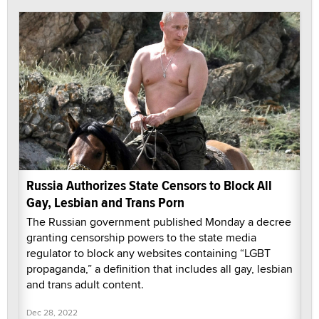
Russia Authorizes State Censors to Block All
Gay, Lesbian and Trans Porn
The Russian government published Monday a decree
granting censorship powers to the state media
regulator to block any websites containing “LGBT
propaganda,” a definition that includes all gay, lesbian
and trans adult content.
Dec 28, 2022