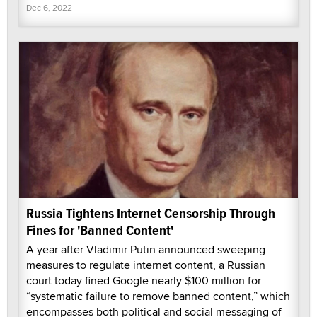
Dec 6, 2022
Russia Tightens Internet Censorship Through
Fines for 'Banned Content'
A year after Vladimir Putin announced sweeping
measures to regulate internet content, a Russian
court today fined Google nearly $100 million for
“systematic failure to remove banned content,” which
encompasses both political and social messaging of