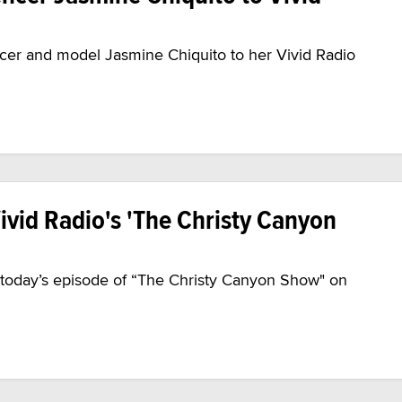
cer and model Jasmine Chiquito to her Vivid Radio
ivid Radio's 'The Christy Canyon
n today’s episode of “The Christy Canyon Show" on