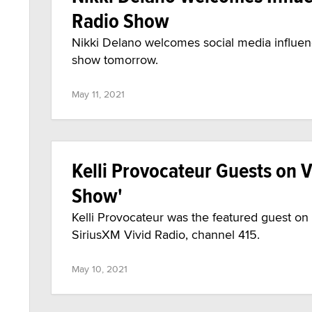
Radio Show
Nikki Delano welcomes social media influen
show tomorrow.
May 11, 2021
Kelli Provocateur Guests on V
Show'
Kelli Provocateur was the featured guest o
SiriusXM Vivid Radio, channel 415.
May 10, 2021