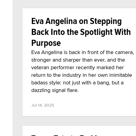
Eva Angelina on Stepping
Back Into the Spotlight With
Purpose
Eva Angelina is back in front of the camera,
stronger and sharper than ever, and the
veteran performer recently marked her
return to the industry in her own inimitable
badass style: not just with a bang, but a
dazzling signal flare.
Jul 14, 2025