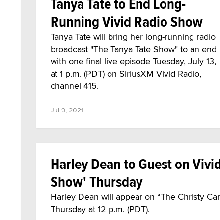
Tanya Tate to End Long-
Running Vivid Radio Show
Tanya Tate will bring her long-running radio
broadcast "The Tanya Tate Show" to an end
with one final live episode Tuesday, July 13,
at 1 p.m. (PDT) on SiriusXM Vivid Radio,
channel 415.
Jul 9, 2021
Harley Dean to Guest on Vivi
Show' Thursday
Harley Dean will appear on “The Christy Ca
Thursday at 12 p.m. (PDT).