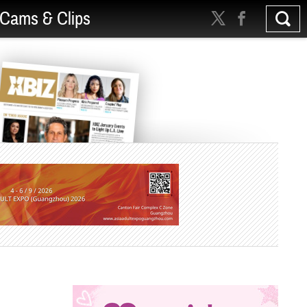
Cams & Clips