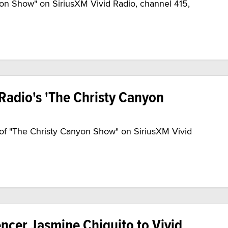
yon Show" on SiriusXM Vivid Radio, channel 415,
Radio's 'The Christy Canyon
 of "The Christy Canyon Show" on SiriusXM Vivid
ncer Jasmine Chiquito to Vivid