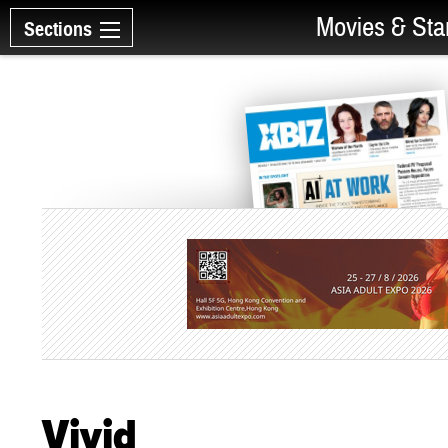
Movies & Sta
Sections
Vivid