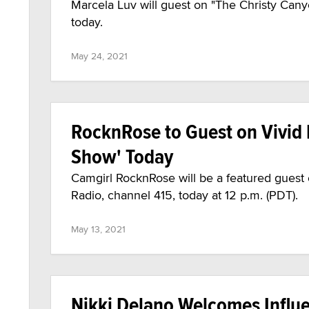
Marcela Luv will guest on "The Christy Can
today.
May 24, 2021
RocknRose to Guest on Vivid 
Show' Today
Camgirl RocknRose will be a featured guest
Radio, channel 415, today at 12 p.m. (PDT).
May 13, 2021
Nikki Delano Welcomes Influe