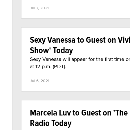
Jul 7, 2021
Sexy Vanessa to Guest on Viv
Show' Today
Sexy Vanessa will appear for the first time
at 12 p.m. (PDT).
Jul 6, 2021
Marcela Luv to Guest on 'The
Radio Today