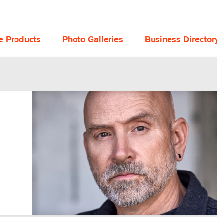
e Products
Photo Galleries
Business Director