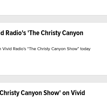
id Radio's 'The Christy Canyon
 on Vivid Radio’s “The Christy Canyon Show” today
 Christy Canyon Show' on Vivid