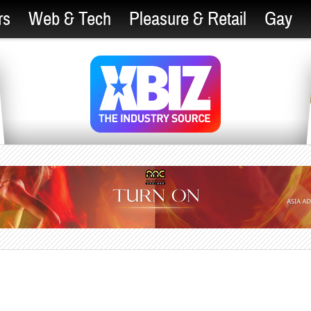
rs
Web & Tech
Pleasure & Retail
Gay