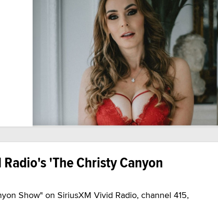
d Radio's 'The Christy Canyon
nyon Show" on SiriusXM Vivid Radio, channel 415,