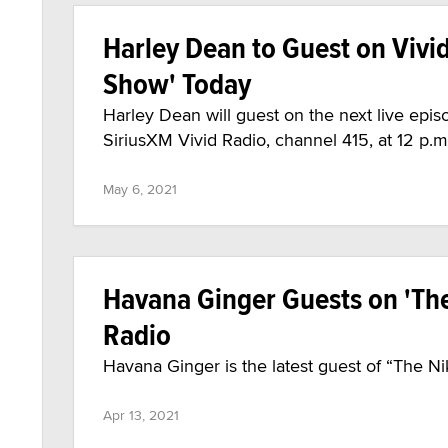
Harley Dean to Guest on Vivi
Show' Today
Harley Dean will guest on the next live epi
SiriusXM Vivid Radio, channel 415, at 12 p.m
May 6, 2021
Havana Ginger Guests on 'The
Radio
Havana Ginger is the latest guest of “The N
Apr 13, 2021