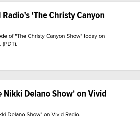
d Radio's 'The Christy Canyon
sode of "The Christy Canyon Show" today on
. (PDT).
 Nikki Delano Show' on Vivid
ikki Delano Show" on Vivid Radio.