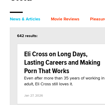
News & Articles
Movie Reviews
Pleasur
642 results:
Eli Cross on Long Days,
Lasting Careers and Making
Porn That Works
Even after more than 35 years of working in
adult, Eli Cross still loves it.
Jan 27, 2026