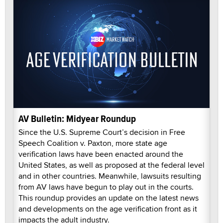
AV Bulletin: Midyear Roundup
Since the U.S. Supreme Court’s decision in Free
Speech Coalition v. Paxton, more state age
verification laws have been enacted around the
United States, as well as proposed at the federal level
and in other countries. Meanwhile, lawsuits resulting
from AV laws have begun to play out in the courts.
This roundup provides an update on the latest news
and developments on the age verification front as it
impacts the adult industry.