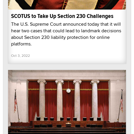
SCOTUS to Take Up Section 230 Challenges
The U.S. Supreme Court announced today that it will
hear two cases that could lead to landmark decisions
about Section 230 liability protection for online
platforms.
Oct 3, 2022