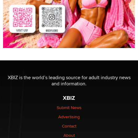
XBIZ is the world’s leading source for adult industry news
and information.
XBIZ
Submit News
Advertising
Contact
About