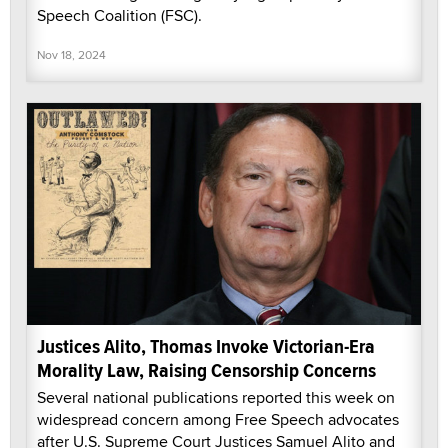
Speech Coalition (FSC).
Nov 18, 2024
Justices Alito, Thomas Invoke Victorian-Era
Morality Law, Raising Censorship Concerns
Several national publications reported this week on
widespread concern among Free Speech advocates
after U.S. Supreme Court Justices Samuel Alito and