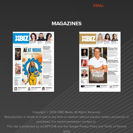
XMAs
MAGAZINES
Copyright © 2026 XBIZ Media. All Rights Reserved.
Reproduction in whole or in part in any form or medium without express written permission is
prohibited. For reprint permission contact us.
This site is protected by reCAPTCHA and the Google
Privacy Policy
and
Terms of Service
apply.