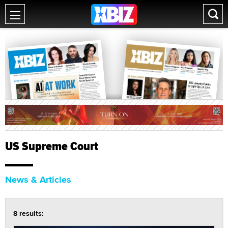
US Supreme Court
News & Articles
8 results: