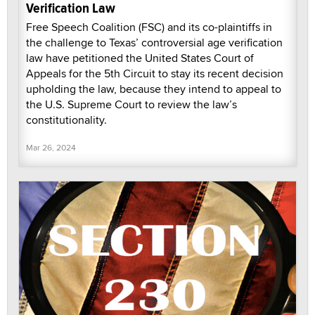
Verification Law
Free Speech Coalition (FSC) and its co-plaintiffs in
the challenge to Texas’ controversial age verification
law have petitioned the United States Court of
Appeals for the 5th Circuit to stay its recent decision
upholding the law, because they intend to appeal to
the U.S. Supreme Court to review the law’s
constitutionality.
Mar 26, 2024