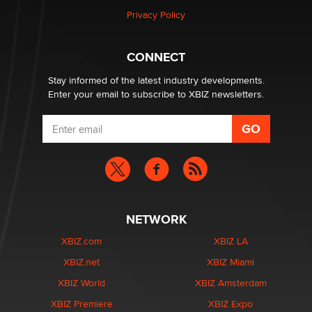
Privacy Policy
CONNECT
Stay informed of the latest industry developments.
Enter your email to subscribe to XBIZ newsletters.
NETWORK
XBIZ.com
XBIZ LA
XBIZ.net
XBIZ Miami
XBIZ World
XBIZ Amsterdam
XBIZ Premiere
XBIZ Expo