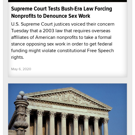
Supreme Court Tests Bush-Era Law Forcing
Nonprofits to Denounce Sex Work
U.S. Supreme Court justices voiced their concern
Tuesday that a 2003 law that requires overseas
affiliates of American nonprofits to take a formal
stance opposing sex work in order to get federal
funding might violate constitutional Free Speech
rights.
May 6, 2020