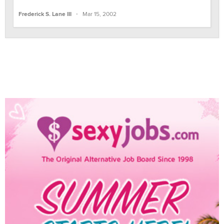
·
Frederick S. Lane III
Mar 15, 2002