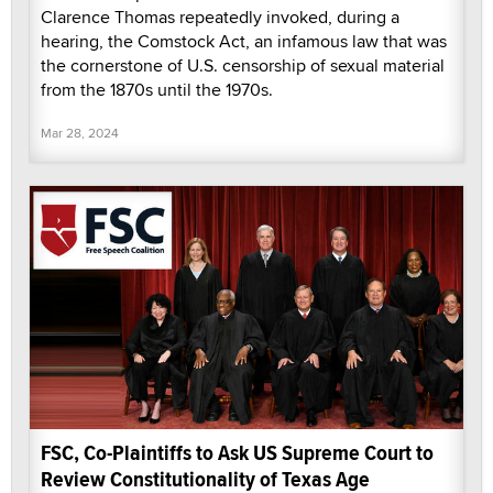
Clarence Thomas repeatedly invoked, during a
hearing, the Comstock Act, an infamous law that was
the cornerstone of U.S. censorship of sexual material
from the 1870s until the 1970s.
Mar 28, 2024
FSC, Co-Plaintiffs to Ask US Supreme Court to
Review Constitutionality of Texas Age