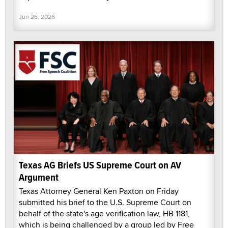
Jun 26, 2026
Texas AG Briefs US Supreme Court on AV
Argument
Texas Attorney General Ken Paxton on Friday
submitted his brief to the U.S. Supreme Court on
behalf of the state's age verification law, HB 1181,
which is being challenged by a group led by Free