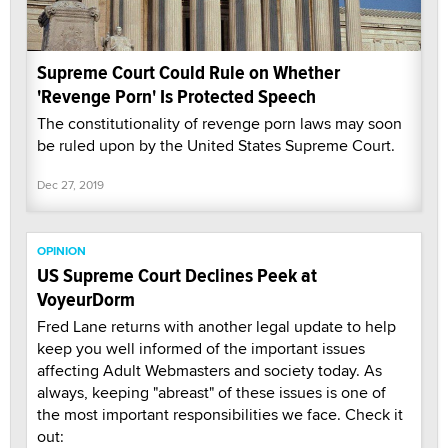
Supreme Court Could Rule on Whether
'Revenge Porn' Is Protected Speech
The constitutionality of revenge porn laws may soon
be ruled upon by the United States Supreme Court.
Dec 27, 2019
OPINION
US Supreme Court Declines Peek at
VoyeurDorm
Fred Lane returns with another legal update to help
keep you well informed of the important issues
affecting Adult Webmasters and society today. As
always, keeping "abreast" of these issues is one of
the most important responsibilities we face. Check it
out: