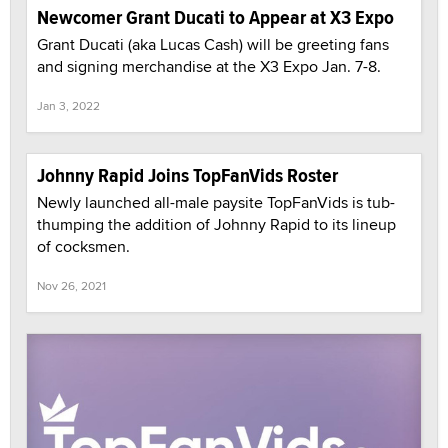
Newcomer Grant Ducati to Appear at X3 Expo
Grant Ducati (aka Lucas Cash) will be greeting fans
and signing merchandise at the X3 Expo Jan. 7-8.
Jan 3, 2022
Johnny Rapid Joins TopFanVids Roster
Newly launched all-male paysite TopFanVids is tub-
thumping the addition of Johnny Rapid to its lineup
of cocksmen.
Nov 26, 2021