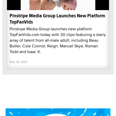
Pinstripe Media Group Launches New Platform
TopFanVids
Pinstripe Media Group launches new platform
TopFanVids.com today with 30 clips featuring a starry
array of talent from all-male adult, including Beau
Butler, Cole Connor, Reign, Manuel Skye, Roman
Todd and Isaac X.
Sep 29, 2021