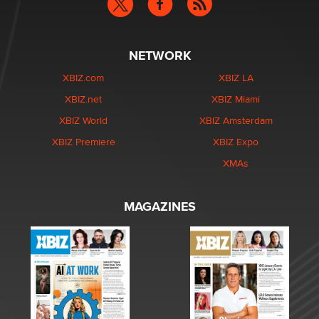
NETWORK
XBIZ.com
XBIZ LA
XBIZ.net
XBIZ Miami
XBIZ World
XBIZ Amsterdam
XBIZ Premiere
XBIZ Expo
XMAs
MAGAZINES