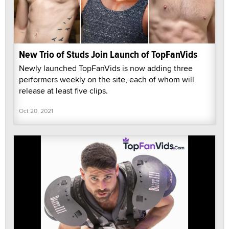
New Trio of Studs Join Launch of TopFanVids
Newly launched TopFanVids is now adding three
performers weekly on the site, each of whom will
release at least five clips.
Oct 20, 2021