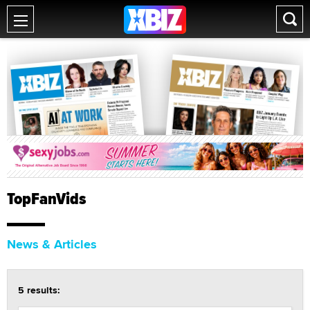
TopFanVids
News & Articles
5 results: