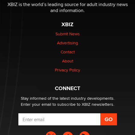
XBIZ is the world’s leading source for adult industry news
and information.
XBIZ
Submit News
Advertising
Contact
About
Privacy Policy
CONNECT
Stay informed of the latest industry developments.
Enter your email to subscribe to XBIZ newsletters.