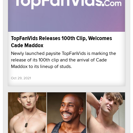
TopFanVids Releases 100th Clip, Welcomes
Cade Maddox
Newly launched paysite TopFanVids is marking the
release of its 100th clip and the arrival of Cade
Maddox to its lineup of studs.
Oct 29, 2021