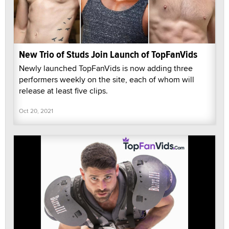
New Trio of Studs Join Launch of TopFanVids
Newly launched TopFanVids is now adding three
performers weekly on the site, each of whom will
release at least five clips.
Oct 20, 2021