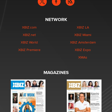
NETWORK
XBIZ.com
XBIZ LA
XBIZ.net
XBIZ Miami
XBIZ World
XBIZ Amsterdam
XBIZ Premiere
XBIZ Expo
XMAs
MAGAZINES