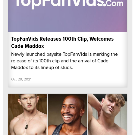
TopFanVids Releases 100th Clip, Welcomes
Cade Maddox
Newly launched paysite TopFanVids is marking the
release of its 100th clip and the arrival of Cade
Maddox to its lineup of studs.
Oct 29, 2021