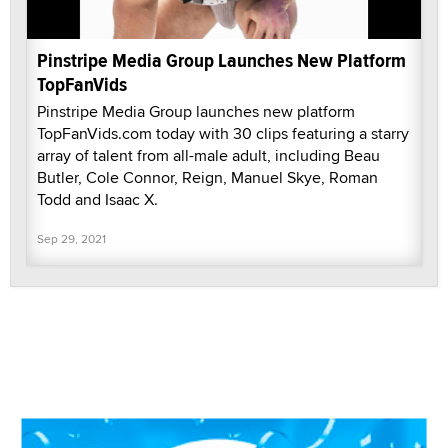
Pinstripe Media Group Launches New Platform
TopFanVids
Pinstripe Media Group launches new platform
TopFanVids.com today with 30 clips featuring a starry
array of talent from all-male adult, including Beau
Butler, Cole Connor, Reign, Manuel Skye, Roman
Todd and Isaac X.
Sep 29, 2021