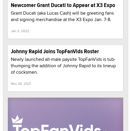
Newcomer Grant Ducati to Appear at X3 Expo
Grant Ducati (aka Lucas Cash) will be greeting fans
and signing merchandise at the X3 Expo Jan. 7-8.
Jan 3, 2022
Johnny Rapid Joins TopFanVids Roster
Newly launched all-male paysite TopFanVids is tub-
thumping the addition of Johnny Rapid to its lineup
of cocksmen.
Nov 26, 2021