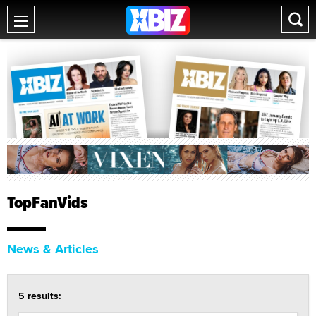
TopFanVids
News & Articles
5 results: