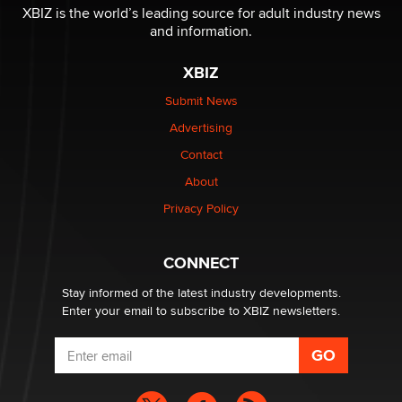
XBIZ is the world’s leading source for adult industry news
and information.
XBIZ
Submit News
Advertising
Contact
About
Privacy Policy
CONNECT
Stay informed of the latest industry developments.
Enter your email to subscribe to XBIZ newsletters.