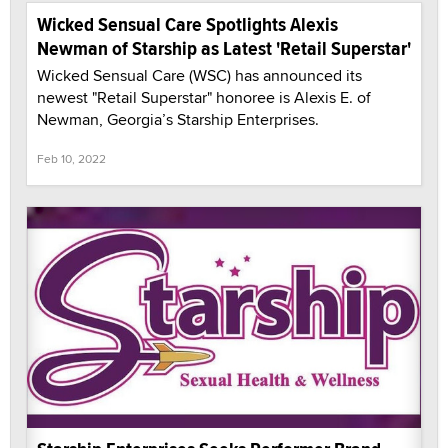
Wicked Sensual Care Spotlights Alexis
Newman of Starship as Latest 'Retail Superstar'
Wicked Sensual Care (WSC) has announced its
newest "Retail Superstar" honoree is Alexis E. of
Newman, Georgia’s Starship Enterprises.
Feb 10, 2022