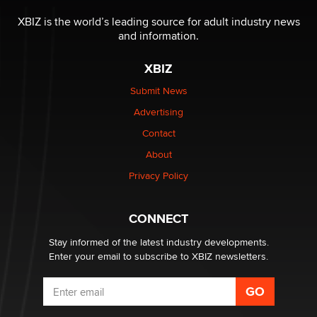
XBIZ is the world’s leading source for adult industry news
and information.
XBIZ
Submit News
Advertising
Contact
About
Privacy Policy
CONNECT
Stay informed of the latest industry developments.
Enter your email to subscribe to XBIZ newsletters.