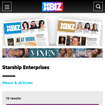
Starship Enterprises
News & Articles
12 results: