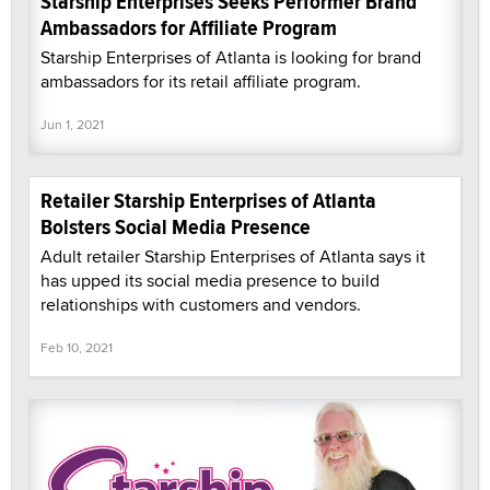
Starship Enterprises Seeks Performer Brand
Ambassadors for Affiliate Program
Starship Enterprises of Atlanta is looking for brand
ambassadors for its retail affiliate program.
Jun 1, 2021
Retailer Starship Enterprises of Atlanta
Bolsters Social Media Presence
Adult retailer Starship Enterprises of Atlanta says it
has upped its social media presence to build
relationships with customers and vendors.
Feb 10, 2021