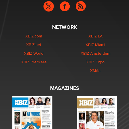
NETWORK
XBIZ.com
XBIZ LA
XBIZ.net
XBIZ Miami
XBIZ World
XBIZ Amsterdam
XBIZ Premiere
XBIZ Expo
XMAs
MAGAZINES