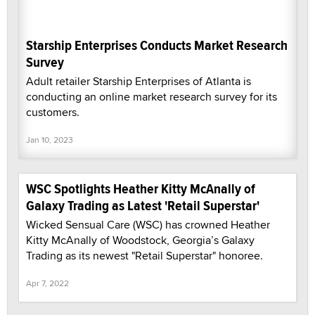
Starship Enterprises Conducts Market Research
Survey
Adult retailer Starship Enterprises of Atlanta is
conducting an online market research survey for its
customers.
Jan 10, 2023
WSC Spotlights Heather Kitty McAnally of
Galaxy Trading as Latest 'Retail Superstar'
Wicked Sensual Care (WSC) has crowned Heather
Kitty McAnally of Woodstock, Georgia’s Galaxy
Trading as its newest "Retail Superstar" honoree.
Apr 7, 2022