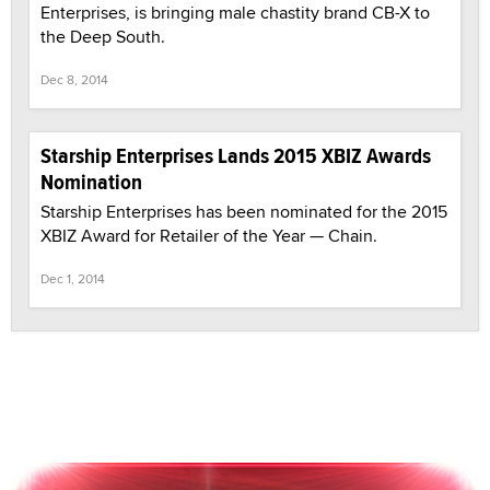
Enterprises, is bringing male chastity brand CB-X to
the Deep South.
Dec 8, 2014
Starship Enterprises Lands 2015 XBIZ Awards
Nomination
Starship Enterprises has been nominated for the 2015
XBIZ Award for Retailer of the Year — Chain.
Dec 1, 2014