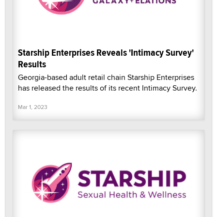
Starship Enterprises Reveals 'Intimacy Survey'
Results
Georgia-based adult retail chain Starship Enterprises
has released the results of its recent Intimacy Survey.
Mar 1, 2023