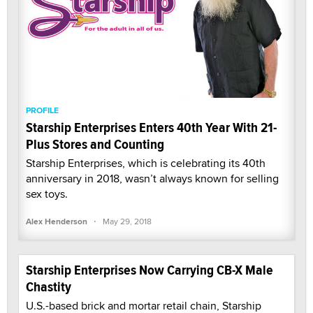
PROFILE
Starship Enterprises Enters 40th Year With 21-
Plus Stores and Counting
Starship Enterprises, which is celebrating its 40th
anniversary in 2018, wasn’t always known for selling
sex toys.
·
Alex Henderson
May 29, 2018
Starship Enterprises Now Carrying CB-X Male
Chastity
U.S.-based brick and mortar retail chain, Starship