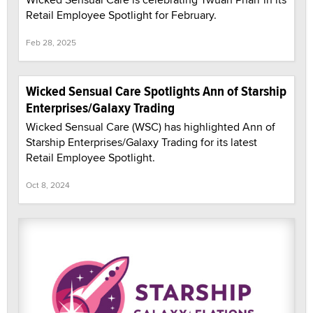
Retail Employee Spotlight for February.
Feb 28, 2025
Wicked Sensual Care Spotlights Ann of Starship
Enterprises/Galaxy Trading
Wicked Sensual Care (WSC) has highlighted Ann of
Starship Enterprises/Galaxy Trading for its latest
Retail Employee Spotlight.
Oct 8, 2024