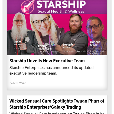
Starship Unveils New Executive Team
Starship Enterprises has announced its updated
executive leadership team.
Feb 11, 2026
Wicked Sensual Care Spotlights Twuan Pharr of
Starship Enterprises/Galaxy Trading
Wicked Sensual Care is celebrating Twuan Pharr in its