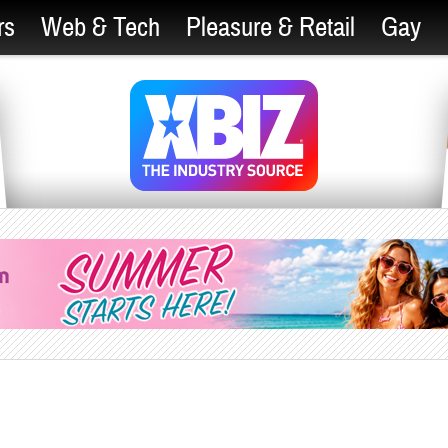
rs
Web & Tech
Pleasure & Retail
Gay