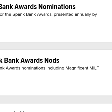
 Bank Awards Nominations
 for the Spank Bank Awards, presented annually by
nk Bank Awards Nods
ank Awards nominations including Magnificent MILF