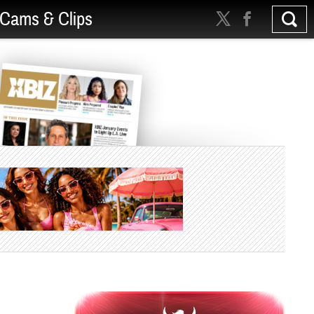
Cams & Clips