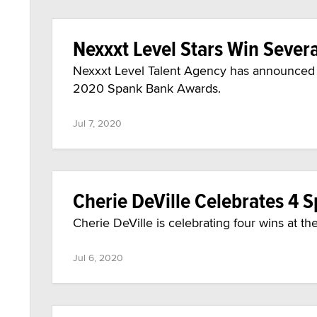
Nexxxt Level Stars Win Seve
Nexxxt Level Talent Agency has announced s
2020 Spank Bank Awards.
Jul 7, 2020
Cherie DeVille Celebrates 4
Cherie DeVille is celebrating four wins at 
Jul 6, 2020