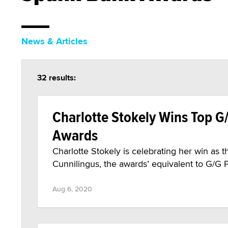
News & Articles
32 results:
Charlotte Stokely Wins Top G
Awards
Charlotte Stokely is celebrating her win a
Cunnilingus, the awards’ equivalent to G/G P
Aug 6, 2020