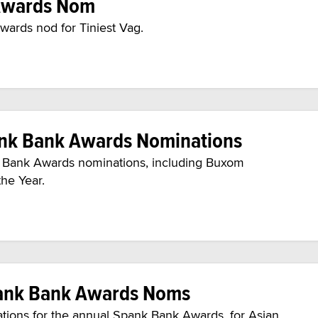
 Awards Nom
wards nod for Tiniest Vag.
ank Bank Awards Nominations
k Bank Awards nominations, including Buxom
the Year.
pank Bank Awards Noms
tions for the annual Spank Bank Awards, for Asian