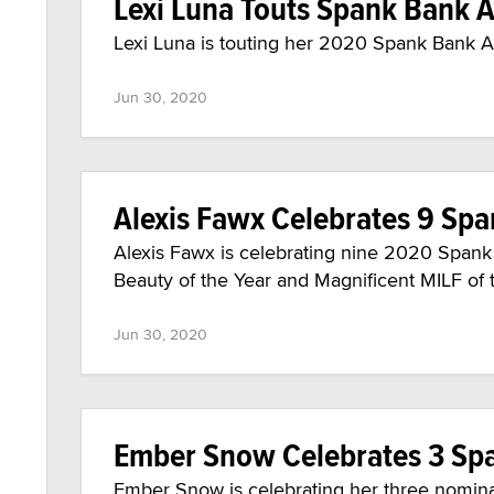
Lexi Luna Touts Spank Bank
Lexi Luna is touting her 2020 Spank Bank A
Jun 30, 2020
Alexis Fawx Celebrates 9 Sp
Alexis Fawx is celebrating nine 2020 Span
Beauty of the Year and Magnificent MILF of 
Jun 30, 2020
Ember Snow Celebrates 3 S
Ember Snow is celebrating her three nomina