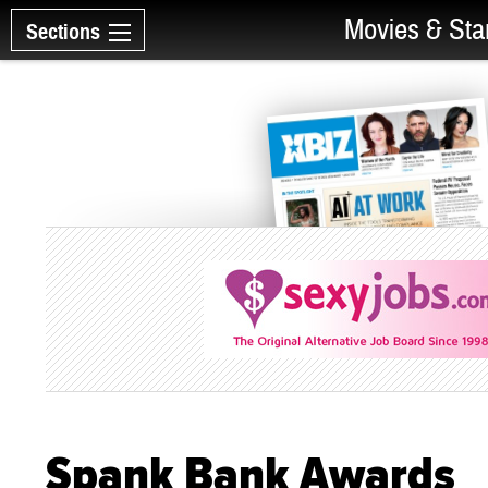
Movies & Sta
Sections
Spank Bank Awards