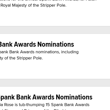
oyal Majesty of the Stripper Pole.
k Bank Awards Nominations
Spank Bank Awards nominations, including
 of the Stripper Pole.
 Spank Bank Awards Nominations
tasia Rose is tub-thumping 15 Spank Bank Awards