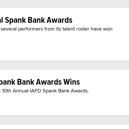
ral Spank Bank Awards
everal performers from its talent roster have won
 Spank Bank Awards Wins
the 10th Annual IAFD Spank Bank Awards.