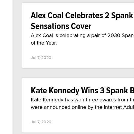
Alex Coal Celebrates 2 Span
Sensations Cover
Alex Coal is celebrating a pair of 2030 Sp
of the Year.
Jul 7, 2020
Kate Kennedy Wins 3 Spank 
Kate Kennedy has won three awards from t
were announced online by the Internet Adul
Jul 7, 2020