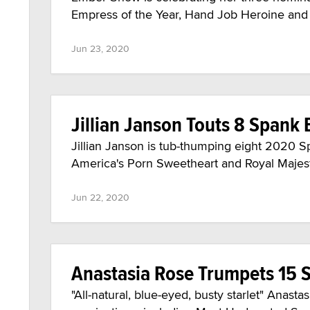
Empress of the Year, Hand Job Heroine and R
Jun 23, 2020
Jillian Janson Touts 8 Span
Jillian Janson is tub-thumping eight 2020 
America's Porn Sweetheart and Royal Majesty
Jun 22, 2020
Anastasia Rose Trumpets 15
"All-natural, blue-eyed, busty starlet" Anas