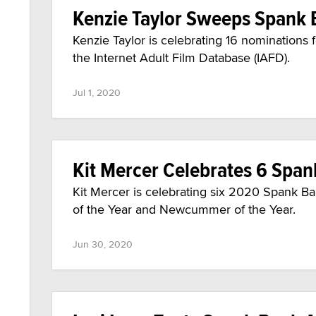
Kenzie Taylor Sweeps Spank
Kenzie Taylor is celebrating 16 nominations
the Internet Adult Film Database (IAFD).
Jul 1, 2020
Kit Mercer Celebrates 6 Spa
Kit Mercer is celebrating six 2020 Spank B
of the Year and Newcummer of the Year.
Jun 30, 2020