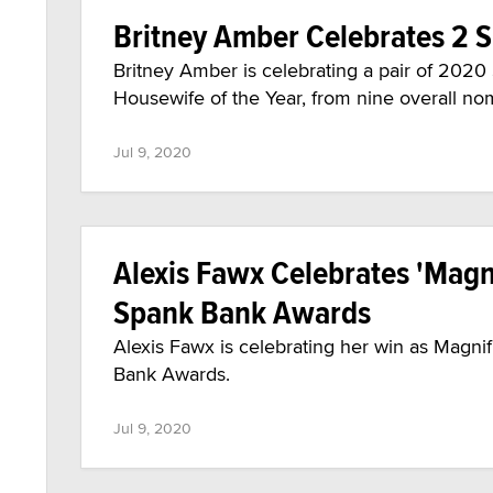
Britney Amber Celebrates 2 
Britney Amber is celebrating a pair of 202
Housewife of the Year, from nine overall no
Jul 9, 2020
Alexis Fawx Celebrates 'Magni
Spank Bank Awards
Alexis Fawx is celebrating her win as Magni
Bank Awards.
Jul 9, 2020