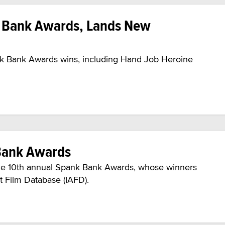
k Bank Awards, Lands New
ank Bank Awards wins, including Hand Job Heroine
Bank Awards
he 10th annual Spank Bank Awards, whose winners
t Film Database (IAFD).