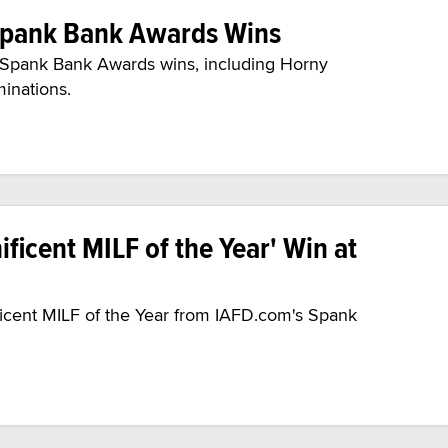
Spank Bank Awards Wins
0 Spank Bank Awards wins, including Horny
minations.
ficent MILF of the Year' Win at
ficent MILF of the Year from IAFD.com's Spank