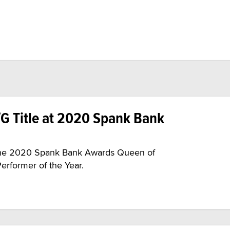
/G Title at 2020 Spank Bank
s the 2020 Spank Bank Awards Queen of
erformer of the Year.