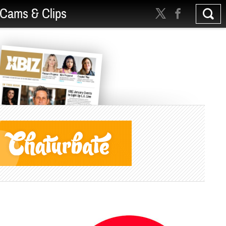
Cams & Clips