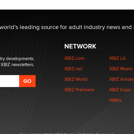
 world’s leading source for adult industry news and 
NETWORK
XBIZ.com
XBIZ LA
stry developments.
 XBIZ newsletters.
XBIZ.net
XBIZ Miami
XBIZ World
XBIZ Amst
XBIZ Premiere
XBIZ Expo
XMAs