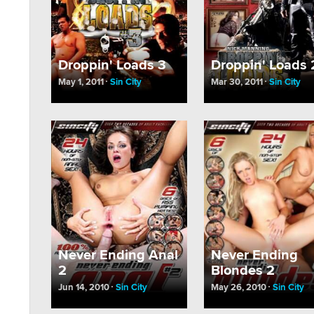
Droppin' Loads 3
Droppin' Loads 
May 1, 2011
Sin City
Mar 30, 2011
Sin City
Never Ending Anal
Never Ending
2
Blondes 2
Jun 14, 2010
Sin City
May 26, 2010
Sin City