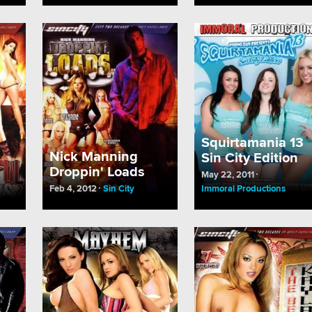
Squirtamania 13
Nick Manning
Sin City Edition
Droppin' Loads
May 22, 2011
Feb 4, 2012
Sin City
Immoral Productions