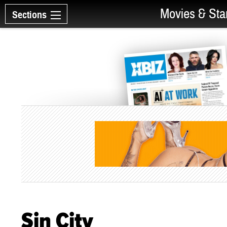
Movies & Sta
Sections
Sin City