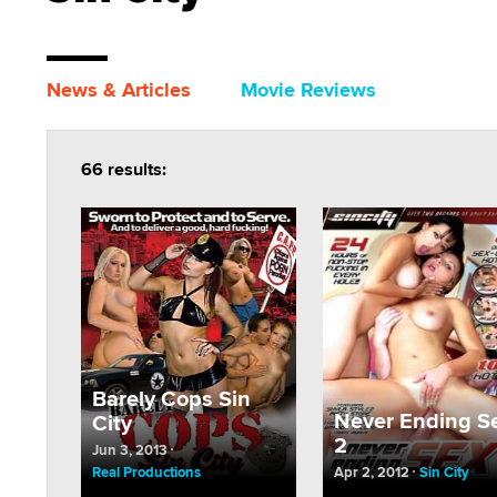
News & Articles
Movie Reviews
66 results:
Barely Cops Sin
Never Ending S
City
2
Jun 3, 2013
Real Productions
Apr 2, 2012
Sin City