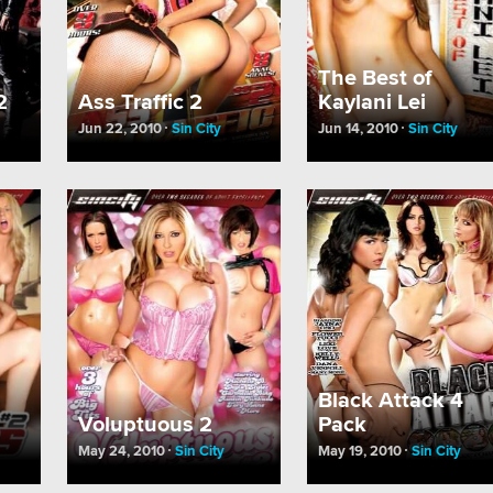
The Best of
2
Ass Traffic 2
Kaylani Lei
Jun 22, 2010
Sin City
Jun 14, 2010
Sin City
Black Attack 4
Voluptuous 2
Pack
May 24, 2010
Sin City
May 19, 2010
Sin City