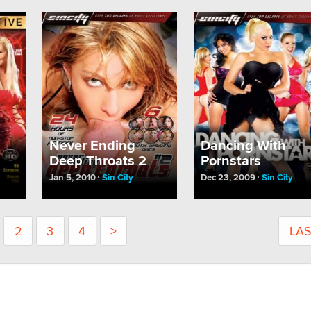
Never Ending
Dancing With
Deep Throats 2
Pornstars
Jan 5, 2010
Sin City
Dec 23, 2009
Sin City
2
3
4
>
LA