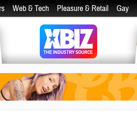
rs
Web & Tech
Pleasure & Retail
Gay