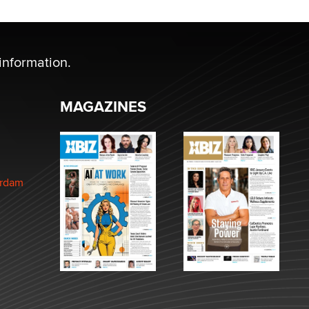
information.
MAGAZINES
erdam