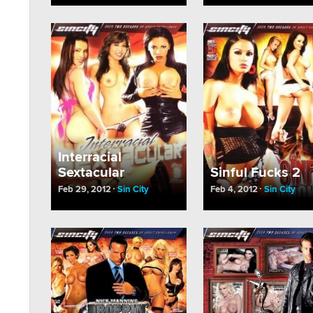
Interracial
Sextacular
Sinful Fucks 2
Feb 29, 2012
Sin City
Feb 4, 2012
Sin City