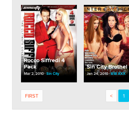
Rocco Siffredi 4
Pack
Sin City Brothel
Mar 2, 2010
Sin City
Jan 24, 2010
818 XXX
FIRST
<
1