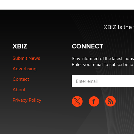
XBIZ is the
XBIZ
CONNECT
Submit News
Stay informed of the latest indu
Enter your email to subscribe to
Advertising
Contact
About
Privacy Policy