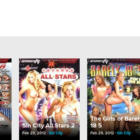
ex
The Girls of Barel
Sin City All Stars 2
18 5
Feb 29, 2012
Sin City
Feb 29, 2012
Sin City