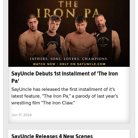
SayUncle Debuts 1st Installment of 'The Iron
Pa'
SayUncle has released the first installment of it's
latest feature, "The Iron Pa," a parody of last year's
wrestling film "The Iron Claw."
Jun 17, 2024
SayUncle Releases 4 New Scenes