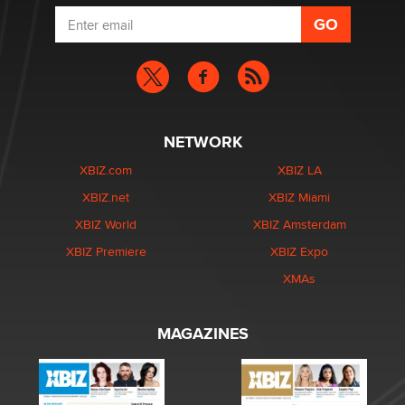
NETWORK
XBIZ.com
XBIZ LA
XBIZ.net
XBIZ Miami
XBIZ World
XBIZ Amsterdam
XBIZ Premiere
XBIZ Expo
XMAs
MAGAZINES