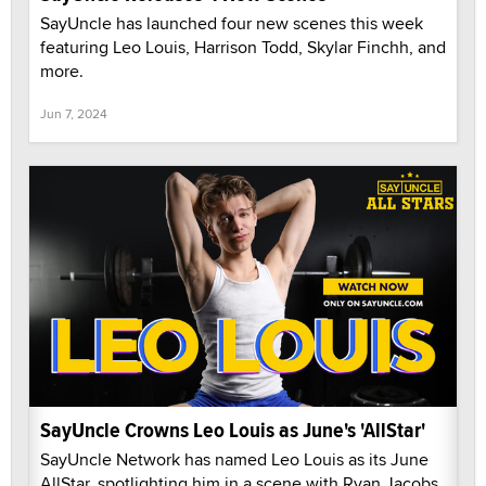
SayUncle has launched four new scenes this week
featuring Leo Louis, Harrison Todd, Skylar Finchh, and
more.
Jun 7, 2024
SayUncle Crowns Leo Louis as June's 'AllStar'
SayUncle Network has named Leo Louis as its June
AllStar, spotlighting him in a scene with Ryan Jacobs.