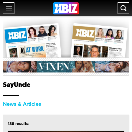
SayUncle
News & Articles
138 results: