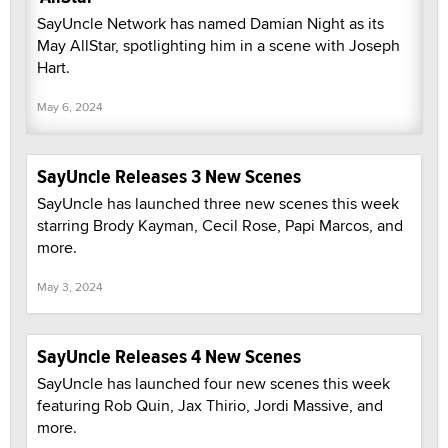
SayUncle Network has named Damian Night as its
May AllStar, spotlighting him in a scene with Joseph
Hart.
May 6, 2024
SayUncle Releases 3 New Scenes
SayUncle has launched three new scenes this week
starring Brody Kayman, Cecil Rose, Papi Marcos, and
more.
May 3, 2024
SayUncle Releases 4 New Scenes
SayUncle has launched four new scenes this week
featuring Rob Quin, Jax Thirio, Jordi Massive, and
more.