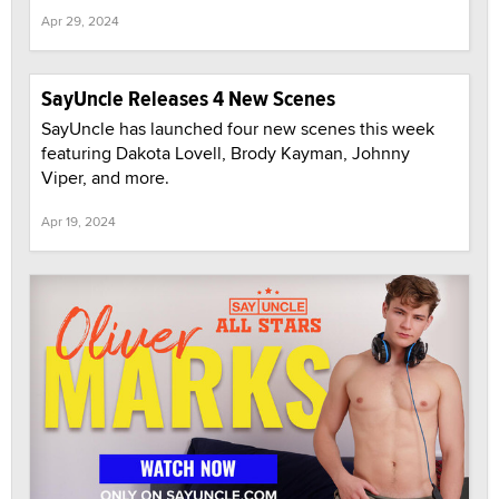
Apr 29, 2024
SayUncle Releases 4 New Scenes
SayUncle has launched four new scenes this week
featuring Dakota Lovell, Brody Kayman, Johnny
Viper, and more.
Apr 19, 2024