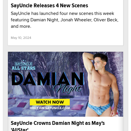
SayUncle Releases 4 New Scenes
SayUncle has launched four new scenes this week
featuring Damian Night, Jonah Wheeler, Oliver Beck,
and more.
May 10, 2024
SayUncle Crowns Damian Night as May's
'AllStar'