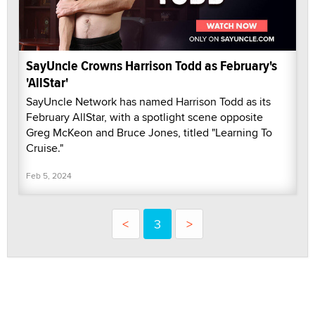
SayUncle Crowns Harrison Todd as February's
'AllStar'
SayUncle Network has named Harrison Todd as its
February AllStar, with a spotlight scene opposite
Greg McKeon and Bruce Jones, titled "Learning To
Cruise."
Feb 5, 2024
<
3
>