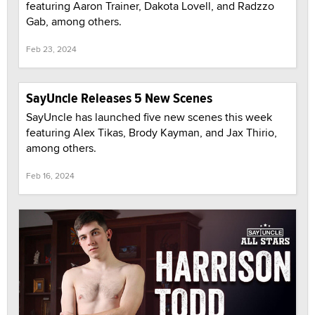
featuring Aaron Trainer, Dakota Lovell, and Radzzo
Gab, among others.
Feb 23, 2024
SayUncle Releases 5 New Scenes
SayUncle has launched five new scenes this week
featuring Alex Tikas, Brody Kayman, and Jax Thirio,
among others.
Feb 16, 2024