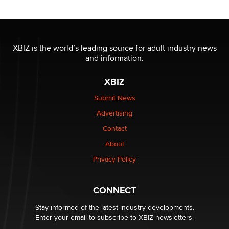
XBIZ is the world’s leading source for adult industry news
and information.
XBIZ
Submit News
Advertising
Contact
About
Privacy Policy
CONNECT
Stay informed of the latest industry developments.
Enter your email to subscribe to XBIZ newsletters.