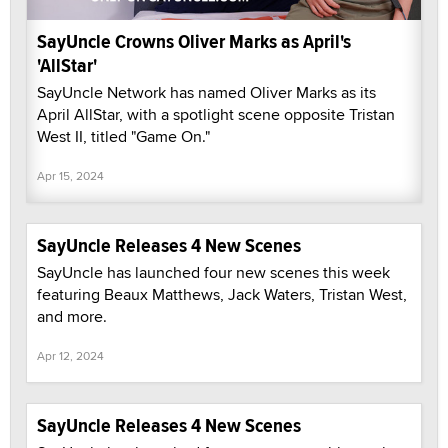
SayUncle Crowns Oliver Marks as April's
'AllStar'
SayUncle Network has named Oliver Marks as its
April AllStar, with a spotlight scene opposite Tristan
West II, titled "Game On."
Apr 15, 2024
SayUncle Releases 4 New Scenes
SayUncle has launched four new scenes this week
featuring Beaux Matthews, Jack Waters, Tristan West,
and more.
Apr 12, 2024
SayUncle Releases 4 New Scenes