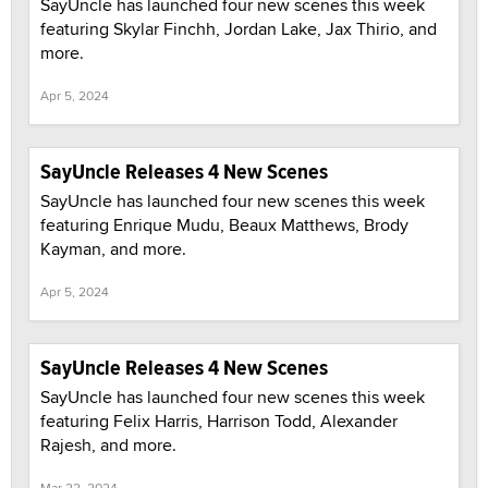
SayUncle has launched four new scenes this week
featuring Skylar Finchh, Jordan Lake, Jax Thirio, and
more.
Apr 5, 2024
SayUncle Releases 4 New Scenes
SayUncle has launched four new scenes this week
featuring Enrique Mudu, Beaux Matthews, Brody
Kayman, and more.
Apr 5, 2024
SayUncle Releases 4 New Scenes
SayUncle has launched four new scenes this week
featuring Felix Harris, Harrison Todd, Alexander
Rajesh, and more.
Mar 22, 2024