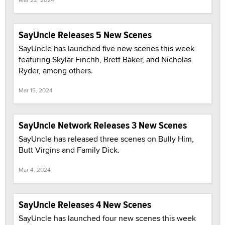
SayUncle Releases 5 New Scenes
SayUncle has launched five new scenes this week
featuring Skylar Finchh, Brett Baker, and Nicholas
Ryder, among others.
Mar 15, 2024
SayUncle Network Releases 3 New Scenes
SayUncle has released three scenes on Bully Him,
Butt Virgins and Family Dick.
Mar 4, 2024
SayUncle Releases 4 New Scenes
SayUncle has launched four new scenes this week