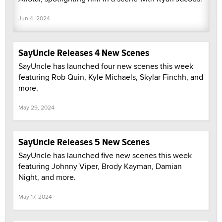
Jun 4, 2024
SayUncle Releases 4 New Scenes
SayUncle has launched four new scenes this week
featuring Rob Quin, Kyle Michaels, Skylar Finchh, and
more.
May 29, 2024
SayUncle Releases 5 New Scenes
SayUncle has launched five new scenes this week
featuring Johnny Viper, Brody Kayman, Damian
Night, and more.
May 17, 2024