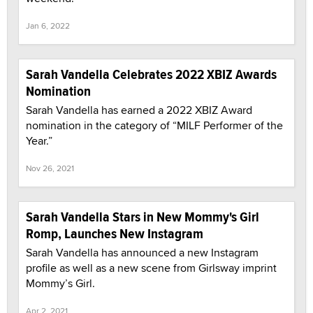
Jan 6, 2022
Sarah Vandella Celebrates 2022 XBIZ Awards
Nomination
Sarah Vandella has earned a 2022 XBIZ Award
nomination in the category of “MILF Performer of the
Year.”
Nov 26, 2021
Sarah Vandella Stars in New Mommy's Girl
Romp, Launches New Instagram
Sarah Vandella has announced a new Instagram
profile as well as a new scene from Girlsway imprint
Mommy’s Girl.
Apr 2, 2021