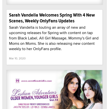
Sarah Vandella Welcomes Spring With 4 New
Scenes, Weekly OnlyFans Updates
Sarah Vandella is touting an array of new and
upcoming releases for Spring with content on tap
from Black Label, All Girl Massage, Mommy's Girl and
Moms on Moms. She is also releasing new content
weekly to her OnlyFans profile.
Mar 10, 2020