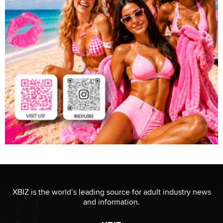
XBIZ is the world’s leading source for adult industry news
and information.