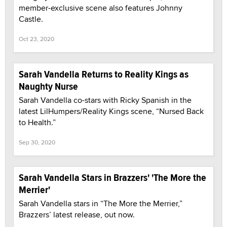
member-exclusive scene also features Johnny
Castle.
Oct 23, 2020
Sarah Vandella Returns to Reality Kings as
Naughty Nurse
Sarah Vandella co-stars with Ricky Spanish in the
latest LilHumpers/Reality Kings scene, “Nursed Back
to Health.”
Sep 30, 2020
Sarah Vandella Stars in Brazzers' 'The More the
Merrier'
Sarah Vandella stars in “The More the Merrier,”
Brazzers’ latest release, out now.