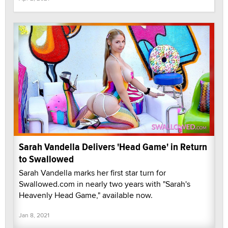
Sarah Vandella Delivers 'Head Game' in Return
to Swallowed
Sarah Vandella marks her first star turn for
Swallowed.com in nearly two years with "Sarah's
Heavenly Head Game," available now.
Jan 8, 2021