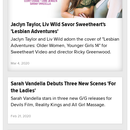
Jaclyn Taylor, Liv Wild Savor Sweetheart's
'Lesbian Adventures'
Jaclyn Taylor and Liv Wild adorn the cover of "Lesbian
Adventures: Older Women, Younger Girls 14" for
Sweetheart Video and director Ricky Greenwood.
Mar 4, 2020
Sarah Vandella Debuts Three New Scenes 'For
the Ladies'
Sarah Vandella stars in three new G/G releases for
Devils Film, Reality Kings and All Girl Massage.
Feb 21, 2020