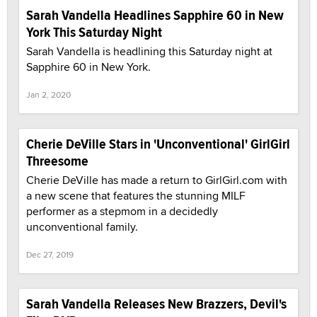
Sarah Vandella Headlines Sapphire 60 in New
York This Saturday Night
Sarah Vandella is headlining this Saturday night at
Sapphire 60 in New York.
Jan 2, 2020
Cherie DeVille Stars in 'Unconventional' GirlGirl
Threesome
Cherie DeVille has made a return to GirlGirl.com with
a new scene that features the stunning MILF
performer as a stepmom in a decidedly
unconventional family.
Dec 27, 2019
Sarah Vandella Releases New Brazzers, Devil's