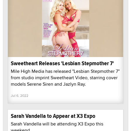
Sweetheart Releases 'Lesbian Stepmother 7'
Mile High Media has released "Lesbian Stepmother 7"
from studio imprint Sweetheart Video, starring cover
models Serene Siren and Jazlyn Ray.
Jul 6, 2022
Sarah Vandella to Appear at X3 Expo
Sarah Vandella will be attending X3 Expo this
weekend.