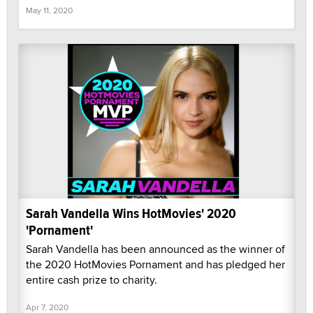
May 11, 2020
Sarah Vandella Wins HotMovies' 2020
'Pornament'
Sarah Vandella has been announced as the winner of
the 2020 HotMovies Pornament and has pledged her
entire cash prize to charity.
Apr 7, 2020