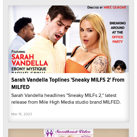
Sarah Vandella Toplines 'Sneaky MILFS 2' From
MILFED
Sarah Vandella headlines "Sneaky MILFs 2," latest
release from Mile High Media studio brand MILFED.
Mar 15, 2023