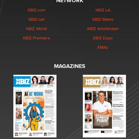
NETWORK
XBIZ.com
XBIZ LA
XBIZ.net
XBIZ Miami
XBIZ World
XBIZ Amsterdam
XBIZ Premiere
XBIZ Expo
XMAs
MAGAZINES