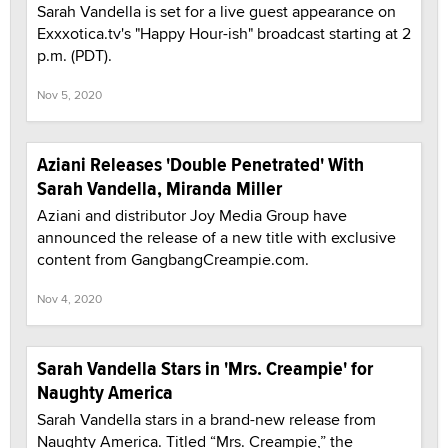
Sarah Vandella is set for a live guest appearance on
Exxxotica.tv's "Happy Hour-ish" broadcast starting at 2
p.m. (PDT).
Nov 5, 2020
Aziani Releases 'Double Penetrated' With
Sarah Vandella, Miranda Miller
Aziani and distributor Joy Media Group have
announced the release of a new title with exclusive
content from GangbangCreampie.com.
Nov 4, 2020
Sarah Vandella Stars in 'Mrs. Creampie' for
Naughty America
Sarah Vandella stars in a brand-new release from
Naughty America. Titled “Mrs. Creampie,” the