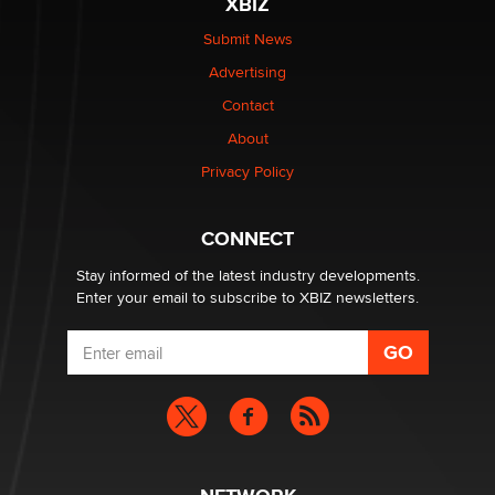
XBIZ
Submit News
Advertising
Contact
About
Privacy Policy
CONNECT
Stay informed of the latest industry developments.
Enter your email to subscribe to XBIZ newsletters.