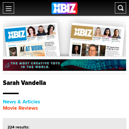
Sarah Vandella
News & Articles
Movie Reviews
224 results: