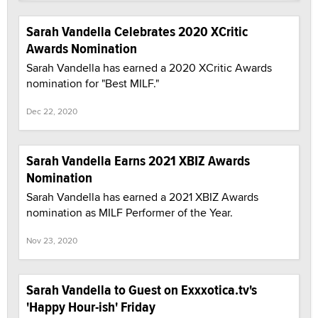
Sarah Vandella Celebrates 2020 XCritic
Awards Nomination
Sarah Vandella has earned a 2020 XCritic Awards
nomination for "Best MILF."
Dec 22, 2020
Sarah Vandella Earns 2021 XBIZ Awards
Nomination
Sarah Vandella has earned a 2021 XBIZ Awards
nomination as MILF Performer of the Year.
Nov 23, 2020
Sarah Vandella to Guest on Exxxotica.tv's
'Happy Hour-ish' Friday