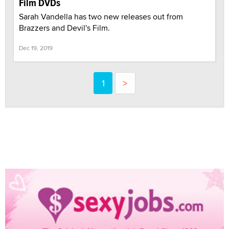
Film DVDs
Sarah Vandella has two new releases out from
Brazzers and Devil's Film.
Dec 19, 2019
1
>