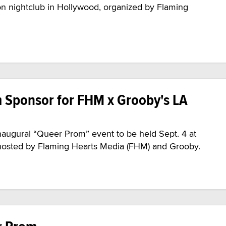
lon nightclub in Hollywood, organized by Flaming
m Sponsor for FHM x Grooby's LA
naugural “Queer Prom” event to be held Sept. 4 at
, hosted by Flaming Hearts Media (FHM) and Grooby.