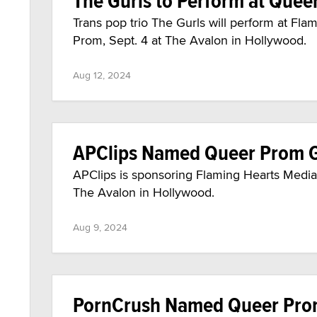
The Gurls to Perform at Quee
Trans pop trio The Gurls will perform at F
Prom, Sept. 4 at The Avalon in Hollywood.
Aug 12, 2024
APClips Named Queer Prom 
APClips is sponsoring Flaming Hearts Media 
The Avalon in Hollywood.
Aug 9, 2024
PornCrush Named Queer Pro