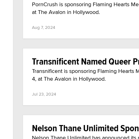
PornCrush is sponsoring Flaming Hearts Med
at The Avalon in Hollywood.
Aug 7, 2024
Transnificent Named Queer 
Transnificent is sponsoring Flaming Hearts 
4, at The Avalon in Hollywood.
Jul 23, 2024
Nelson Thane Unlimited Spon
Nelson Thane Unlimited has announced its 