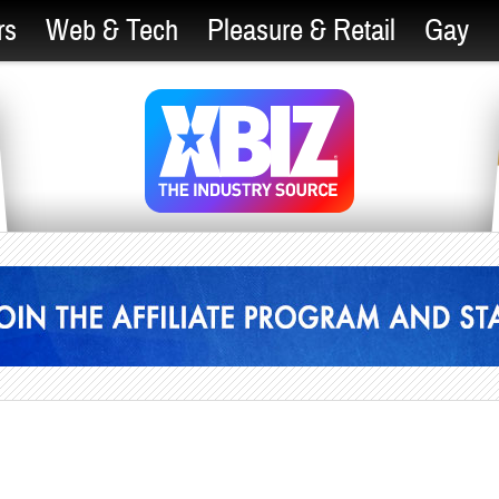
rs
Web & Tech
Pleasure & Retail
Gay