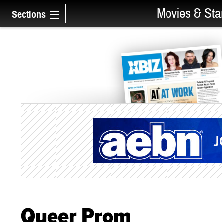
Movies & Sta
Sections
Queer Prom