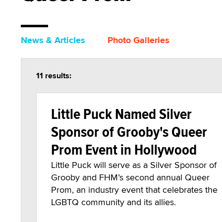
News & Articles
Photo Galleries
11 results:
Little Puck Named Silver
Sponsor of Grooby's Queer
Prom Event in Hollywood
Little Puck will serve as a Silver Sponsor of
Grooby and FHM’s second annual Queer
Prom, an industry event that celebrates the
LGBTQ community and its allies.