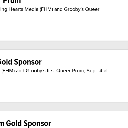
r Prom
laming Hearts Media (FHM) and Grooby’s Queer
Gold Sponsor
(FHM) and Grooby’s first Queer Prom, Sept. 4 at
m Gold Sponsor