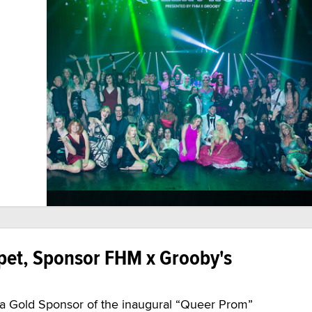
pet, Sponsor FHM x Grooby's
e a Gold Sponsor of the inaugural “Queer Prom”