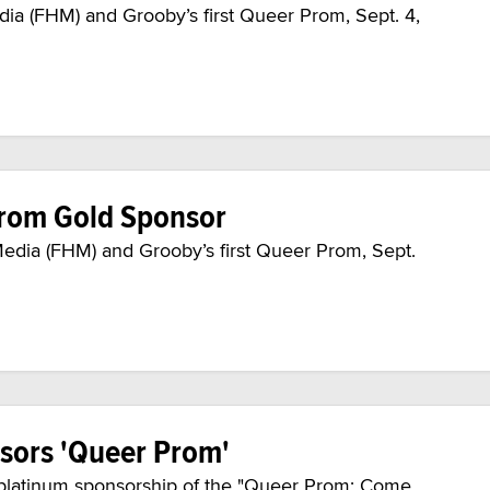
ia (FHM) and Grooby’s first Queer Prom, Sept. 4,
Prom Gold Sponsor
Media (FHM) and Grooby’s first Queer Prom, Sept.
sors 'Queer Prom'
platinum sponsorship of the "Queer Prom: Come