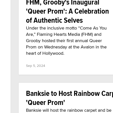
FHM, Grooby's Inaugural
'Queer Prom': A Celebration
of Authentic Selves
Under the inclusive motto “Come As You
Are,” Flaming Hearts Media (FHM) and
Grooby hosted their first annual Queer
Prom on Wednesday at the Avalon in the
heart of Hollywood.
Sep 5, 2024
Banksie to Host Rainbow Car
'Queer Prom'
Banksie will host the rainbow carpet and b