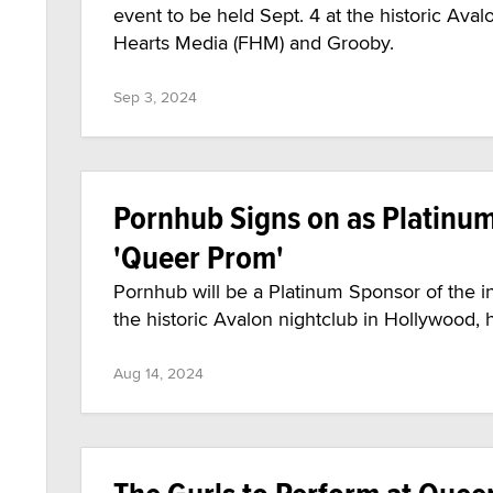
event to be held Sept. 4 at the historic Ava
Hearts Media (FHM) and Grooby.
Sep 3, 2024
Pornhub Signs on as Platinu
'Queer Prom'
Pornhub will be a Platinum Sponsor of the i
the historic Avalon nightclub in Hollywood
Aug 14, 2024