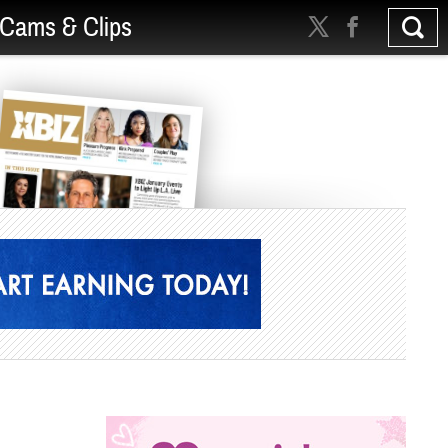
Cams & Clips