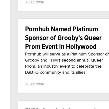
Jul 29, 2026
Pornhub Named Platinum
Sponsor of Grooby's Queer
Prom Event in Hollywood
Pornhub will serve as a Platinum Sponsor of
Grooby and FHM’s second annual Queer
Prom, an industry event to celebrate the
LGBTQ community and its allies.
Jul 24, 2026