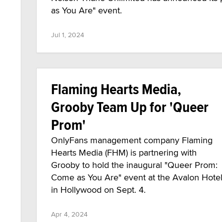
as You Are" event.
Jul 1, 2024
Flaming Hearts Media,
Grooby Team Up for 'Queer
Prom'
OnlyFans management company Flaming
Hearts Media (FHM) is partnering with
Grooby to hold the inaugural "Queer Prom:
Come as You Are" event at the Avalon Hote
in Hollywood on Sept. 4.
Apr 4, 2024