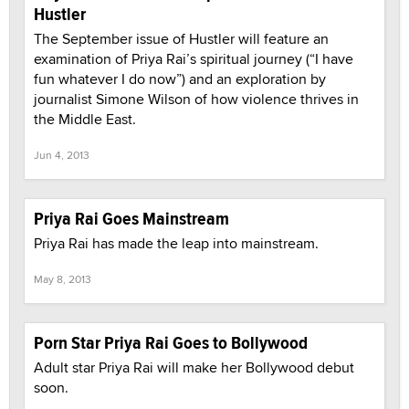
Hustler
The September issue of Hustler will feature an
examination of Priya Rai’s spiritual journey (“I have
fun whatever I do now”) and an exploration by
journalist Simone Wilson of how violence thrives in
the Middle East.
Jun 4, 2013
Priya Rai Goes Mainstream
Priya Rai has made the leap into mainstream.
May 8, 2013
Porn Star Priya Rai Goes to Bollywood
Adult star Priya Rai will make her Bollywood debut
soon.