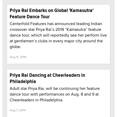
Priya Rai Embarks on Global 'Kamasutra'
Feature Dance Tour
Centerfold Features has announced leading Indian
crossover star Priya Rai’s 2014 “Kamasutra” feature
dance tour, which will reportedly see her perform live
at gentlemen’s clubs in every major city around the
globe.
Aug 11, 2014
Priya Rai Dancing at Cheerleaders in
Philadelphia
Adult star Priya Rai, will be continuing her feature
dance tour with performances on Aug. 8 and 9 at
Cheerleaders in Philadelphia.
Aug 7, 2014