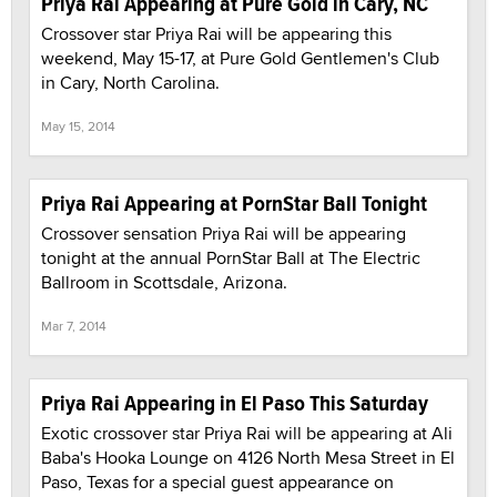
Priya Rai Appearing at Pure Gold in Cary, NC
Crossover star Priya Rai will be appearing this
weekend, May 15-17, at Pure Gold Gentlemen's Club
in Cary, North Carolina.
May 15, 2014
Priya Rai Appearing at PornStar Ball Tonight
Crossover sensation Priya Rai will be appearing
tonight at the annual PornStar Ball at The Electric
Ballroom in Scottsdale, Arizona.
Mar 7, 2014
Priya Rai Appearing in El Paso This Saturday
Exotic crossover star Priya Rai will be appearing at Ali
Baba's Hooka Lounge on 4126 North Mesa Street in El
Paso, Texas for a special guest appearance on