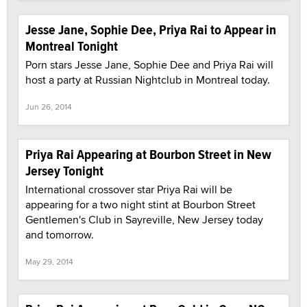
Jesse Jane, Sophie Dee, Priya Rai to Appear in
Montreal Tonight
Porn stars Jesse Jane, Sophie Dee and Priya Rai will
host a party at Russian Nightclub in Montreal today.
Jun 26, 2014
Priya Rai Appearing at Bourbon Street in New
Jersey Tonight
International crossover star Priya Rai will be
appearing for a two night stint at Bourbon Street
Gentlemen's Club in Sayreville, New Jersey today
and tomorrow.
May 29, 2014