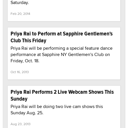
Saturday.
Feb 20, 2014
Priya Rai to Perform at Sapphire Gentlemen's
Club This Friday
Priya Rai will be performing a special feature dance
performance at Sapphire NY Gentlemen's Club on
Friday, Oct. 18.
Oct 16, 2013
Priya Rai Performs 2 Live Webcam Shows This
Sunday
Priya Rai will be doing two live cam shows this
Sunday Aug. 25.
Aug 23, 2013