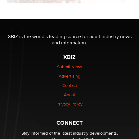
XBIZ is the world’s leading source for adult industry news
and information.
XBIZ
Submit News
Advertising
Contact
About
Privacy Policy
CONNECT
Stay informed of the latest industry developments.