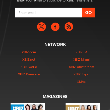
Enter your email to subscribe to XBIZ newsletters.
NETWORK
XBIZ.com
XBIZ LA
XBIZ.net
XBIZ Miami
XBIZ World
XBIZ Amsterdam
XBIZ Premiere
XBIZ Expo
XMAs
MAGAZINES