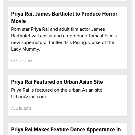
Priya Rai, James Bartholet to Produce Horror
Movie
Porn star Priya Rai and adult film actor James
Bartholet will costar and co-produce Tomcat Film's
new supernatural thriller "Isis Rising: Curse of the
Lady Mummy."
Sep 29, 2012
Priya Rai Featured on Urban Asian Site
Priya Rai is featured on the urban Asian site
UrbanAsian.com.
Aug 13, 2012
Priya Rai Makes Feature Dance Appearance in