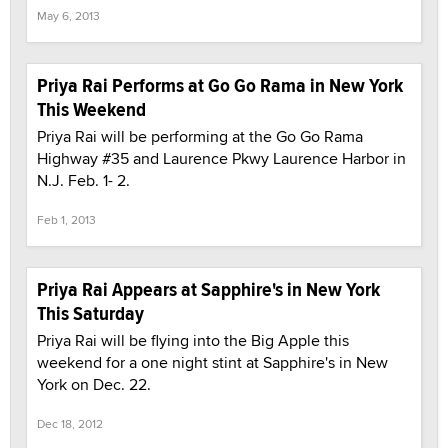
May 6, 2013
Priya Rai Performs at Go Go Rama in New York
This Weekend
Priya Rai will be performing at the Go Go Rama
Highway #35 and Laurence Pkwy Laurence Harbor in
N.J. Feb. 1- 2.
Feb 1, 2013
Priya Rai Appears at Sapphire's in New York
This Saturday
Priya Rai will be flying into the Big Apple this
weekend for a one night stint at Sapphire's in New
York on Dec. 22.
Dec 18, 2012