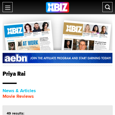
Priya Rai
News & Articles
Movie Reviews
49 results: