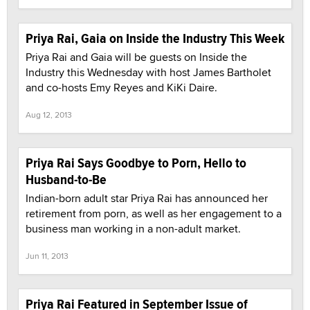
Priya Rai, Gaia on Inside the Industry This Week
Priya Rai and Gaia will be guests on Inside the
Industry this Wednesday with host James Bartholet
and co-hosts Emy Reyes and KiKi Daire.
Aug 12, 2013
Priya Rai Says Goodbye to Porn, Hello to
Husband-to-Be
Indian-born adult star Priya Rai has announced her
retirement from porn, as well as her engagement to a
business man working in a non-adult market.
Jun 11, 2013
Priya Rai Featured in September Issue of