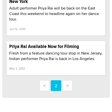
New York
Adult performer Priya Rai will be back on the East
Coast this weekend to headline again on her dance
tour.
Jun 12, 2012
Priya Rai Available Now for Filming
Fresh from a feature dancing tour stop in New Jersey,
Indian performer Priya Rai is back in Los Angeles.
May 2, 2012
<
2
>