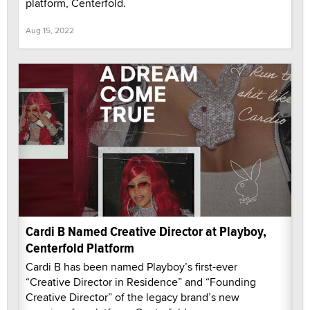
platform, Centerfold.
Aug 15, 2022
Cardi B Named Creative Director at Playboy,
Centerfold Platform
Cardi B has been named Playboy’s first-ever
“Creative Director in Residence” and “Founding
Creative Director” of the legacy brand’s new