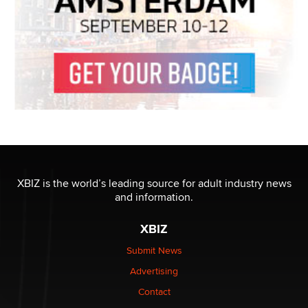
XBIZ is the world’s leading source for adult industry news
and information.
XBIZ
Submit News
Advertising
Contact