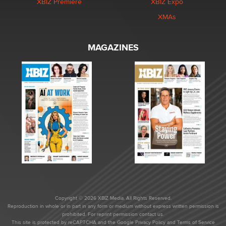
XBIZ Premiere
XBIZ Expo
XMAs
MAGAZINES
Copyright © 2026 XBIZ Media. All Rights Reserved.
Reproduction in whole or in part in any form or medium without express written permission is
prohibited. For reprint permission contact us.
This site is protected by reCAPTCHA and the Google
Privacy Policy
and
Terms of Service