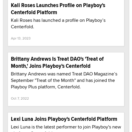
Kali Roses Launches Profile on Playboy's
Centerfold Platform
Kali Roses has launched a profile on Playboy’s
Centerfold.
Apr 13, 2023
Brittany Andrews Is Treat DAO's 'Treat of
Month,' Joins Playboy's Centerfold
Brittany Andrews was named Treat DAO Magazine’s
September "Treat of the Month" and has joined the
Playboy Plus platform, Centerfold.
Oct 7, 2022
Lexi Luna Joins Playboy's Centerfold Platform
Lexi Luna is the latest performer to join Playboy's new