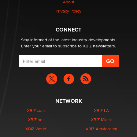
About
Privacy Policy
CONNECT
Stay informed of the latest industry developments.
Enter your email to subscribe to XBIZ newsletters.
NETWORK
XBIZ.com
XBIZ LA
XBIZ.net
XBIZ Miami
XBIZ World
XBIZ Amsterdam