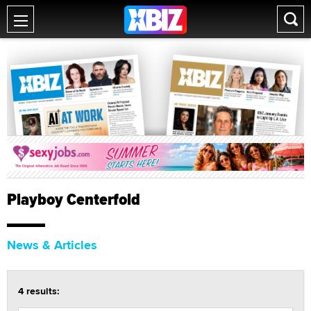
Playboy Centerfold
News & Articles
4 results: