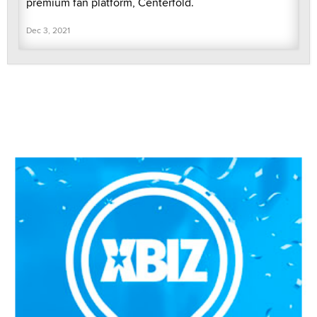
premium fan platform, Centerfold.
Dec 3, 2021