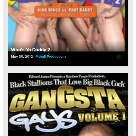
Who's Yo Daddy 2
May 30, 2012
Pitbull Productions