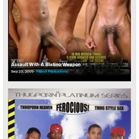
Assault With A Blatino Weapon
Sep 23, 2009
Pitbull Productions