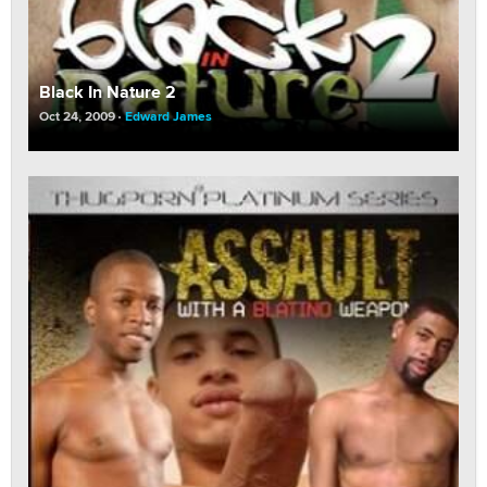
Black In Nature 2
Oct 24, 2009
Edward James