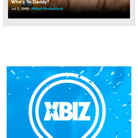
Who's Yo Daddy?
Jul 3, 1996
Pitbull Productions