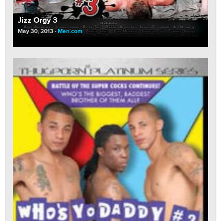
Jizz Orgy 3
May 30, 2013
Men.com