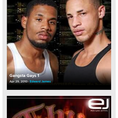
Gangsta Gays 1
Apr 29, 2010
Edward James