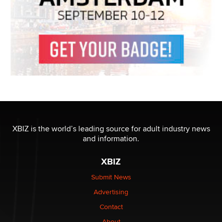
XBIZ is the world’s leading source for adult industry news
and information.
XBIZ
Submit News
Advertising
Contact
About