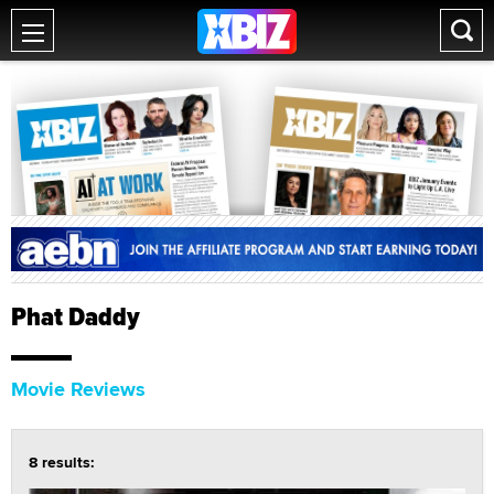
Phat Daddy
Movie Reviews
8 results: