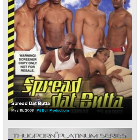
Spread Dat Butta
May 15, 2008
Pit Bull Productions