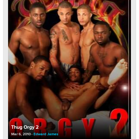
Thug Orgy 2
Mar 6, 2010
Edward James