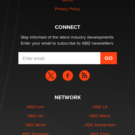
Privacy Policy
CONNECT
Stay informed of the latest industry developments.
Enter your email to subscribe to XBIZ newsletters.
NETWORK
XBIZ.com
XBIZ LA
XBIZ.net
XBIZ Miami
XBIZ World
XBIZ Amsterdam
XBIZ Premiere
XBIZ Expo