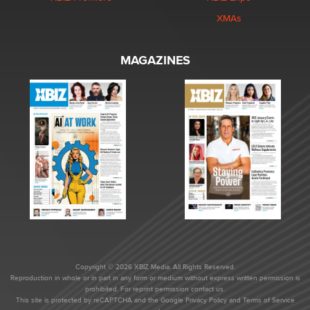
XMAs
MAGAZINES
Copyright © 2026 XBIZ Media. All Rights Reserved.
Reproduction in whole or in part in any form or medium without express written permission is
prohibited. For reprint permission contact us.
This site is protected by reCAPTCHA and the Google
Privacy Policy
and
Terms of Service