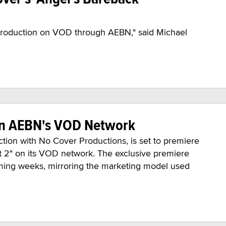
production on VOD through AEBN," said Michael
 on AEBN's VOD Network
ion with No Cover Productions, is set to premiere
t 2" on its VOD network. The exclusive premiere
oming weeks, mirroring the marketing model used