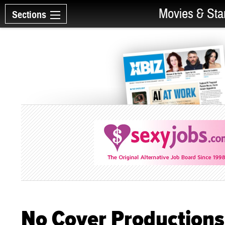
Movies & Sta
Sections
No Cover Productions