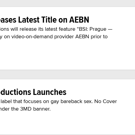
ases Latest Title on AEBN
 will release its latest feature “BSI: Prague —
ely on video-on-demand provider AEBN prior to
oductions Launches
label that focuses on gay bareback sex. No Cover
under the 3MD banner.