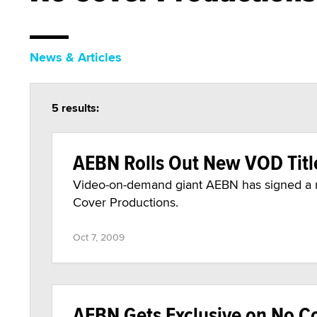
News & Articles
5 results:
AEBN Rolls Out New VOD Titl
Video-on-demand giant AEBN has signed a ne
Cover Productions.
Oct 7, 2009
AEBN Gets Exclusive on No Co