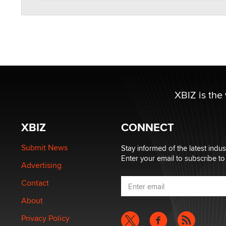
XBIZ is the
XBIZ
CONNECT
Submit News
Stay informed of the latest indu
Enter your email to subscribe to
Advertising
Contact
About
Privacy Policy