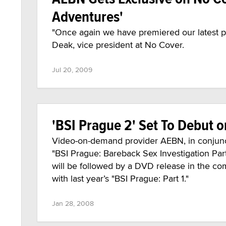
Adventures'
"Once again we have premiered our latest 
Deak, vice president at No Cover.
Jul 20, 2009
'BSI Prague 2' Set To Debut
Video-on-demand provider AEBN, in conjunct
"BSI Prague: Bareback Sex Investigation Par
will be followed by a DVD release in the c
with last year’s "BSI Prague: Part 1."
Jan 28, 2008