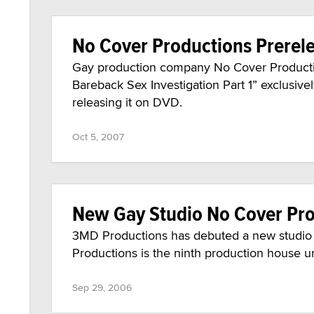
No Cover Productions Prerele
Gay production company No Cover Productions
Bareback Sex Investigation Part 1” exclusiv
releasing it on DVD.
Oct 5, 2007
New Gay Studio No Cover Pr
3MD Productions has debuted a new studio 
Productions is the ninth production house 
Sep 29, 2006