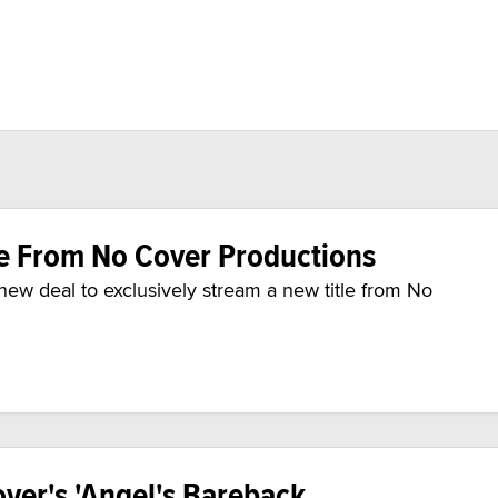
e From No Cover Productions
w deal to exclusively stream a new title from No
ver's 'Angel's Bareback