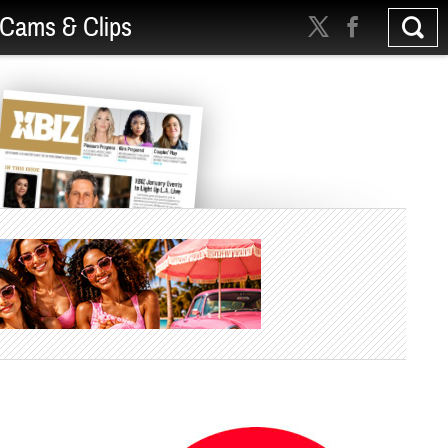
Cams & Clips