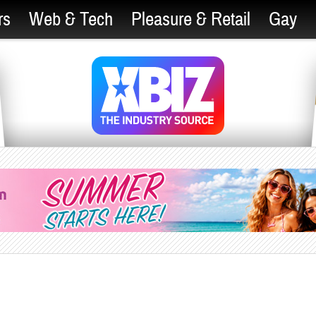
rs
Web & Tech
Pleasure & Retail
Gay