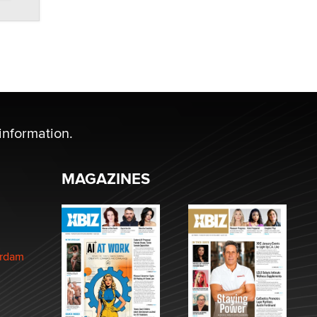
information.
MAGAZINES
erdam