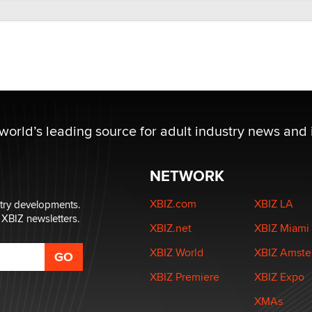
 world’s leading source for adult industry news and 
NETWORK
XBIZ.com
XBIZ LA
stry developments.
 XBIZ newsletters.
XBIZ.net
XBIZ Miami
XBIZ World
XBIZ Amst
XBIZ Premiere
XBIZ Expo
XMAs