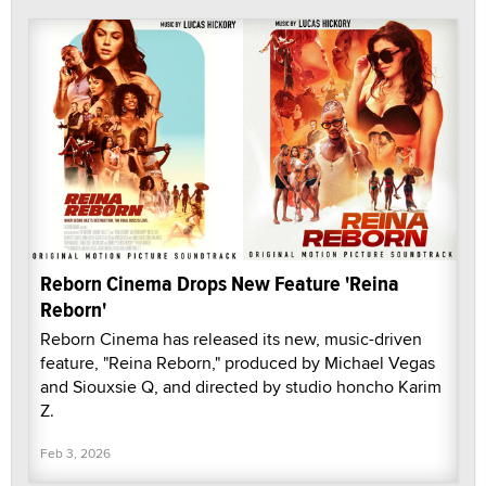
Reborn Cinema Drops New Feature 'Reina
Reborn'
Reborn Cinema has released its new, music-driven
feature, "Reina Reborn," produced by Michael Vegas
and Siouxsie Q, and directed by studio honcho Karim
Z.
Feb 3, 2026