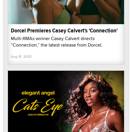
Dorcel Premieres Casey Calvert's 'Connection'
Multi-XMAs winner Casey Calvert directs
“Connection,” the latest release from Dorcel.
Aug 15, 2025