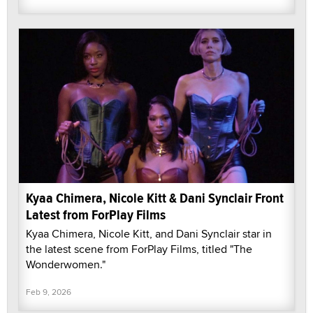
Kyaa Chimera, Nicole Kitt & Dani Synclair Front
Latest from ForPlay Films
Kyaa Chimera, Nicole Kitt, and Dani Synclair star in
the latest scene from ForPlay Films, titled "The
Wonderwomen."
Feb 9, 2026