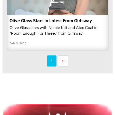
Olive Glass Stars in Latest From Girlsway
Olive Glass stars with Nicole Kitt and Alex Coal in
“Room Enough For Three,” from Girlsway.
Feb 11, 2025
1
>