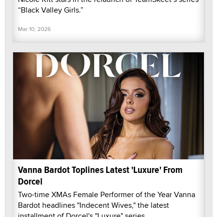
“Black Valley Girls.”
Mar 10, 2026
Vanna Bardot Toplines Latest 'Luxure' From
Dorcel
Two-time XMAs Female Performer of the Year Vanna
Bardot headlines "Indecent Wives," the latest
installment of Dorcel's "Luxure" series.