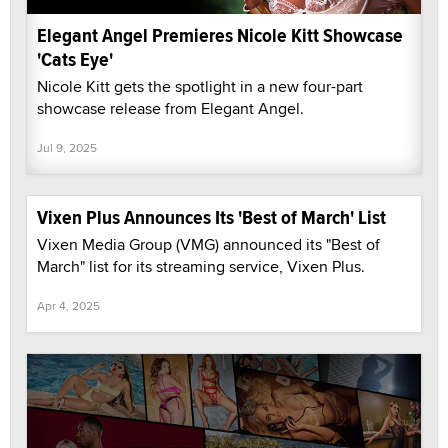
Elegant Angel Premieres Nicole Kitt Showcase
'Cats Eye'
Nicole Kitt gets the spotlight in a new four-part
showcase release from Elegant Angel.
Jul 9, 2025
Vixen Plus Announces Its 'Best of March' List
Vixen Media Group (VMG) announced its "Best of
March" list for its streaming service, Vixen Plus.
Apr 4, 2025