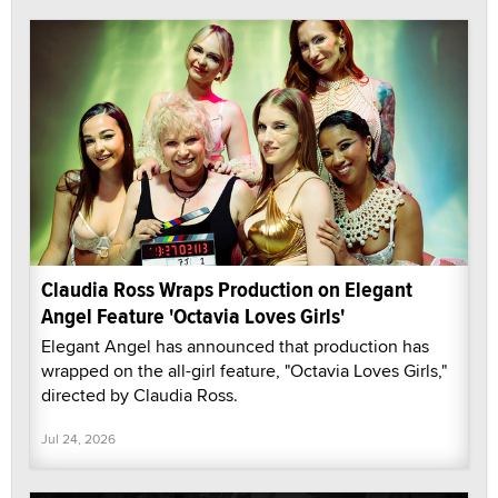
Claudia Ross Wraps Production on Elegant
Angel Feature 'Octavia Loves Girls'
Elegant Angel has announced that production has
wrapped on the all-girl feature, "Octavia Loves Girls,"
directed by Claudia Ross.
Jul 24, 2026