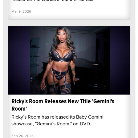
Mar 9, 2026
Ricky's Room Releases New Title 'Gemini's
Room'
Ricky’s Room has released its Baby Gemini
showcase, "Gemini’s Room," on DVD.
Feb 20, 2026