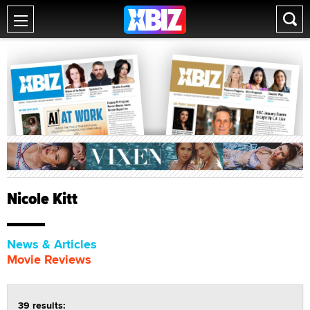
Nicole Kitt
News & Articles
Movie Reviews
39 results: