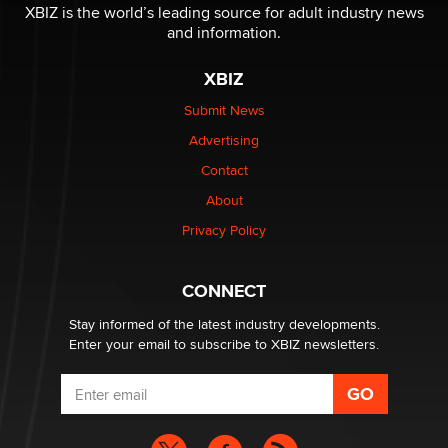
XBIZ is the world’s leading source for adult industry news
and information.
XBIZ
Submit News
Advertising
Contact
About
Privacy Policy
CONNECT
Stay informed of the latest industry developments.
Enter your email to subscribe to XBIZ newsletters.