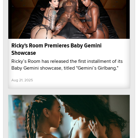
Ricky's Room Premieres Baby Gemini
Showcase
Ricky’s Room has released the first installment of its
Baby Gemini showcase, titled "Gemini’s Girlbang."
Aug 21, 2025