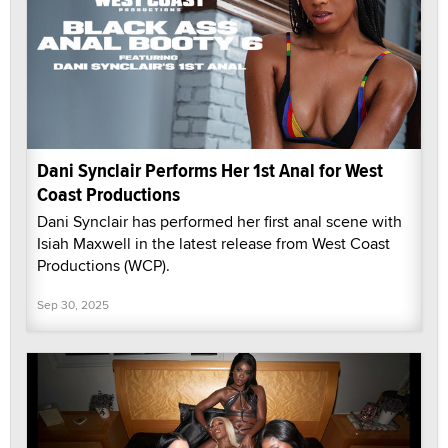
Dani Synclair Performs Her 1st Anal for West
Coast Productions
Dani Synclair has performed her first anal scene with
Isiah Maxwell in the latest release from West Coast
Productions (WCP).
Sep 30, 2025