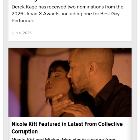
Derek Kage has received two nominations from the
2026 Urban X Awards, including one for Best Gay
Performer.
Jun 4, 2026
Nicole Kitt Featured in Latest From Collective
Corruption
Nicole Kitt and Mickey Mod star in a scene from