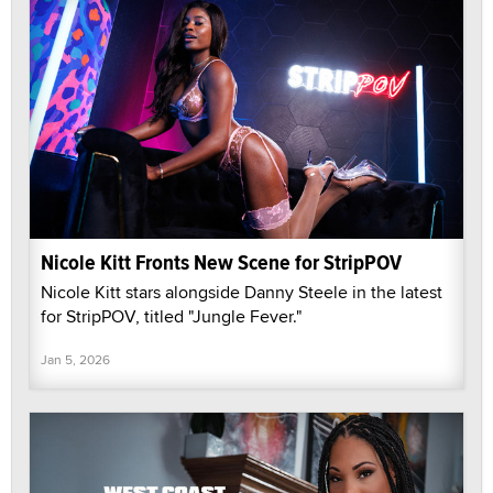
Nicole Kitt Fronts New Scene for StripPOV
Nicole Kitt stars alongside Danny Steele in the latest
for StripPOV, titled "Jungle Fever."
Jan 5, 2026