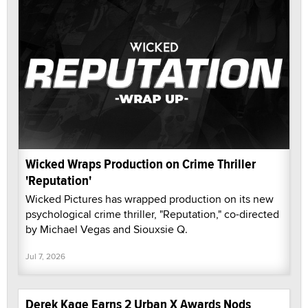
Wicked Wraps Production on Crime Thriller
'Reputation'
Wicked Pictures has wrapped production on its new
psychological crime thriller, "Reputation," co-directed
by Michael Vegas and Siouxsie Q.
Jul 7, 2026
Derek Kage Earns 2 Urban X Awards Nods