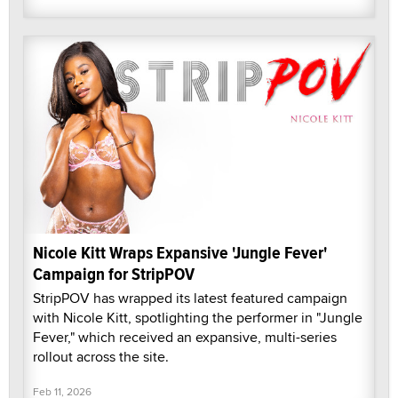
Nicole Kitt Wraps Expansive 'Jungle Fever'
Campaign for StripPOV
StripPOV has wrapped its latest featured campaign
with Nicole Kitt, spotlighting the performer in "Jungle
Fever," which received an expansive, multi-series
rollout across the site.
Feb 11, 2026