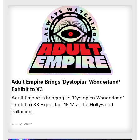
Adult Empire Brings 'Dystopian Wonderland'
Exhibit to X3
Adult Empire is bringing its "Dystopian Wonderland"
exhibit to X3 Expo, Jan. 16-17, at the Hollywood
Palladium.
Jan 12, 2026