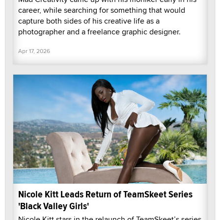
career, while searching for something that would
capture both sides of his creative life as a
photographer and a freelance graphic designer.
Apr 17, 2026
Nicole Kitt Leads Return of TeamSkeet Series
'Black Valley Girls'
Nicole Kitt stars in the relaunch of TeamSkeet’s series