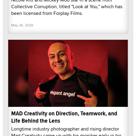
Collective Corruption, titled "Look at You," which has
been licensed from Forplay Films.
May 26, 2026
MAD Creativity on Direction, Teamwork, and
Life Behind the Lens
Longtime industry photographer and rising director
Mad Creativity came up with his moniker early in his