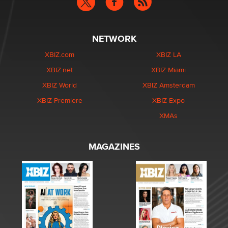
NETWORK
XBIZ.com
XBIZ LA
XBIZ.net
XBIZ Miami
XBIZ World
XBIZ Amsterdam
XBIZ Premiere
XBIZ Expo
XMAs
MAGAZINES