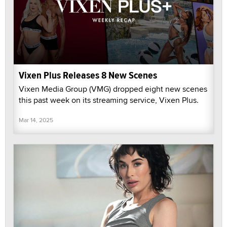
Vixen Plus Releases 8 New Scenes
Vixen Media Group (VMG) dropped eight new scenes
this past week on its streaming service, Vixen Plus.
Mar 14, 2025