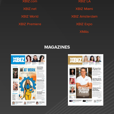
XBIZ.com
XBIZ LA
XBIZ.net
XBIZ Miami
XBIZ World
XBIZ Amsterdam
XBIZ Premiere
XBIZ Expo
XMAs
MAGAZINES