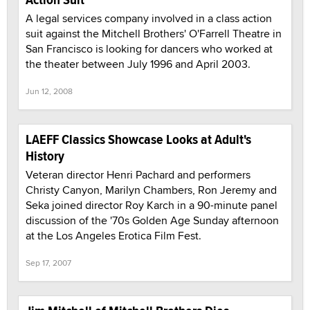
A legal services company involved in a class action
suit against the Mitchell Brothers' O'Farrell Theatre in
San Francisco is looking for dancers who worked at
the theater between July 1996 and April 2003.
Jun 12, 2008
LAEFF Classics Showcase Looks at Adult's
History
Veteran director Henri Pachard and performers
Christy Canyon, Marilyn Chambers, Ron Jeremy and
Seka joined director Roy Karch in a 90-minute panel
discussion of the '70s Golden Age Sunday afternoon
at the Los Angeles Erotica Film Fest.
Sep 17, 2007