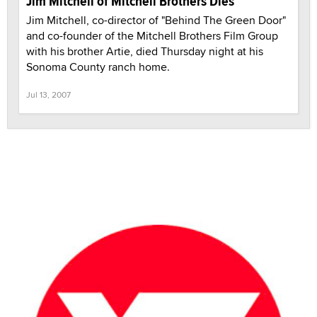
Jim Mitchell of Mitchell Brothers Dies
Jim Mitchell, co-director of "Behind The Green Door"
and co-founder of the Mitchell Brothers Film Group
with his brother Artie, died Thursday night at his
Sonoma County ranch home.
Jul 13, 2007