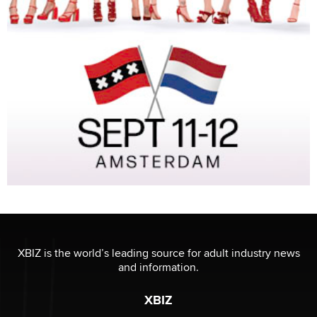
XBIZ is the world’s leading source for adult industry news
and information.
XBIZ