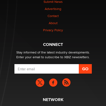
Submit News
Advertising
Contact
About
Privacy Policy
CONNECT
Stay informed of the latest industry developments.
Enter your email to subscribe to XBIZ newsletters.
NETWORK