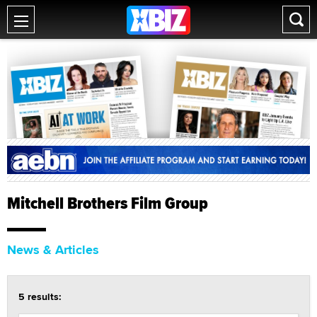
Mitchell Brothers Film Group
News & Articles
5 results: