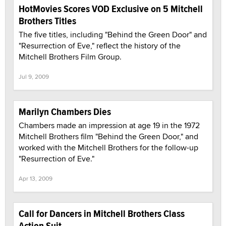
HotMovies Scores VOD Exclusive on 5 Mitchell
Brothers Titles
The five titles, including "Behind the Green Door" and
"Resurrection of Eve," reflect the history of the
Mitchell Brothers Film Group.
Jul 9, 2009
Marilyn Chambers Dies
Chambers made an impression at age 19 in the 1972
Mitchell Brothers film "Behind the Green Door," and
worked with the Mitchell Brothers for the follow-up
"Resurrection of Eve."
Apr 13, 2009
Call for Dancers in Mitchell Brothers Class
Action Suit