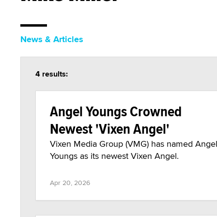
News & Articles
4 results:
Angel Youngs Crowned
Newest 'Vixen Angel'
Vixen Media Group (VMG) has named Ange
Youngs as its newest Vixen Angel.
Apr 20, 2026