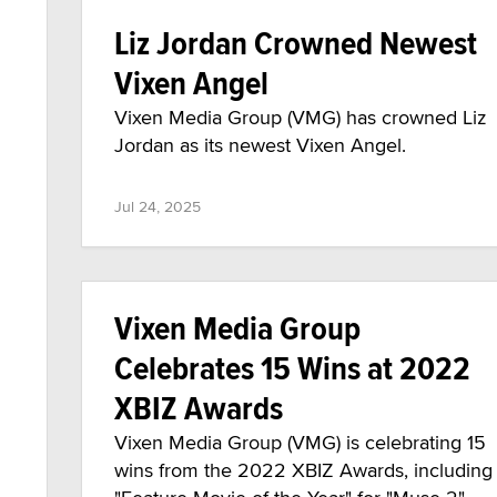
Liz Jordan Crowned Newest
Vixen Angel
Vixen Media Group (VMG) has crowned Liz
Jordan as its newest Vixen Angel.
Jul 24, 2025
Vixen Media Group
Celebrates 15 Wins at 2022
XBIZ Awards
Vixen Media Group (VMG) is celebrating 15
wins from the 2022 XBIZ Awards, including