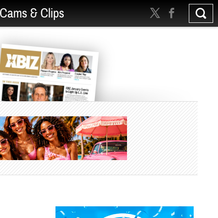
Cams & Clips