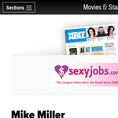
Movies & Sta
Sections
Mike Miller