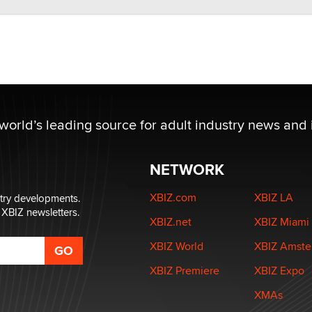
 world’s leading source for adult industry news and 
NETWORK
XBIZ.com
XBIZ LA
stry developments.
 XBIZ newsletters.
XBIZ.net
XBIZ Miami
XBIZ World
XBIZ Amst
XBIZ Premiere
XBIZ Expo
XMAs