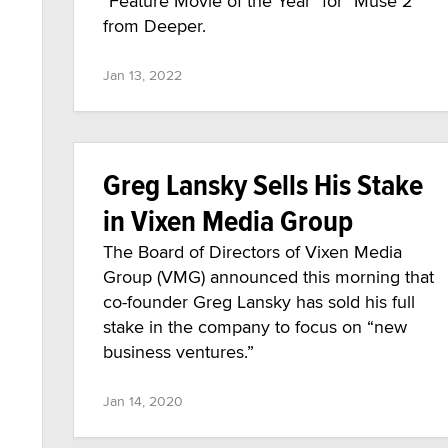
"Feature Movie of the Year" for "Muse 2"
from Deeper.
Jan 13, 2022
Greg Lansky Sells His Stake
in Vixen Media Group
The Board of Directors of Vixen Media
Group (VMG) announced this morning that
co-founder Greg Lansky has sold his full
stake in the company to focus on “new
business ventures.”
Jan 14, 2020