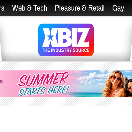
rs
Web & Tech
Pleasure & Retail
Gay