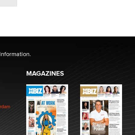
information.
MAGAZINES
erdam