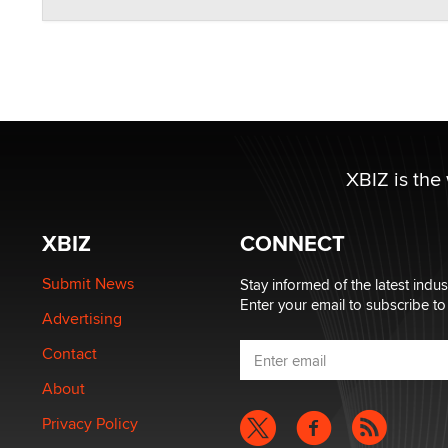
XBIZ is the
XBIZ
CONNECT
Submit News
Stay informed of the latest indu
Enter your email to subscribe to
Advertising
Contact
About
Privacy Policy