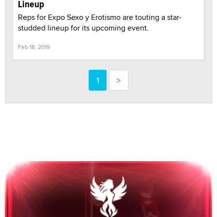
Lineup
Reps for Expo Sexo y Erotismo are touting a star-
studded lineup for its upcoming event.
Feb 18, 2019
1
>