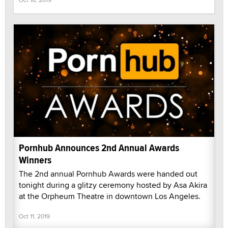
Pornhub Announces 2nd Annual Awards
Winners
The 2nd annual Pornhub Awards were handed out
tonight during a glitzy ceremony hosted by Asa Akira
at the Orpheum Theatre in downtown Los Angeles.
Oct 11, 2019