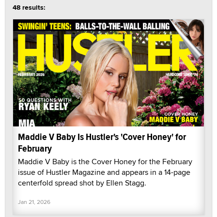
48 results:
Maddie V Baby Is Hustler's 'Cover Honey' for
February
Maddie V Baby is the Cover Honey for the February
issue of Hustler Magazine and appears in a 14-page
centerfold spread shot by Ellen Stagg.
Jan 21, 2026