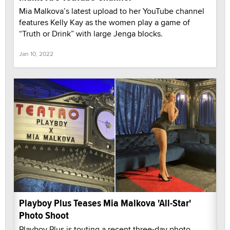
Mia Malkova’s latest upload to her YouTube channel
features Kelly Kay as the women play a game of
“Truth or Drink” with large Jenga blocks.
Jan 10, 2022
Playboy Plus Teases Mia Malkova 'All-Star'
Photo Shoot
Playboy Plus is touting a recent three-day photo