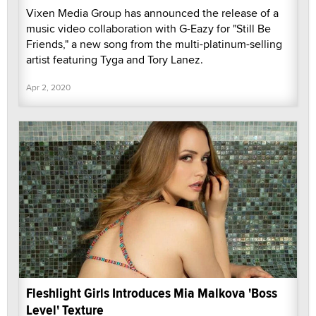
Vixen Media Group has announced the release of a
music video collaboration with G-Eazy for "Still Be
Friends," a new song from the multi-platinum-selling
artist featuring Tyga and Tory Lanez.
Apr 2, 2020
Fleshlight Girls Introduces Mia Malkova 'Boss
Level' Texture