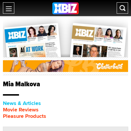
Mia Malkova
News & Articles
Movie Reviews
Pleasure Products