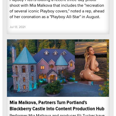
shoot with Mia Malkova that includes the "recreation
of several iconic Playboy covers," noted a rep, ahead
of her coronation as a "Playboy All-Star" in August.
Jul 13, 2021
Mia Malkova, Partners Turn Portland's
Blackberry Castle Into Content Production Hub
Performer Mia Malkova and producer Eli Tucker have