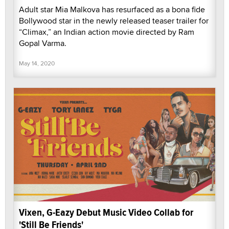
Adult star Mia Malkova has resurfaced as a bona fide
Bollywood star in the newly released teaser trailer for
“Climax,” an Indian action movie directed by Ram
Gopal Varma.
May 14, 2020
Vixen, G-Eazy Debut Music Video Collab for
'Still Be Friends'