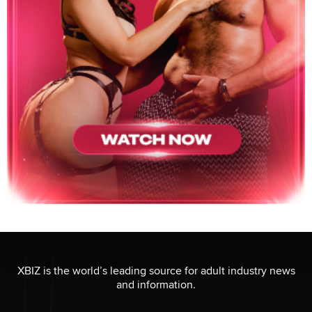
XBIZ is the world’s leading source for adult industry news
and information.