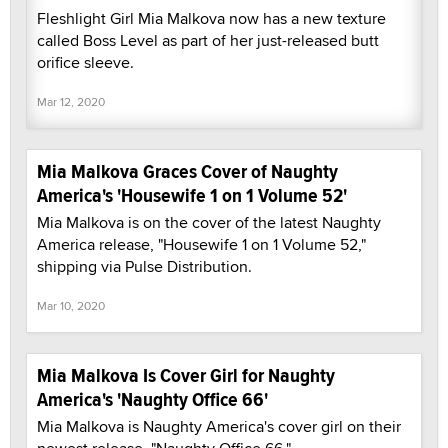
Fleshlight Girl Mia Malkova now has a new texture
called Boss Level as part of her just-released butt
orifice sleeve.
Mar 12, 2020
Mia Malkova Graces Cover of Naughty
America's 'Housewife 1 on 1 Volume 52'
Mia Malkova is on the cover of the latest Naughty
America release, "Housewife 1 on 1 Volume 52,"
shipping via Pulse Distribution.
Mar 10, 2020
Mia Malkova Is Cover Girl for Naughty
America's 'Naughty Office 66'
Mia Malkova is Naughty America's cover girl on their