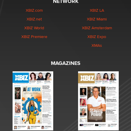
NETWORK
XBIZ.com
XBIZ LA
XBIZ.net
XBIZ Miami
XBIZ World
XBIZ Amsterdam
XBIZ Premiere
XBIZ Expo
XMAs
MAGAZINES