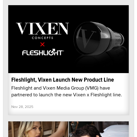
Fleshlight, Vixen Launch New Product Line
Fleshlight and Vixen Media Group (VMG) have
partnered to launch the new Vixen x Fleshlight line.
Nov 28, 2025