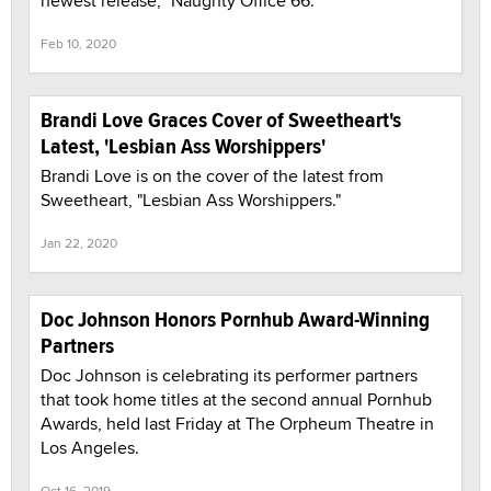
newest release, "Naughty Office 66."
Feb 10, 2020
Brandi Love Graces Cover of Sweetheart's
Latest, 'Lesbian Ass Worshippers'
Brandi Love is on the cover of the latest from
Sweetheart, "Lesbian Ass Worshippers."
Jan 22, 2020
Doc Johnson Honors Pornhub Award-Winning
Partners
Doc Johnson is celebrating its performer partners
that took home titles at the second annual Pornhub
Awards, held last Friday at The Orpheum Theatre in
Los Angeles.
Oct 16, 2019