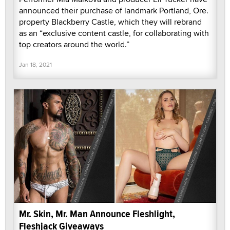
announced their purchase of landmark Portland, Ore.
property Blackberry Castle, which they will rebrand
as an “exclusive content castle, for collaborating with
top creators around the world.”
Jan 18, 2021
Mr. Skin, Mr. Man Announce Fleshlight,
Fleshjack Giveaways