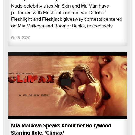
Nude celebrity sites Mr. Skin and Mr. Man have
partnered with Fleshbot.com on two October
Fleshlight and Fleshjack giveaway contests centered
on Mia Malkova and Boomer Banks, respectively.
Oct 8, 2020
Mia Malkova Speaks About her Bollywood
Starring Role, 'Climax'