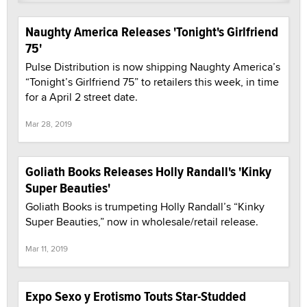
Naughty America Releases 'Tonight's Girlfriend
75'
Pulse Distribution is now shipping Naughty America’s
“Tonight’s Girlfriend 75” to retailers this week, in time
for a April 2 street date.
Mar 28, 2019
Goliath Books Releases Holly Randall's 'Kinky
Super Beauties'
Goliath Books is trumpeting Holly Randall’s “Kinky
Super Beauties,” now in wholesale/retail release.
Mar 11, 2019
Expo Sexo y Erotismo Touts Star-Studded