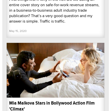
entire cover story on safe-for-work revenue streams,
in a business-to-business adult industry trade
publication? That’s a very good question and my
answer is simple. Traffic is traffic.
May 15, 2020
Mia Malkova Stars in Bollywood Action Film
'Climax'