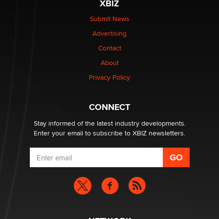
XBIZ
Submit News
Advertising
Contact
About
Privacy Policy
CONNECT
Stay informed of the latest industry developments.
Enter your email to subscribe to XBIZ newsletters.