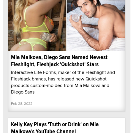
Mia Malkova, Diego Sans Named Newest
Fleshlight, Fleshjack 'Quickshot' Stars
Interactive Life Forms, maker of the Fleshlight and
Fleshjack brands, has released new Quickshot
products custom-molded from Mia Malkova and
Diego Sans.
Feb 28, 2022
Kelly Kay Plays 'Truth or Drink' on Mia
Malkova's YouTube Channel