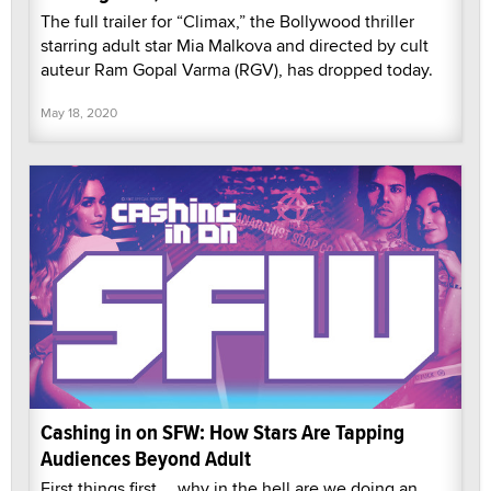
The full trailer for “Climax,” the Bollywood thriller
starring adult star Mia Malkova and directed by cult
auteur Ram Gopal Varma (RGV), has dropped today.
May 18, 2020
Cashing in on SFW: How Stars Are Tapping
Audiences Beyond Adult
First things first … why in the hell are we doing an