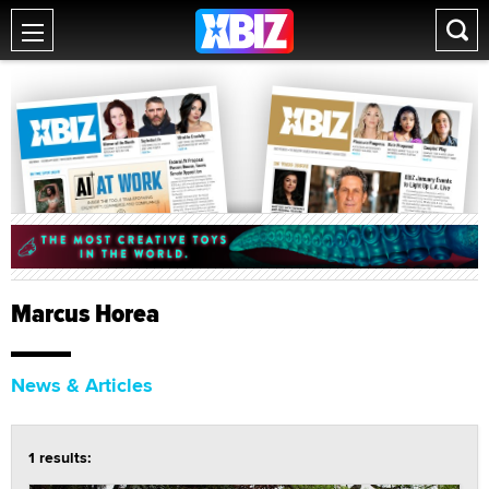
Marcus Horea
News & Articles
1 results: