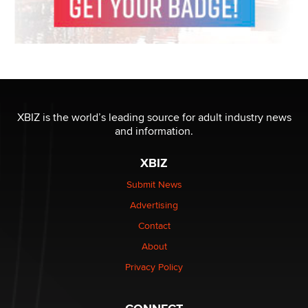
XBIZ is the world’s leading source for adult industry news
and information.
XBIZ
Submit News
Advertising
Contact
About
Privacy Policy