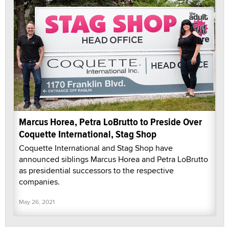
Marcus Horea, Petra LoBrutto to Preside Over
Coquette International, Stag Shop
Coquette International and Stag Shop have
announced siblings Marcus Horea and Petra LoBrutto
as presidential successors to the respective
companies.
May 26, 2021