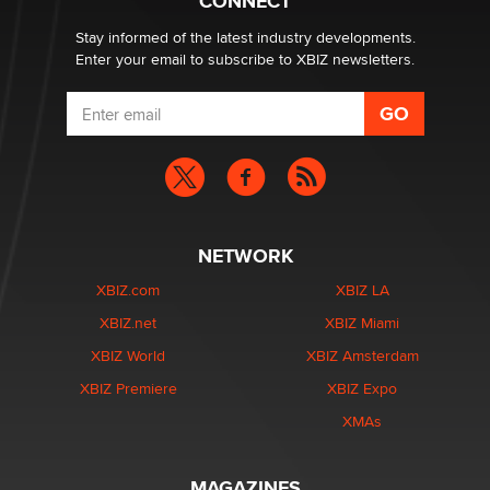
CONNECT
Stay informed of the latest industry developments.
Enter your email to subscribe to XBIZ newsletters.
NETWORK
XBIZ.com
XBIZ LA
XBIZ.net
XBIZ Miami
XBIZ World
XBIZ Amsterdam
XBIZ Premiere
XBIZ Expo
XMAs
MAGAZINES