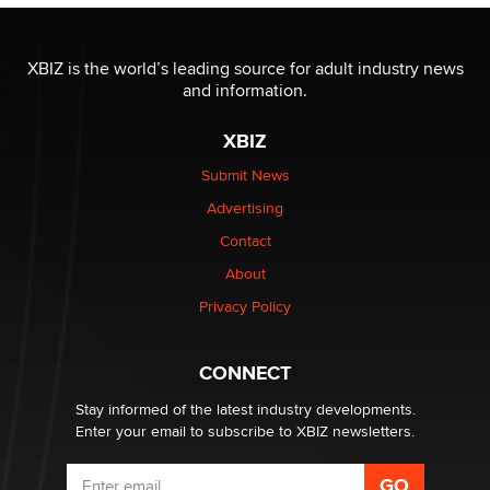
XBIZ is the world’s leading source for adult industry news
and information.
XBIZ
Submit News
Advertising
Contact
About
Privacy Policy
CONNECT
Stay informed of the latest industry developments.
Enter your email to subscribe to XBIZ newsletters.