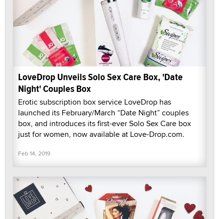
LoveDrop Unveils Solo Sex Care Box, 'Date
Night' Couples Box
Erotic subscription box service LoveDrop has
launched its February/March “Date Night” couples
box, and introduces its first-ever Solo Sex Care box
just for women, now available at Love-Drop.com.
Feb 14, 2019