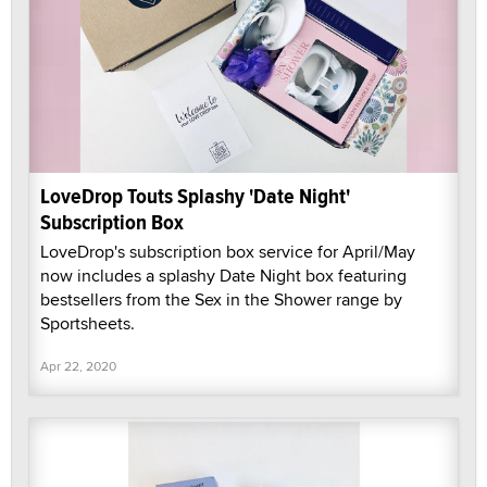
LoveDrop Touts Splashy 'Date Night'
Subscription Box
LoveDrop's subscription box service for April/May
now includes a splashy Date Night box featuring
bestsellers from the Sex in the Shower range by
Sportsheets.
Apr 22, 2020