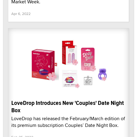
Market Week.
Apr 6, 2022
LoveDrop Introduces New 'Couples' Date Night
Box
LoveDrop has released the February/March edition of
its premium subscription Couples’ Date Night Box.