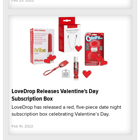
Feb 25, 2022
LoveDrop Releases Valentine's Day
Subscription Box
LoveDrop has released a red, five-piece date night
subscription box celebrating Valentine’s Day.
Feb 10, 2022