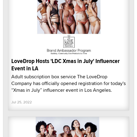
LoveDrop Hosts 'LDC Xmas in July' Influencer
Event in LA
Adult subscription box service The LoveDrop
Company has officially opened registration for today's
“Xmas in July” influencer event in Los Angeles.
Jul 25, 2022