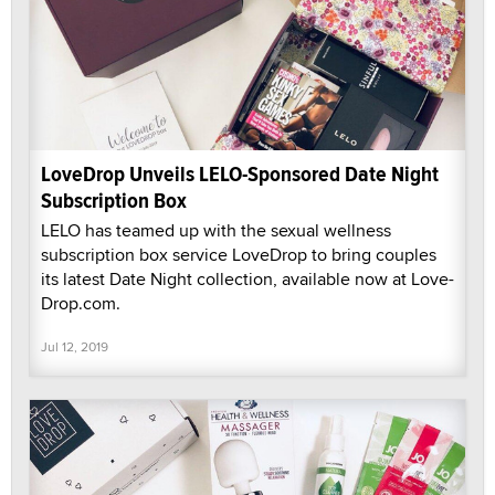
LoveDrop Unveils LELO-Sponsored Date Night
Subscription Box
LELO has teamed up with the sexual wellness
subscription box service LoveDrop to bring couples
its latest Date Night collection, available now at Love-
Drop.com.
Jul 12, 2019