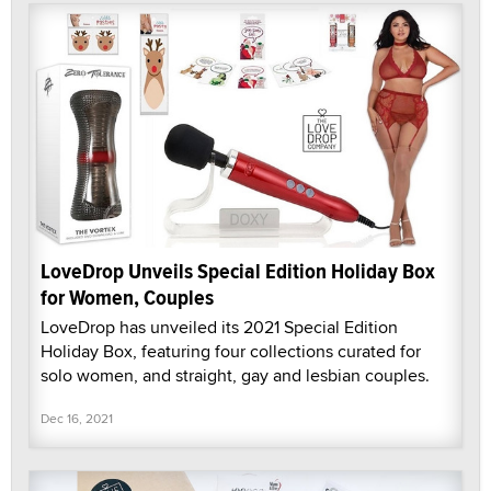
LoveDrop Unveils Special Edition Holiday Box
for Women, Couples
LoveDrop has unveiled its 2021 Special Edition
Holiday Box, featuring four collections curated for
solo women, and straight, gay and lesbian couples.
Dec 16, 2021