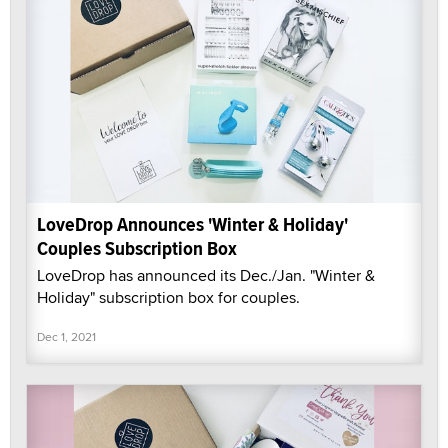
LoveDrop Announces 'Winter & Holiday'
Couples Subscription Box
LoveDrop has announced its Dec./Jan. "Winter &
Holiday" subscription box for couples.
Dec 1, 2021