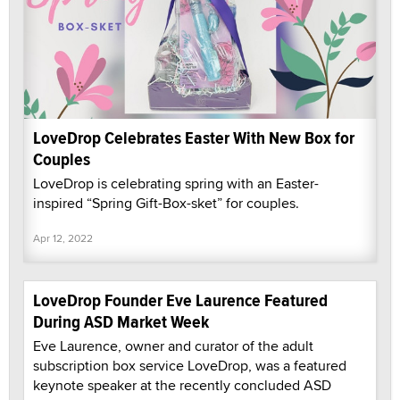
LoveDrop Celebrates Easter With New Box for
Couples
LoveDrop is celebrating spring with an Easter-
inspired “Spring Gift-Box-sket” for couples.
Apr 12, 2022
LoveDrop Founder Eve Laurence Featured
During ASD Market Week
Eve Laurence, owner and curator of the adult
subscription box service LoveDrop, was a featured
keynote speaker at the recently concluded ASD