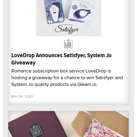
LoveDrop Announces Satisfyer, System Jo
Giveaway
Romance subscription box service LoveDrop is
hosting a giveaway for a chance to win Satisfyer and
System Jo quality products via Gleam.io.
Mar 26, 2020