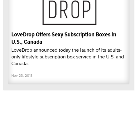
LoveDrop Offers Sexy Subscription Boxes in
U.S., Canada
LoveDrop announced today the launch of its adults-
only lifestyle subscription box service in the U.S. and
Canada.
Nov 23, 2018