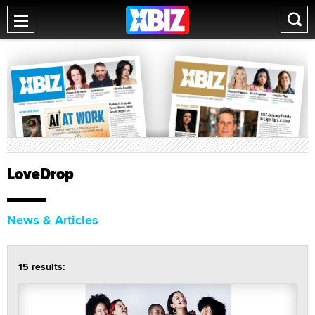
LoveDrop
News & Articles
15 results: