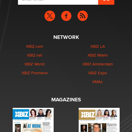
NETWORK
XBIZ.com
XBIZ LA
XBIZ.net
XBIZ Miami
XBIZ World
XBIZ Amsterdam
XBIZ Premiere
XBIZ Expo
XMAs
MAGAZINES