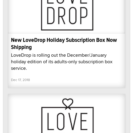
New LoveDrop Holiday Subscription Box Now
Shipping
LoveDrop is rolling out the December/January
holiday edition of its adults-only subscription box
service.
Dec 17, 2018