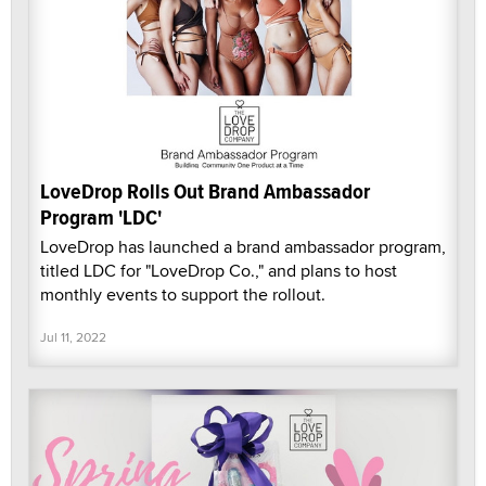
LoveDrop Rolls Out Brand Ambassador
Program 'LDC'
LoveDrop has launched a brand ambassador program,
titled LDC for "LoveDrop Co.," and plans to host
monthly events to support the rollout.
Jul 11, 2022