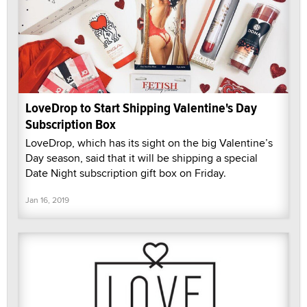
LoveDrop to Start Shipping Valentine's Day
Subscription Box
LoveDrop, which has its sight on the big Valentine’s
Day season, said that it will be shipping a special
Date Night subscription gift box on Friday.
Jan 16, 2019