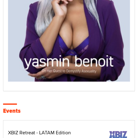
Events
XBIZ Retreat - LATAM Edition