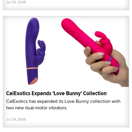
Jul 30, 2026
CalExotics Expands 'Love Bunny' Collection
CalExotics has expanded its Love Bunny collection with
two new dual-motor vibrators.
Jul 29, 2026