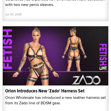
with two new penis sleeves.
Jul 30, 2026
Orion Introduces New 'Zado' Harness Set
Orion Wholesale has introduced a new leather harness set
from its Zado line of BDSM gear.