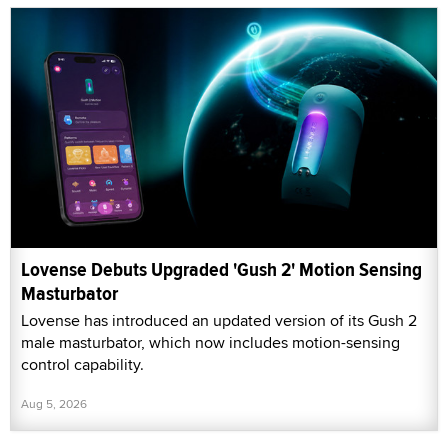
Lovense Debuts Upgraded 'Gush 2' Motion Sensing
Masturbator
Lovense has introduced an updated version of its Gush 2
male masturbator, which now includes motion-sensing
control capability.
Aug 5, 2026