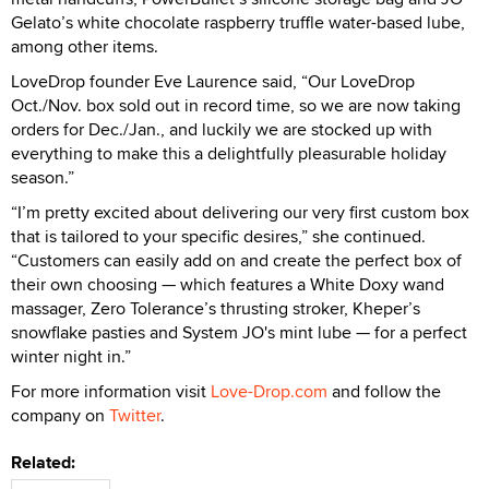
Gelato’s white chocolate raspberry truffle water-based lube,
among other items.
LoveDrop founder Eve Laurence said, “Our LoveDrop
Oct./Nov. box sold out in record time, so we are now taking
orders for Dec./Jan., and luckily we are stocked up with
everything to make this a delightfully pleasurable holiday
season.”
“I’m pretty excited about delivering our very first custom box
that is tailored to your specific desires,” she continued.
“Customers can easily add on and create the perfect box of
their own choosing — which features a White Doxy wand
massager, Zero Tolerance’s thrusting stroker, Kheper’s
snowflake pasties and System JO's mint lube — for a perfect
winter night in.”
For more information visit
Love-Drop.com
and follow the
company on
Twitter
.
Related: