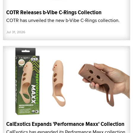
COTR Releases b-Vibe C-Rings Collection
COTR has unveiled the new b-Vibe C-Rings collection.
Jul 31, 2026
CalExotics Expands 'Performance Maxx' Collection
CalExotics has expanded its Performance Maxx collection