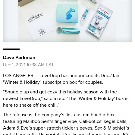
Dave Parkman
Dec 1, 2021 10:38 AM PST
LOS ANGELES — LoveDrop has announced its Dec./Jan.
"Winter & Holiday" subscription box for couples.
“Snuggle up and get cozy this holiday season with the
newest LoveDrop,” said a rep. “The 'Winter & Holiday' box is
here to shake off the chill.”
The release is the company’s first custom build-a-box
featuring Maliboo Serf’s finger vibe, CalExotics’ kegel balls,
Adam & Eve’s super-stretch tickler sleeves, Sex & Mischief’s
metal handcuffs, PowerBullet’s silicone storage bag and JO