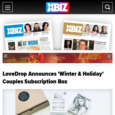
LoveDrop Announces 'Winter & Holiday'
Couples Subscription Box