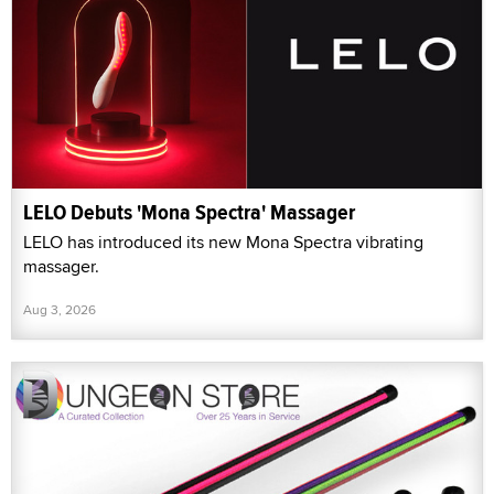
LELO Debuts 'Mona Spectra' Massager
LELO has introduced its new Mona Spectra vibrating
massager.
Aug 3, 2026