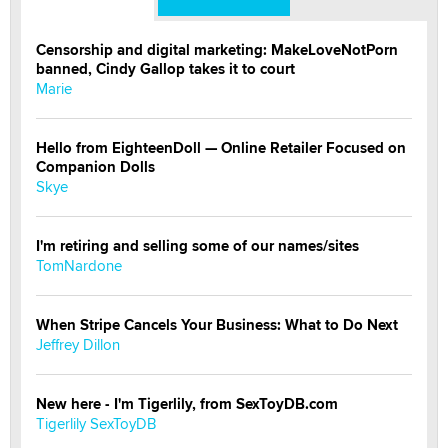
Censorship and digital marketing: MakeLoveNotPorn
banned, Cindy Gallop takes it to court
Marie
Hello from EighteenDoll — Online Retailer Focused on
Companion Dolls
Skye
I'm retiring and selling some of our names/sites
TomNardone
When Stripe Cancels Your Business: What to Do Next
Jeffrey Dillon
New here - I'm Tigerlily, from SexToyDB.com
Tigerlily SexToyDB