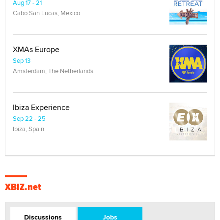
Aug 17 - 21
Cabo San Lucas, Mexico
XMAs Europe
Sep 13
Amsterdam, The Netherlands
Ibiza Experience
Sep 22 - 25
Ibiza, Spain
XBIZ.net
Discussions
Jobs