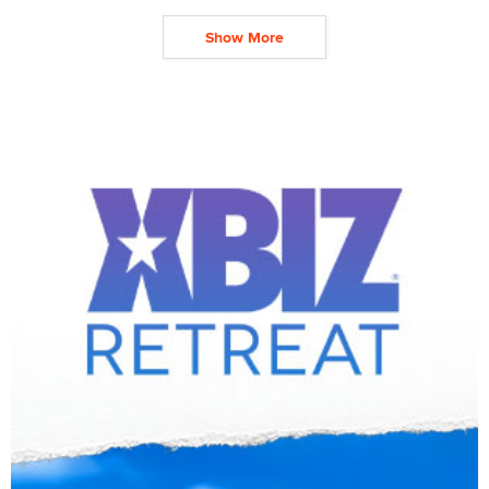
Show More