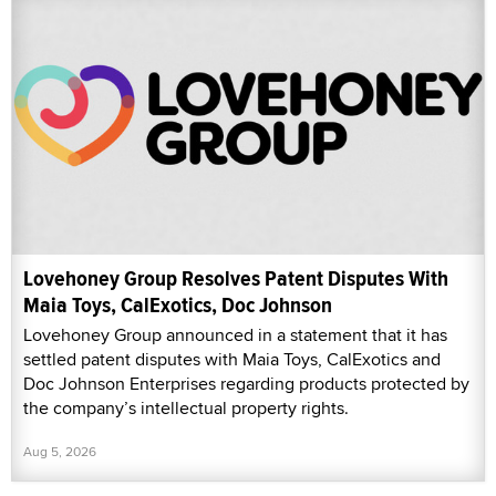
Lovehoney Group Resolves Patent Disputes With
Maia Toys, CalExotics, Doc Johnson
Lovehoney Group announced in a statement that it has
settled patent disputes with Maia Toys, CalExotics and
Doc Johnson Enterprises regarding products protected by
the company’s intellectual property rights.
Aug 5, 2026