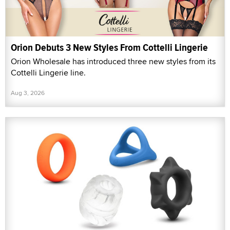
Orion Debuts 3 New Styles From Cottelli Lingerie
Orion Wholesale has introduced three new styles from its
Cottelli Lingerie line.
Aug 3, 2026