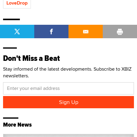
LoveDrop
Don't Miss a Beat
Stay informed of the latest developments. Subscribe to XBIZ
newsletters.
More News