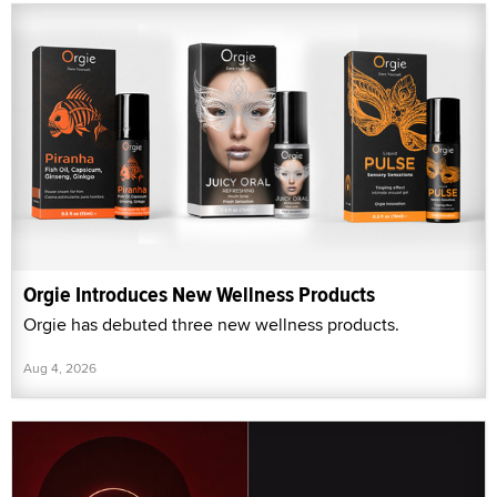
Orgie Introduces New Wellness Products
Orgie has debuted three new wellness products.
Aug 4, 2026