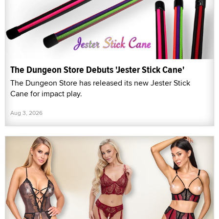
The Dungeon Store Debuts 'Jester Stick Cane'
The Dungeon Store has released its new Jester Stick
Cane for impact play.
Aug 3, 2026