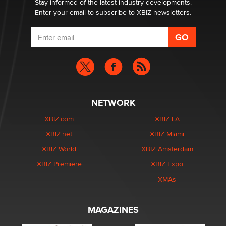
Stay informed of the latest industry developments.
Enter your email to subscribe to XBIZ newsletters.
NETWORK
XBIZ.com
XBIZ LA
XBIZ.net
XBIZ Miami
XBIZ World
XBIZ Amsterdam
XBIZ Premiere
XBIZ Expo
XMAs
MAGAZINES