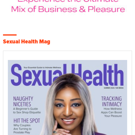
Sexual Health Mag