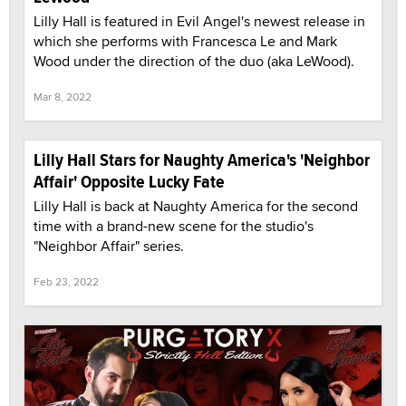
Lilly Hall is featured in Evil Angel's newest release in
which she performs with Francesca Le and Mark
Wood under the direction of the duo (aka LeWood).
Mar 8, 2022
Lilly Hall Stars for Naughty America's 'Neighbor
Affair' Opposite Lucky Fate
Lilly Hall is back at Naughty America for the second
time with a brand-new scene for the studio's
"Neighbor Affair" series.
Feb 23, 2022