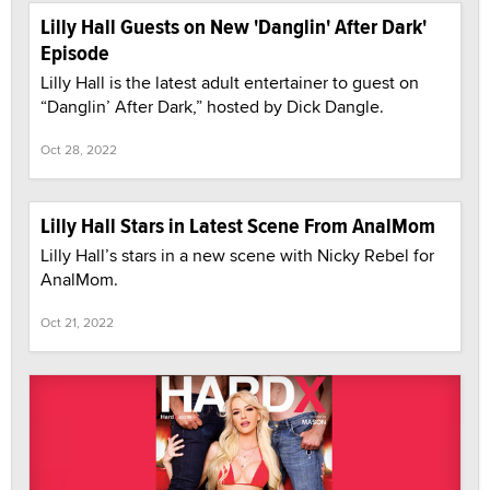
Lilly Hall Guests on New 'Danglin' After Dark'
Episode
Lilly Hall is the latest adult entertainer to guest on
“Danglin’ After Dark,” hosted by Dick Dangle.
Oct 28, 2022
Lilly Hall Stars in Latest Scene From AnalMom
Lilly Hall’s stars in a new scene with Nicky Rebel for
AnalMom.
Oct 21, 2022