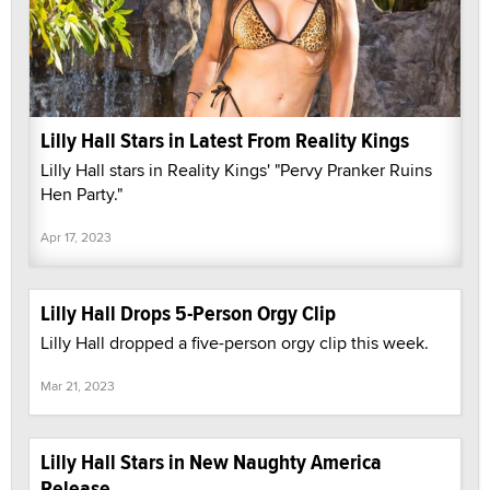
Lilly Hall Stars in Latest From Reality Kings
Lilly Hall stars in Reality Kings' "Pervy Pranker Ruins
Hen Party."
Apr 17, 2023
Lilly Hall Drops 5-Person Orgy Clip
Lilly Hall dropped a five-person orgy clip this week.
Mar 21, 2023
Lilly Hall Stars in New Naughty America
Release