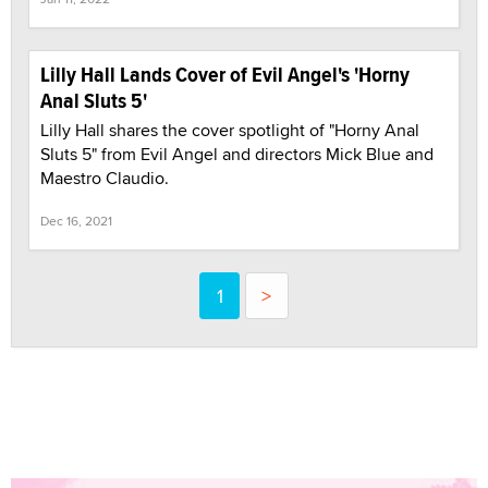
Lilly Hall Lands Cover of Evil Angel's 'Horny
Anal Sluts 5'
Lilly Hall shares the cover spotlight of "Horny Anal
Sluts 5" from Evil Angel and directors Mick Blue and
Maestro Claudio.
Dec 16, 2021
1
>