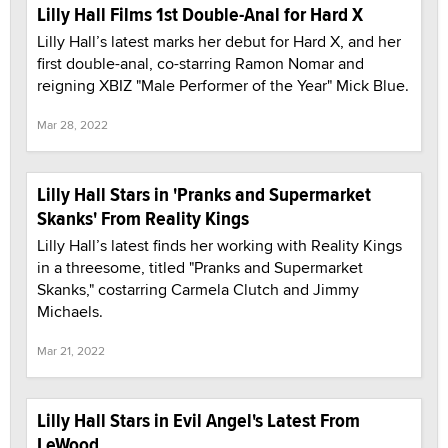
Lilly Hall Films 1st Double-Anal for Hard X
Lilly Hall’s latest marks her debut for Hard X, and her
first double-anal, co-starring Ramon Nomar and
reigning XBIZ "Male Performer of the Year" Mick Blue.
Mar 28, 2022
Lilly Hall Stars in 'Pranks and Supermarket
Skanks' From Reality Kings
Lilly Hall’s latest finds her working with Reality Kings
in a threesome, titled "Pranks and Supermarket
Skanks," costarring Carmela Clutch and Jimmy
Michaels.
Mar 21, 2022
Lilly Hall Stars in Evil Angel's Latest From
LeWood