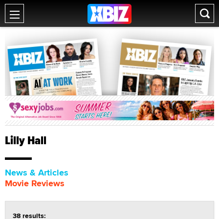
Lilly Hall
News & Articles
Movie Reviews
38 results: