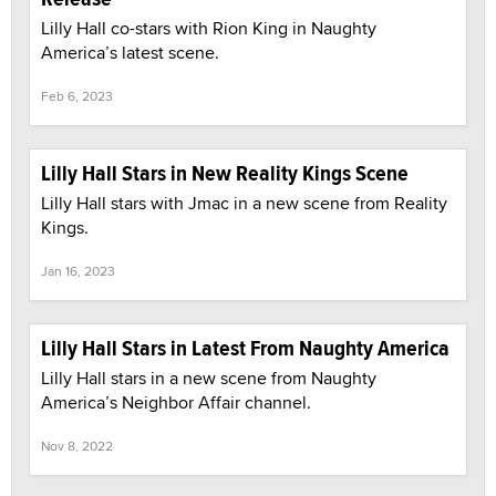
Lilly Hall co-stars with Rion King in Naughty
America’s latest scene.
Feb 6, 2023
Lilly Hall Stars in New Reality Kings Scene
Lilly Hall stars with Jmac in a new scene from Reality
Kings.
Jan 16, 2023
Lilly Hall Stars in Latest From Naughty America
Lilly Hall stars in a new scene from Naughty
America’s Neighbor Affair channel.
Nov 8, 2022