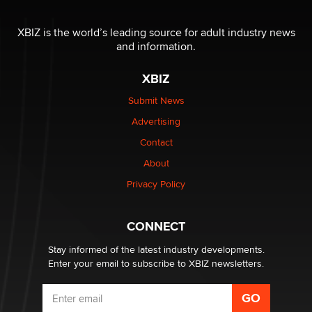
XBIZ is the world’s leading source for adult industry news
and information.
XBIZ
Submit News
Advertising
Contact
About
Privacy Policy
CONNECT
Stay informed of the latest industry developments.
Enter your email to subscribe to XBIZ newsletters.