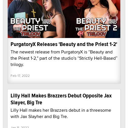
PurgatoryX Releases 'Beauty and the Priest 1-2'
The newest release from PurgatoryX is “Beauty and
the Priest 1-2," part of the studio's “Strictly Hell-Based”
trilogy.
Feb 17, 2022
Lilly Hall Makes Brazzers Debut Opposite Jax
Slayer, Big Tre
Lilly Hall makes her Brazzers debut in a threesome
with Jax Slayher and Big Tre.
Jan 11, 2022