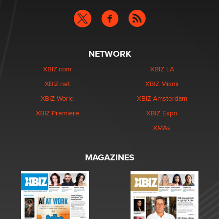
NETWORK
XBIZ.com
XBIZ LA
XBIZ.net
XBIZ Miami
XBIZ World
XBIZ Amsterdam
XBIZ Premiere
XBIZ Expo
XMAs
MAGAZINES