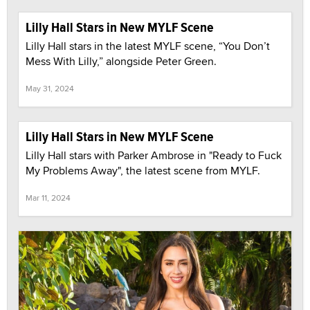
Lilly Hall Stars in New MYLF Scene
Lilly Hall stars in the latest MYLF scene, “You Don’t
Mess With Lilly,” alongside Peter Green.
May 31, 2024
Lilly Hall Stars in New MYLF Scene
Lilly Hall stars with Parker Ambrose in "Ready to Fuck
My Problems Away", the latest scene from MYLF.
Mar 11, 2024