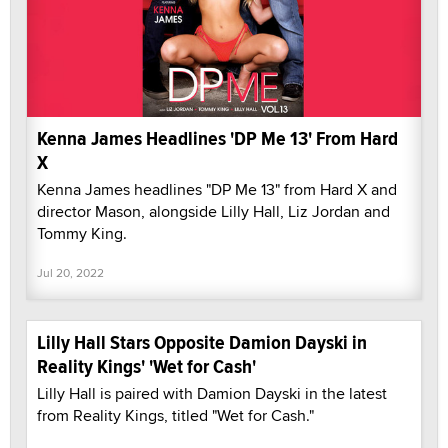
Kenna James Headlines 'DP Me 13' From Hard
X
Kenna James headlines "DP Me 13" from Hard X and
director Mason, alongside Lilly Hall, Liz Jordan and
Tommy King.
Jul 20, 2022
Lilly Hall Stars Opposite Damion Dayski in
Reality Kings' 'Wet for Cash'
Lilly Hall is paired with Damion Dayski in the latest
from Reality Kings, titled "Wet for Cash."