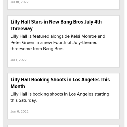
Jul 18, 2022
Lilly Hall Stars in New Bang Bros July 4th
Threeway
Lilly Hall is featured alongside Kelsi Monroe and
Peter Green in a new Fourth of July-themed
threesome from Bang Bros.
Jul 1, 2022
Lilly Hall Booking Shoots in Los Angeles This
Month
Lilly Hall is booking shoots in Los Angeles starting
this Saturday.
Jun 6, 2022